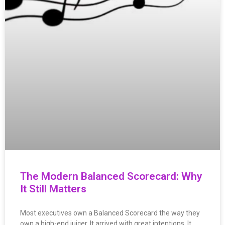
The Modern Balanced Scorecard: Why
It Still Matters
Most executives own a Balanced Scorecard the way they
own a high-end juicer. It arrived with great intentions. It