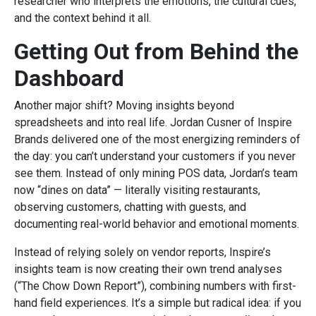
researcher who interprets the emotions, the cultural cues,
and the context behind it all.
Getting Out from Behind the
Dashboard
Another major shift? Moving insights beyond
spreadsheets and into real life. Jordan Cusner of Inspire
Brands delivered one of the most energizing reminders of
the day: you can’t understand your customers if you never
see them. Instead of only mining POS data, Jordan’s team
now “dines on data” — literally visiting restaurants,
observing customers, chatting with guests, and
documenting real-world behavior and emotional moments.
Instead of relying solely on vendor reports, Inspire’s
insights team is now creating their own trend analyses
(“The Chow Down Report”), combining numbers with first-
hand field experiences. It’s a simple but radical idea: if you