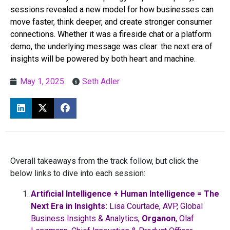
sessions revealed a new model for how businesses can
move faster, think deeper, and create stronger consumer
connections. Whether it was a fireside chat or a platform
demo, the underlying message was clear: the next era of
insights will be powered by both heart and machine.
May 1, 2025
Seth Adler
Overall takeaways from the track follow, but click the
below links to dive into each session:
Artificial Intelligence + Human Intelligence = The
Next Era in Insights:
Lisa Courtade, AVP, Global
Business Insights & Analytics,
Organon
, Olaf