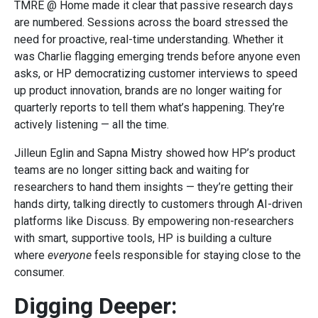
TMRE @ Home made it clear that passive research days
are numbered. Sessions across the board stressed the
need for proactive, real-time understanding. Whether it
was Charlie flagging emerging trends before anyone even
asks, or HP democratizing customer interviews to speed
up product innovation, brands are no longer waiting for
quarterly reports to tell them what’s happening. They’re
actively listening — all the time.
Jilleun Eglin and Sapna Mistry showed how HP’s product
teams are no longer sitting back and waiting for
researchers to hand them insights — they’re getting their
hands dirty, talking directly to customers through AI-driven
platforms like Discuss. By empowering non-researchers
with smart, supportive tools, HP is building a culture
where
everyone
feels responsible for staying close to the
consumer.
Digging Deeper: