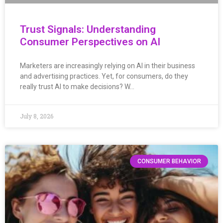
Trust Signals: Understanding
Consumer Perspectives on AI
Marketers are increasingly relying on AI in their business
and advertising practices. Yet, for consumers, do they
really trust AI to make decisions? W…
July 8, 2026
CONSUMER BEHAVIOR