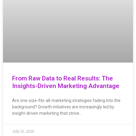
From Raw Data to Real Results: The
Insights-Driven Marketing Advantage
Are one-size-fits-all-marketing strategies fading into the
background? Growth initiatives are increasingly led by
insight-driven marketing that strive…
July 15, 2026