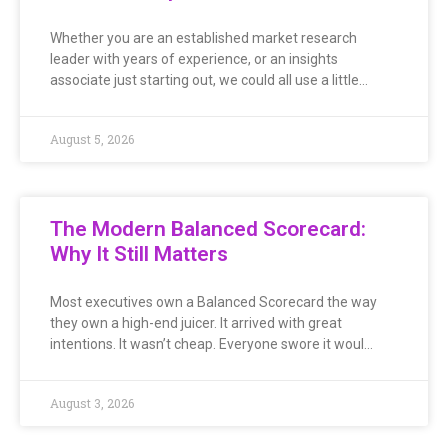
Whether you are an established market research
leader with years of experience, or an insights
associate just starting out, we could all use a little…
August 5, 2026
The Modern Balanced Scorecard:
Why It Still Matters
Most executives own a Balanced Scorecard the way
they own a high-end juicer. It arrived with great
intentions. It wasn’t cheap. Everyone swore it woul…
August 3, 2026