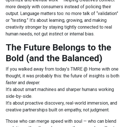
more deeply with consumers instead of policing their
output. Language matters too: no more talk of “validation”
or “testing.” It’s about learning, growing, and making
creativity stronger by staying tightly connected to real
human needs, not gut instinct or internal bias.
The Future Belongs to the
Bold (and the Balanced)
If you walked away from today’s TMRE @ Home with one
thought, it was probably this: the future of insights is both
faster
and
deeper.
It’s about smart machines and sharper humans working
side-by-side.
It’s about proactive discovery, real-world immersion, and
creative partnerships built on empathy, not judgment.
Those who can merge speed with soul — who can blend