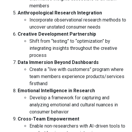
members
Anthropological Research Integration
Incorporate observational research methods to
uncover unstated consumer needs
Creative Development Partnership
Shift from “testing” to “optimization” by
integrating insights throughout the creative
process
Data Immersion Beyond Dashboards
Create a “live with customers” program where
team members experience products/services
firsthand
Emotional Intelligence in Research
Develop a framework for capturing and
analyzing emotional and cultural nuances in
consumer behavior
Cross-Team Empowerment
Enable non-researchers with AI-driven tools to