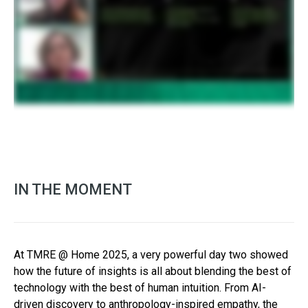
IN THE MOMENT
At TMRE @ Home 2025, a very powerful day two showed
how the future of insights is all about blending the best of
technology with the best of human intuition. From AI-
driven discovery to anthropology-inspired empathy, the