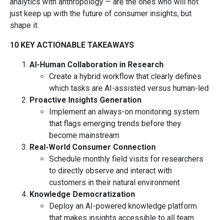
analytics with anthropology — are the ones who will not
just keep up with the future of consumer insights, but
shape it.
10 KEY ACTIONABLE TAKEAWAYS
AI-Human Collaboration in Research
Create a hybrid workflow that clearly defines
which tasks are AI-assisted versus human-led
Proactive Insights Generation
Implement an always-on monitoring system
that flags emerging trends before they
become mainstream
Real-World Consumer Connection
Schedule monthly field visits for researchers
to directly observe and interact with
customers in their natural environment
Knowledge Democratization
Deploy an AI-powered knowledge platform
that makes insights accessible to all team