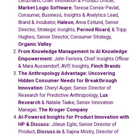
Lenzmann, Chief Innovation & Product Officer,
Market Logic Software
, Teresa Correa-Pavlat,
Consumer, Business, Insights & Analytics Lead,
Brand & Incubator,
Haleon
, Anna Estlund, Senior
Director, Strategic Insights,
Pernod Ricard
, & Tripp
Hughes, Senior Director, Consumer Strategy,
Organic Valley
From Knowledge Management to AI Knowledge
Empowerment:
John Ferreira, Chief Insights Officer
& Mara Aussendorf, AVP, Insights,
Finch Brands
The Anthropology Advantage: Uncovering
Hidden Consumer Needs for Breakthrough
Innovation:
Cheryl Auger, Senior Director of
Research for Predictive Anthropology,
Lux
Research
& Natalie Taake, Senior Innovation
Manager,
The Kroger Company
AI-Powered Insights for Product Innovation with
HP & Discuss:
Jilleun Eglin, Senior Director of
Product,
Discuss.io
& Sapna Mistry, Director of