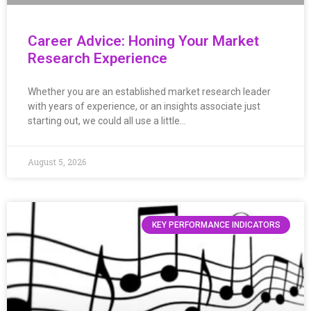
Career Advice: Honing Your Market
Research Experience
Whether you are an established market research leader
with years of experience, or an insights associate just
starting out, we could all use a little…
August 5, 2026
KEY PERFORMANCE INDICATORS