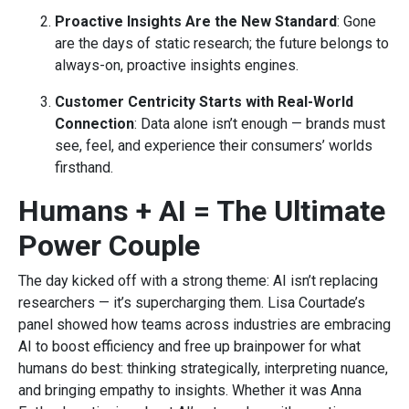
Proactive Insights Are the New Standard
: Gone
are the days of static research; the future belongs to
always-on, proactive insights engines.
Customer Centricity Starts with Real-World
Connection
: Data alone isn’t enough — brands must
see, feel, and experience their consumers’ worlds
firsthand.
Humans + AI = The Ultimate
Power Couple
The day kicked off with a strong theme: AI isn’t replacing
researchers — it’s supercharging them. Lisa Courtade’s
panel showed how teams across industries are embracing
AI to boost efficiency and free up brainpower for what
humans do best: thinking strategically, interpreting nuance,
and bringing empathy to insights. Whether it was Anna