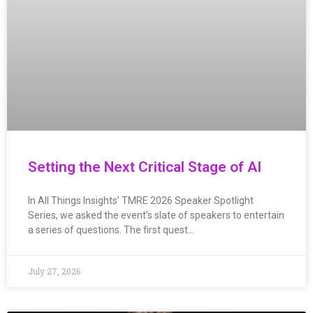
Setting the Next Critical Stage of AI
In All Things Insights’ TMRE 2026 Speaker Spotlight
Series, we asked the event’s slate of speakers to entertain
a series of questions. The first quest…
July 27, 2026