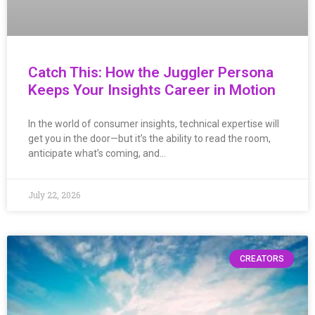
Catch This: How the Juggler Persona
Keeps Your Insights Career in Motion
In the world of consumer insights, technical expertise will
get you in the door—but it’s the ability to read the room,
anticipate what’s coming, and…
July 22, 2026
CREATORS