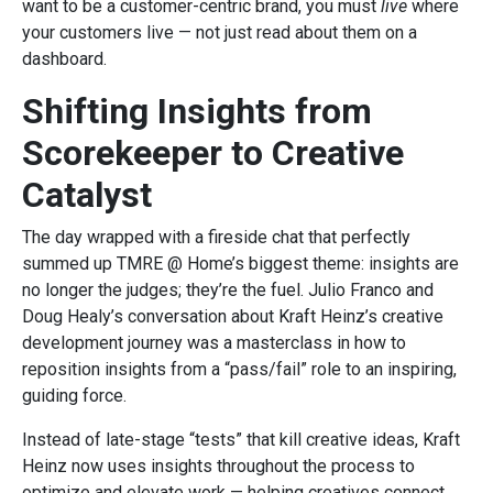
want to be a customer-centric brand, you must
live
where
your customers live — not just read about them on a
dashboard.
Shifting Insights from
Scorekeeper to Creative
Catalyst
The day wrapped with a fireside chat that perfectly
summed up TMRE @ Home’s biggest theme: insights are
no longer the judges; they’re the fuel. Julio Franco and
Doug Healy’s conversation about Kraft Heinz’s creative
development journey was a masterclass in how to
reposition insights from a “pass/fail” role to an inspiring,
guiding force.
Instead of late-stage “tests” that kill creative ideas, Kraft
Heinz now uses insights throughout the process to
optimize and elevate work — helping creatives connect