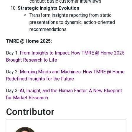
conduct basic customer interviews
Strategic Insights Evolution
Transform insights reporting from static
presentations to dynamic, action-oriented
recommendations
TMRE @ Home 2025:
Day 1:
From Insights to Impact: How TMRE @ Home 2025
Brought Research to Life
Day 2:
Merging Minds and Machines: How TMRE @ Home
Redefined Insights for the Future
Day 3:
AI, Insight, and the Human Factor: A New Blueprint
for Market Research
Contributor