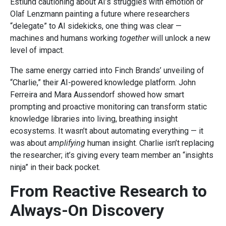
Estlund cautioning about AI’s struggles with emotion or
Olaf Lenzmann painting a future where researchers
“delegate” to AI sidekicks, one thing was clear —
machines and humans working
together
will unlock a new
level of impact.
The same energy carried into Finch Brands’ unveiling of
“Charlie,” their AI-powered knowledge platform. John
Ferreira and Mara Aussendorf showed how smart
prompting and proactive monitoring can transform static
knowledge libraries into living, breathing insight
ecosystems. It wasn’t about automating everything — it
was about
amplifying
human insight. Charlie isn’t replacing
the researcher; it’s giving every team member an “insights
ninja” in their back pocket.
From Reactive Research to
Always-On Discovery