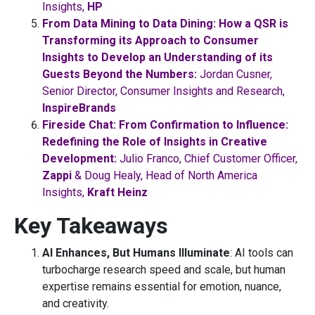
Insights,
HP
From Data Mining to Data Dining: How a QSR is
Transforming its Approach to Consumer
Insights to Develop an Understanding of its
Guests Beyond the Numbers:
Jordan Cusner,
Senior Director, Consumer Insights and Research,
InspireBrands
Fireside Chat: From Confirmation to Influence:
Redefining the Role of Insights in Creative
Development:
Julio Franco, Chief Customer Officer,
Zappi
& Doug Healy, Head of North America
Insights,
Kraft Heinz
Key Takeaways
AI Enhances, But Humans Illuminate
: AI tools can
turbocharge research speed and scale, but human
expertise remains essential for emotion, nuance,
and creativity.