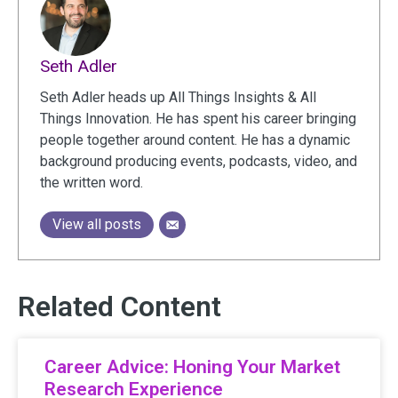
Seth Adler
Seth Adler heads up All Things Insights & All
Things Innovation. He has spent his career bringing
people together around content. He has a dynamic
background producing events, podcasts, video, and
the written word.
View all posts
Related Content
Career Advice: Honing Your Market
Research Experience