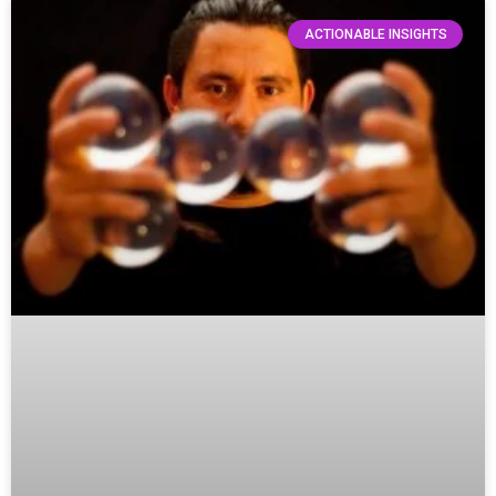
ACTIONABLE INSIGHTS