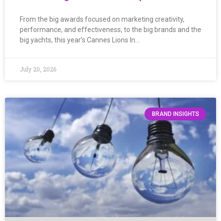
From the big awards focused on marketing creativity,
performance, and effectiveness, to the big brands and the
big yachts, this year’s Cannes Lions In…
July 20, 2026
BRAND INSIGHTS