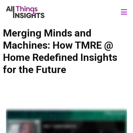
Merging Minds and
Machines: How TMRE @
Home Redefined Insights
for the Future