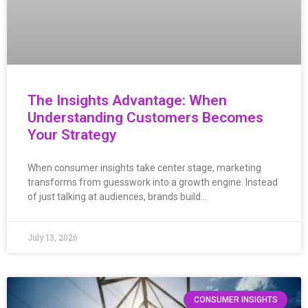
The Insights Advantage: When
Understanding Customers Becomes
Your Strategy
When consumer insights take center stage, marketing
transforms from guesswork into a growth engine. Instead
of just talking at audiences, brands build…
July 13, 2026
CONSUMER INSIGHTS