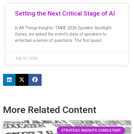
Setting the Next Critical Stage of AI
In All Things Insights’ TMRE 2026 Speaker Spotlight
Series, we asked the event’s slate of speakers to
entertain a series of questions. The first quest…
July 27, 2026
More Related Content
STRATEGIC INSIGHTS CONSULTANT