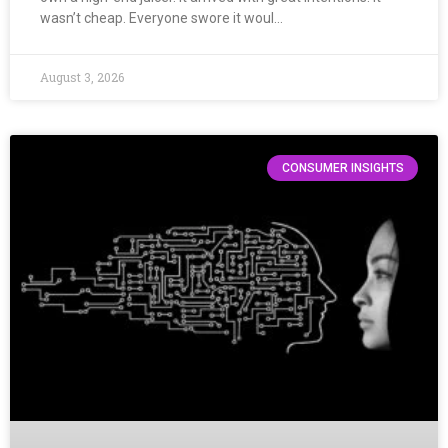
wasn’t cheap. Everyone swore it woul…
August 3, 2026
CONSUMER INSIGHTS