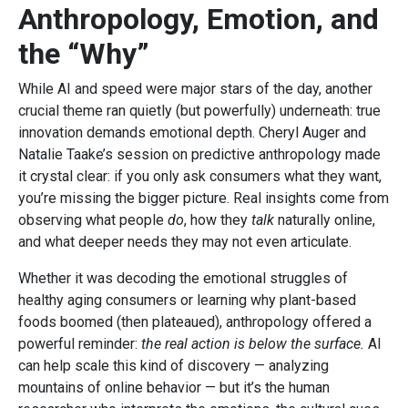
Anthropology, Emotion, and
the “Why”
While AI and speed were major stars of the day, another
crucial theme ran quietly (but powerfully) underneath: true
innovation demands emotional depth. Cheryl Auger and
Natalie Taake’s session on predictive anthropology made
it crystal clear: if you only ask consumers what they want,
you’re missing the bigger picture. Real insights come from
observing what people
do
, how they
talk
naturally online,
and what deeper needs they may not even articulate.
Whether it was decoding the emotional struggles of
healthy aging consumers or learning why plant-based
foods boomed (then plateaued), anthropology offered a
powerful reminder:
the real action is below the surface.
AI
can help scale this kind of discovery — analyzing
mountains of online behavior — but it’s the human