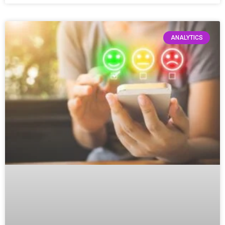
ANALYTICS