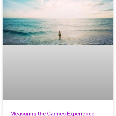
Measuring the Cannes Experience