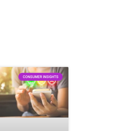
CONSUMER INSIGHTS