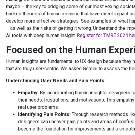
maybe – the key to bridging some of our most vexing societa
backed theories of human meaning that have direct impact on
develop more effective strategies. See examples of what ha
– as well as the risks of getting it wrong. Understand the im
AI tools with deep human insight.
Register for TMRE 2024 he
Focused on the Human Exper
Human insights are fundamental to UX design because they h
that are truly user-centric. We asked Gemini to assess the ben
Understanding User Needs and Pain Points:
Empathy:
By incorporating human insights, designers c
their needs, frustrations, and motivations. This empath
real user problems.
Identifying Pain Points:
Through research methods like 
designers can uncover pain points and areas of confusio
become the foundation for improvements and a smoothe