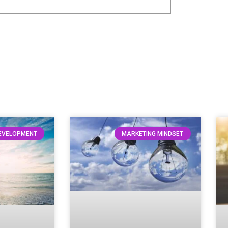
DEVELOPMENT
MARKETING MINDSET