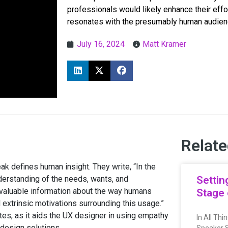
professionals would likely enhance their effo
resonates with the presumably human audien
July 16, 2024
Matt Kramer
Relate
k defines human insight. They write, “In the
derstanding of the needs, wants, and
Settin
invaluable information about the way humans
Stage 
nd extrinsic motivations surrounding this usage.”
tes, as it aids the UX designer in using empathy
In All Th
 design solutions.