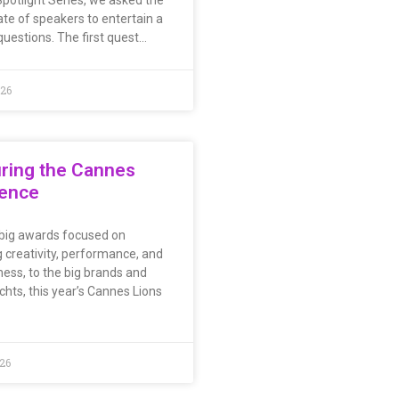
potlight Series, we asked the
ate of speakers to entertain a
questions. The first quest…
026
ring the Cannes
ience
big awards focused on
 creativity, performance, and
ness, to the big brands and
chts, this year’s Cannes Lions
026