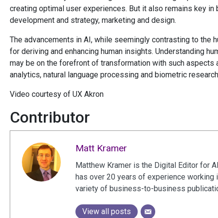
creating optimal user experiences. But it also remains key i
development and strategy, marketing and design.
The advancements in AI, while seemingly contrasting to the 
for deriving and enhancing human insights. Understanding hu
may be on the forefront of transformation with such aspects 
analytics, natural language processing and biometric researc
Video courtesy of UX Akron
Contributor
Matt Kramer
Matthew Kramer is the Digital Editor for A
has over 20 years of experience working 
variety of business-to-business publicat
View all posts