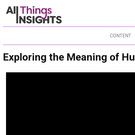
CONTENT
Exploring the Meaning of H