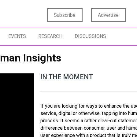
Subscribe
Advertise
EVENTS
RESEARCH
DISCUSSIONS
uman Insights
IN THE MOMENT
If you are looking for ways to enhance the us
service, digital or otherwise, tapping into hum
process. It seems a rather clear-cut statement
difference between consumer, user and human
user experience with a product that is truly 