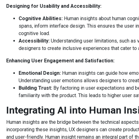
Designing for Usability and Accessibility:
Cognitive Abilities:
Human insights about human cogniti
spans, inform interface design. This ensures the user int
cognitive load.
Accessibility:
Understanding user limitations, such as v
designers to create inclusive experiences that cater to 
Enhancing User Engagement and Satisfaction:
Emotional Design:
Human insights can guide how emot
Understanding user emotions allows designers to creat
Building Trust:
By factoring in user expectations and be
familiarity with the product. This leads to higher user sa
Integrating AI into Human Ins
Human insights are the bridge between the technical aspects
incorporating these insights, UX designers can create products
and user-friendly. Human insight remains an integral part of 