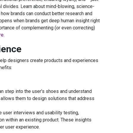
l divides. Learn about mind-blowing, science-
 how brands can conduct better research and
ppens when brands get deep human insight right
portance of complementing (or even correcting)
re.
ience
elp designers create products and experiences
efits:
an step into the user’s shoes and understand
y allows them to design solutions that address
user interviews and usability testing,
n within an existing product. These insights
r user experience.