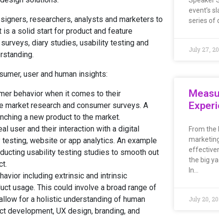
Speaker S
event’s sl
igners, researchers, analysts and marketers to
series of 
 is a solid start for product and feature
urveys, diary studies, usability testing and
July 27, 2
rstanding.
nsumer, user and human insights:
Measu
mer behavior when it comes to their
Exper
ude market research and consumer surveys. A
nching a new product to the market.
al user and their interaction with a digital
From the 
marketing
y testing, website or app analytics. An example
effective
ducting usability testing studies to smooth out
the big ya
ct.
In…
ior including extrinsic and intrinsic
uct usage. This could involve a broad range of
allow for a holistic understanding of human
July 20, 2
uct development, UX design, branding, and