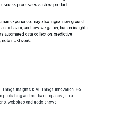
n business processes such as product
human experience, may also signal new ground
man behavior, and how we gather, human insights
as automated data collection, predictive
h, notes UXtweak.
ll Things Insights & All Things Innovation. He
in publishing and media companies, on a
ions, websites and trade shows.