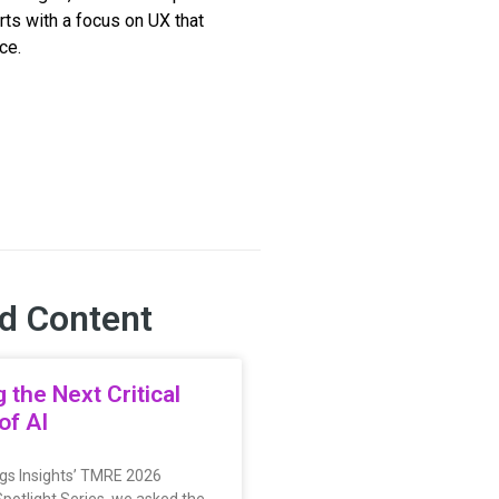
rts with a focus on UX that
ce.
d Content
g the Next Critical
of AI
ings Insights’ TMRE 2026