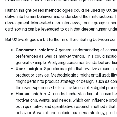
Human insight-based methodologies could be used by UX des
delve into human behavior and understand their interactions. It
development. Moderated user interviews, focus groups, user s
card sorting can be leveraged to gain that deeper human unde
But UXtweak goes a bit further in differentiating between co
Consumer Insights:
A general understanding of consu
preferences as well as market trends. This could incl
general example: Analyzing consumer trends before lau
User Insights:
Specific insights that revolve around a re
product or service. Methodologies might entail usabilit
might pertain to product strategy or design, such as con
the user experience before the launch of a digital produ
Human Insights:
A rounded understanding of human behav
motivations, wants, and needs, which can influence prod
both qualitative and quantitative research methods that 
behavior. Areas of use include business strategy, prod