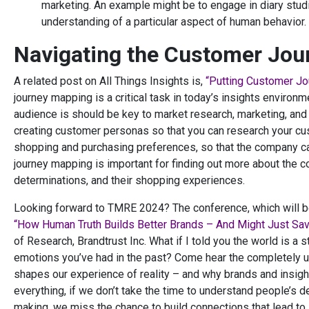
marketing. An example might be to engage in diary studi
understanding of a particular aspect of human behavior.
Navigating the Customer Jou
A related post on All Things Insights is,
“Putting Customer Jo
journey mapping is a critical task in today’s insights enviro
audience is should be key to market research, marketing, an
creating customer personas so that you can research your cust
shopping and purchasing preferences, so that the company 
journey mapping is important for finding out more about the 
determinations, and their shopping experiences.
Looking forward to TMRE 2024? The conference, which will be 
“How Human Truth Builds Better Brands – And Might Just Sav
of Research, Brandtrust Inc. What if I told you the world is a
emotions you’ve had in the past? Come hear the completely un
shapes our experience of reality – and why brands and insights
everything, if we don’t take the time to understand people’s 
making, we miss the chance to build connections that lead to ir