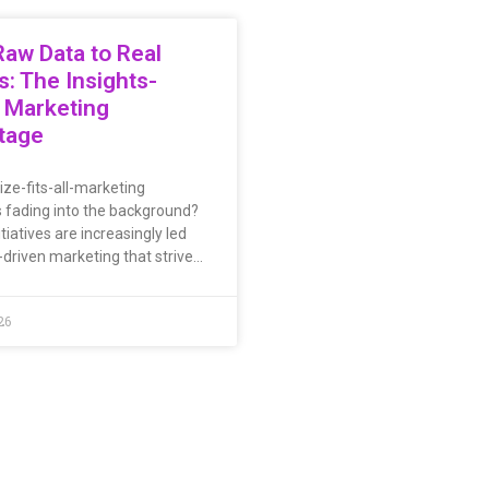
aw Data to Real
s: The Insights-
 Marketing
tage
ize-fits-all-marketing
s fading into the background?
tiatives are increasingly led
-driven marketing that strive…
26