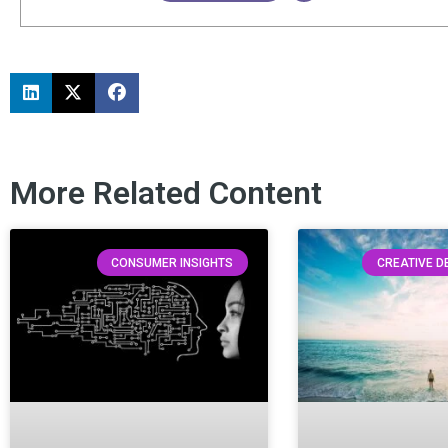
More Related Content
CONSUMER INSIGHTS
CREATIVE 