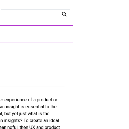
er experience of a product or
an insight is essential to the
, but yet just what is the
 insights? To create an ideal
meaningful, then UX and product