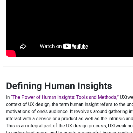
Defining Human Insights
In
“The Power of Human Insights: Tools and Methods,”
UXtwea
context of UX design, the term human insight refers to the un
motivations of one’s audience. It revolves around gathering 
interact with a service or a product as well as the intrinsic a
This is an integral part of the UX design process, UXtweak no
to understand users, and to create meaningful, human-centric