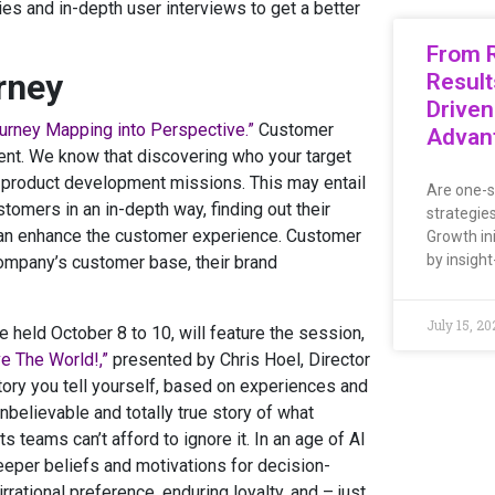
es and in-depth user interviews to get a better
From R
rney
Result
Driven
urney Mapping into Perspective.”
Customer
Advan
nment. We know that discovering who your target
d product development missions. This may entail
Are one-s
omers in an in-depth way, finding out their
strategie
can enhance the customer experience. Customer
Growth ini
by insight
company’s customer base, their brand
July 15, 20
held October 8 to 10, will feature the session,
e The World!,”
presented by Chris Hoel, Director
 story you tell yourself, based on experiences and
believable and totally true story of what
 teams can’t afford to ignore it. In an age of AI
deeper beliefs and motivations for decision-
rational preference, enduring loyalty, and – just