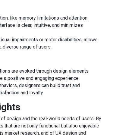
on, like memory limitations and attention
erface is clear, intuitive, and minimizes
isual impairments or motor disabilities, allows
a diverse range of users.
ions are evoked through design elements.
e a positive and engaging experience.
haviors, designers can build trust and
tisfaction and loyalty.
ights
 of design and the real-world needs of users. By
 that are not only functional but also enjoyable
this market research, and of UX design and