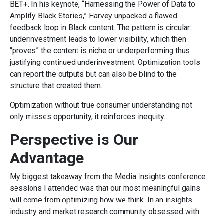
BET+. In his keynote, “Harnessing the Power of Data to
Amplify Black Stories,” Harvey unpacked a flawed
feedback loop in Black content. The pattern is circular:
underinvestment leads to lower visibility, which then
“proves” the content is niche or underperforming thus
justifying continued underinvestment. Optimization tools
can report the outputs but can also be blind to the
structure that created them.
Optimization without true consumer understanding not
only misses opportunity, it reinforces inequity.
Perspective is Our
Advantage
My biggest takeaway from the Media Insights conference
sessions I attended was that our most meaningful gains
will come from optimizing how we think. In an insights
industry and market research community obsessed with