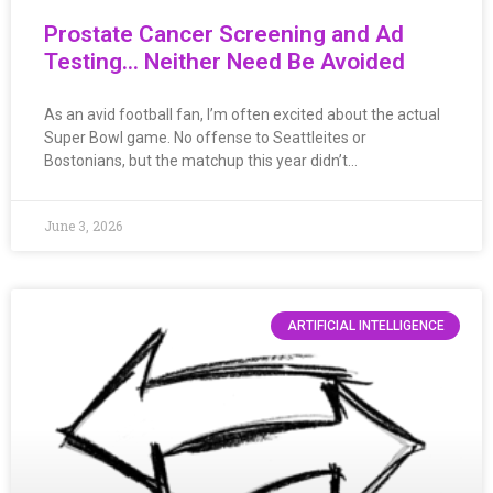
Prostate Cancer Screening and Ad
Testing… Neither Need Be Avoided
As an avid football fan, I’m often excited about the actual
Super Bowl game. No offense to Seattleites or
Bostonians, but the matchup this year didn’t…
June 3, 2026
ARTIFICIAL INTELLIGENCE