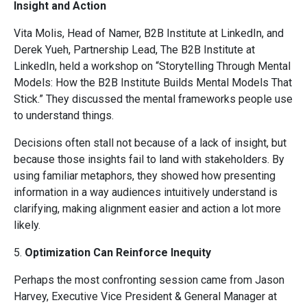
Insight and Action
Vita Molis, Head of Namer, B2B Institute at LinkedIn, and
Derek Yueh, Partnership Lead, The B2B Institute at
LinkedIn, held a workshop on “Storytelling Through Mental
Models: How the B2B Institute Builds Mental Models That
Stick.” They discussed the mental frameworks people use
to understand things.
Decisions often stall not because of a lack of insight, but
because those insights fail to land with stakeholders. By
using familiar metaphors, they showed how presenting
information in a way audiences intuitively understand is
clarifying, making alignment easier and action a lot more
likely.
5.
Optimization Can Reinforce Inequity
Perhaps the most confronting session came from Jason
Harvey, Executive Vice President & General Manager at