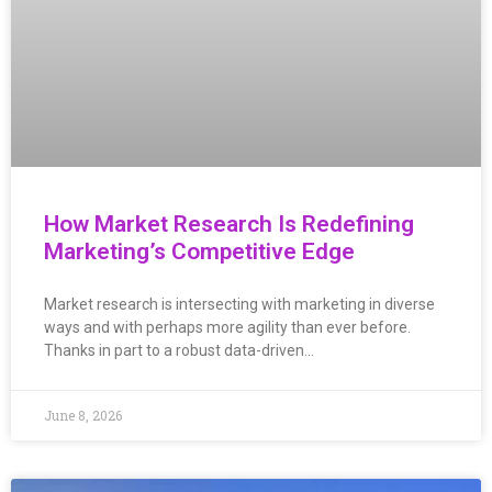
How Market Research Is Redefining
Marketing’s Competitive Edge
Market research is intersecting with marketing in diverse
ways and with perhaps more agility than ever before.
Thanks in part to a robust data-driven…
June 8, 2026