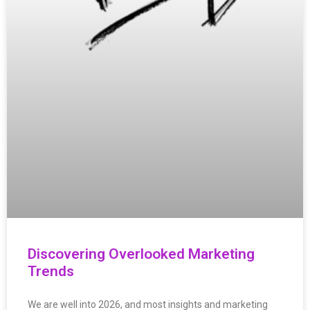
Discovering Overlooked Marketing
Trends
We are well into 2026, and most insights and marketing