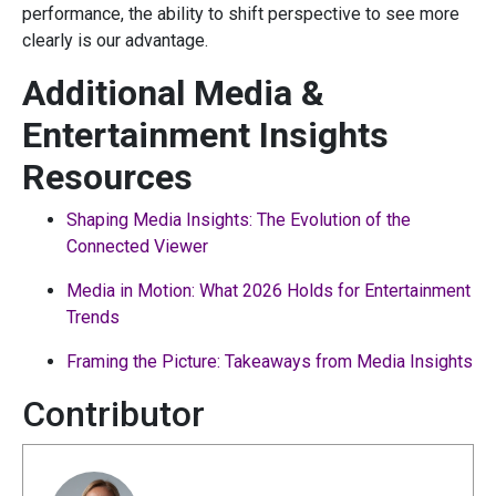
performance, the ability to shift perspective to see more
clearly is our advantage.
Additional Media &
Entertainment Insights
Resources
Shaping Media Insights: The Evolution of the
Connected Viewer
Media in Motion: What 2026 Holds for Entertainment
Trends
Framing the Picture: Takeaways from Media Insights
Contributor