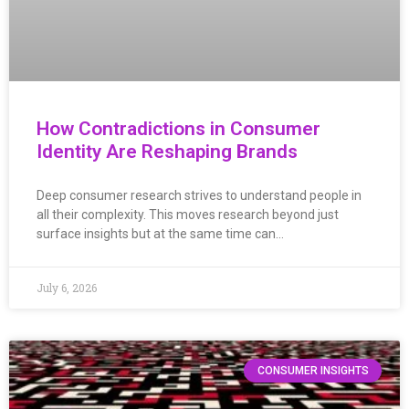
How Contradictions in Consumer
Identity Are Reshaping Brands
Deep consumer research strives to understand people in
all their complexity. This moves research beyond just
surface insights but at the same time can…
July 6, 2026
CONSUMER INSIGHTS