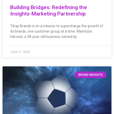
Building Bridges: Redefining the
Insights-Marketing Partnership
Tilray Brands is on a mission to supercharge the growth of
its brands, one customer group at a time. Manitoba
Harvest, a 28-year-old business owned by…
June 17, 2026
BRAND INSIGHTS