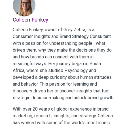
Colleen Funkey
Colleen Funkey, owner of Grey Zebra, is a
Consumer Insights and Brand Strategy Consultant
with a passion for understanding people—what
drives them, why they make the decisions they do,
and how brands can connect with them in
meaningful ways. Her journey began in South
Africa, where she studied Psychology and
developed a deep curiosity about human attitudes
and behavior. This passion for learning and
discovery drives her to uncover insights that fuel
strategic decision-making and unlock brand growth.
With over 20 years of global experience in brand
marketing, research, insights, and strategy, Colleen
has worked with some of the world’s most iconic