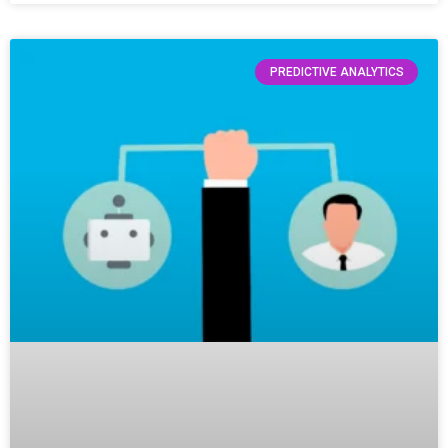
PREDICTIVE ANALYTICS