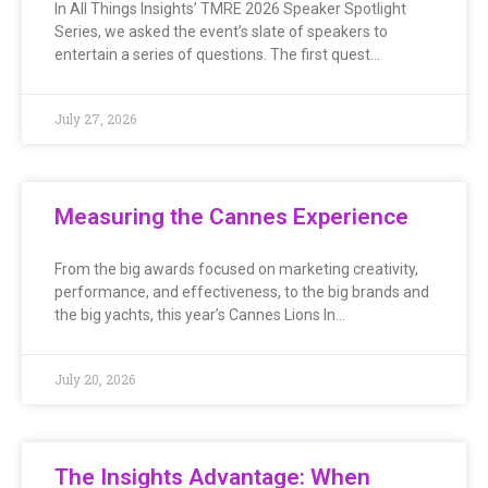
In All Things Insights’ TMRE 2026 Speaker Spotlight
Series, we asked the event’s slate of speakers to
entertain a series of questions. The first quest…
July 27, 2026
Measuring the Cannes Experience
From the big awards focused on marketing creativity,
performance, and effectiveness, to the big brands and
the big yachts, this year’s Cannes Lions In…
July 20, 2026
The Insights Advantage: When