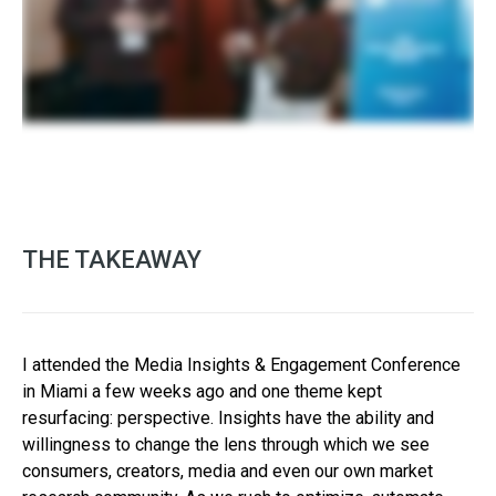
THE TAKEAWAY
I attended the Media Insights & Engagement Conference
in Miami a few weeks ago and one theme kept
resurfacing: perspective. Insights have the ability and
willingness to change the lens through which we see
consumers, creators, media and even our own market