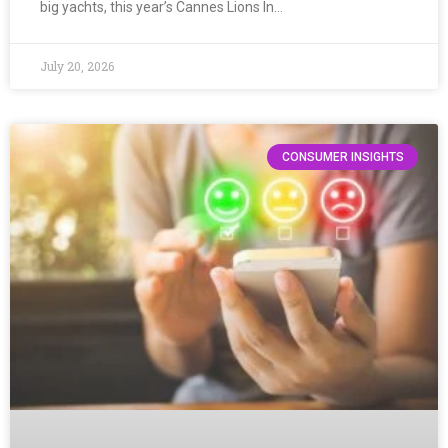
big yachts, this year’s Cannes Lions In…
July 20, 2026
CONSUMER INSIGHTS