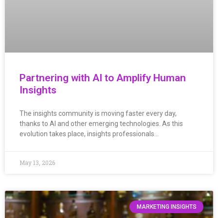
Partnering with AI to Amplify Human
Insights
The insights community is moving faster every day,
thanks to AI and other emerging technologies. As this
evolution takes place, insights professionals…
May 13, 2026
MARKETING INSIGHTS