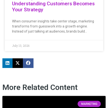
Understanding Customers Becomes
Your Strategy
When consumer insights take center stage, marketing
transforms from guesswork into a growth engine.
Instead of just talking at audiences, brands build…
July 13, 2026
More Related Content
MARKETING