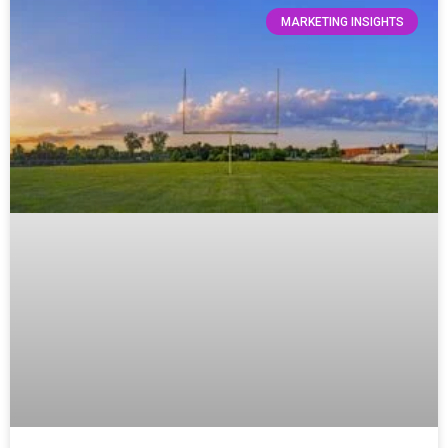
MARKETING INSIGHTS