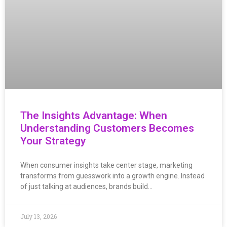
The Insights Advantage: When
Understanding Customers Becomes
Your Strategy
When consumer insights take center stage, marketing
transforms from guesswork into a growth engine. Instead
of just talking at audiences, brands build…
July 13, 2026