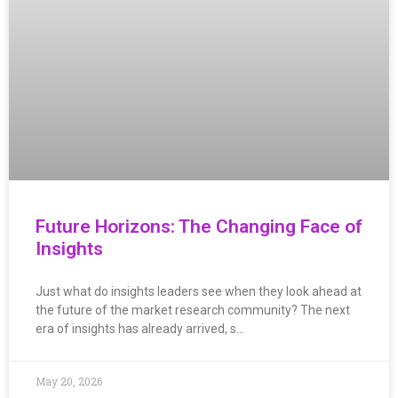
Future Horizons: The Changing Face of
Insights
Just what do insights leaders see when they look ahead at
the future of the market research community? The next
era of insights has already arrived, s…
May 20, 2026