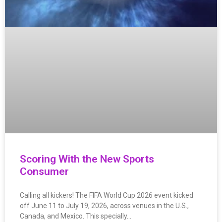
Scoring With the New Sports
Consumer
Calling all kickers! The FIFA World Cup 2026 event kicked
off June 11 to July 19, 2026, across venues in the U.S.,
Canada, and Mexico. This specially…