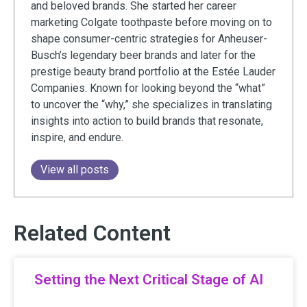
and beloved brands. She started her career
marketing Colgate toothpaste before moving on to
shape consumer-centric strategies for Anheuser-
Busch’s legendary beer brands and later for the
prestige beauty brand portfolio at the Estée Lauder
Companies. Known for looking beyond the “what”
to uncover the “why,” she specializes in translating
insights into action to build brands that resonate,
inspire, and endure.
View all posts
Related Content
Setting the Next Critical Stage of AI