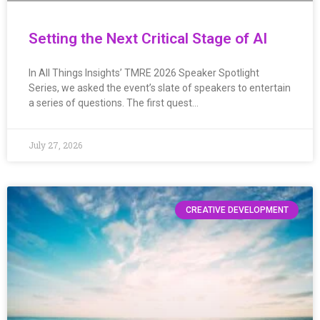
Setting the Next Critical Stage of AI
In All Things Insights’ TMRE 2026 Speaker Spotlight
Series, we asked the event’s slate of speakers to entertain
a series of questions. The first quest…
July 27, 2026
CREATIVE DEVELOPMENT