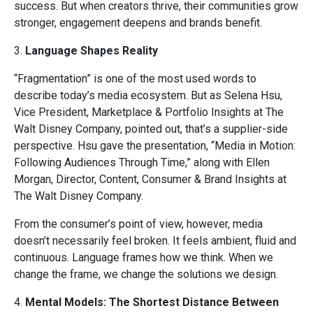
success. But when creators thrive, their communities grow
stronger, engagement deepens and brands benefit.
3.
Language Shapes Reality
“Fragmentation” is one of the most used words to
describe today’s media ecosystem. But as Selena Hsu,
Vice President, Marketplace & Portfolio Insights at The
Walt Disney Company, pointed out, that’s a supplier-side
perspective. Hsu gave the presentation, “Media in Motion:
Following Audiences Through Time,” along with Ellen
Morgan, Director, Content, Consumer & Brand Insights at
The Walt Disney Company.
From the consumer’s point of view, however, media
doesn’t necessarily feel broken. It feels ambient, fluid and
continuous. Language frames how we think. When we
change the frame, we change the solutions we design.
4.
Mental Models: The Shortest Distance Between