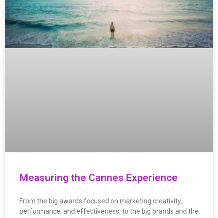
Measuring the Cannes Experience
From the big awards focused on marketing creativity,
performance, and effectiveness, to the big brands and the