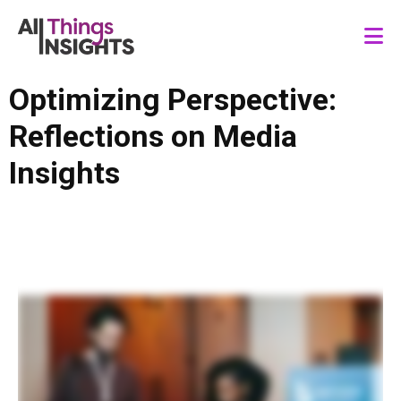
Optimizing Perspective:
Reflections on Media
Insights