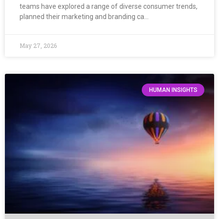
teams have explored a range of diverse consumer trends,
planned their marketing and branding ca…
May 27, 2026
HUMAN INSIGHTS