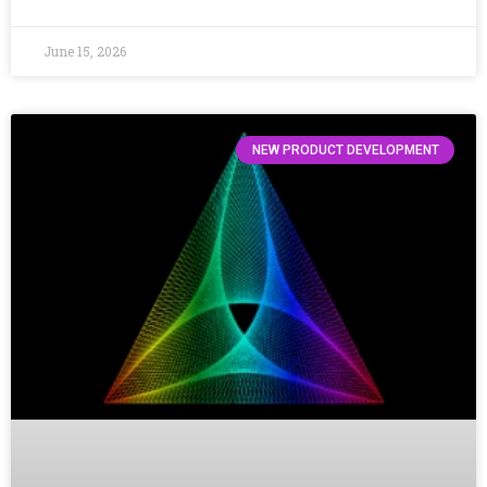
June 15, 2026
NEW PRODUCT DEVELOPMENT