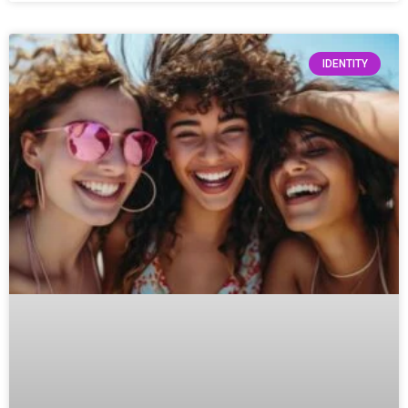
IDENTITY