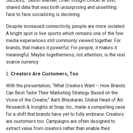
Success,” Jason Mander, Chief Insight Officer at GWI,
shared data that was both unsurprising and unsettling:
face to face socializing is declining.
Despite increased connectivity, people are more isolated.
A bright spot is live sports which remains one of the few
media experiences still commonly viewed together. For
brands, that makes it powerful. For people, it makes it
meaningful. Maybe togetherness, not attention, is the real
scarce currency.
2.
Creators Are Customers, Too
With the presentation, “What Creators Want – How Brands
Can Best Tailor Their Marketing Strategy Based on the
Voice of the Creator,” Aarti Bhaskaran, Global Head of Ad
Research & Insights at Snap Inc., made a compelling case
for a shift that brands have yet to fully embrace: Creators
are customers too. Campaigns are often designed to
extract value from creators rather than enable their