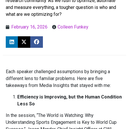
research community. As we rush to optimize, automate
and measure everything, a tougher question is who and
what are we optimizing for?
February 16, 2026
Colleen Funkey
Each speaker challenged assumptions by bringing a
different lens to familiar problems. Here are five
takeaways from Media Insights that stayed with me:
Efficiency is Improving, but the Human Condition
Less So
In the session, “The World is Watching: Why
Understanding Sports Engagement is Key to World Cup