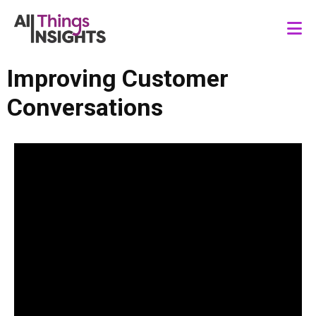
Improving Customer
Conversations