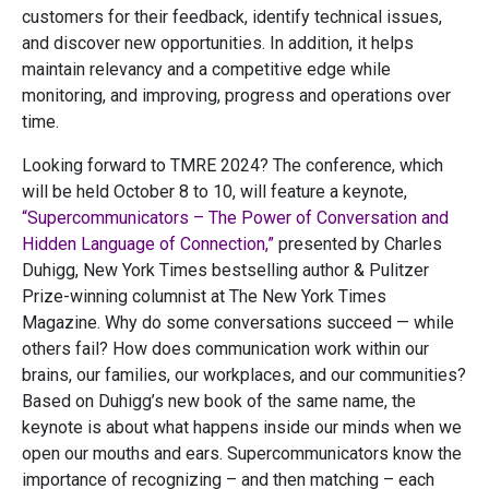
customers for their feedback, identify technical issues,
and discover new opportunities. In addition, it helps
maintain relevancy and a competitive edge while
monitoring, and improving, progress and operations over
time.
Looking forward to TMRE 2024? The conference, which
will be held October 8 to 10, will feature a keynote,
“Supercommunicators – The Power of Conversation and
Hidden Language of Connection,”
presented by Charles
Duhigg, New York Times bestselling author & Pulitzer
Prize-winning columnist at The New York Times
Magazine. Why do some conversations succeed — while
others fail? How does communication work within our
brains, our families, our workplaces, and our communities?
Based on Duhigg’s new book of the same name, the
keynote is about what happens inside our minds when we
open our mouths and ears. Supercommunicators know the
importance of recognizing – and then matching – each