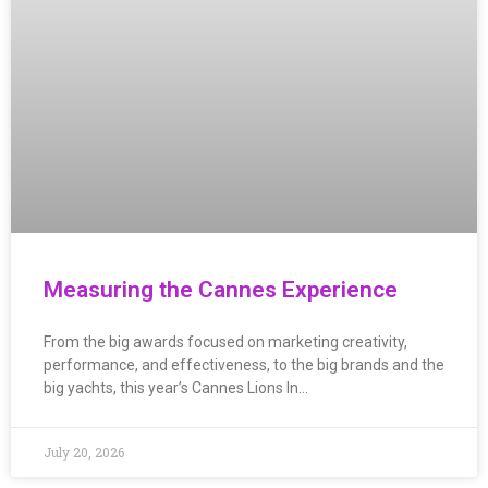
Measuring the Cannes Experience
From the big awards focused on marketing creativity,
performance, and effectiveness, to the big brands and the
big yachts, this year’s Cannes Lions In…
July 20, 2026