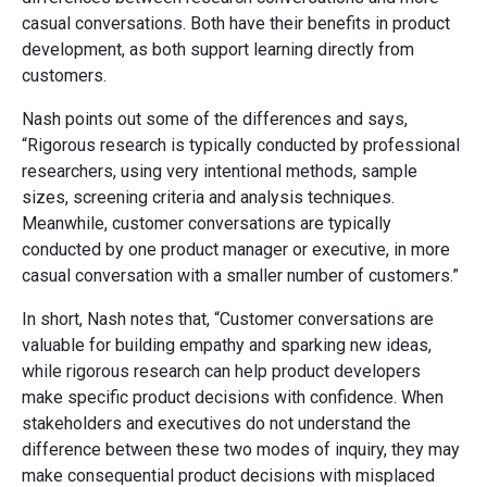
casual conversations. Both have their benefits in product
development, as both support learning directly from
customers.
Nash points out some of the differences and says,
“Rigorous research is typically conducted by professional
researchers, using very intentional methods, sample
sizes, screening criteria and analysis techniques.
Meanwhile, customer conversations are typically
conducted by one product manager or executive, in more
casual conversation with a smaller number of customers.”
In short, Nash notes that, “Customer conversations are
valuable for building empathy and sparking new ideas,
while rigorous research can help product developers
make specific product decisions with confidence. When
stakeholders and executives do not understand the
difference between these two modes of inquiry, they may
make consequential product decisions with misplaced