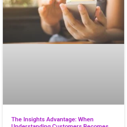
The Insights Advantage: When
Understanding Customers Becomes