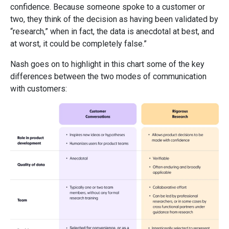
confidence. Because someone spoke to a customer or
two, they think of the decision as having been validated by
“research,” when in fact, the data is anecdotal at best, and
at worst, it could be completely false.”
Nash goes on to highlight in this chart some of the key
differences between the two modes of communication
with customers: