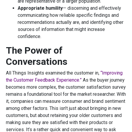
are representative of a larger population.
Appropriate humility
— discerning and effectively
communicating how reliable specific findings and
recommendations actually are, and identifying other
sources of information that might increase
confidence.
The Power of
Conversations
All Things Insights examined the customer in,
“Improving
the Customer Feedback Experience.”
As the buyer journey
becomes more complex, the customer satisfaction survey
remains a foundational tool for the market researcher. With
it, companies can measure consumer and brand sentiment
among other factors. This isn’t just about bringing in new
customers, but about retaining your older customers and
making sure they are satisfied with their products or
services. It’s a rather quick and convenient way to ask