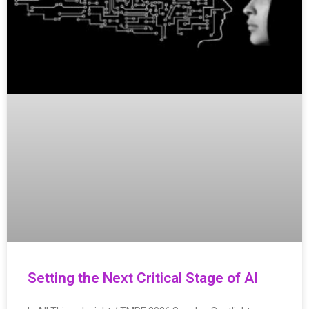
Setting the Next Critical Stage of AI