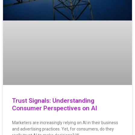
Trust Signals: Understanding
Consumer Perspectives on AI
Marketers are increasingly relying on AI in their business
and advertising practices. Yet, for consumers, do they