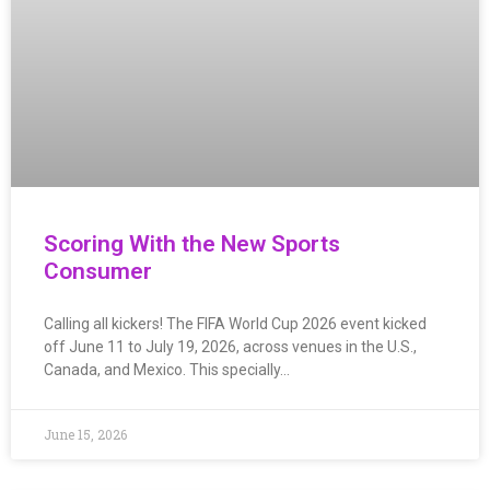
Scoring With the New Sports
Consumer
Calling all kickers! The FIFA World Cup 2026 event kicked
off June 11 to July 19, 2026, across venues in the U.S.,
Canada, and Mexico. This specially…
June 15, 2026