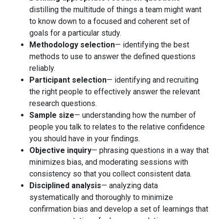
distilling the multitude of things a team might want
to know down to a focused and coherent set of
goals for a particular study.
Methodology selection
— identifying the best
methods to use to answer the defined questions
reliably.
Participant selection
— identifying and recruiting
the right people to effectively answer the relevant
research questions.
Sample size
— understanding how the number of
people you talk to relates to the relative confidence
you should have in your findings.
Objective inquiry
— phrasing questions in a way that
minimizes bias, and moderating sessions with
consistency so that you collect consistent data.
Disciplined analysis
— analyzing data
systematically and thoroughly to minimize
confirmation bias and develop a set of learnings that