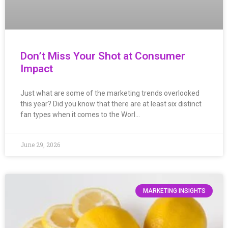
Don’t Miss Your Shot at Consumer
Impact
Just what are some of the marketing trends overlooked
this year? Did you know that there are at least six distinct
fan types when it comes to the Worl…
June 29, 2026
MARKETING INSIGHTS