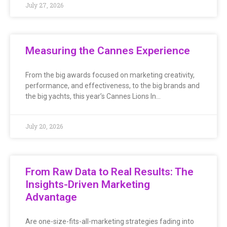
July 27, 2026
Measuring the Cannes Experience
From the big awards focused on marketing creativity,
performance, and effectiveness, to the big brands and
the big yachts, this year’s Cannes Lions In…
July 20, 2026
From Raw Data to Real Results: The
Insights-Driven Marketing
Advantage
Are one-size-fits-all-marketing strategies fading into