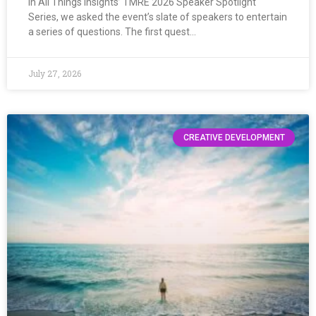
In All Things Insights’ TMRE 2026 Speaker Spotlight
Series, we asked the event’s slate of speakers to entertain
a series of questions. The first quest…
July 27, 2026
CREATIVE DEVELOPMENT