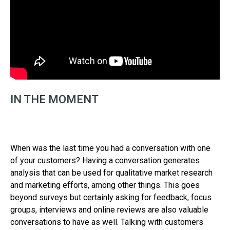
IN THE MOMENT
When was the last time you had a conversation with one
of your customers? Having a conversation generates
analysis that can be used for qualitative market research
and marketing efforts, among other things. This goes
beyond surveys but certainly asking for feedback, focus
groups, interviews and online reviews are also valuable
conversations to have as well. Talking with customers