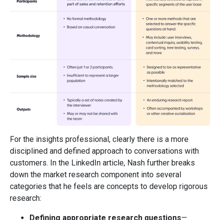
For the insights professional, clearly there is a more
disciplined and defined approach to conversations with
customers. In the LinkedIn article, Nash further breaks
down the market research component into several
categories that he feels are concepts to develop rigorous
research:
Defining appropriate research questions
—