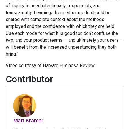
of inquiry is used intentionally, responsibly, and
transparently. Learnings from either mode should be
shared with complete context about the methods
employed and the confidence with which they are held.
Use each mode for what it is good for, don’t confuse the
two, and your product teams — and ultimately your users —
will benefit from the increased understanding they both
bring.”
Video courtesy of Harvard Business Review
Contributor
Matt Kramer