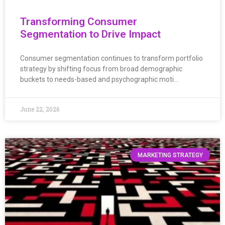
Transforming Consumer
Segmentation to Drive Impact
Consumer segmentation continues to transform portfolio
strategy by shifting focus from broad demographic
buckets to needs-based and psychographic moti…
June 22, 2026
MARKETING STRATEGY