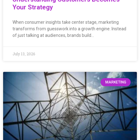
Your Strategy
When consumer insights take center stage, marketing
transforms from guesswork into a growth engine. Instead
of just talking at audiences, brands build…
July 13, 2026
MARKETING