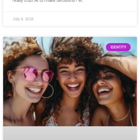
really trust AI to make decisions? W…
July 8, 2026
IDENTITY