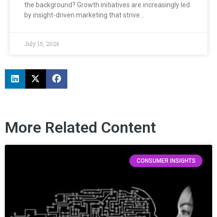
the background? Growth initiatives are increasingly led
by insight-driven marketing that strive…
July 15, 2026
More Related Content
CONSUMER INSIGHTS