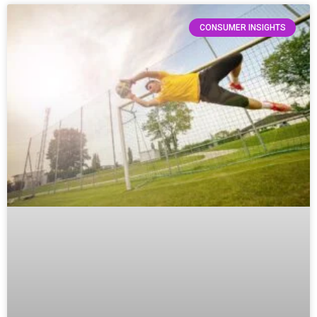
CONSUMER INSIGHTS