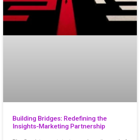
Building Bridges: Redefining the
Insights-Marketing Partnership