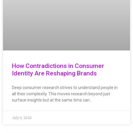
How Contradictions in Consumer
Identity Are Reshaping Brands
Deep consumer research strives to understand people in
all their complexity. This moves research beyond just
surface insights but at the same time can…
July 6, 2026