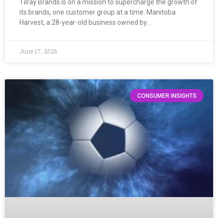
Tilray Brands is on a mission to supercharge the growth of
its brands, one customer group at a time. Manitoba
Harvest, a 28-year-old business owned by…
June 17, 2026
CONSUMER INSIGHTS