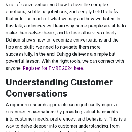
kind of conversation, and how to hear the complex
emotions, subtle negotiations, and deeply held beliefs
that color so much of what we say and how we listen. In
this talk, audiences will learn why some people are able to
make themselves heard, and to hear others, so clearly.
Duhigg shows how to recognize conversations and the
tips and skills we need to navigate them more
successfully. In the end, Duhigg delivers a simple but
powerful lesson: With the right tools, we can connect with
anyone.
Register for TMRE 2024 here.
Understanding Customer
Conversations
A rigorous research approach can significantly improve
customer conversations by providing valuable insights
into customer needs, preferences, and behaviors. This is a
way to delve deeper into customer understanding, from