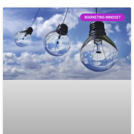
MARKETING MINDSET