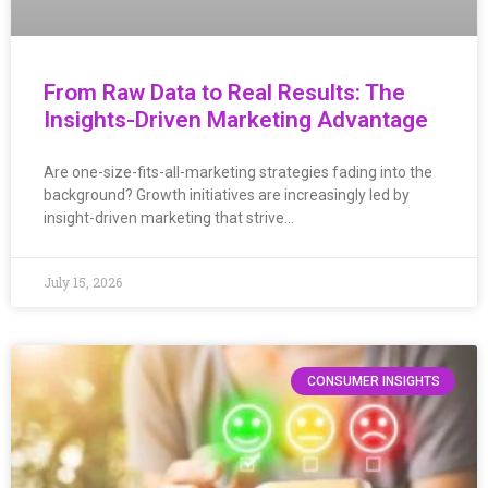
From Raw Data to Real Results: The
Insights-Driven Marketing Advantage
Are one-size-fits-all-marketing strategies fading into the
background? Growth initiatives are increasingly led by
insight-driven marketing that strive…
July 15, 2026
CONSUMER INSIGHTS