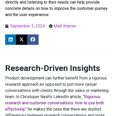
directly and listening to their needs can help provide
concrete details on how to improve the customer journey
and the user experience.
September 3, 2024
Matt Kramer
Research-Driven Insights
Product development can further benefit from a rigorous
research approach as opposed to just more casual
conversations with clients through the sales or marketing
team. In Christoper Nash’s LinkedIn article,
“Rigorous
research and customer conversations: how to use both
effectively,”
he makes the case that there are distinct
differences between research conversations and more