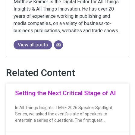
Matthew Kramer is the Digital Editor for All Things
Insights & All Things Innovation. He has over 20
years of experience working in publishing and
media companies, on a variety of business-to-
business publications, websites and trade shows.
View all posts
Related Content
Setting the Next Critical Stage of AI
In All Things Insights’ TMRE 2026 Speaker Spotlight
Series, we asked the event’s slate of speakers to
entertain a series of questions. The first quest…