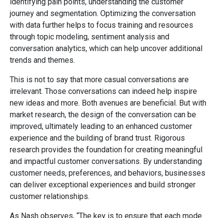
identifying pain points, understanding the customer
journey and segmentation. Optimizing the conversation
with data further helps to focus training and resources
through topic modeling, sentiment analysis and
conversation analytics, which can help uncover additional
trends and themes.
This is not to say that more casual conversations are
irrelevant. Those conversations can indeed help inspire
new ideas and more. Both avenues are beneficial. But with
market research, the design of the conversation can be
improved, ultimately leading to an enhanced customer
experience and the building of brand trust. Rigorous
research provides the foundation for creating meaningful
and impactful customer conversations. By understanding
customer needs, preferences, and behaviors, businesses
can deliver exceptional experiences and build stronger
customer relationships.
As Nash observes, “The key is to ensure that each mode