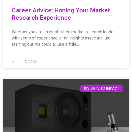
Career Advice: Honing Your Market
Research Experience
Whether you are an established market research leader
with years of experience, or an insights associate just
starting out, we could all use a little…
August 5, 2026
INSIGHTS TO IMPACT