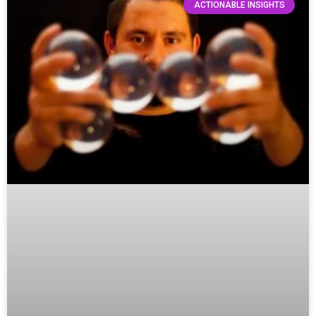
ACTIONABLE INSIGHTS