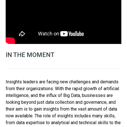
IN THE MOMENT
Insights leaders are facing new challenges and demands
from their organizations. With the rapid growth of artificial
intelligence, and the influx of Big Data, businesses are
looking beyond just data collection and governance, and
their aim is to gain insights from the vast amount of data
now available. The role of insights includes many skills,
from data expertise to analytical and technical skills to the