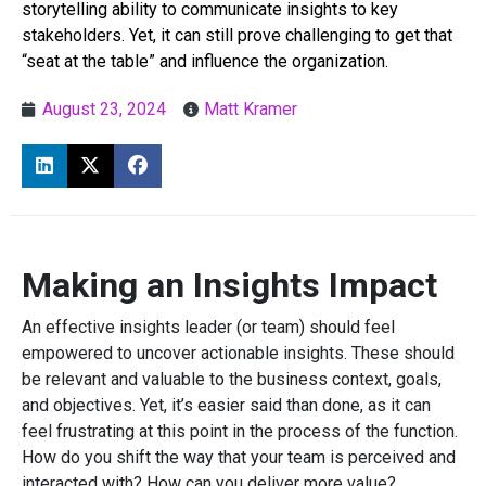
storytelling ability to communicate insights to key
stakeholders. Yet, it can still prove challenging to get that
“seat at the table” and influence the organization.
August 23, 2024
Matt Kramer
Making an Insights Impact
An effective insights leader (or team) should feel
empowered to uncover actionable insights. These should
be relevant and valuable to the business context, goals,
and objectives. Yet, it’s easier said than done, as it can
feel frustrating at this point in the process of the function.
How do you shift the way that your team is perceived and
interacted with? How can you deliver more value?