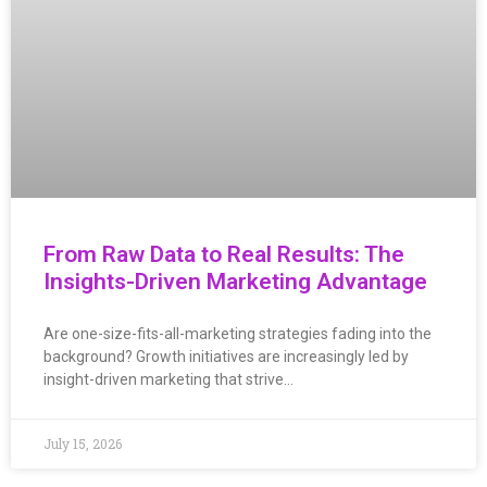
From Raw Data to Real Results: The
Insights-Driven Marketing Advantage
Are one-size-fits-all-marketing strategies fading into the
background? Growth initiatives are increasingly led by
insight-driven marketing that strive…
July 15, 2026