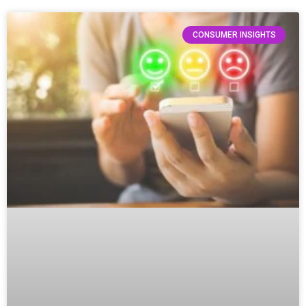
CONSUMER INSIGHTS