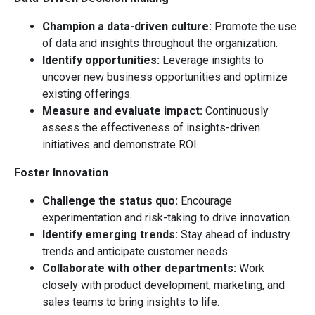
Champion a data-driven culture:
Promote the use
of data and insights throughout the organization.
Identify opportunities:
Leverage insights to
uncover new business opportunities and optimize
existing offerings.
Measure and evaluate impact:
Continuously
assess the effectiveness of insights-driven
initiatives and demonstrate ROI.
Foster Innovation
Challenge the status quo:
Encourage
experimentation and risk-taking to drive innovation.
Identify emerging trends:
Stay ahead of industry
trends and anticipate customer needs.
Collaborate with other departments:
Work
closely with product development, marketing, and
sales teams to bring insights to life.