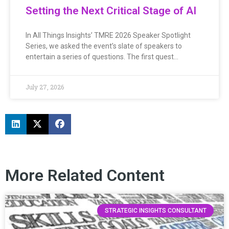
Setting the Next Critical Stage of AI
In All Things Insights’ TMRE 2026 Speaker Spotlight
Series, we asked the event’s slate of speakers to
entertain a series of questions. The first quest…
July 27, 2026
More Related Content
STRATEGIC INSIGHTS CONSULTANT