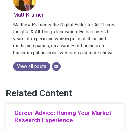
Matt Kramer
Matthew Kramer is the Digital Editor for All Things
Insights & All Things Innovation. He has over 20
years of experience working in publishing and
media companies, on a variety of business-to-
business publications, websites and trade shows.
View all posts
Related Content
Career Advice: Honing Your Market
Research Experience