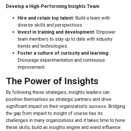
Develop a High-Performing Insights Team
Hire and retain top talent:
Build a team with
diverse skills and perspectives.
Invest in training and development:
Empower
team members to stay up to date with industry
trends and technologies.
Foster a culture of curiosity and learning:
Encourage experimentation and continuous
improvement.
The Power of Insights
By following these strategies, insights leaders can
position themselves as strategic partners and drive
significant impact on their organization’s success. Bridging
the gap from impact to insight of course has its
challenges in many organizations and it takes time to hone
these skills, build an insights engine and wield influence.