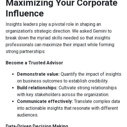
Maximizing Your Corporate
Influence
Insights leaders play a pivotal role in shaping an
organization’s strategic direction. We asked Gemini to
break down the myriad skills needed so that insights
professionals can maximize their impact while forming
strong partnerships:
Become a Trusted Advisor
Demonstrate value:
Quantify the impact of insights
on business outcomes to establish credibility.
Build relationships:
Cultivate strong relationships
with key stakeholders across the organization.
Communicate effectively:
Translate complex data
into actionable insights that resonate with different
audiences.
Data-Driven Decision Making