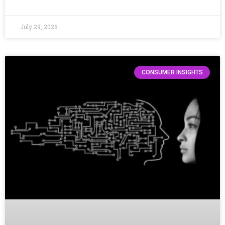
July 29, 2026
CONSUMER INSIGHTS