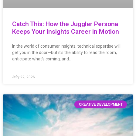
Catch This: How the Juggler Persona
Keeps Your Insights Career in Motion
In the world of consumer insights, technical expertise will
get you in the door—but it’s the ability to read the room,
anticipate what’s coming, and…
July 22, 2026
CREATIVE DEVELOPMENT