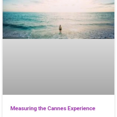
Measuring the Cannes Experience