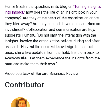
Human8 asks the question, in its blog on
“Turning insights
into impact,”
how does the life of an insight look in your
company? Are they at the heart of the organization or are
they filed away? Are they actionable with a clear return on
investment? Collaboration and communication are key,
suggests Human8. “Do not limit the interaction with the
insights. Involve the organization before, during and after
research. Harvest their current knowledge to map out
gaps, share live updates from the field, link them back to
everyday life… Let them experience the insights from the
start and make them their own.”
Video courtesy of Harvard Business Review
Contributor