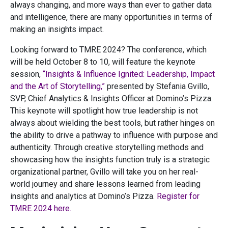
always changing, and more ways than ever to gather data
and intelligence, there are many opportunities in terms of
making an insights impact.
Looking forward to TMRE 2024? The conference, which
will be held October 8 to 10, will feature the keynote
session,
“Insights & Influence Ignited: Leadership, Impact
and the Art of Storytelling,”
presented by Stefania Gvillo,
SVP, Chief Analytics & Insights Officer at Domino’s Pizza.
This keynote will spotlight how true leadership is not
always about wielding the best tools, but rather hinges on
the ability to drive a pathway to influence with purpose and
authenticity. Through creative storytelling methods and
showcasing how the insights function truly is a strategic
organizational partner, Gvillo will take you on her real-
world journey and share lessons learned from leading
insights and analytics at Domino’s Pizza.
Register for
TMRE 2024 here.