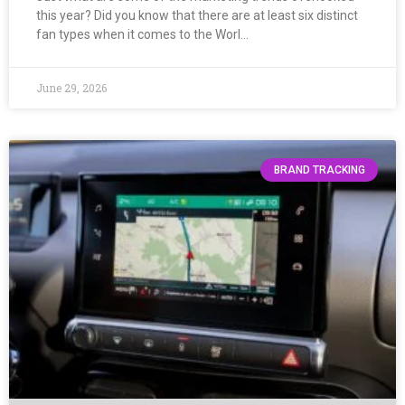
this year? Did you know that there are at least six distinct
fan types when it comes to the Worl…
June 29, 2026
BRAND TRACKING