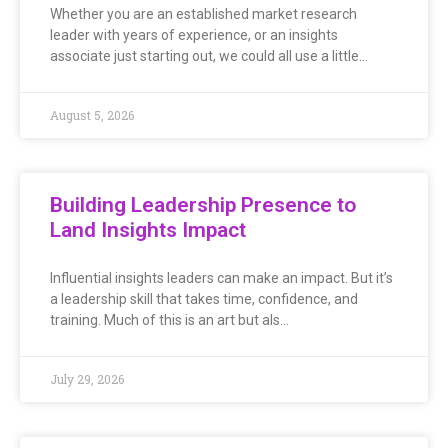
Whether you are an established market research
leader with years of experience, or an insights
associate just starting out, we could all use a little…
August 5, 2026
Building Leadership Presence to
Land Insights Impact
Influential insights leaders can make an impact. But it’s
a leadership skill that takes time, confidence, and
training. Much of this is an art but als…
July 29, 2026