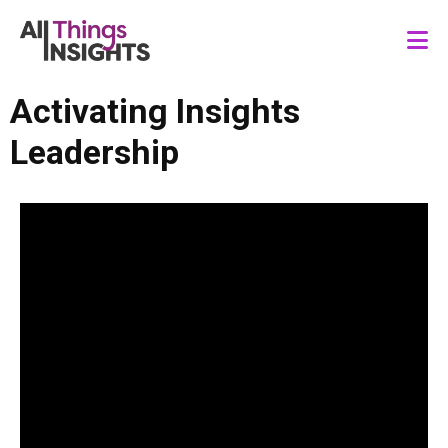
Activating Insights
Leadership