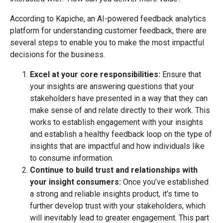
According to Kapiche, an AI-powered feedback analytics
platform for understanding customer feedback, there are
several steps to enable you to make the most impactful
decisions for the business.
Excel at your core responsibilities:
Ensure that
your insights are answering questions that your
stakeholders have presented in a way that they can
make sense of and relate directly to their work. This
works to establish engagement with your insights
and establish a healthy feedback loop on the type of
insights that are impactful and how individuals like
to consume information.
Continue to build trust and relationships with
your insight consumers:
Once you’ve established
a strong and reliable insights product, it’s time to
further develop trust with your stakeholders, which
will inevitably lead to greater engagement. This part