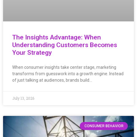
The Insights Advantage: When
Understanding Customers Becomes
Your Strategy
When consumer insights take center stage, marketing
transforms from guesswork into a growth engine. Instead
of just talking at audiences, brands build…
July 13, 2026
CONSUMER BEHAVIOR