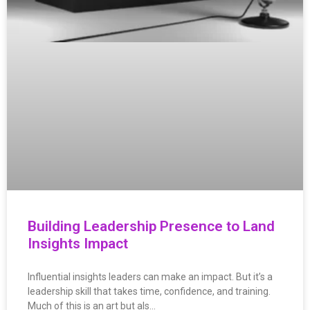
Building Leadership Presence to Land
Insights Impact
Influential insights leaders can make an impact. But it’s a
leadership skill that takes time, confidence, and training.
Much of this is an art but als…