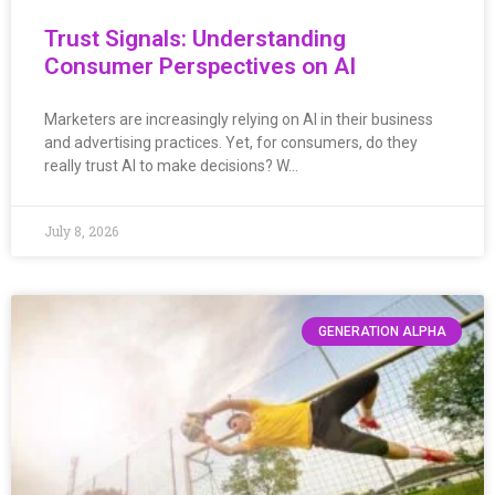
Trust Signals: Understanding
Consumer Perspectives on AI
Marketers are increasingly relying on AI in their business
and advertising practices. Yet, for consumers, do they
really trust AI to make decisions? W…
July 8, 2026
GENERATION ALPHA