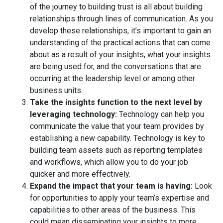
of the journey to building trust is all about building
relationships through lines of communication. As you
develop these relationships, it’s important to gain an
understanding of the practical actions that can come
about as a result of your insights, what your insights
are being used for, and the conversations that are
occurring at the leadership level or among other
business units.
Take the insights function to the next level by
leveraging technology:
Technology can help you
communicate the value that your team provides by
establishing a new capability. Technology is key to
building team assets such as reporting templates
and workflows, which allow you to do your job
quicker and more effectively.
Expand the impact that your team is having:
Look
for opportunities to apply your team’s expertise and
capabilities to other areas of the business. This
could mean disseminating your insights to more