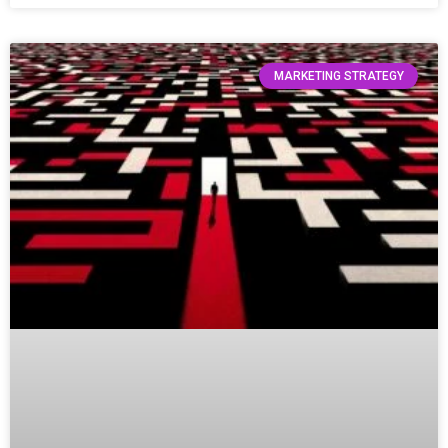
MARKETING STRATEGY