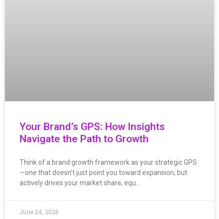
Your Brand’s GPS: How Insights
Navigate the Path to Growth
Think of a brand growth framework as your strategic GPS
—one that doesn’t just point you toward expansion, but
actively drives your market share, equ…
June 24, 2026