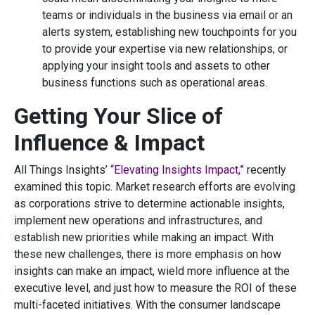
teams or individuals in the business via email or an
alerts system, establishing new touchpoints for you
to provide your expertise via new relationships, or
applying your insight tools and assets to other
business functions such as operational areas.
Getting Your Slice of
Influence & Impact
All Things Insights’
“Elevating Insights Impact,”
recently
examined this topic. Market research efforts are evolving
as corporations strive to determine actionable insights,
implement new operations and infrastructures, and
establish new priorities while making an impact. With
these new challenges, there is more emphasis on how
insights can make an impact, wield more influence at the
executive level, and just how to measure the ROI of these
multi-faceted initiatives. With the consumer landscape