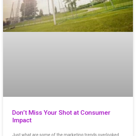
Don’t Miss Your Shot at Consumer
Impact
Just what are some of the marketing trends overlooked