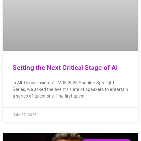
Setting the Next Critical Stage of AI
In All Things Insights’ TMRE 2026 Speaker Spotlight
Series, we asked the event’s slate of speakers to entertain
a series of questions. The first quest…
July 27, 2026