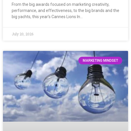
From the big awards focused on marketing creativity,
performance, and effectiveness, to the big brands and the
big yachts, this year’s Cannes Lions In…
July 20, 2026
MARKETING MINDSET