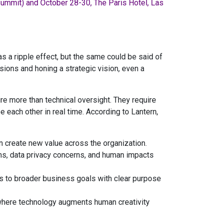
Summit) and October 28-30, The Paris Hotel, Las
as a ripple effect, but the same could be said of
sions and honing a strategic vision, even a
re more than technical oversight. They require
each other in real time. According to Lantern,
n create new value across the organization.
ons, data privacy concerns, and human impacts
es to broader business goals with clear purpose
where technology augments human creativity