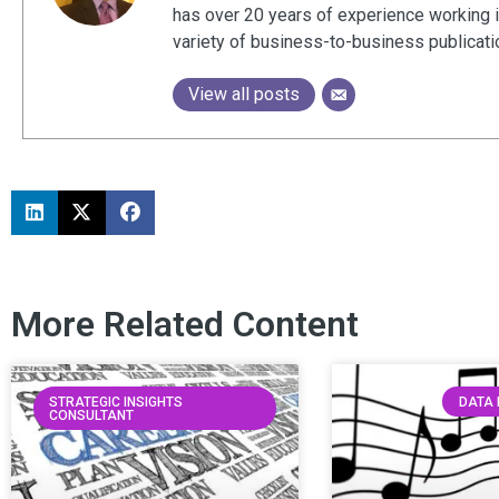
has over 20 years of experience working 
variety of business-to-business publicat
View all posts
More Related Content
STRATEGIC INSIGHTS
DATA 
CONSULTANT