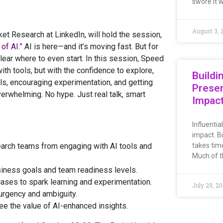
swore it 
August 3, 
 Research at LinkedIn, will hold the session,
of AI.”
AI is here—and it’s moving fast. But for
nclear where to even start. In this session, Speed
th tools, but with the confidence to explore,
Buildi
kills, encouraging experimentation, and getting
Presen
rwhelming. No hype. Just real talk, smart
Impac
Influentia
impact. Bu
arch teams from engaging with AI tools and
takes time
Much of th
usiness goals and team readiness levels.
 cases to spark learning and experimentation.
July 29, 2
 urgency and ambiguity.
see the value of AI-enhanced insights.