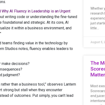
ons.
Whether y
 Why AI Fluency in Leadership is an Urgent
research 
out writing code or understanding the fine-tuned
experienc
 foundational and strategic. At its core, AI
just start
xtualize it within a business environment, and
little…
”
August 5, 
nd teams finding value in the technology by
tern Studios notes, fluency enables leaders to
The M
r make decisions?
Scorec
 consequences?
Matte
nd judgment?
rather than a business tool,” observes Lantern
Most exec
art strong but stall when they encounter
Scorecard
stead of outcomes. Put simply, you can’t lead
end juicer
intentions