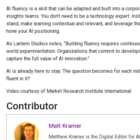
AI fluency is a skill that can be adapted and built into a corpo
insights teams. You don’t need to be a technology expert. In
stand, make learning contextual and relevant, and leverage th
hone your AI positioning.
As Lantern Studios notes, “Building fluency requires continuous
world experimentation. Organizations that commit to develop
capture the full value of AI innovation.”
AI is already here to stay. The question becomes for each indi
fluent in it?
Video courtesy of Market Research Institute International
Contributor
Matt Kramer
Matthew Kramer is the Digital Editor for A