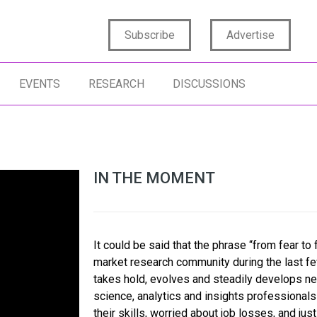
Subscribe
Advertise
EVENTS
RESEARCH
DISCUSSIONS
IN THE MOMENT
It could be said that the phrase “from fear to 
market research community during the last few 
takes hold, evolves and steadily develops n
science, analytics and insights professional
their skills, worried about job losses, and ju