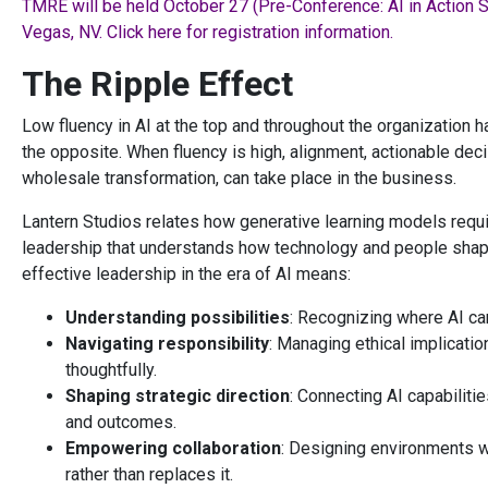
TMRE will be held October 27 (Pre-Conference: AI in Action 
Vegas, NV. Click here for registration information.
The Ripple Effect
Low fluency in AI at the top and throughout the organization h
the opposite. When fluency is high, alignment, actionable deci
wholesale transformation, can take place in the business.
Lantern Studios relates how generative learning models requi
leadership that understands how technology and people shape 
effective leadership in the era of AI means:
Understanding possibilities
: Recognizing where AI ca
Navigating responsibility
: Managing ethical implicati
thoughtfully.
Shaping strategic direction
: Connecting AI capabiliti
and outcomes.
Empowering collaboration
: Designing environments 
rather than replaces it.