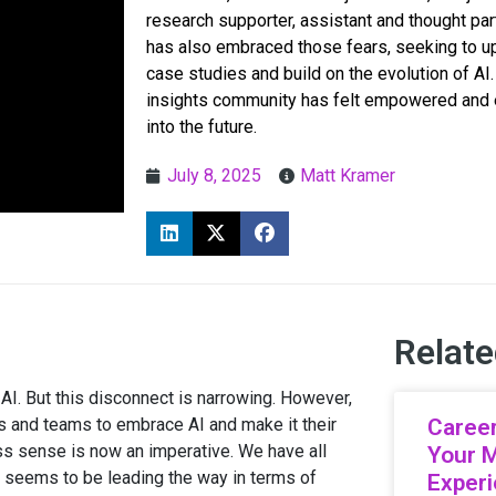
research supporter, assistant and thought par
has also embraced those fears, seeking to ups
case studies and build on the evolution of AI. 
insights community has felt empowered and en
into the future.
July 8, 2025
Matt Kramer
Relate
 AI. But this disconnect is narrowing. However,
ls and teams to embrace AI and make it their
Career
ess sense is now an imperative. We have all
Your 
AI seems to be leading the way in terms of
Exper