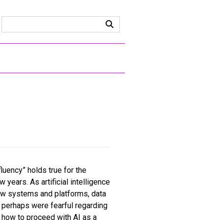
fluency” holds true for the
years. As artificial intelligence
ew systems and platforms, data
s perhaps were fearful regarding
st how to proceed with AI as a