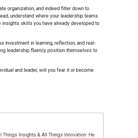
rate organization, and indeed filter down to
stead, understand where your leadership teams
e insights skills you have already developed to
 investment in learning, reflection, and real-
ing leadership fluency position themselves to
vidual and leader, will you fear it or become
ll Things Insights & All Things Innovation. He