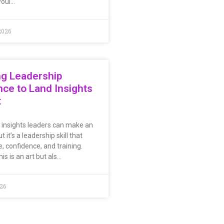
woul…
2026
ng Leadership
ce to Land Insights
t
l insights leaders can make an
t it’s a leadership skill that
, confidence, and training.
is is an art but als…
026