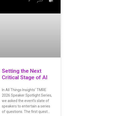
Setting the Next
Critical Stage of AI
In All Things Insights’ TMRE
2026 Speaker Spotlight Series,
we asked the event’s slate of
speakers to entertain a series
of questions. The first quest…