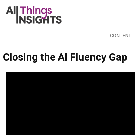
CONTENT
Closing the AI Fluency Gap