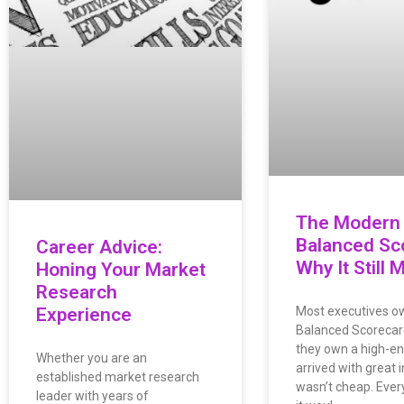
The Modern
Balanced Sc
Career Advice:
Why It Still 
Honing Your Market
Research
Experience
Most executives o
Balanced Scorecar
they own a high-end 
Whether you are an
arrived with great i
established market research
wasn’t cheap. Eve
leader with years of