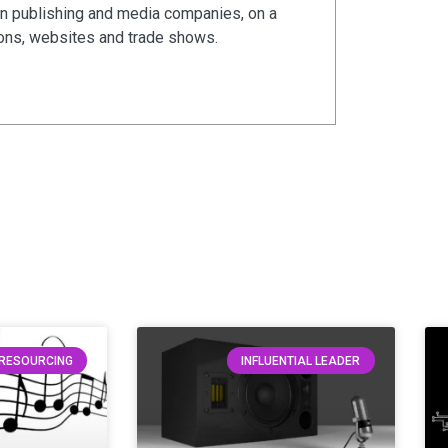
in publishing and media companies, on a
ions, websites and trade shows.
RESOURCING
INFLUENTIAL LEADER