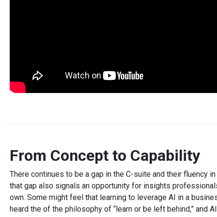
From Concept to Capability
There continues to be a gap in the C-suite and their fluency in
that gap also signals an opportunity for insights professiona
own. Some might feel that learning to leverage AI in a busin
heard the of the philosophy of “learn or be left behind,” and 