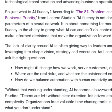
technological transformation and advancing business operati
So, just what is AI fluency? According to
“The 8% Problem and
Business Priority,”
from Lantern Studios, “AI fluency is not ab
parameters of a neural network. It is about something far more
fluency is the ability to grasp what AI can and can’t do, conte
make informed decisions that move the organization forward.
The lack of clarity around AI is often giving way to leaders a
leveraging it to shape vision, strategy and execution. As Lan
ask the right questions:
How might AI change how we work, serve customers, o
Where are the real risks, and what are the unintended
How do we balance automation with human creativity a
“Without that working understanding, AI becomes a buzzword 
Studios. “Teams are left without clear direction. Initiatives st
complexity. Organizations lose valuable time chasing tools in
what you don’t understand.”