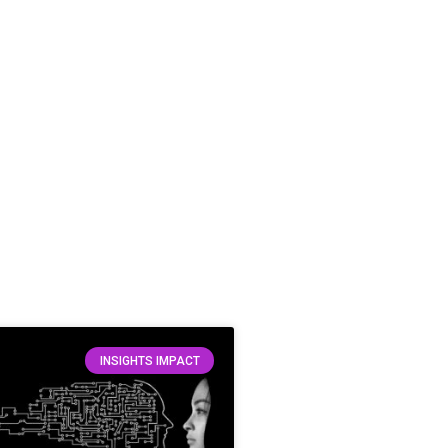
INSIGHTS IMPACT