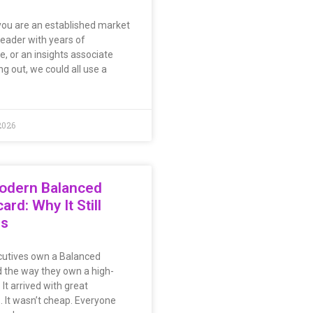
ou are an established market
leader with years of
e, or an insights associate
ing out, we could all use a
2026
odern Balanced
ard: Why It Still
rs
utives own a Balanced
 the way they own a high-
. It arrived with great
. It wasn’t cheap. Everyone