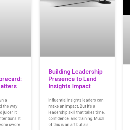
Building Leadership
orecard:
Presence to Land
Matters
Insights Impact
wn a
Influential insights leaders can
d the way
make an impact. But it’s a
juicer. It
leadership skill that takes time,
ntentions. It
confidence, and training. Much
ryone swore
of this is an art but als…