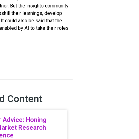
tner. But the insights community
kill their learnings, develop
It could also be said that the
abled by AI to take their roles
d Content
 Advice: Honing
Market Research
ience