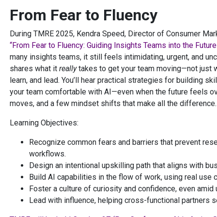
From Fear to Fluency
During TMRE 2025, Kendra Speed, Director of Consumer Market
“From Fear to Fluency: Guiding Insights Teams into the Future 
many insights teams, it still feels intimidating, urgent, and u
shares what it
really
takes to get your team moving—not just wi
learn, and lead. You’ll hear practical strategies for building s
your team comfortable with AI—even when the future feels ove
moves, and a few mindset shifts that make all the difference.
Learning Objectives:
Recognize common fears and barriers that prevent rese
workflows.
Design an intentional upskilling path that aligns with b
Build AI capabilities in the flow of work, using real use
Foster a culture of curiosity and confidence, even amid
Lead with influence, helping cross-functional partners 