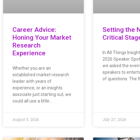
Career Advice:
Setting the 
Honing Your Market
Critical Stag
Research
Experience
In All Things Insig
2026 Speaker Spotl
we asked the event’
Whether you are an
speakers to enterta
established market research
of questions. The f
leader with years of
experience, or an insights
associate just starting out, we
could all use a little…
August 5, 2026
July 27, 2026