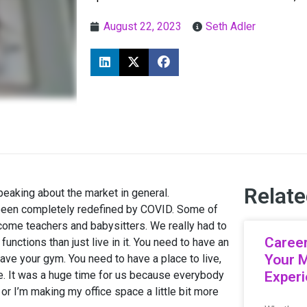
August 22, 2023
Seth Adler
Relate
aking about the market in general.
 been completely redefined by COVID. Some of
come teachers and babysitters. We really had to
Career
ctions than just live in it. You need to have an
Your 
ave your gym. You need to have a place to live,
e. It was a huge time for us because everybody
Exper
or I’m making my office space a little bit more