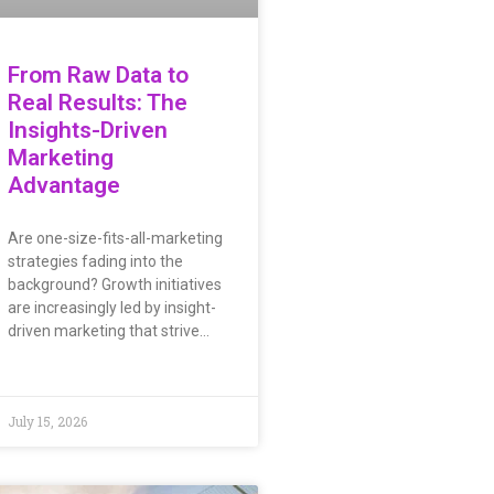
From Raw Data to
Real Results: The
Insights-Driven
Marketing
Advantage
Are one-size-fits-all-marketing
strategies fading into the
background? Growth initiatives
are increasingly led by insight-
driven marketing that strive…
July 15, 2026