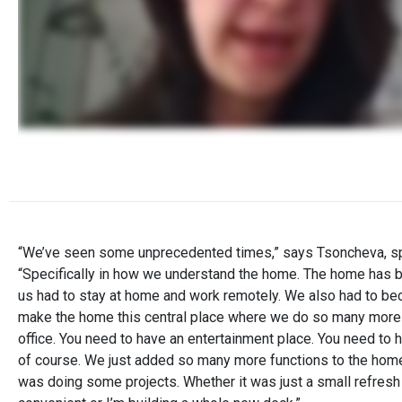
“We’ve seen some unprecedented times,” says Tsoncheva, spe
“Specifically in how we understand the home. The home has
us had to stay at home and work remotely. We also had to be
make the home this central place where we do so many more fun
office. You need to have an entertainment place. You need to h
of course. We just added so many more functions to the hom
was doing some projects. Whether it was just a small refresh 