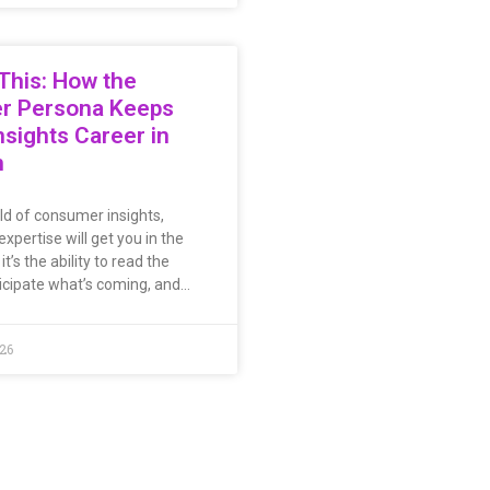
This: How the
er Persona Keeps
nsights Career in
n
rld of consumer insights,
expertise will get you in the
t’s the ability to read the
icipate what’s coming, and…
026