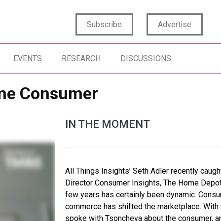
Subscribe
Advertise
EVENTS
RESEARCH
DISCUSSIONS
Home Consumer
IN THE MOMENT
All Things Insights’ Seth Adler recently caug
Director Consumer Insights, The Home Depot. 
few years has certainly been dynamic. Consu
commerce has shifted the marketplace. With
spoke with Tsoncheva about the consumer, an