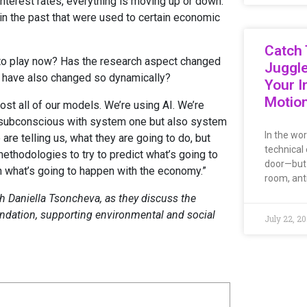
 interest rates, everything is moving up or down.
d in the past that were used to certain economic
Catch 
to play now? Has the research aspect changed
Juggl
s have also changed so dynamically?
Your I
Motio
st all of our models. We’re using AI. We’re
e subconscious with system one but also system
In the wo
re telling us, what they are going to do, but
technical 
methodologies to try to predict what’s going to
door—but i
on what’s going to happen with the economy.”
room, ant
h Daniella Tsoncheva, as they discuss the
foundation, supporting environmental and social
July 22, 2