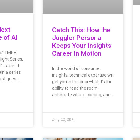
Next
Catch This: How the
e of AI
Juggler Persona
Keeps Your Insights
Career in Motion
hts’ TMRE
ight Series,
s slate of
In the world of consumer
in a series
insights, technical expertise will
irst quest…
get you in the door—but it’s the
ability to read the room,
anticipate what’s coming, and…
July 22, 2026