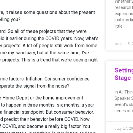
Whether y
research 
e, it raises some questions about the present
experienc
lling you?
just start
little…
rd. So all of these projects that they were
did it earlier during the COVID years. Now, what’s
August 5, 
 projects. A lot of people still work from home.
home my sanctuary, but at the same time, I’ve
 projects. This is a trend that we’re seeing right
Settin
Stage 
mic factors. Inflation. Consumer confidence.
arate the signal from the noise?
In All Th
or the Home Depot or the home improvement
Speaker S
 to happen in three months, six months, a year
event’s sl
series of 
m a financial standpoint. But consumer behavior.
d predict their behavior before COVID. Now
COVID, and become a really big factor. You
July 27, 2