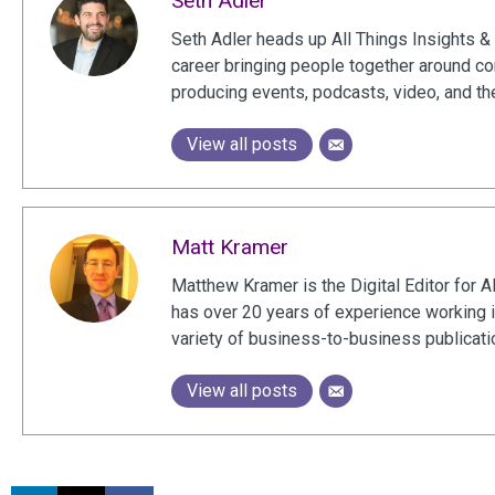
Seth Adler
Seth Adler heads up All Things Insights & 
career bringing people together around c
producing events, podcasts, video, and th
View all posts
Matt Kramer
Matthew Kramer is the Digital Editor for A
has over 20 years of experience working 
variety of business-to-business publicat
View all posts