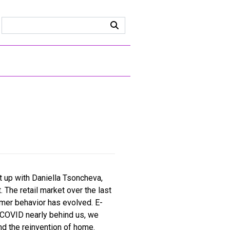
ht up with Daniella Tsoncheva,
The retail market over the last
mer behavior has evolved. E-
 COVID nearly behind us, we
d the reinvention of home.