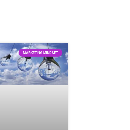
MARKETING MINDSET