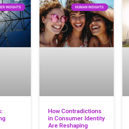
ER INSIGHTS
HUMAN INSIGHTS
:
How Contradictions
ng
in Consumer Identity
Are Reshaping