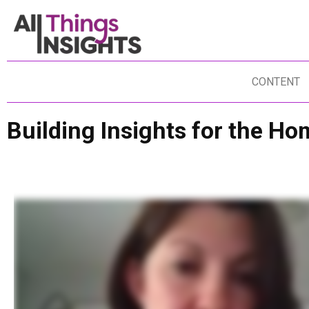
CONTENT
Building Insights for the 