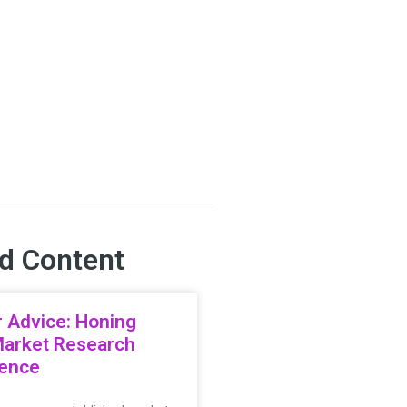
d Content
 Advice: Honing
Market Research
ience