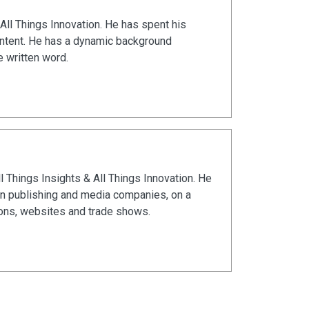
All Things Innovation. He has spent his
ontent. He has a dynamic background
e written word.
ll Things Insights & All Things Innovation. He
in publishing and media companies, on a
ions, websites and trade shows.