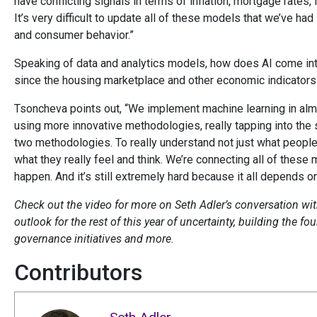
have conflicting signals in terms of inflation, mortgage rates,
It’s very difficult to update all of these models that we’ve ha
and consumer behavior.”
Speaking of data and analytics models, how does AI come in
since the housing marketplace and other economic indicator
Tsoncheva points out, “We implement machine learning in almo
using more innovative methodologies, really tapping into th
two methodologies. To really understand not just what people a
what they really feel and think. We’re connecting all of these 
happen. And it’s still extremely hard because it all depends 
Check out the video for more on Seth Adler’s conversation wit
outlook for the rest of this year of uncertainty, building the 
governance initiatives and more.
Contributors