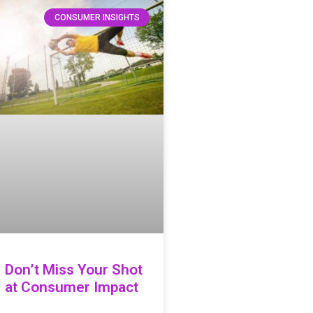
CONSUMER INSIGHTS
Don’t Miss Your Shot
at Consumer Impact