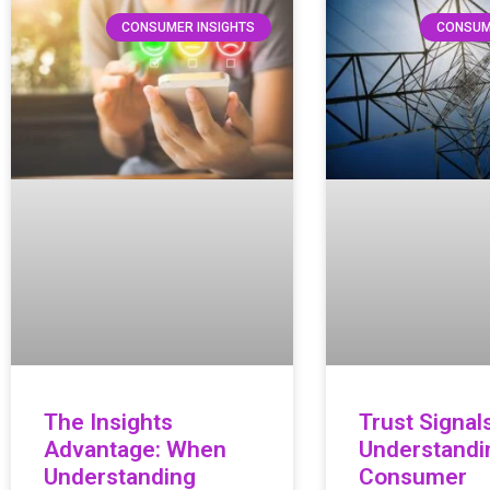
CONSUMER INSIGHTS
CONSUM
The Insights
Trust Signals
Advantage: When
Understandi
Understanding
Consumer