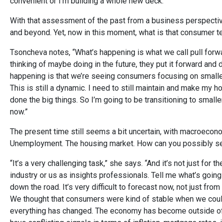
convenient or I’m building a whole new deck.”
With that assessment of the past from a business perspectiv
and beyond. Yet, now in this moment, what is that consumer te
Tsoncheva notes, “What’s happening is what we call pull forwa
thinking of maybe doing in the future, they put it forward and 
happening is that we’re seeing consumers focusing on smaller
This is still a dynamic. I need to still maintain and make my 
done the big things. So I’m going to be transitioning to smaller
now.”
The present time still seems a bit uncertain, with macroecono
Unemployment. The housing market. How can you possibly sep
“It’s a very challenging task,” she says. “And it’s not just f
industry or us as insights professionals. Tell me what’s going
down the road. It’s very difficult to forecast now, not just fro
We thought that consumers were kind of stable when we coul
everything has changed. The economy has become outside of 