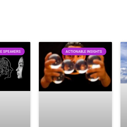
E SPEAKERS
ACTIONABLE INSIGHTS