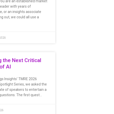
ou are an established market
leader with years of
e, or an insights associate
ing out, we could all use a
2026
g the Next Critical
of AI
ings Insights’ TMRE 2026
potlight Series, we asked the
ate of speakers to entertain a
questions. The first quest…
026