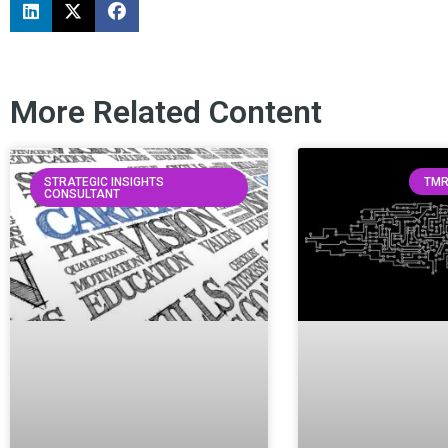
More Related Content
STRATEGIC INSIGHTS
TMR
CONSULTANT