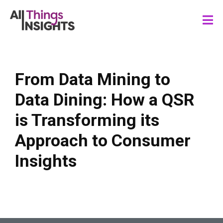
From Data Mining to
Data Dining: How a QSR
is Transforming its
Approach to Consumer
Insights