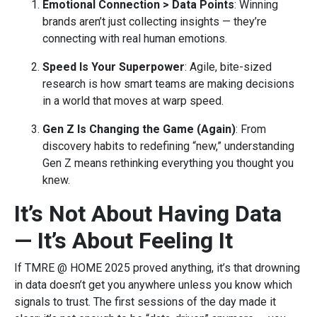
Emotional Connection > Data Points
: Winning
brands aren’t just collecting insights — they’re
connecting with real human emotions.
Speed Is Your Superpower
: Agile, bite-sized
research is how smart teams are making decisions
in a world that moves at warp speed.
Gen Z Is Changing the Game (Again)
: From
discovery habits to redefining “new,” understanding
Gen Z means rethinking everything you thought you
knew.
It’s Not About Having Data
— It’s About Feeling It
If TMRE @ HOME 2025 proved anything, it’s that drowning
in data doesn’t get you anywhere unless you know which
signals to trust. The first sessions of the day made it