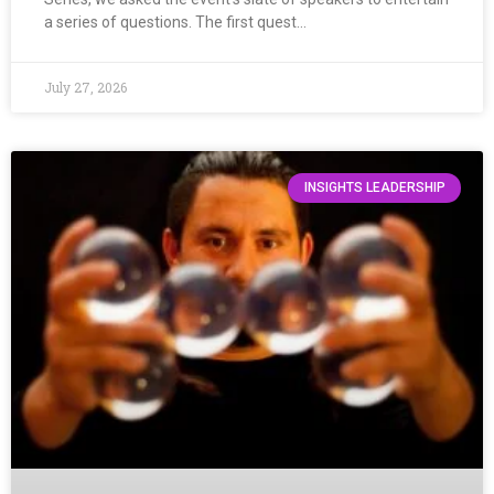
a series of questions. The first quest…
July 27, 2026
INSIGHTS LEADERSHIP