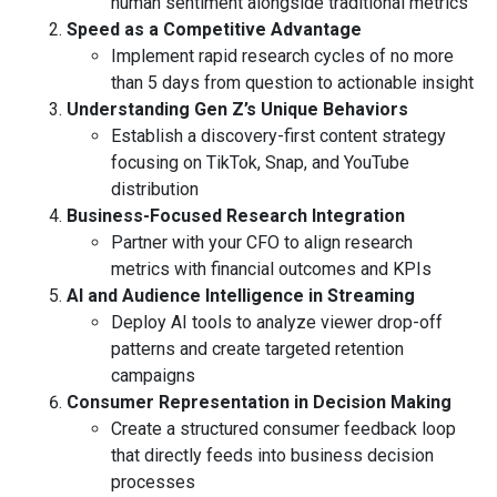
human sentiment alongside traditional metrics
Speed as a Competitive Advantage
Implement rapid research cycles of no more
than 5 days from question to actionable insight
Understanding Gen Z’s Unique Behaviors
Establish a discovery-first content strategy
focusing on TikTok, Snap, and YouTube
distribution
Business-Focused Research Integration
Partner with your CFO to align research
metrics with financial outcomes and KPIs
AI and Audience Intelligence in Streaming
Deploy AI tools to analyze viewer drop-off
patterns and create targeted retention
campaigns
Consumer Representation in Decision Making
Create a structured consumer feedback loop
that directly feeds into business decision
processes