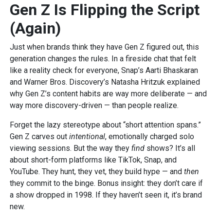
Gen Z Is Flipping the Script
(Again)
Just when brands think they have Gen Z figured out, this
generation changes the rules. In a fireside chat that felt
like a reality check for everyone, Snap’s Aarti Bhaskaran
and Warner Bros. Discovery’s Natasha Hritzuk explained
why Gen Z’s content habits are way more deliberate — and
way more discovery-driven — than people realize.
Forget the lazy stereotype about “short attention spans.”
Gen Z carves out
intentional
, emotionally charged solo
viewing sessions. But the way they
find
shows? It’s all
about short-form platforms like TikTok, Snap, and
YouTube. They hunt, they vet, they build hype — and
then
they commit to the binge. Bonus insight: they don’t care if
a show dropped in 1998. If they haven’t seen it, it’s brand
new.