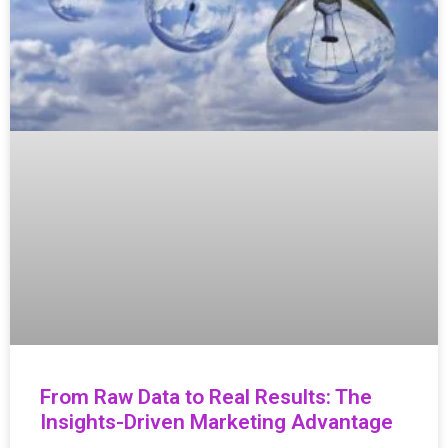
From Raw Data to Real Results: The
Insights-Driven Marketing Advantage