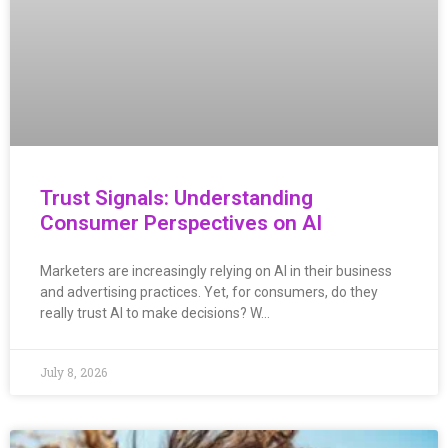
Trust Signals: Understanding
Consumer Perspectives on AI
Marketers are increasingly relying on AI in their business
and advertising practices. Yet, for consumers, do they
really trust AI to make decisions? W…
July 8, 2026