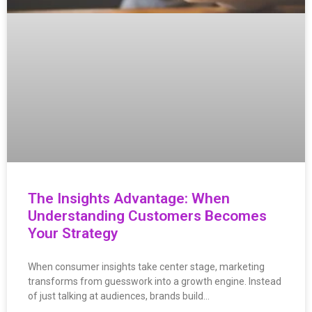
The Insights Advantage: When
Understanding Customers Becomes
Your Strategy
When consumer insights take center stage, marketing
transforms from guesswork into a growth engine. Instead
of just talking at audiences, brands build…