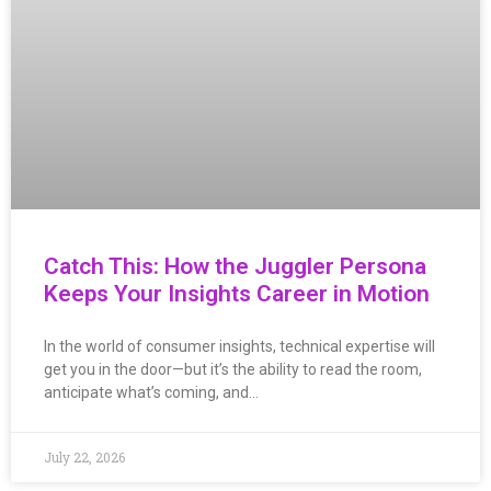
Catch This: How the Juggler Persona
Keeps Your Insights Career in Motion
In the world of consumer insights, technical expertise will
get you in the door—but it’s the ability to read the room,
anticipate what’s coming, and…
July 22, 2026