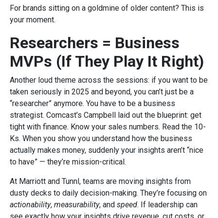
For brands sitting on a goldmine of older content? This is
your moment.
Researchers = Business
MVPs (If They Play It Right)
Another loud theme across the sessions: if you want to be
taken seriously in 2025 and beyond, you can’t just be a
“researcher” anymore. You have to be a business
strategist. Comcast’s Campbell laid out the blueprint: get
tight with finance. Know your sales numbers. Read the 10-
Ks. When you show you understand how the business
actually makes money, suddenly your insights aren’t “nice
to have” — they’re mission-critical.
At Marriott and Tunnl, teams are moving insights from
dusty decks to daily decision-making. They’re focusing on
actionability
,
measurability
, and
speed
. If leadership can
see exactly how your insights drive revenue, cut costs, or