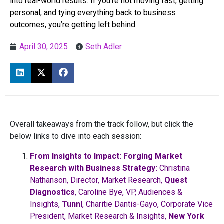
into real-world results. If you’re not moving fast, getting
personal, and tying everything back to business
outcomes, you’re getting left behind.
April 30, 2025
Seth Adler
Overall takeaways from the track follow, but click the
below links to dive into each session:
From Insights to Impact: Forging Market
Research with Business Strategy:
Christina
Nathanson, Director, Market Research,
Quest
Diagnostics
, Caroline Bye, VP, Audiences &
Insights,
Tunnl
, Charitie Dantis-Gayo, Corporate Vice
President, Market Research & Insights,
New York