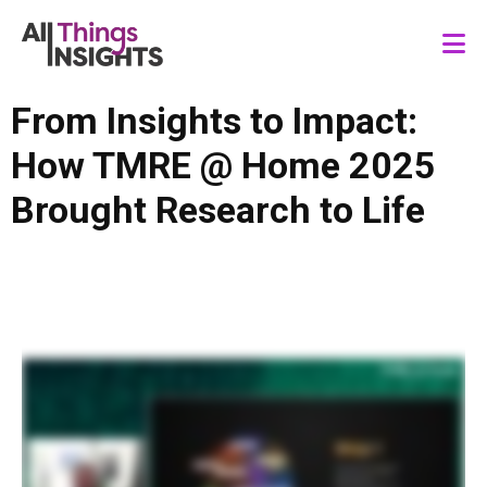
From Insights to Impact:
How TMRE @ Home 2025
Brought Research to Life