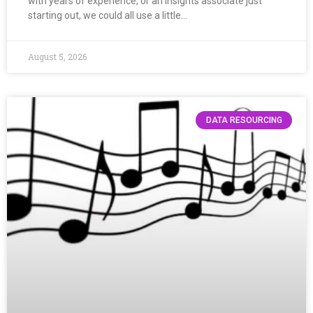
with years of experience, or an insights associate just
starting out, we could all use a little…
August 5, 2026
DATA RESOURCING