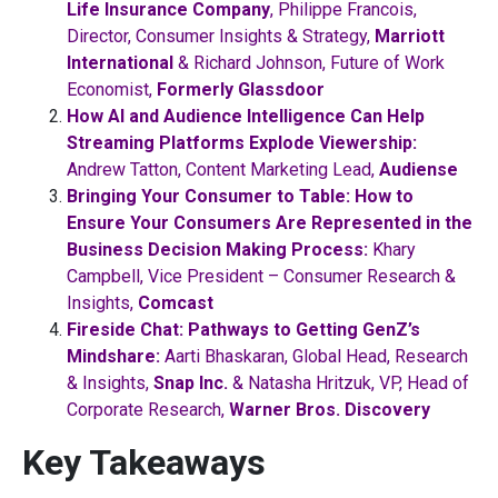
Life Insurance Company
, Philippe Francois,
Director, Consumer Insights & Strategy,
Marriott
International
& Richard Johnson, Future of Work
Economist,
Formerly Glassdoor
How AI and Audience Intelligence Can Help
Streaming Platforms Explode Viewership:
Andrew Tatton, Content Marketing Lead,
Audiense
Bringing Your Consumer to Table: How to
Ensure Your Consumers Are Represented in the
Business Decision Making Process:
Khary
Campbell, Vice President – Consumer Research &
Insights,
Comcast
Fireside Chat: Pathways to Getting GenZ’s
Mindshare:
Aarti Bhaskaran, Global Head, Research
& Insights,
Snap Inc.
& Natasha Hritzuk, VP, Head of
Corporate Research,
Warner Bros. Discovery
Key Takeaways