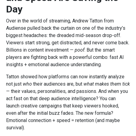
Day
Over in the world of streaming, Andrew Tatton from
Audiense pulled back the curtain on one of the industry’s
biggest headaches: the dreaded mid-season drop-off.
Viewers start strong, get distracted, and never come back.
Billions in content investment —
poof
. But the smart
players are fighting back with a powerful combo: fast AI
insights + emotional audience understanding.
Tatton showed how platforms can now instantly analyze
not just
who
their audiences are, but
what makes them tick
— their values, personalities, and passions. And when you
act fast on that deep audience intelligence? You can
launch creative campaigns that keep viewers hooked,
even after the initial buzz fades. The new formula?
Emotional connection + speed = retention (and maybe
survival).