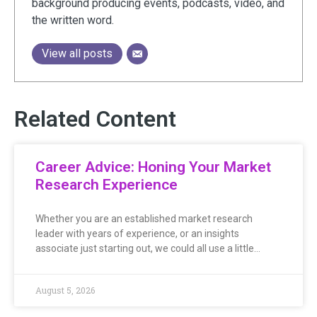
background producing events, podcasts, video, and
the written word.
View all posts
Related Content
Career Advice: Honing Your Market
Research Experience
Whether you are an established market research
leader with years of experience, or an insights
associate just starting out, we could all use a little…
August 5, 2026