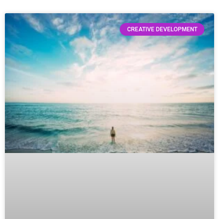
CREATIVE DEVELOPMENT