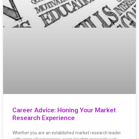
Career Advice: Honing Your Market
Research Experience
Whether you are an established market research leader