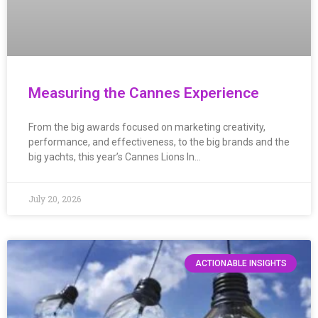
Measuring the Cannes Experience
From the big awards focused on marketing creativity,
performance, and effectiveness, to the big brands and the
big yachts, this year’s Cannes Lions In…
July 20, 2026
ACTIONABLE INSIGHTS