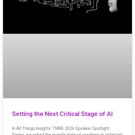
Setting the Next Critical Stage of AI
In All Things Insights’ TMRE 2026 Speaker Spotlight
Series, we asked the event’s slate of speakers to entertain