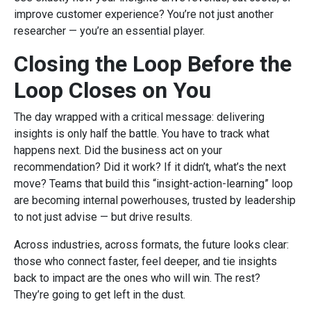
improve customer experience? You’re not just another
researcher — you’re an essential player.
Closing the Loop Before the
Loop Closes on You
The day wrapped with a critical message: delivering
insights is only half the battle. You have to track what
happens next. Did the business act on your
recommendation? Did it work? If it didn’t, what’s the next
move? Teams that build this “insight-action-learning” loop
are becoming internal powerhouses, trusted by leadership
to not just advise — but drive results.
Across industries, across formats, the future looks clear:
those who connect faster, feel deeper, and tie insights
back to impact are the ones who will win. The rest?
They’re going to get left in the dust.