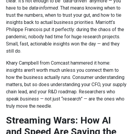
clear: it’s not enough to be “data-driven” anymore — you
have to be
data-informed
. That means knowing when to
trust the numbers, when to trust your gut, and how to tie
insights back to actual business priorities. Marriott’s
Philippe Francois put it perfectly: during the chaos of the
pandemic, nobody had time for huge research projects.
Small, fast, actionable insights won the day — and they
still do.
Khary Campbell from Comcast hammered it home:
insights aren’t worth much unless you connect them to
how the business actually runs. Consumer understanding
matters, but so does understanding your CFO, your supply
chain lead, and your R&D roadmap. Researchers who
speak
business
— not just “research” — are the ones who
truly move the needle.
Streaming Wars: How AI
and Speed Are Saving the