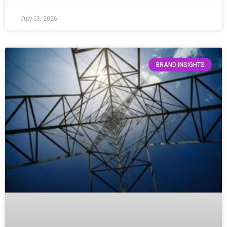
July 13, 2026
BRAND INSIGHTS