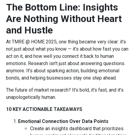
The Bottom Line: Insights
Are Nothing Without Heart
and Hustle
At TMRE @ HOME 2025, one thing became very clear: it’s
not just about what you know — it’s about how fast you can
act on it, and how well you connect it back to human
emotions. Research isn’t just about answering questions
anymore. It’s about sparking action, building emotional
bonds, and helping businesses stay one step ahead.
The future of market research? It’s bold, it’s fast, and it’s
unapologetically human.
10 KEY ACTIONABLE TAKEAWAYS
Emotional Connection Over Data Points
Create an insights dashboard that prioritizes