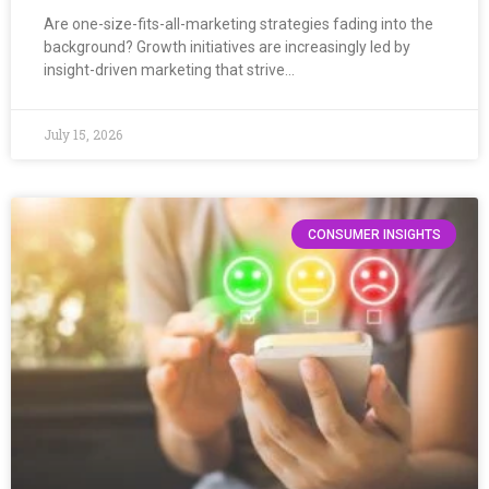
Are one-size-fits-all-marketing strategies fading into the
background? Growth initiatives are increasingly led by
insight-driven marketing that strive…
July 15, 2026
CONSUMER INSIGHTS