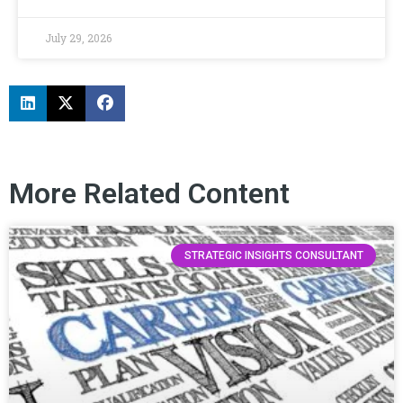
July 29, 2026
More Related Content
STRATEGIC INSIGHTS CONSULTANT