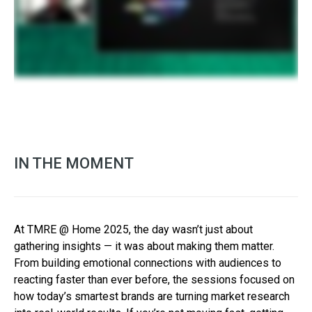
IN THE MOMENT
At TMRE @ Home 2025, the day wasn’t just about
gathering insights — it was about making them matter.
From building emotional connections with audiences to
reacting faster than ever before, the sessions focused on
how today’s smartest brands are turning market research