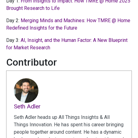
Day 1:
From Insights to Impact: How TMRE @ Home 2025
Brought Research to Life
Day 2:
Merging Minds and Machines: How TMRE @ Home
Redefined Insights for the Future
Day 3:
AI, Insight, and the Human Factor: A New Blueprint
for Market Research
Contributor
Seth Adler
Seth Adler heads up All Things Insights & All
Things Innovation. He has spent his career bringing
people together around content. He has a dynamic