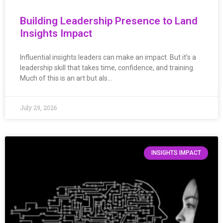
Building Leadership Presence to Land
Insights Impact
Influential insights leaders can make an impact. But it’s a
leadership skill that takes time, confidence, and training.
Much of this is an art but als…
July 29, 2026
INSIGHTS IMPACT