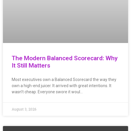
The Modern Balanced Scorecard: Why
It Still Matters
Most executives own a Balanced Scorecard the way they
own a high-end juicer. It arrived with great intentions. It
wasn’t cheap. Everyone swore it woul…
August 3, 2026