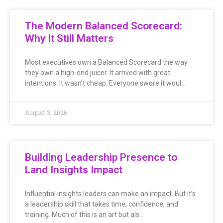
The Modern Balanced Scorecard:
Why It Still Matters
Most executives own a Balanced Scorecard the way
they own a high-end juicer. It arrived with great
intentions. It wasn’t cheap. Everyone swore it woul…
August 3, 2026
Building Leadership Presence to
Land Insights Impact
Influential insights leaders can make an impact. But it’s
a leadership skill that takes time, confidence, and
training. Much of this is an art but als…