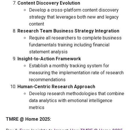
Content Discovery Evolution
Develop a cross-platform content discovery
strategy that leverages both new and legacy
content
Research Team Business Strategy Integration
Require all researchers to complete business
fundamentals training including financial
statement analysis
Insight-to-Action Framework
Establish a monthly tracking system for
measuring the implementation rate of research
recommendations
Human-Centric Research Approach
Develop research methodologies that combine
data analytics with emotional intelligence
metrics
TMRE @ Home 2025: