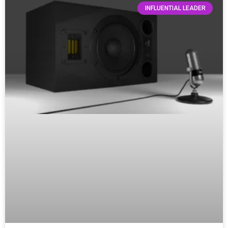
INFLUENTIAL LEADER