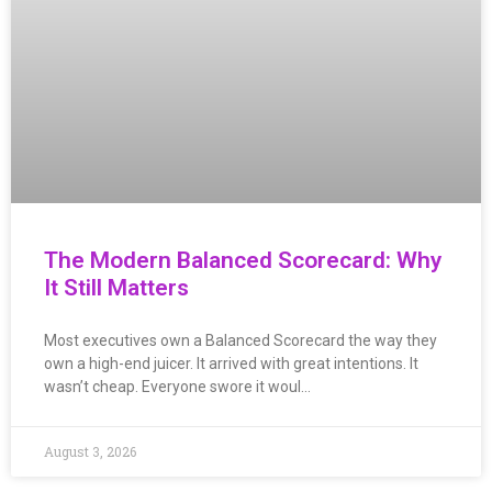
The Modern Balanced Scorecard: Why
It Still Matters
Most executives own a Balanced Scorecard the way they
own a high-end juicer. It arrived with great intentions. It
wasn’t cheap. Everyone swore it woul…
August 3, 2026