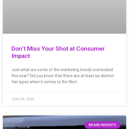
Don’t Miss Your Shot at Consumer
Impact
Just what are some of the marketing trends overlooked
this year? Did you know that there are at least six distinct
fan types when it comes to the Worl…
June 29, 2026
BRAND INSIGHTS