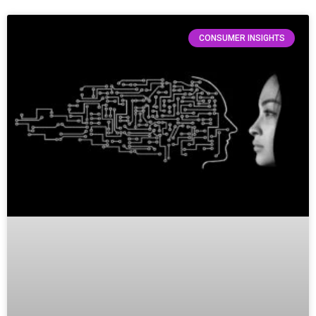
CONSUMER INSIGHTS