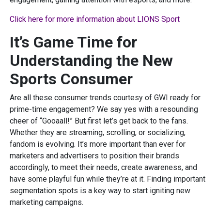
Click here for more information about LIONS Sport
It’s Game Time for
Understanding the New
Sports Consumer
Are all these consumer trends courtesy of GWI ready for
prime-time engagement? We say yes with a resounding
cheer of “Gooaall!” But first let’s get back to the fans.
Whether they are streaming, scrolling, or socializing,
fandom is evolving. It’s more important than ever for
marketers and advertisers to position their brands
accordingly, to meet their needs, create awareness, and
have some playful fun while they’re at it. Finding important
segmentation spots is a key way to start igniting new
marketing campaigns.