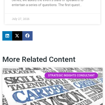
entertain a series of questions. The first quest…
July 27, 2026
More Related Content
STRATEGIC INSIGHTS CONSULTANT