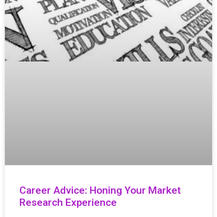
Career Advice: Honing Your Market
Research Experience