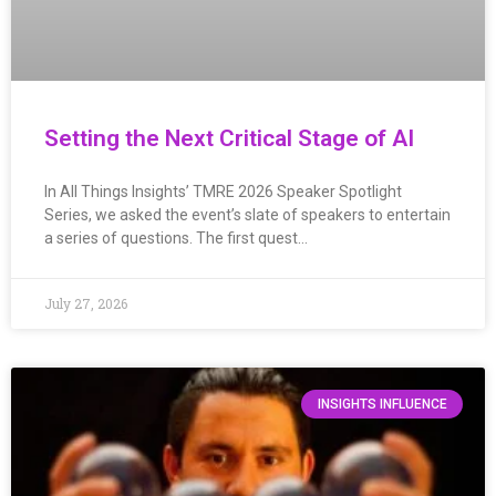
Setting the Next Critical Stage of AI
In All Things Insights’ TMRE 2026 Speaker Spotlight
Series, we asked the event’s slate of speakers to entertain
a series of questions. The first quest…
July 27, 2026
INSIGHTS INFLUENCE