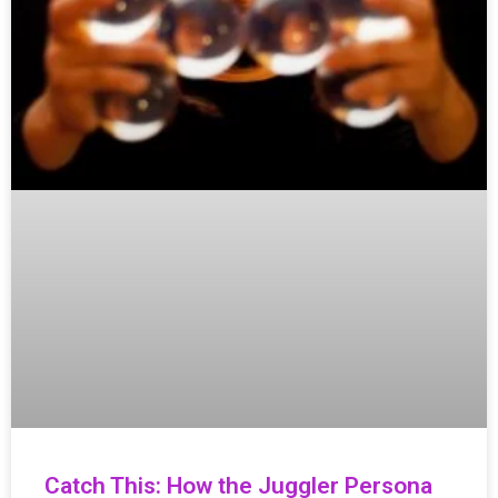
Catch This: How the Juggler Persona