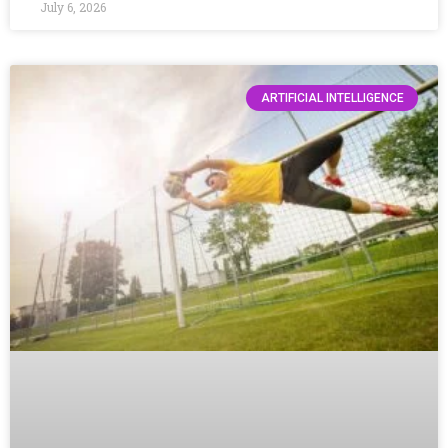
July 6, 2026
ARTIFICIAL INTELLIGENCE