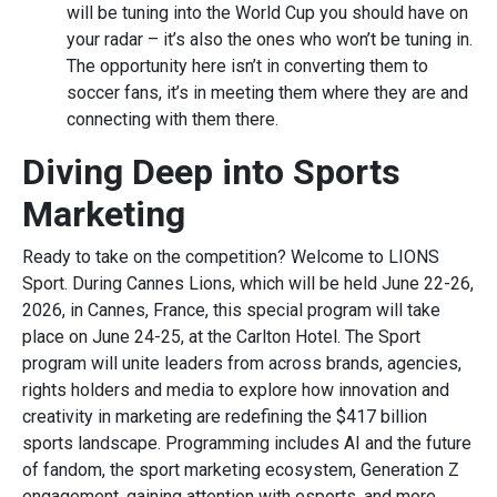
will be tuning into the World Cup you should have on
your radar – it’s also the ones who won’t be tuning in.
The opportunity here isn’t in converting them to
soccer fans, it’s in meeting them where they are and
connecting with them there.
Diving Deep into Sports
Marketing
Ready to take on the competition? Welcome to LIONS
Sport. During Cannes Lions, which will be held June 22-26,
2026, in Cannes, France, this special program will take
place on June 24-25, at the Carlton Hotel. The Sport
program will unite leaders from across brands, agencies,
rights holders and media to explore how innovation and
creativity in marketing are redefining the $417 billion
sports landscape. Programming includes AI and the future
of fandom, the sport marketing ecosystem, Generation Z
engagement, gaining attention with esports, and more.