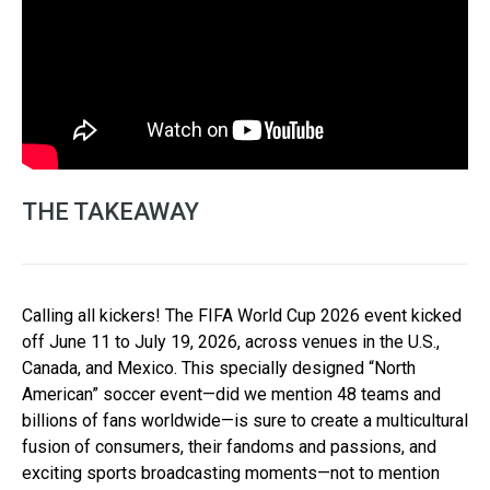
THE TAKEAWAY
Calling all kickers! The FIFA World Cup 2026 event kicked
off June 11 to July 19, 2026, across venues in the U.S.,
Canada, and Mexico. This specially designed “North
American” soccer event—did we mention 48 teams and
billions of fans worldwide—is sure to create a multicultural
fusion of consumers, their fandoms and passions, and
exciting sports broadcasting moments—not to mention