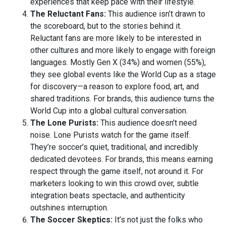
experiences that keep pace with their lifestyle.
The Reluctant Fans:
This audience isn’t drawn to
the scoreboard, but to the stories behind it.
Reluctant fans are more likely to be interested in
other cultures and more likely to engage with foreign
languages. Mostly Gen X (34%) and women (55%),
they see global events like the World Cup as a stage
for discovery—a reason to explore food, art, and
shared traditions. For brands, this audience turns the
World Cup into a global cultural conversation.
The Lone Purists:
This audience doesn’t need
noise. Lone Purists watch for the game itself.
They’re soccer’s quiet, traditional, and incredibly
dedicated devotees. For brands, this means earning
respect through the game itself, not around it. For
marketers looking to win this crowd over, subtle
integration beats spectacle, and authenticity
outshines interruption.
The Soccer Skeptics:
It’s not just the folks who