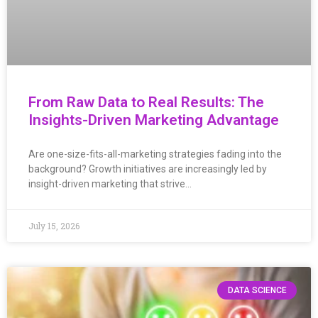
From Raw Data to Real Results: The
Insights-Driven Marketing Advantage
Are one-size-fits-all-marketing strategies fading into the
background? Growth initiatives are increasingly led by
insight-driven marketing that strive…
July 15, 2026
DATA SCIENCE