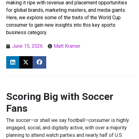
making it ripe with revenue and placement opportunities
for global brands, marketing masters, and media giants.
Here, we explore some of the traits of the World Cup
consumer to gain new insights into this key sports
business category.
June 15, 2026
Matt Kramer
Scoring Big with Soccer
Fans
The soccer—or shall we say football—consumer is highly
engaged, social, and digitally active, with over a majority
planning to attend watch parties and nearly half of U.S.