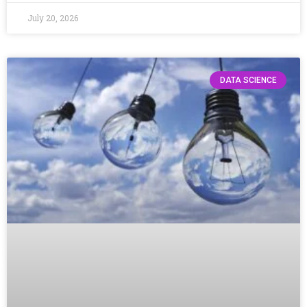
July 20, 2026
DATA SCIENCE