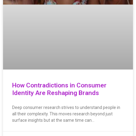
How Contradictions in Consumer
Identity Are Reshaping Brands
Deep consumer research strives to understand people in
all their complexity. This moves research beyond just
surface insights but at the same time can…