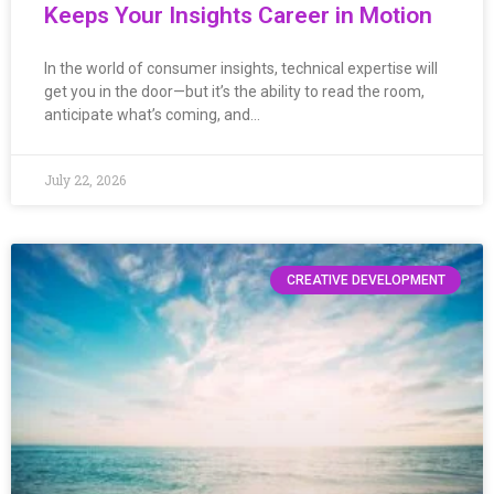
Keeps Your Insights Career in Motion
In the world of consumer insights, technical expertise will
get you in the door—but it’s the ability to read the room,
anticipate what’s coming, and…
July 22, 2026
CREATIVE DEVELOPMENT