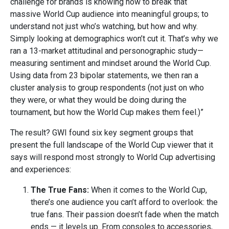
challenge for brands is knowing how to break that
massive World Cup audience into meaningful groups; to
understand not just who’s watching, but how and why.
Simply looking at demographics won’t cut it. That’s why we
ran a 13-market attitudinal and personographic study—
measuring sentiment and mindset around the World Cup.
Using data from 23 bipolar statements, we then ran a
cluster analysis to group respondents (not just on who
they were, or what they would be doing during the
tournament, but how the World Cup makes them feel.)”
The result? GWI found six key segment groups that
present the full landscape of the World Cup viewer that it
says will respond most strongly to World Cup advertising
and experiences:
The True Fans:
When it comes to the World Cup,
there’s one audience you can’t afford to overlook: the
true fans. Their passion doesn’t fade when the match
ends — it levels up. From consoles to accessories,