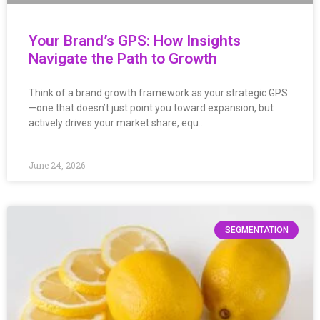
Your Brand’s GPS: How Insights
Navigate the Path to Growth
Think of a brand growth framework as your strategic GPS
—one that doesn’t just point you toward expansion, but
actively drives your market share, equ…
June 24, 2026
SEGMENTATION