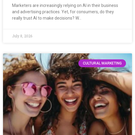
Marketers are increasingly relying on AI in their business
and advertising practices. Yet, for consumers, do they
really trust AI to make decisions? W…
July 8, 2026
CULTURAL MARKETING