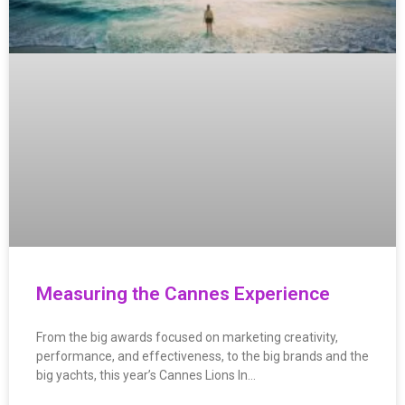
Measuring the Cannes Experience
From the big awards focused on marketing creativity,
performance, and effectiveness, to the big brands and the
big yachts, this year’s Cannes Lions In…