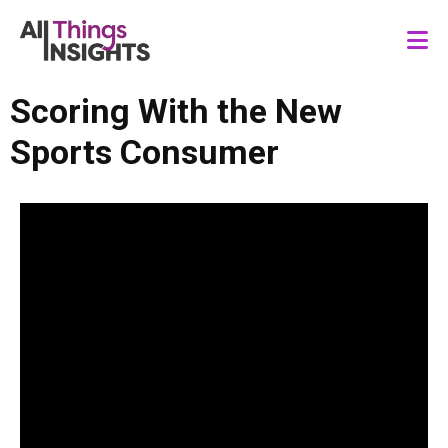
Scoring With the New
Sports Consumer