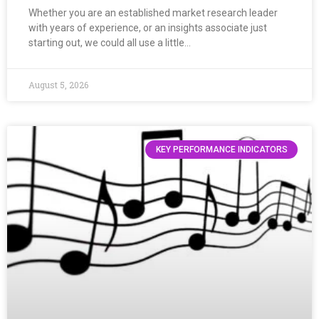
Whether you are an established market research leader
with years of experience, or an insights associate just
starting out, we could all use a little…
August 5, 2026
KEY PERFORMANCE INDICATORS