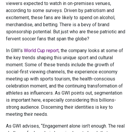
viewers expected to watch in on-premises venues,
according to some surveys. Driven by patriotism and
excitement, these fans are likely to spend on alcohol,
merchandise, and betting. There is a bevy of brand
sponsorship potential. But just who are these patriotic and
fervent soccer fans that span the globe?
In GWI’s
World Cup report
, the company looks at some of
the key trends shaping this unique sport and cultural
moment. Some of these trends include the growth of
social-first viewing channels, the experience economy
meeting up with sports tourism, the health-conscious
celebration moment, and the continuing transformation of
athletes as influencers. As GWI points out, segmentation
is important here, especially considering this billions-
strong audience. Discerning their identities is key to
meeting their needs.
As GWI advises, “Engagement alone isn’t enough. The real