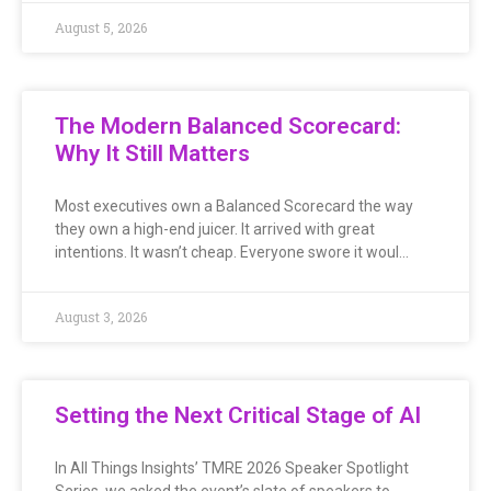
August 5, 2026
The Modern Balanced Scorecard:
Why It Still Matters
Most executives own a Balanced Scorecard the way
they own a high-end juicer. It arrived with great
intentions. It wasn’t cheap. Everyone swore it woul…
August 3, 2026
Setting the Next Critical Stage of AI
In All Things Insights’ TMRE 2026 Speaker Spotlight
Series, we asked the event’s slate of speakers to