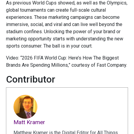
As previous World Cups showed, as well as the Olympics,
global tournaments can create full-scale cultural
experiences. These marketing campaigns can become
immersive, social, and viral and can live well beyond the
stadium confines. Unlocking the power of your brand or
marketing opportunity starts with understanding the new
sports consumer. The ball is in your court.
Video: “2026 FIFA World Cup: Here’s How The Biggest
Brands Are Spending Millions,” courtesy of Fast Company.
Contributor
Matt Kramer
Matthew Kramer is the Digital Editor for All Things