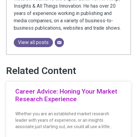
Insights & All Things Innovation. He has over 20
years of experience working in publishing and
media companies, on a variety of business-to-
business publications, websites and trade shows.
View all posts
Related Content
Career Advice: Honing Your Market
Research Experience
Whether you are an established market research
leader with years of experience, or an insights
associate just starting out, we could all use a little…