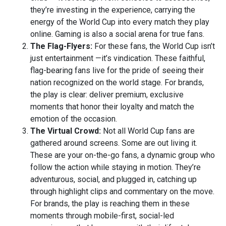
they’re investing in the experience, carrying the
energy of the World Cup into every match they play
online. Gaming is also a social arena for true fans.
The Flag-Flyers:
For these fans, the World Cup isn’t
just entertainment —it’s vindication. These faithful,
flag-bearing fans live for the pride of seeing their
nation recognized on the world stage. For brands,
the play is clear: deliver premium, exclusive
moments that honor their loyalty and match the
emotion of the occasion.
The Virtual Crowd:
Not all World Cup fans are
gathered around screens. Some are out living it.
These are your on-the-go fans, a dynamic group who
follow the action while staying in motion. They’re
adventurous, social, and plugged in, catching up
through highlight clips and commentary on the move.
For brands, the play is reaching them in these
moments through mobile-first, social-led