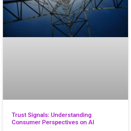
Trust Signals: Understanding
Consumer Perspectives on AI