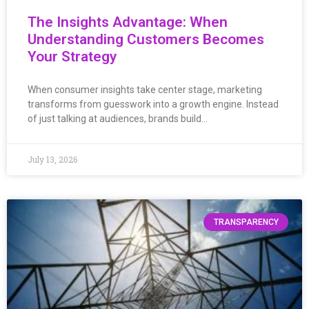
The Insights Advantage: When
Understanding Customers Becomes
Your Strategy
When consumer insights take center stage, marketing
transforms from guesswork into a growth engine. Instead
of just talking at audiences, brands build…
July 13, 2026
TRANSPARENCY