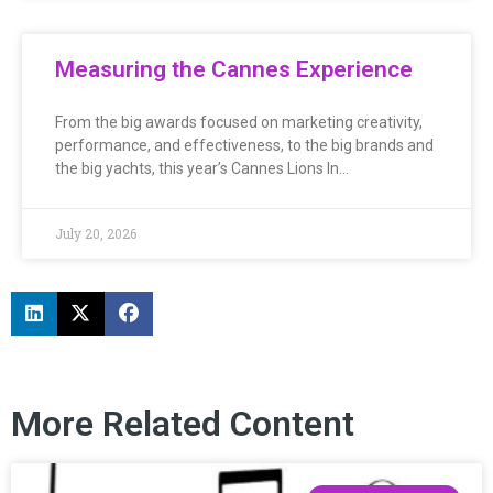
Measuring the Cannes Experience
From the big awards focused on marketing creativity,
performance, and effectiveness, to the big brands and
the big yachts, this year’s Cannes Lions In…
July 20, 2026
More Related Content