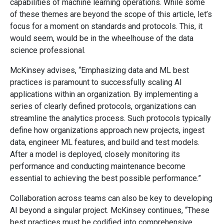
capabilities of machine learning operations. While some
of these themes are beyond the scope of this article, let’s
focus for a moment on standards and protocols. This, it
would seem, would be in the wheelhouse of the data
science professional.
McKinsey advises, “Emphasizing data and ML best
practices is paramount to successfully scaling AI
applications within an organization. By implementing a
series of clearly defined protocols, organizations can
streamline the analytics process. Such protocols typically
define how organizations approach new projects, ingest
data, engineer ML features, and build and test models.
After a model is deployed, closely monitoring its
performance and conducting maintenance become
essential to achieving the best possible performance.”
Collaboration across teams can also be key to developing
AI beyond a singular project. McKinsey continues, “These
best practices must be codified into comprehensive