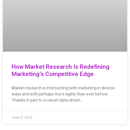
How Market Research Is Redefining
Marketing’s Competitive Edge
Market research is intersecting with marketing in diverse
ways and with perhaps more agility than ever before.
Thanks in part to a robust data-driven…
June 8, 2026