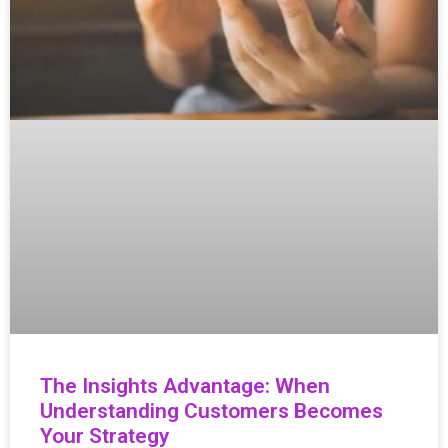
The Insights Advantage: When
Understanding Customers Becomes
Your Strategy