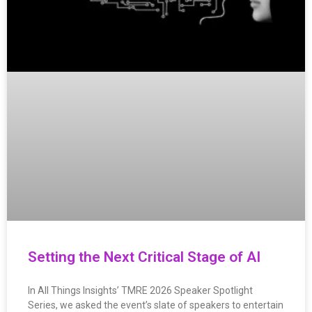
Setting the Next Critical Stage of AI
In All Things Insights’ TMRE 2026 Speaker Spotlight
Series, we asked the event’s slate of speakers to entertain