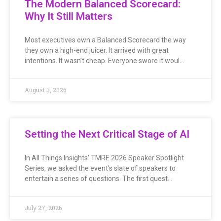
The Modern Balanced Scorecard:
Why It Still Matters
Most executives own a Balanced Scorecard the way
they own a high-end juicer. It arrived with great
intentions. It wasn’t cheap. Everyone swore it woul…
August 3, 2026
Setting the Next Critical Stage of AI
In All Things Insights’ TMRE 2026 Speaker Spotlight
Series, we asked the event’s slate of speakers to
entertain a series of questions. The first quest…
July 27, 2026