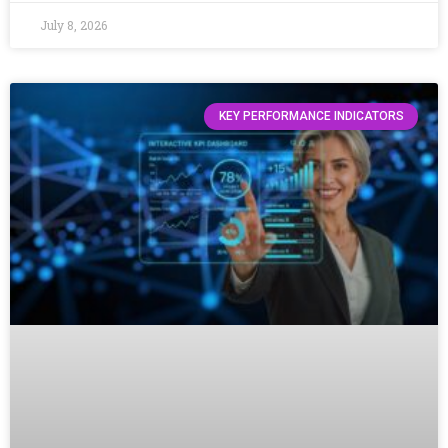
July 8, 2026
KEY PERFORMANCE INDICATORS