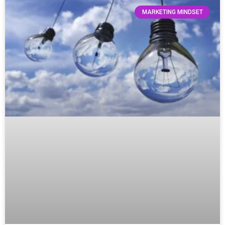
MARKETING MINDSET