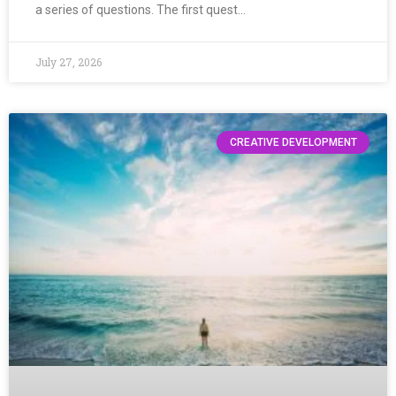
a series of questions. The first quest…
July 27, 2026
CREATIVE DEVELOPMENT