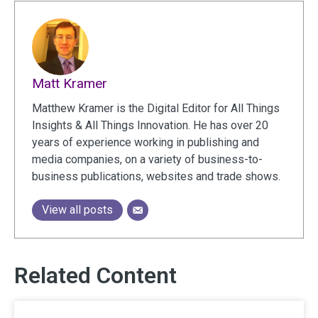
Matt Kramer
Matthew Kramer is the Digital Editor for All Things
Insights & All Things Innovation. He has over 20
years of experience working in publishing and
media companies, on a variety of business-to-
business publications, websites and trade shows.
View all posts
Related Content