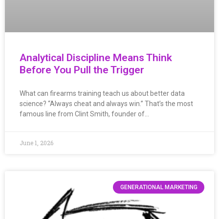
Analytical Discipline Means Think
Before You Pull the Trigger
What can firearms training teach us about better data
science? “Always cheat and always win.” That’s the most
famous line from Clint Smith, founder of…
June 1, 2026
GENERATIONAL MARKETING