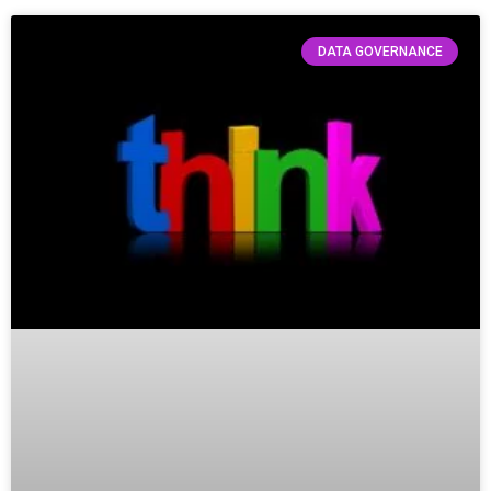
DATA GOVERNANCE