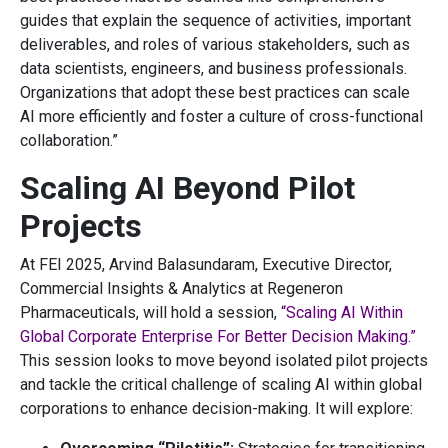
guides that explain the sequence of activities, important
deliverables, and roles of various stakeholders, such as
data scientists, engineers, and business professionals.
Organizations that adopt these best practices can scale
AI more efficiently and foster a culture of cross-functional
collaboration.”
Scaling AI Beyond Pilot
Projects
At FEI 2025, Arvind Balasundaram, Executive Director,
Commercial Insights & Analytics at Regeneron
Pharmaceuticals, will hold a session,
“Scaling AI Within
Global Corporate Enterprise For Better Decision Making.”
This session looks to move beyond isolated pilot projects
and tackle the critical challenge of scaling AI within global
corporations to enhance decision-making. It will explore: