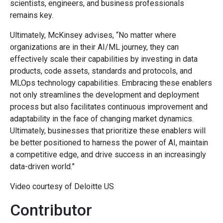
scientists, engineers, and business professionals
remains key.
Ultimately, McKinsey advises, “No matter where
organizations are in their AI/ML journey, they can
effectively scale their capabilities by investing in data
products, code assets, standards and protocols, and
MLOps technology capabilities. Embracing these enablers
not only streamlines the development and deployment
process but also facilitates continuous improvement and
adaptability in the face of changing market dynamics.
Ultimately, businesses that prioritize these enablers will
be better positioned to harness the power of AI, maintain
a competitive edge, and drive success in an increasingly
data-driven world.”
Video courtesy of Deloitte US
Contributor