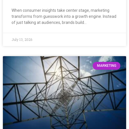
When consumer insights take center stage, marketing
transforms from guesswork into a growth engine. Instead
of just talking at audiences, brands build…
July 13, 2026
MARKETING