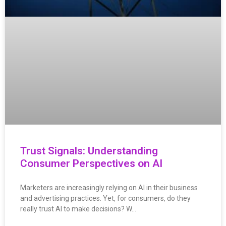
Trust Signals: Understanding
Consumer Perspectives on AI
Marketers are increasingly relying on AI in their business
and advertising practices. Yet, for consumers, do they
really trust AI to make decisions? W…