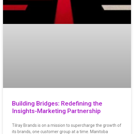
Building Bridges: Redefining the
Insights-Marketing Partnership
Tilray Brands is on a mission to supercharge the growth of
its brands, one customer group at a time. Manitoba