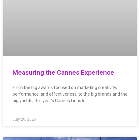
Measuring the Cannes Experience
From the big awards focused on marketing creativity,
performance, and effectiveness, to the big brands and the
big yachts, this year’s Cannes Lions In…
July 20, 2026