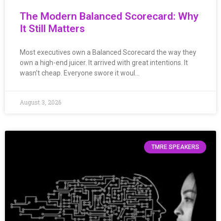
The Modern Balanced Scorecard: Why
It Still Matters
Most executives own a Balanced Scorecard the way they
own a high-end juicer. It arrived with great intentions. It
wasn’t cheap. Everyone swore it woul…
August 3, 2026
TMRE SPEAKERS