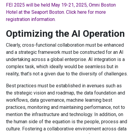
FEI 2025 will be held May 19-21, 2025, Omni Boston
Hotel at the Seaport Boston. Click here for more
registration information.
Optimizing the AI Operation
Clearly, cross-functional collaboration must be enhanced
and a strategic framework must be constructed for an AI
undertaking across a global enterprise. AI integration is a
complex task, which ideally would be seamless but in
reality, that’s not a given due to the diversity of challenges.
Best practices must be established in avenues such as
the strategic vision and roadmap, the data foundation and
workflows, data governance, machine learning best
practices, monitoring and maintaining performance, not to
mention the infrastructure and technology. In addition, on
the human side of the equation is the people, process and
culture. Fostering a collaborative environment across data