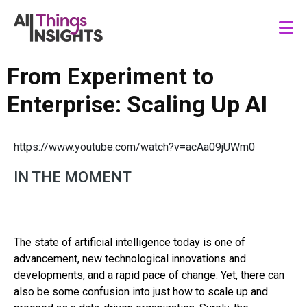
From Experiment to
Enterprise: Scaling Up AI
https://www.youtube.com/watch?v=acAa09jUWm0
IN THE MOMENT
The state of artificial intelligence today is one of
advancement, new technological innovations and
developments, and a rapid pace of change. Yet, there can
also be some confusion into just how to scale up and