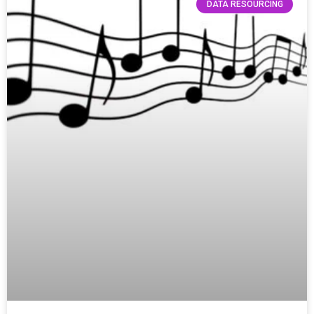
DATA RESOURCING