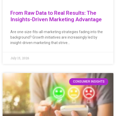
From Raw Data to Real Results: The
Insights-Driven Marketing Advantage
Are one-size-fits-all-marketing strategies fading into the
background? Growth initiatives are increasingly led by
insight-driven marketing that strive…
July 15, 2026
CONSUMER INSIGHTS