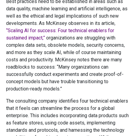
Best practices need to be established in areas such as
data quality, machine learning and artificial intelligence, as
well as the ethical and legal implications of such new
developments. As McKinsey observes in its article,
“Scaling AI for success: Four technical enablers for
sustained impact,”
organizations are struggling with
complex data sets, obsolete models, security concerns,
and more as they scale AI, while of course maintaining
costs and productivity. McKinsey notes there are many
roadblocks to success: “Many organizations can
successfully conduct experiments and create proof-of-
concept models but have trouble transitioning to
production-ready models.”
The consulting company identifies four technical enablers
that it feels can streamline the process for a global
enterprise. This includes incorporating data products such
as feature stores, using code assets, implementing
standards and protocols, and harnessing the technology