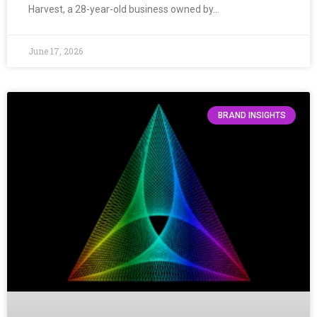
Harvest, a 28-year-old business owned by…
June 17, 2026
BRAND INSIGHTS