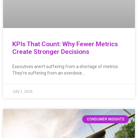
KPIs That Count: Why Fewer Metrics
Create Stronger Decisions
Executives aren’t suffering from a shortage of metrics.
They’re suffering from an overdose….
July 1, 2026
CONSUMER INSIGHTS