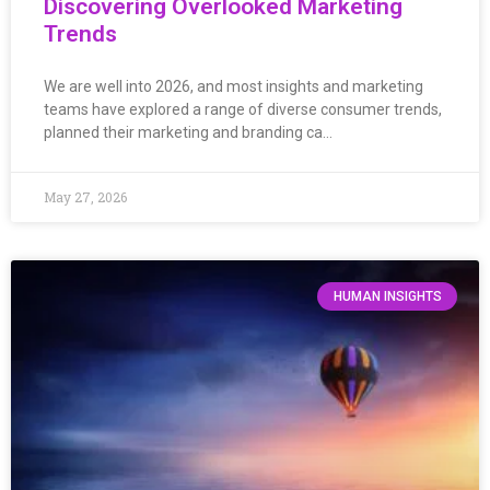
Discovering Overlooked Marketing
Trends
We are well into 2026, and most insights and marketing
teams have explored a range of diverse consumer trends,
planned their marketing and branding ca…
May 27, 2026
HUMAN INSIGHTS