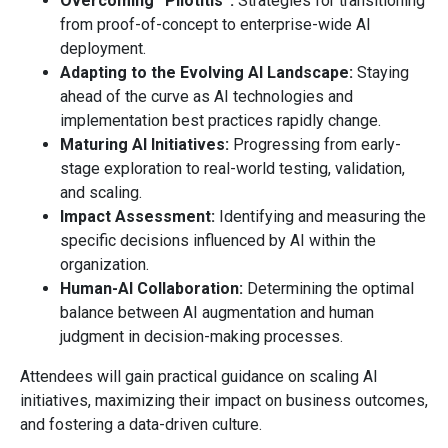
Overcoming “Pilotitis”:
Strategies for transitioning
from proof-of-concept to enterprise-wide AI
deployment.
Adapting to the Evolving AI Landscape:
Staying
ahead of the curve as AI technologies and
implementation best practices rapidly change.
Maturing AI Initiatives:
Progressing from early-
stage exploration to real-world testing, validation,
and scaling.
Impact Assessment:
Identifying and measuring the
specific decisions influenced by AI within the
organization.
Human-AI Collaboration:
Determining the optimal
balance between AI augmentation and human
judgment in decision-making processes.
Attendees will gain practical guidance on scaling AI
initiatives, maximizing their impact on business outcomes,
and fostering a data-driven culture.