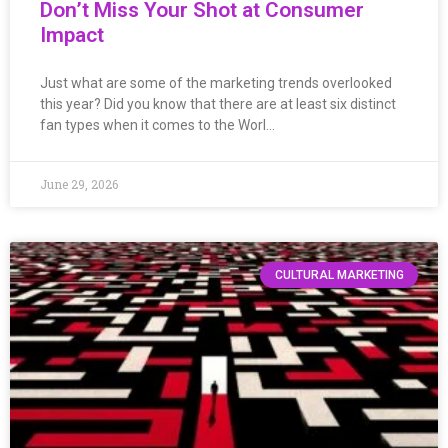
Don’t Miss Your Shot at Consumer
Impact
Just what are some of the marketing trends overlooked
this year? Did you know that there are at least six distinct
fan types when it comes to the Worl…
June 29, 2026
CULTURAL MARKETING