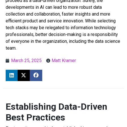
proceed as a data-driven organization. Surely, the
developments in AI can lead to more robust data
collection and collaboration, faster insights and more
efficient product and service innovation. While selecting
tech stacks may be relegated to information technology
professionals, better decision-making is a responsibility
of everyone in the organization, including the data science
team.
March 25, 2025
Matt Kramer
Establishing Data-Driven
Best Practices