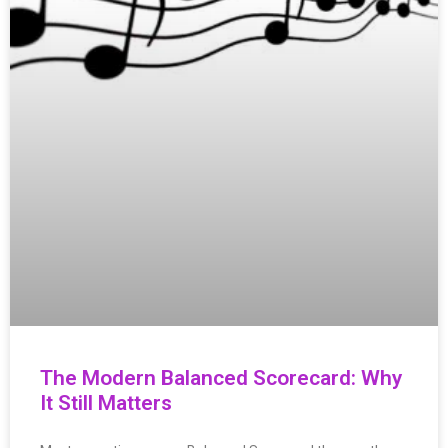
The Modern Balanced Scorecard: Why
It Still Matters