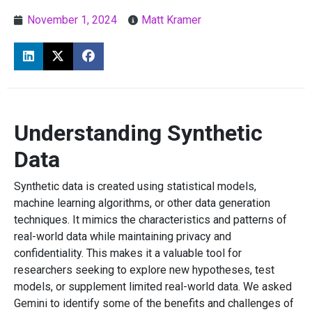
November 1, 2024
Matt Kramer
Understanding Synthetic
Data
Synthetic data is created using statistical models,
machine learning algorithms, or other data generation
techniques. It mimics the characteristics and patterns of
real-world data while maintaining privacy and
confidentiality. This makes it a valuable tool for
researchers seeking to explore new hypotheses, test
models, or supplement limited real-world data. We asked
Gemini to identify some of the benefits and challenges of