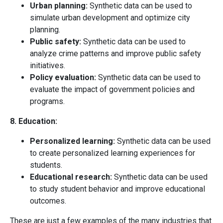
Urban planning:
Synthetic data can be used to
simulate urban development and optimize city
planning.
Public safety:
Synthetic data can be used to
analyze crime patterns and improve public safety
initiatives.
Policy evaluation:
Synthetic data can be used to
evaluate the impact of government policies and
programs.
8. Education:
Personalized learning:
Synthetic data can be used
to create personalized learning experiences for
students.
Educational research:
Synthetic data can be used
to study student behavior and improve educational
outcomes.
These are just a few examples of the many industries that