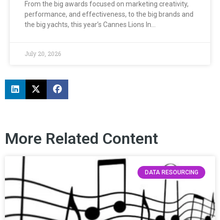
From the big awards focused on marketing creativity,
performance, and effectiveness, to the big brands and
the big yachts, this year’s Cannes Lions In…
July 20, 2026
More Related Content
DATA RESOURCING