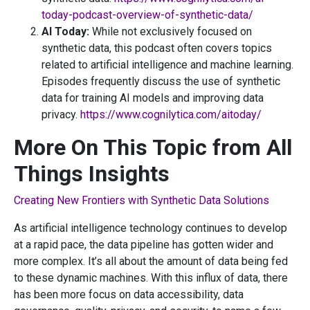
today-podcast-overview-of-synthetic-data/
AI Today:
While not exclusively focused on
synthetic data, this podcast often covers topics
related to artificial intelligence and machine learning.
Episodes frequently discuss the use of synthetic
data for training AI models and improving data
privacy.
https://www.cognilytica.com/aitoday/
More On This Topic from All
Things Insights
Creating New Frontiers with Synthetic Data Solutions
As artificial intelligence technology continues to develop
at a rapid pace, the data pipeline has gotten wider and
more complex. It’s all about the amount of data being fed
to these dynamic machines. With this influx of data, there
has been more focus on data accessibility, data