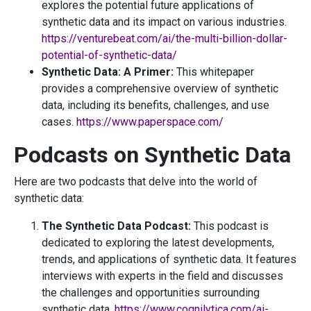
explores the potential future applications of
synthetic data and its impact on various industries.
https://venturebeat.com/ai/the-multi-billion-dollar-
potential-of-synthetic-data/
Synthetic Data: A Primer:
This whitepaper
provides a comprehensive overview of synthetic
data, including its benefits, challenges, and use
cases.
https://www.paperspace.com/
Podcasts on Synthetic Data
Here are two podcasts that delve into the world of
synthetic data:
The Synthetic Data Podcast:
This podcast is
dedicated to exploring the latest developments,
trends, and applications of synthetic data. It features
interviews with experts in the field and discusses
the challenges and opportunities surrounding
synthetic data.
https://www.cognilytica.com/ai-