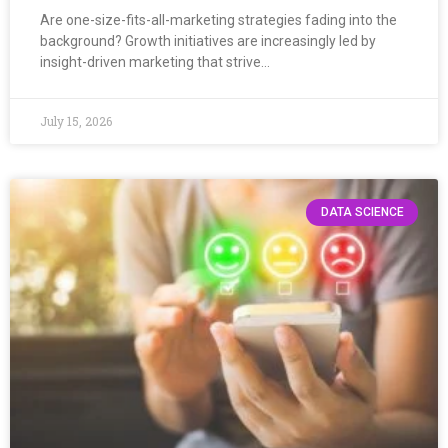
Are one-size-fits-all-marketing strategies fading into the
background? Growth initiatives are increasingly led by
insight-driven marketing that strive…
July 15, 2026
DATA SCIENCE