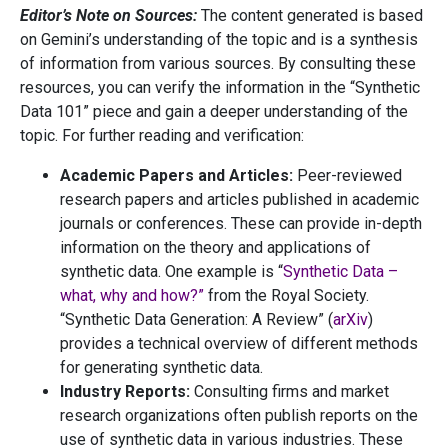
Editor’s Note on Sources:
The content generated is based
on Gemini’s understanding of the topic and is a synthesis
of information from various sources. By consulting these
resources, you can verify the information in the “Synthetic
Data 101” piece and gain a deeper understanding of the
topic. For further reading and verification:
Academic Papers and Articles:
Peer-reviewed
research papers and articles published in academic
journals or conferences. These can provide in-depth
information on the theory and applications of
synthetic data. One example is “
Synthetic Data –
what, why and how?”
from the Royal Society.
“Synthetic Data Generation: A Review” (
arXiv
)
provides a technical overview of different methods
for generating synthetic data.
Industry Reports:
Consulting firms and market
research organizations often publish reports on the
use of synthetic data in various industries. These