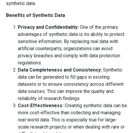
synthetic data.
Benefits of Synthetic Data
Privacy and Confidentiality:
One of the primary
advantages of synthetic data is its ability to protect
sensitive information. By replacing real data with
artificial counterparts, organizations can avoid
privacy breaches and comply with data protection
regulations.
Data Completeness and Consistency:
Synthetic
data can be generated to fill gaps in existing
datasets or to ensure consistency across different
data sources. This can improve the quality and
reliability of research findings.
Cost-Effectiveness:
Creating synthetic data can be
more cost-effective than collecting and managing
real-world data. This is especially true for large-
scale research projects or when dealing with rare or