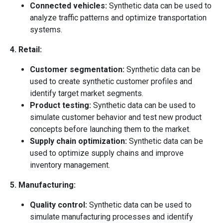
Connected vehicles:
Synthetic data can be used to
analyze traffic patterns and optimize transportation
systems.
4. Retail:
Customer segmentation:
Synthetic data can be
used to create synthetic customer profiles and
identify target market segments.
Product testing:
Synthetic data can be used to
simulate customer behavior and test new product
concepts before launching them to the market.
Supply chain optimization:
Synthetic data can be
used to optimize supply chains and improve
inventory management.
5. Manufacturing:
Quality control:
Synthetic data can be used to
simulate manufacturing processes and identify