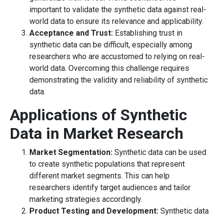
important to validate the synthetic data against real-
world data to ensure its relevance and applicability.
Acceptance and Trust:
Establishing trust in
synthetic data can be difficult, especially among
researchers who are accustomed to relying on real-
world data. Overcoming this challenge requires
demonstrating the validity and reliability of synthetic
data.
Applications of Synthetic
Data in Market Research
Market Segmentation:
Synthetic data can be used
to create synthetic populations that represent
different market segments. This can help
researchers identify target audiences and tailor
marketing strategies accordingly.
Product Testing and Development:
Synthetic data