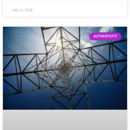
July 13, 2026
AUTHENTICITY