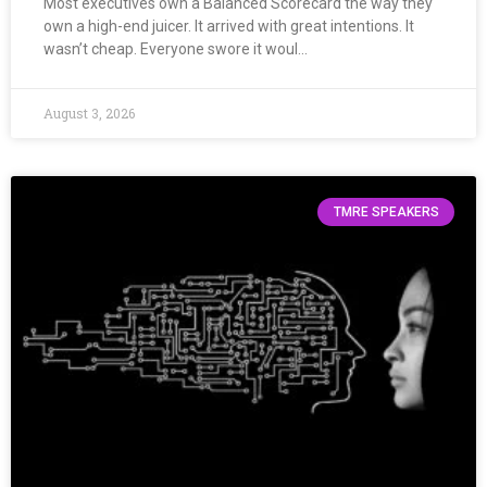
Most executives own a Balanced Scorecard the way they
own a high-end juicer. It arrived with great intentions. It
wasn’t cheap. Everyone swore it woul…
August 3, 2026
TMRE SPEAKERS