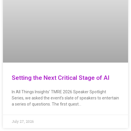
Setting the Next Critical Stage of AI
In All Things Insights’ TMRE 2026 Speaker Spotlight
Series, we asked the event’s slate of speakers to entertain
a series of questions. The first quest…
July 27, 2026