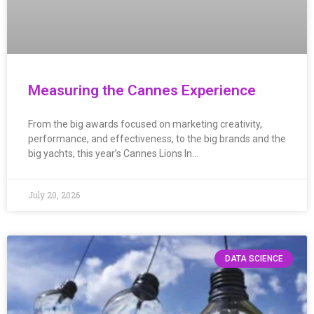
Measuring the Cannes Experience
From the big awards focused on marketing creativity,
performance, and effectiveness, to the big brands and the
big yachts, this year’s Cannes Lions In…
July 20, 2026
DATA SCIENCE