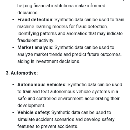
helping financial institutions make informed
decisions.
Fraud detection:
Synthetic data can be used to train
machine learning models for fraud detection,
identifying patterns and anomalies that may indicate
fraudulent activity.
Market analysis:
Synthetic data can be used to
analyze market trends and predict future outcomes,
aiding in investment decisions.
3. Automotive:
Autonomous vehicles:
Synthetic data can be used
to train and test autonomous vehicle systems in a
safe and controlled environment, accelerating their
development.
Vehicle safety:
Synthetic data can be used to
simulate accident scenarios and develop safety
features to prevent accidents.