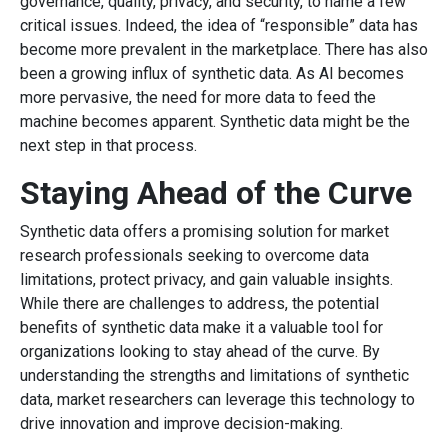
governance, quality, privacy, and security, to name a few
critical issues. Indeed, the idea of “responsible” data has
become more prevalent in the marketplace. There has also
been a growing influx of synthetic data. As AI becomes
more pervasive, the need for more data to feed the
machine becomes apparent. Synthetic data might be the
next step in that process.
Staying Ahead of the Curve
Synthetic data offers a promising solution for market
research professionals seeking to overcome data
limitations, protect privacy, and gain valuable insights.
While there are challenges to address, the potential
benefits of synthetic data make it a valuable tool for
organizations looking to stay ahead of the curve. By
understanding the strengths and limitations of synthetic
data, market researchers can leverage this technology to
drive innovation and improve decision-making.