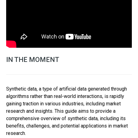
IN THE MOMENT
Synthetic data, a type of artificial data generated through
algorithms rather than real-world interactions, is rapidly
gaining traction in various industries, including market
research and insights. This guide aims to provide a
comprehensive overview of synthetic data, including its
benefits, challenges, and potential applications in market
research.