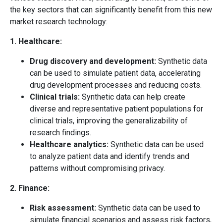
the key sectors that can significantly benefit from this new
market research technology:
1. Healthcare:
Drug discovery and development:
Synthetic data
can be used to simulate patient data, accelerating
drug development processes and reducing costs.
Clinical trials:
Synthetic data can help create
diverse and representative patient populations for
clinical trials, improving the generalizability of
research findings.
Healthcare analytics:
Synthetic data can be used
to analyze patient data and identify trends and
patterns without compromising privacy.
2. Finance:
Risk assessment:
Synthetic data can be used to
simulate financial scenarios and assess risk factors,