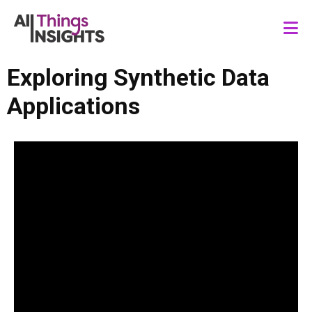
Exploring Synthetic Data
Applications