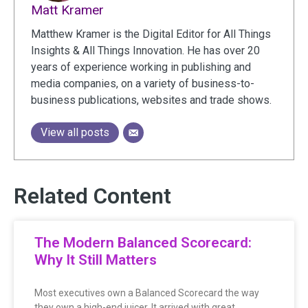
Matt Kramer
Matthew Kramer is the Digital Editor for All Things
Insights & All Things Innovation. He has over 20
years of experience working in publishing and
media companies, on a variety of business-to-
business publications, websites and trade shows.
View all posts
Related Content
The Modern Balanced Scorecard:
Why It Still Matters
Most executives own a Balanced Scorecard the way
they own a high-end juicer. It arrived with great