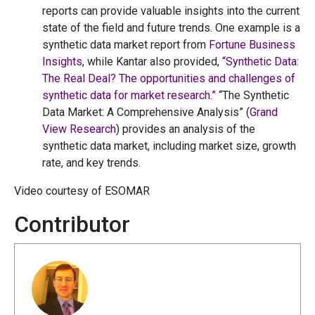
reports can provide valuable insights into the current
state of the field and future trends. One example is a
synthetic data market report from
Fortune Business
Insights
, while Kantar also provided,
“Synthetic Data:
The Real Deal? The opportunities and challenges of
synthetic data for market research.”
“The Synthetic
Data Market: A Comprehensive Analysis” (
Grand
View Research
) provides an analysis of the
synthetic data market, including market size, growth
rate, and key trends.
Video courtesy of ESOMAR
Contributor