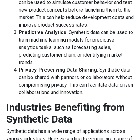
can be used to simulate customer behavior and test
new product concepts before launching them to the
market. This can help reduce development costs and
improve product success rates.
Predictive Analytics:
Synthetic data can be used to
train machine learning models for predictive
analytics tasks, such as forecasting sales,
predicting customer churn, or identifying market
trends.
Privacy-Preserving Data Sharing:
Synthetic data
can be shared with partners or collaborators without
compromising privacy. This can facilitate data-driven
collaborations and innovation.
Industries Benefiting from
Synthetic Data
Synthetic data has a wide range of applications across
various industries. Here, according to Gemini, are some of