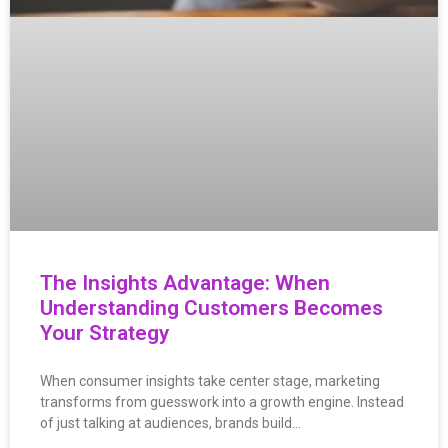
The Insights Advantage: When
Understanding Customers Becomes
Your Strategy
When consumer insights take center stage, marketing
transforms from guesswork into a growth engine. Instead
of just talking at audiences, brands build…