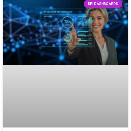
KPI DASHBOARDS