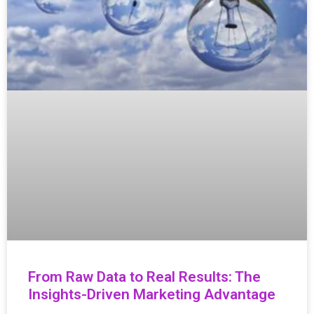
From Raw Data to Real Results: The
Insights-Driven Marketing Advantage