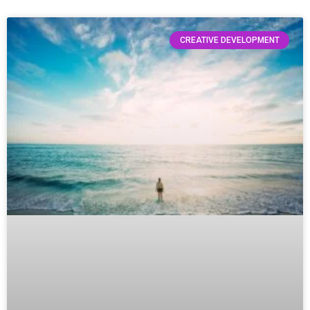
CREATIVE DEVELOPMENT