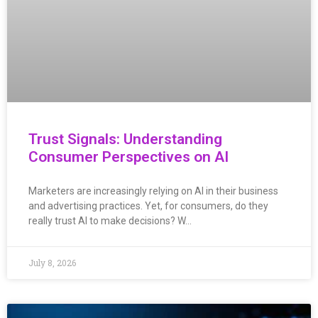
Trust Signals: Understanding
Consumer Perspectives on AI
Marketers are increasingly relying on AI in their business
and advertising practices. Yet, for consumers, do they
really trust AI to make decisions? W…
July 8, 2026