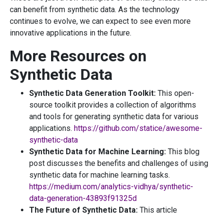
can benefit from synthetic data. As the technology
continues to evolve, we can expect to see even more
innovative applications in the future.
More Resources on
Synthetic Data
Synthetic Data Generation Toolkit:
This open-
source toolkit provides a collection of algorithms
and tools for generating synthetic data for various
applications.
https://github.com/statice/awesome-
synthetic-data
Synthetic Data for Machine Learning:
This blog
post discusses the benefits and challenges of using
synthetic data for machine learning tasks.
https://medium.com/analytics-vidhya/synthetic-
data-generation-43893f91325d
The Future of Synthetic Data:
This article