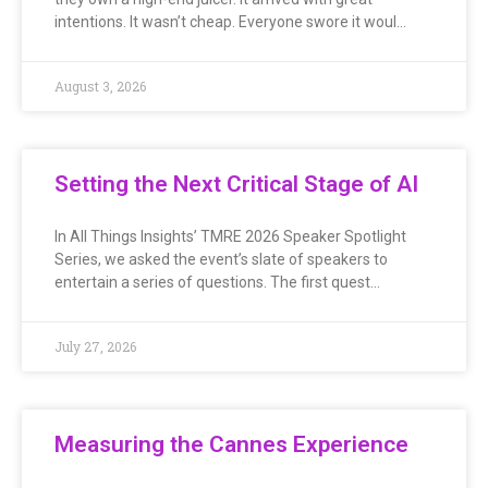
intentions. It wasn’t cheap. Everyone swore it woul…
August 3, 2026
Setting the Next Critical Stage of AI
In All Things Insights’ TMRE 2026 Speaker Spotlight
Series, we asked the event’s slate of speakers to
entertain a series of questions. The first quest…
July 27, 2026
Measuring the Cannes Experience