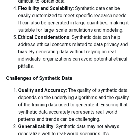
difficult-to-obtain data.
Flexibility and Scalability:
Synthetic data can be
easily customized to meet specific research needs.
It can also be generated in large quantities, making it
suitable for large-scale simulations and modeling.
Ethical Considerations:
Synthetic data can help
address ethical concerns related to data privacy and
bias. By generating data without relying on real
individuals, organizations can avoid potential ethical
pitfalls.
Challenges of Synthetic Data
Quality and Accuracy:
The quality of synthetic data
depends on the underlying algorithms and the quality
of the training data used to generate it. Ensuring that
synthetic data accurately represents real-world
patterns and trends can be challenging.
Generalizability:
Synthetic data may not always
generalize well to real-world scenarios. It’s