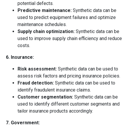
potential defects.
Predictive maintenance:
Synthetic data can be
used to predict equipment failures and optimize
maintenance schedules.
Supply chain optimization:
Synthetic data can be
used to improve supply chain efficiency and reduce
costs.
6. Insurance:
Risk assessment:
Synthetic data can be used to
assess risk factors and pricing insurance policies.
Fraud detection:
Synthetic data can be used to
identify fraudulent insurance claims.
Customer segmentation:
Synthetic data can be
used to identify different customer segments and
tailor insurance products accordingly.
7. Government: