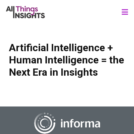
Artificial Intelligence +
Human Intelligence = the
Next Era in Insights