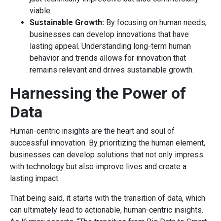
viable.
Sustainable Growth:
By focusing on human needs,
businesses can develop innovations that have
lasting appeal. Understanding long-term human
behavior and trends allows for innovation that
remains relevant and drives sustainable growth.
Harnessing the Power of
Data
Human-centric insights are the heart and soul of
successful innovation. By prioritizing the human element,
businesses can develop solutions that not only impress
with technology but also improve lives and create a
lasting impact.
That being said, it starts with the transition of data, which
can ultimately lead to actionable, human-centric insights.