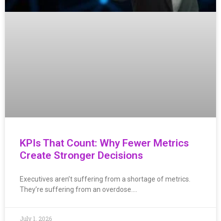
KPIs That Count: Why Fewer Metrics
Create Stronger Decisions
Executives aren’t suffering from a shortage of metrics.
They’re suffering from an overdose….
July 1, 2026