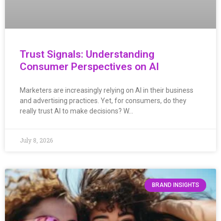
Trust Signals: Understanding
Consumer Perspectives on AI
Marketers are increasingly relying on AI in their business
and advertising practices. Yet, for consumers, do they
really trust AI to make decisions? W…
July 8, 2026
BRAND INSIGHTS