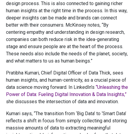
design process. This is also connected to gaining richer
human insights at the right time in the process. In this way,
deeper insights can be made and brands can connect
better with their consumers. McKinsey notes, “By
centering empathy and understanding in design research,
companies can both reduce risk in the idea-generating
stage and ensure people are at the heart of the process.
These needs also include the needs of the planet, society,
and what matters to us as human beings.”
Pratibha Kumari, Chief Digital Officer of Data Thick, sees
human insights, and human-centricity, as a crucial piece of
data science moving forward. In LinkedIn’s
“Unleashing the
Power of Data: Fueling Digital Innovation & Data Insights,”
she discusses the intersection of data and innovation.
Kumari says, “The transition from ‘Big Data’ to ‘Smart Data’
reflects a shift in focus from simply collecting and storing
massive amounts of data to extracting meaningful