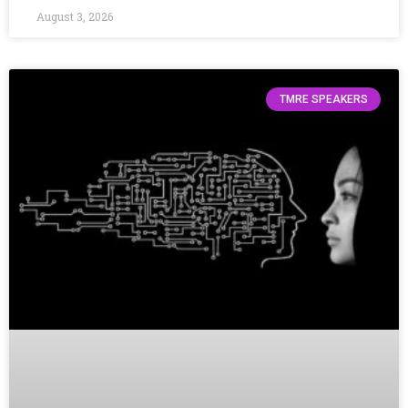
August 3, 2026
TMRE SPEAKERS