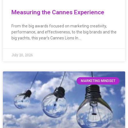
Measuring the Cannes Experience
From the big awards focused on marketing creativity,
performance, and effectiveness, to the big brands and the
big yachts, this year’s Cannes Lions In…
July 20, 2026
MARKETING MINDSET