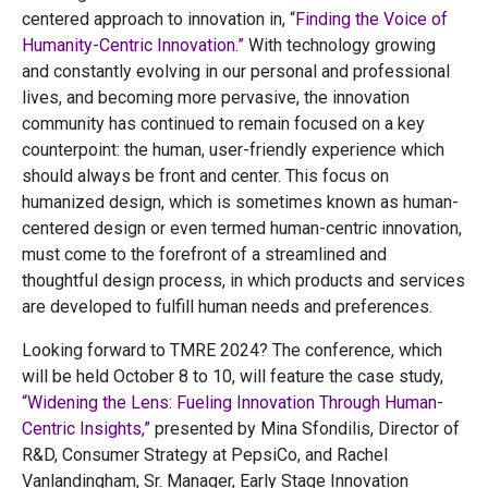
centered approach to innovation in,
“Finding the Voice of
Humanity-Centric Innovation.”
With technology growing
and constantly evolving in our personal and professional
lives, and becoming more pervasive, the innovation
community has continued to remain focused on a key
counterpoint: the human, user-friendly experience which
should always be front and center. This focus on
humanized design, which is sometimes known as human-
centered design or even termed human-centric innovation,
must come to the forefront of a streamlined and
thoughtful design process, in which products and services
are developed to fulfill human needs and preferences.
Looking forward to TMRE 2024? The conference, which
will be held October 8 to 10, will feature the case study,
“Widening the Lens: Fueling Innovation Through Human-
Centric Insights,”
presented by Mina Sfondilis, Director of
R&D, Consumer Strategy at PepsiCo, and Rachel
Vanlandingham, Sr. Manager, Early Stage Innovation