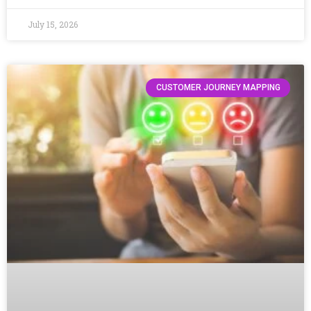
July 15, 2026
CUSTOMER JOURNEY MAPPING