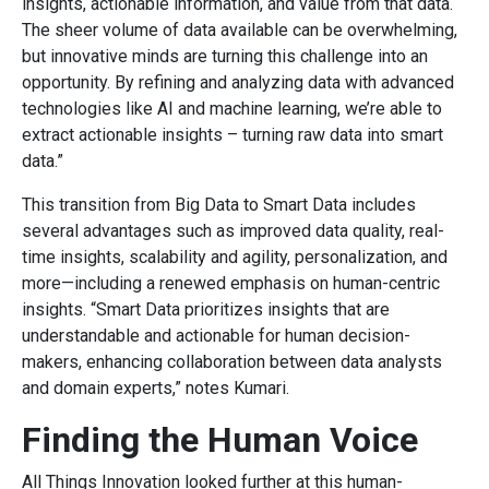
insights, actionable information, and value from that data.
The sheer volume of data available can be overwhelming,
but innovative minds are turning this challenge into an
opportunity. By refining and analyzing data with advanced
technologies like AI and machine learning, we’re able to
extract actionable insights – turning raw data into smart
data.”
This transition from Big Data to Smart Data includes
several advantages such as improved data quality, real-
time insights, scalability and agility, personalization, and
more—including a renewed emphasis on human-centric
insights. “Smart Data prioritizes insights that are
understandable and actionable for human decision-
makers, enhancing collaboration between data analysts
and domain experts,” notes Kumari.
Finding the Human Voice
All Things Innovation looked further at this human-