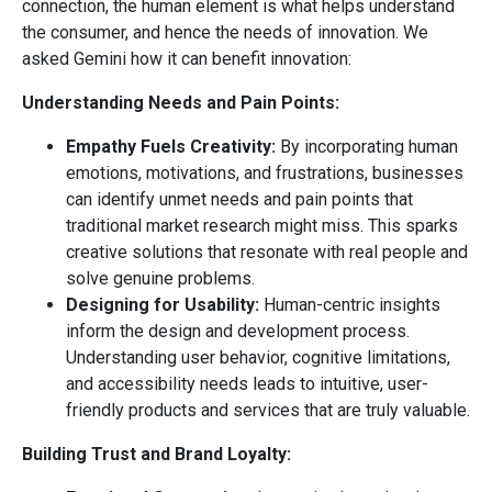
connection, the human element is what helps understand
the consumer, and hence the needs of innovation. We
asked Gemini how it can benefit innovation:
Understanding Needs and Pain Points:
Empathy Fuels Creativity:
By incorporating human
emotions, motivations, and frustrations, businesses
can identify unmet needs and pain points that
traditional market research might miss. This sparks
creative solutions that resonate with real people and
solve genuine problems.
Designing for Usability:
Human-centric insights
inform the design and development process.
Understanding user behavior, cognitive limitations,
and accessibility needs leads to intuitive, user-
friendly products and services that are truly valuable.
Building Trust and Brand Loyalty: