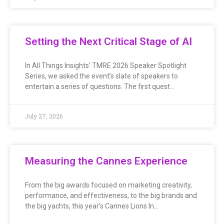
Setting the Next Critical Stage of AI
In All Things Insights’ TMRE 2026 Speaker Spotlight
Series, we asked the event’s slate of speakers to
entertain a series of questions. The first quest…
July 27, 2026
Measuring the Cannes Experience
From the big awards focused on marketing creativity,
performance, and effectiveness, to the big brands and
the big yachts, this year’s Cannes Lions In…