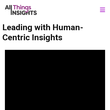
Leading with Human-
Centric Insights