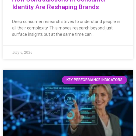
Identity Are Reshaping Brands
Deep consumer research strives to understand people in
all their complexity. This moves research beyond just
surface insights but at the same time can…
July 6, 2026
KEY PERFORMANCE INDICATORS