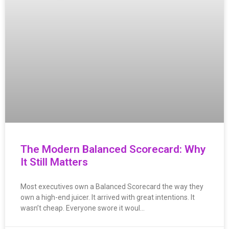
The Modern Balanced Scorecard: Why
It Still Matters
Most executives own a Balanced Scorecard the way they
own a high-end juicer. It arrived with great intentions. It
wasn’t cheap. Everyone swore it woul…