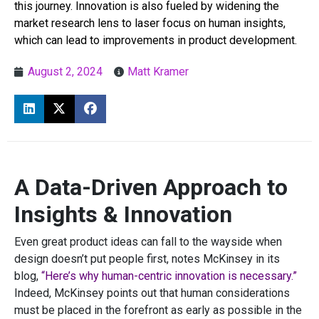
this journey. Innovation is also fueled by widening the
market research lens to laser focus on human insights,
which can lead to improvements in product development.
August 2, 2024
Matt Kramer
A Data-Driven Approach to
Insights & Innovation
Even great product ideas can fall to the wayside when
design doesn’t put people first, notes McKinsey in its
blog,
“Here’s why human-centric innovation is necessary.”
Indeed, McKinsey points out that human considerations
must be placed in the forefront as early as possible in the