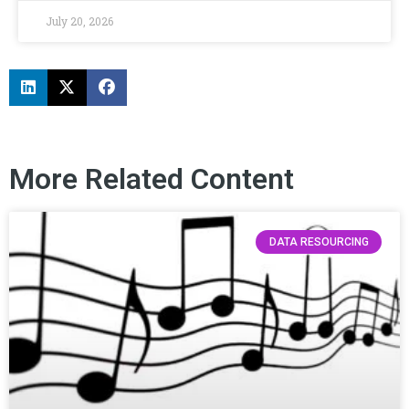
July 20, 2026
More Related Content
DATA RESOURCING