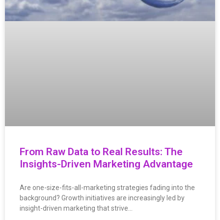
From Raw Data to Real Results: The
Insights-Driven Marketing Advantage
Are one-size-fits-all-marketing strategies fading into the
background? Growth initiatives are increasingly led by
insight-driven marketing that strive…