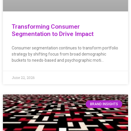
Transforming Consumer
Segmentation to Drive Impact
Consumer segmentation continues to transform portfolio
strategy by shifting focus from broad demographic
buckets to needs-based and psychographic moti…
June 22, 2026
BRAND INSIGHTS