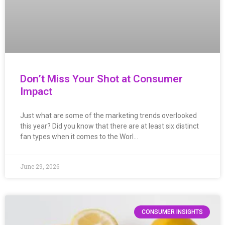
Don’t Miss Your Shot at Consumer
Impact
Just what are some of the marketing trends overlooked
this year? Did you know that there are at least six distinct
fan types when it comes to the Worl…
June 29, 2026
CONSUMER INSIGHTS