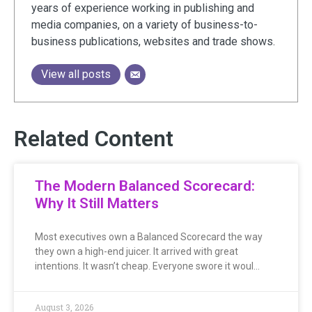
years of experience working in publishing and
media companies, on a variety of business-to-
business publications, websites and trade shows.
View all posts
Related Content
The Modern Balanced Scorecard:
Why It Still Matters
Most executives own a Balanced Scorecard the way
they own a high-end juicer. It arrived with great
intentions. It wasn’t cheap. Everyone swore it woul…
August 3, 2026