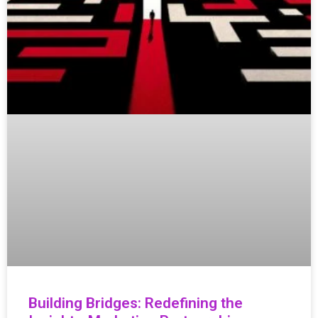
Building Bridges: Redefining the