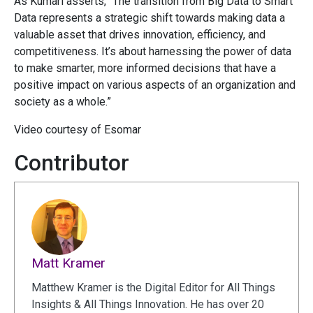
As Kumari asserts, “The transition from Big Data to Smart
Data represents a strategic shift towards making data a
valuable asset that drives innovation, efficiency, and
competitiveness. It’s about harnessing the power of data
to make smarter, more informed decisions that have a
positive impact on various aspects of an organization and
society as a whole.”
Video courtesy of Esomar
Contributor
Matt Kramer
Matthew Kramer is the Digital Editor for All Things
Insights & All Things Innovation. He has over 20