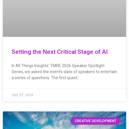
Setting the Next Critical Stage of AI
In All Things Insights’ TMRE 2026 Speaker Spotlight
Series, we asked the event’s slate of speakers to entertain
a series of questions. The first quest…
July 27, 2026
CREATIVE DEVELOPMENT