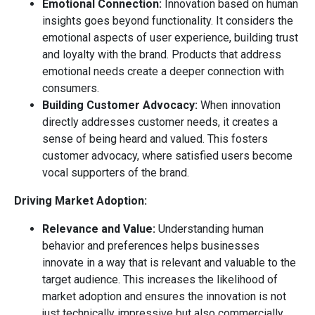
Emotional Connection:
Innovation based on human
insights goes beyond functionality. It considers the
emotional aspects of user experience, building trust
and loyalty with the brand. Products that address
emotional needs create a deeper connection with
consumers.
Building Customer Advocacy:
When innovation
directly addresses customer needs, it creates a
sense of being heard and valued. This fosters
customer advocacy, where satisfied users become
vocal supporters of the brand.
Driving Market Adoption:
Relevance and Value:
Understanding human
behavior and preferences helps businesses
innovate in a way that is relevant and valuable to the
target audience. This increases the likelihood of
market adoption and ensures the innovation is not
just technically impressive but also commercially