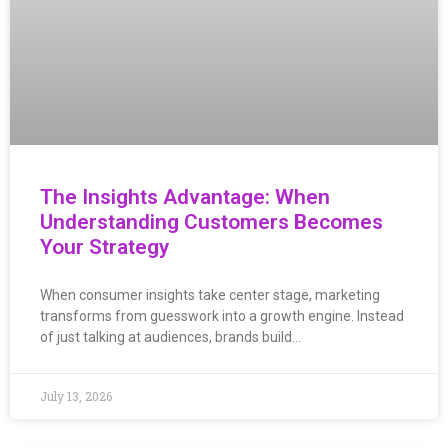
The Insights Advantage: When
Understanding Customers Becomes
Your Strategy
When consumer insights take center stage, marketing
transforms from guesswork into a growth engine. Instead
of just talking at audiences, brands build…
July 13, 2026