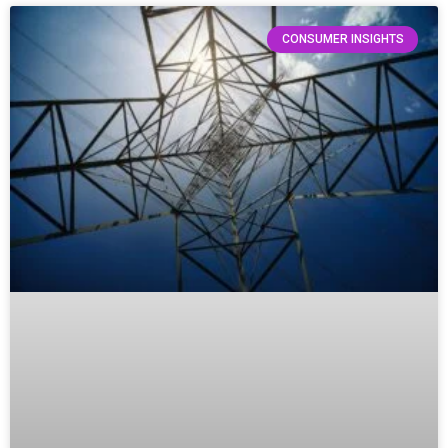
CONSUMER INSIGHTS