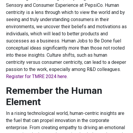
Sensory and Consumer Experience at PepsiCo. Human
centricity is a lens through which to view the world and by
seeing and truly understanding consumers in their
environments, we uncover their beliefs and motivations as
individuals, which will lead to better products and
successes as a business. Human Jobs to Be Done fuel
conceptual ideas significantly more than those not rooted
into these insights. Culture shifts, such as human
centricity versus consumer centricity, can lead to a deeper
passion to the work, especially among R&D colleagues.
Register for TMRE 2024 here.
Remember the Human
Element
In a rising technological world, human-centric insights are
the fuel that can propel innovation in the corporate
enterprise. From creating empathy to driving an emotional