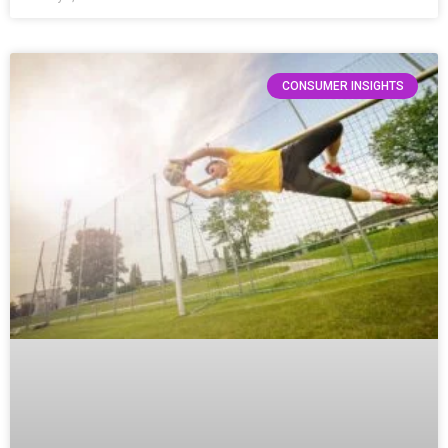
CONSUMER INSIGHTS