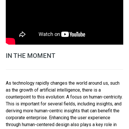
IN THE MOMENT
As technology rapidly changes the world around us, such
as the growth of artificial intelligence, there is a
counterpoint to this evolution: A focus on human-centricity.
This is important for several fields, including insights, and
deriving more human-centric insights that can benefit the
corporate enterprise. Enhancing the user experience
through human-centered design also plays a key role in