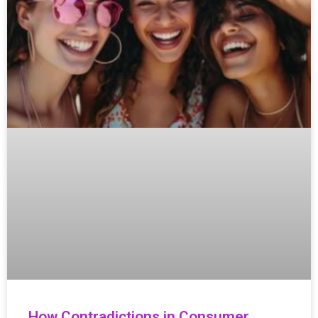
How Contradictions in Consumer