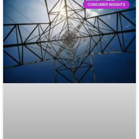
CONSUMER INSIGHTS