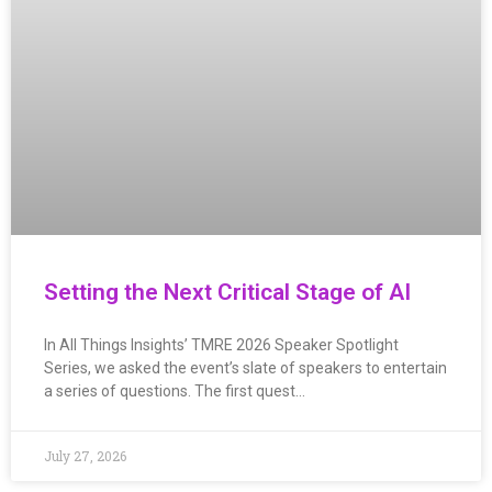
Setting the Next Critical Stage of AI
In All Things Insights’ TMRE 2026 Speaker Spotlight
Series, we asked the event’s slate of speakers to entertain
a series of questions. The first quest…
July 27, 2026