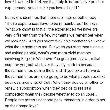
love? I wanted to believe that truly transformative product
experiences would make you love a brand.”
But Evans identifies that there is a filter or bottleneck:
“Those experiences have to be remembered,” he says.
“What we know is that all the experiences we have are
very different from the few moments we remember when
we look back. And you might think as a marketer, you know
what those moments are. But when you start measuring it
and asking people, what’s your most vivid memory
involving Edge, or Windows. You get some answers that
surprise you, but whatever they say matters because
those memories define the brand. If you take it forward,
those memories are also going to be what people recall at
business moments of truth. When they decide whether to
renew a subscription, when they decide to resist a
competitor, when they decide whether to do an upsell.
People are accessing those peak moments, in order to act
on their brand love.”