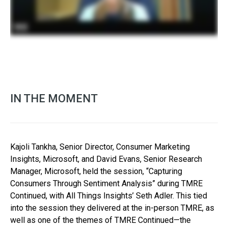
IN THE MOMENT
Kajoli Tankha, Senior Director, Consumer Marketing
Insights, Microsoft, and David Evans, Senior Research
Manager, Microsoft, held the session, “Capturing
Consumers Through Sentiment Analysis” during TMRE
Continued, with All Things Insights’ Seth Adler. This tied
into the session they delivered at the in-person TMRE, as
well as one of the themes of TMRE Continued—the