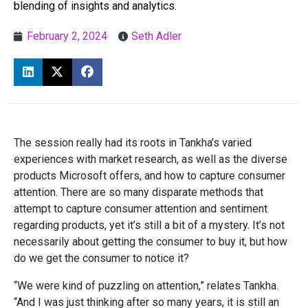
blending of insights and analytics.
February 2, 2024
Seth Adler
The session really had its roots in Tankha’s varied
experiences with market research, as well as the diverse
products Microsoft offers, and how to capture consumer
attention. There are so many disparate methods that
attempt to capture consumer attention and sentiment
regarding products, yet it’s still a bit of a mystery. It’s not
necessarily about getting the consumer to buy it, but how
do we get the consumer to notice it?
“We were kind of puzzling on attention,” relates Tankha.
“And I was just thinking after so many years, it is still an