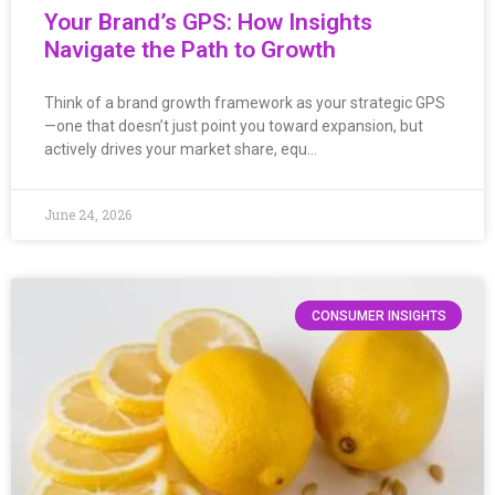
Your Brand’s GPS: How Insights
Navigate the Path to Growth
Think of a brand growth framework as your strategic GPS
—one that doesn’t just point you toward expansion, but
actively drives your market share, equ…
June 24, 2026
CONSUMER INSIGHTS