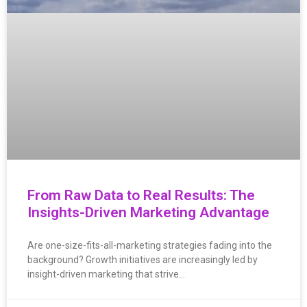
From Raw Data to Real Results: The
Insights-Driven Marketing Advantage
Are one-size-fits-all-marketing strategies fading into the
background? Growth initiatives are increasingly led by
insight-driven marketing that strive…