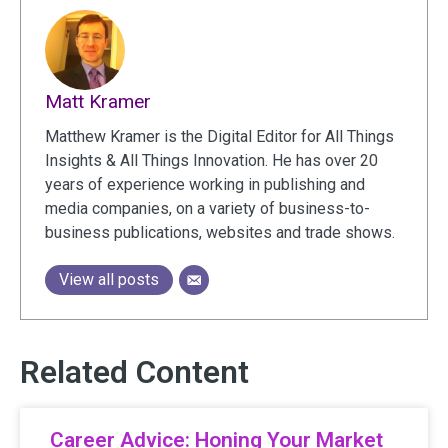
Matt Kramer
Matthew Kramer is the Digital Editor for All Things
Insights & All Things Innovation. He has over 20
years of experience working in publishing and
media companies, on a variety of business-to-
business publications, websites and trade shows.
View all posts
Related Content
Career Advice: Honing Your Market