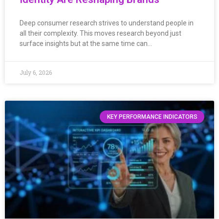
Deep consumer research strives to understand people in
all their complexity. This moves research beyond just
surface insights but at the same time can…
July 6, 2026
KEY PERFORMANCE INDICATORS