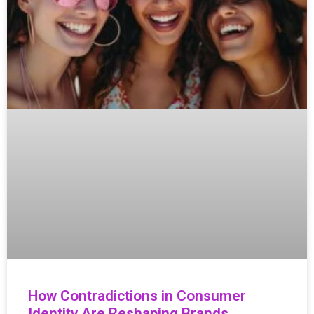
How Contradictions in Consumer
Identity Are Reshaping Brands