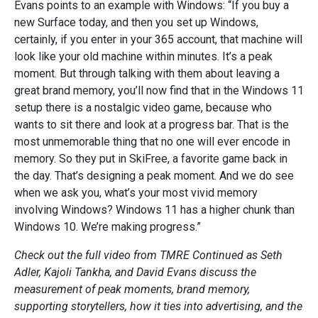
Evans points to an example with Windows: “If you buy a
new Surface today, and then you set up Windows,
certainly, if you enter in your 365 account, that machine will
look like your old machine within minutes. It’s a peak
moment. But through talking with them about leaving a
great brand memory, you’ll now find that in the Windows 11
setup there is a nostalgic video game, because who
wants to sit there and look at a progress bar. That is the
most unmemorable thing that no one will ever encode in
memory. So they put in SkiFree, a favorite game back in
the day. That’s designing a peak moment. And we do see
when we ask you, what’s your most vivid memory
involving Windows? Windows 11 has a higher chunk than
Windows 10. We’re making progress.”
Check out the full video from TMRE Continued as Seth
Adler, Kajoli Tankha, and David Evans discuss the
measurement of peak moments, brand memory,
supporting storytellers, how it ties into advertising, and the