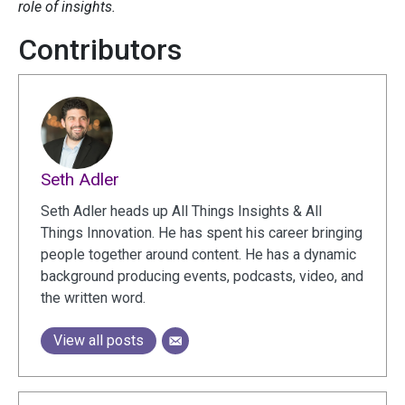
role of insights.
Contributors
Seth Adler
Seth Adler heads up All Things Insights & All
Things Innovation. He has spent his career bringing
people together around content. He has a dynamic
background producing events, podcasts, video, and
the written word.
View all posts