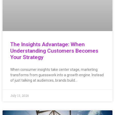
The Insights Advantage: When
Understanding Customers Becomes
Your Strategy
When consumer insights take center stage, marketing
transforms from guesswork into a growth engine. Instead
of just talking at audiences, brands build…
July 13, 2026