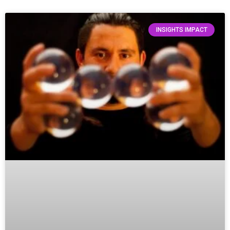
INSIGHTS IMPACT