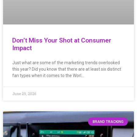
Don’t Miss Your Shot at Consumer
Impact
Just what are some of the marketing trends overlooked
this year? Did you know that there are at least six distinct
fan types when it comes to the Worl…
June 29, 2026
BRAND TRACKING