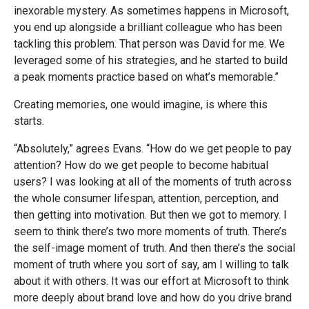
inexorable mystery. As sometimes happens in Microsoft,
you end up alongside a brilliant colleague who has been
tackling this problem. That person was David for me. We
leveraged some of his strategies, and he started to build
a peak moments practice based on what’s memorable.”
Creating memories, one would imagine, is where this
starts.
“Absolutely,” agrees Evans. “How do we get people to pay
attention? How do we get people to become habitual
users? I was looking at all of the moments of truth across
the whole consumer lifespan, attention, perception, and
then getting into motivation. But then we got to memory. I
seem to think there’s two more moments of truth. There’s
the self-image moment of truth. And then there’s the social
moment of truth where you sort of say, am I willing to talk
about it with others. It was our effort at Microsoft to think
more deeply about brand love and how do you drive brand