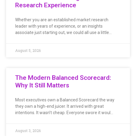
Research Experience
Whether you are an established market research
leader with years of experience, or an insights
associate just starting out, we could all use a little…
August 5, 2026
The Modern Balanced Scorecard:
Why It Still Matters
Most executives own a Balanced Scorecard the way
they own a high-end juicer. It arrived with great
intentions. It wasn’t cheap. Everyone swore it woul…
August 3, 2026