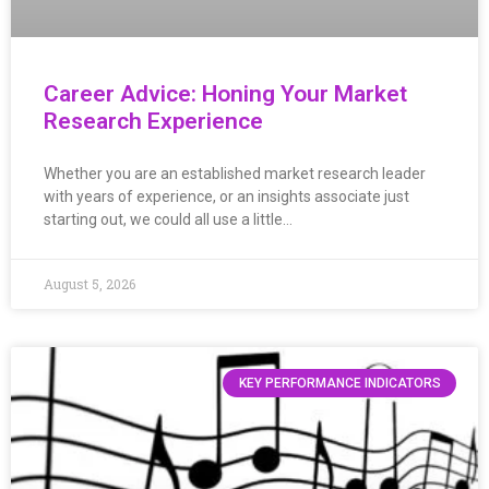
Career Advice: Honing Your Market
Research Experience
Whether you are an established market research leader
with years of experience, or an insights associate just
starting out, we could all use a little…
August 5, 2026
KEY PERFORMANCE INDICATORS