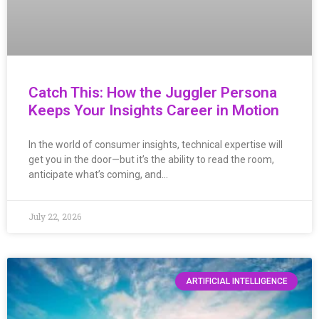
Catch This: How the Juggler Persona
Keeps Your Insights Career in Motion
In the world of consumer insights, technical expertise will
get you in the door—but it’s the ability to read the room,
anticipate what’s coming, and…
July 22, 2026
ARTIFICIAL INTELLIGENCE