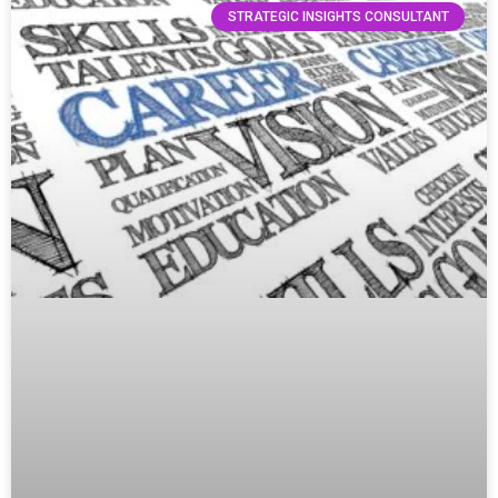
STRATEGIC INSIGHTS CONSULTANT