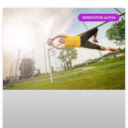
GENERATION ALPHA