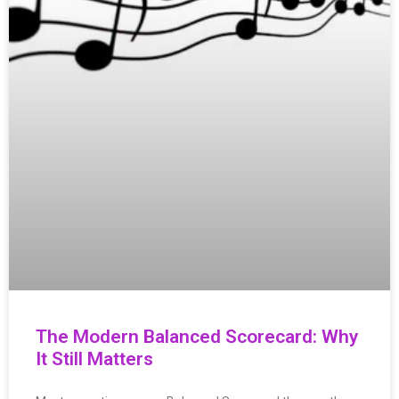
The Modern Balanced Scorecard: Why
It Still Matters