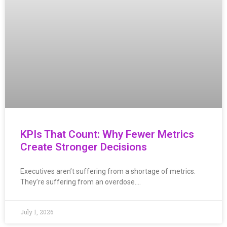
KPIs That Count: Why Fewer Metrics
Create Stronger Decisions
Executives aren’t suffering from a shortage of metrics.
They’re suffering from an overdose….
July 1, 2026