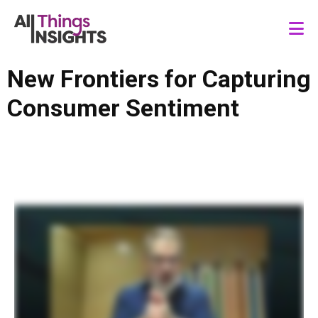
New Frontiers for Capturing
Consumer Sentiment