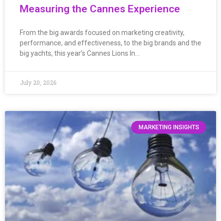
Measuring the Cannes Experience
From the big awards focused on marketing creativity,
performance, and effectiveness, to the big brands and the
big yachts, this year’s Cannes Lions In…
July 20, 2026
MARKETING INSIGHTS