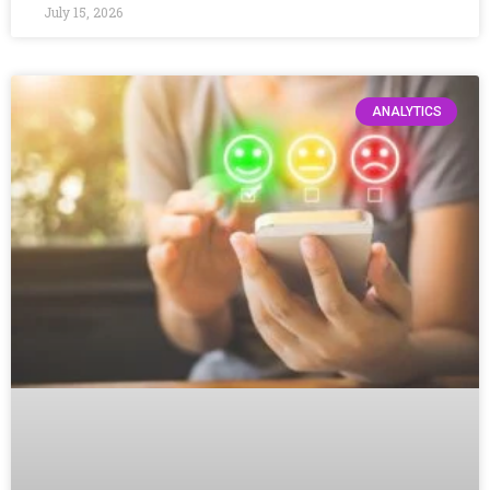
July 15, 2026
ANALYTICS