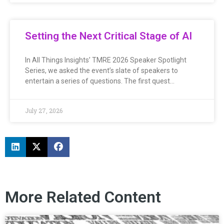
Setting the Next Critical Stage of AI
In All Things Insights’ TMRE 2026 Speaker Spotlight
Series, we asked the event’s slate of speakers to
entertain a series of questions. The first quest…
July 27, 2026
More Related Content