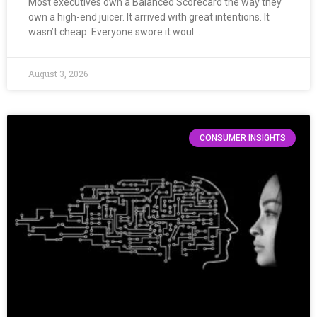
Most executives own a Balanced Scorecard the way they
own a high-end juicer. It arrived with great intentions. It
wasn’t cheap. Everyone swore it woul…
August 3, 2026
CONSUMER INSIGHTS