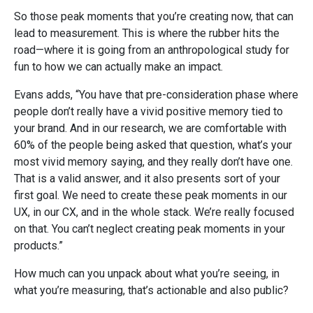
So those peak moments that you’re creating now, that can
lead to measurement. This is where the rubber hits the
road—where it is going from an anthropological study for
fun to how we can actually make an impact.
Evans adds, “You have that pre-consideration phase where
people don’t really have a vivid positive memory tied to
your brand. And in our research, we are comfortable with
60% of the people being asked that question, what’s your
most vivid memory saying, and they really don’t have one.
That is a valid answer, and it also presents sort of your
first goal. We need to create these peak moments in our
UX, in our CX, and in the whole stack. We’re really focused
on that. You can’t neglect creating peak moments in your
products.”
How much can you unpack about what you’re seeing, in
what you’re measuring, that’s actionable and also public?