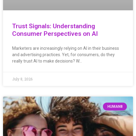
Trust Signals: Understanding
Consumer Perspectives on AI
Marketers are increasingly relying on AI in their business
and advertising practices. Yet, for consumers, do they
really trust AI to make decisions? W…
July 8, 2026
HUMAN8