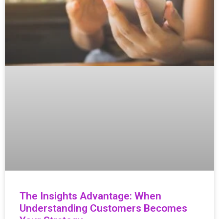
The Insights Advantage: When
Understanding Customers Becomes