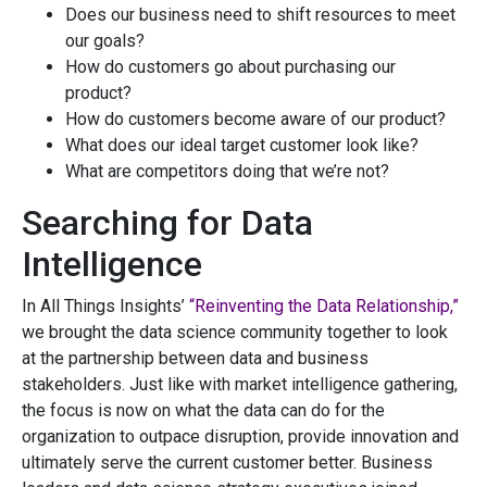
Does our business need to shift resources to meet
our goals?
How do customers go about purchasing our
product?
How do customers become aware of our product?
What does our ideal target customer look like?
What are competitors doing that we’re not?
Searching for Data
Intelligence
In All Things Insights’
“Reinventing the Data Relationship,”
we brought the data science community together to look
at the partnership between data and business
stakeholders. Just like with market intelligence gathering,
the focus is now on what the data can do for the
organization to outpace disruption, provide innovation and
ultimately serve the current customer better. Business