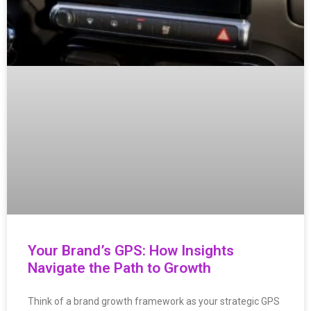
Your Brand’s GPS: How Insights
Navigate the Path to Growth
Think of a brand growth framework as your strategic GPS