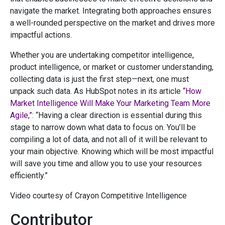
navigate the market. Integrating both approaches ensures
a well-rounded perspective on the market and drives more
impactful actions.
Whether you are undertaking competitor intelligence,
product intelligence, or market or customer understanding,
collecting data is just the first step—next, one must
unpack such data. As HubSpot notes in its article
“How
Market Intelligence Will Make Your Marketing Team More
Agile,”
: “Having a clear direction is essential during this
stage to narrow down what data to focus on. You’ll be
compiling a lot of data, and not all of it will be relevant to
your main objective. Knowing which will be most impactful
will save you time and allow you to use your resources
efficiently.”
Video courtesy of Crayon Competitive Intelligence
Contributor