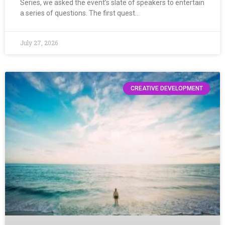
Series, we asked the event’s slate of speakers to entertain
a series of questions. The first quest…
July 27, 2026
CREATIVE DEVELOPMENT