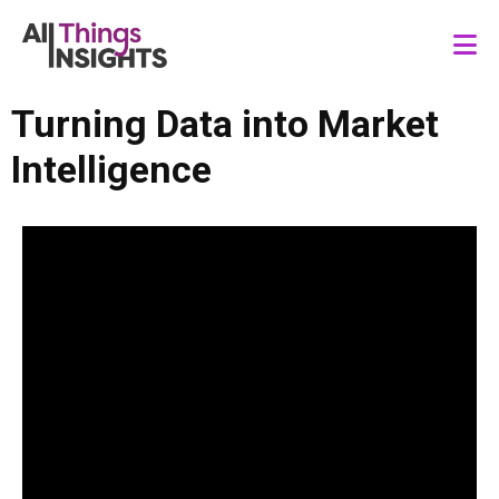
Turning Data into Market
Intelligence