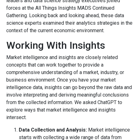
leaders and data science strategy executives joined
forces at the All Things Insights MADS Continued
Gathering. Looking back and looking ahead, these data
science experts examined their analytics strategies in the
context of the current economic environment.
Working With Insights
Market intelligence and insights are closely related
concepts that can work together to provide a
comprehensive understanding of a market, industry, or
business environment. Once you have your market
intelligence data, insights can go beyond the raw data and
involve interpreting and deriving meaningful conclusions
from the collected information. We asked ChatGPT to
explore ways that market intelligence and insights
intersect.
Data Collection and Analysis:
Market intelligence
starts with collecting a wide range of data from