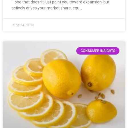
—one that doesn’t just point you toward expansion, but
actively drives your market share, equ…
June 24, 2026
CONSUMER INSIGHTS