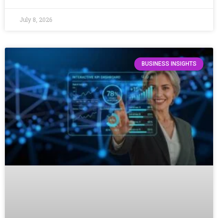
July 8, 2026
BUSINESS INSIGHTS