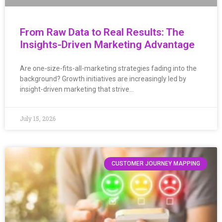
From Raw Data to Real Results: The
Insights-Driven Marketing Advantage
Are one-size-fits-all-marketing strategies fading into the
background? Growth initiatives are increasingly led by
insight-driven marketing that strive…
July 15, 2026
CUSTOMER JOURNEY MAPPING