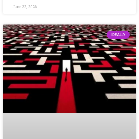
June 22, 2026
IDEALLY