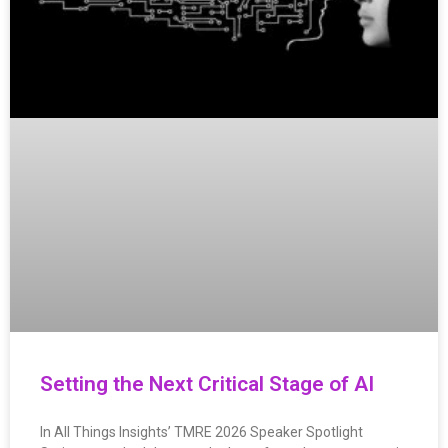
Setting the Next Critical Stage of AI
In All Things Insights’ TMRE 2026 Speaker Spotlight