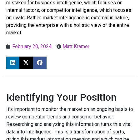
mistaken for business intelligence, which focuses on
internal factors, or competitor intelligence, which focuses
on rivals. Rather, market intelligence is external in nature,
providing the enterprise with a holistic view of the entire
market.
February 20, 2024
Matt Kramer
Identifying Your Position
It’s important to monitor the market on an ongoing basis to
review competitor trends and consumer behavior.
Researching and analyzing this information turns this vital
data into intelligence. This is a transformation of sorts,
giving this market information meaning and which can be