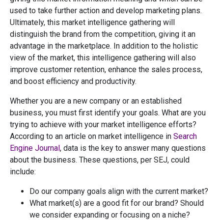
used to take further action and develop marketing plans.
Ultimately, this market intelligence gathering will
distinguish the brand from the competition, giving it an
advantage in the marketplace. In addition to the holistic
view of the market, this intelligence gathering will also
improve customer retention, enhance the sales process,
and boost efficiency and productivity.
Whether you are a new company or an established
business, you must first identify your goals. What are you
trying to achieve with your market intelligence efforts?
According to an article on market intelligence in
Search
Engine Journal
, data is the key to answer many questions
about the business. These questions, per SEJ, could
include:
Do our company goals align with the current market?
What market(s) are a good fit for our brand? Should
we consider expanding or focusing on a niche?