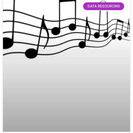
DATA RESOURCING