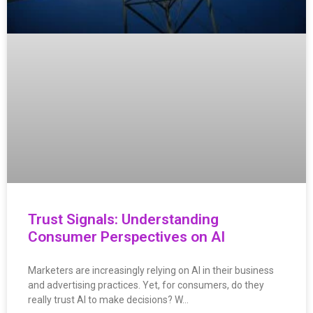
Trust Signals: Understanding
Consumer Perspectives on AI
Marketers are increasingly relying on AI in their business
and advertising practices. Yet, for consumers, do they
really trust AI to make decisions? W…