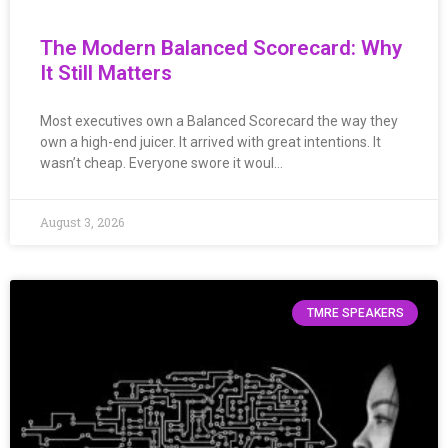
The Modern Balanced Scorecard: Why
It Still Matters
Most executives own a Balanced Scorecard the way they
own a high-end juicer. It arrived with great intentions. It
wasn’t cheap. Everyone swore it woul…
August 3, 2026
TMRE SPEAKERS