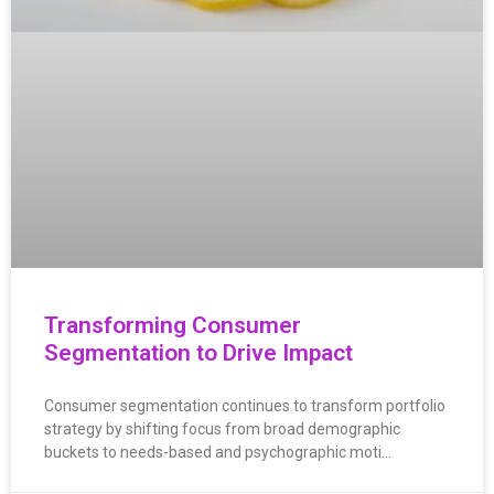
Transforming Consumer
Segmentation to Drive Impact
Consumer segmentation continues to transform portfolio
strategy by shifting focus from broad demographic
buckets to needs-based and psychographic moti…