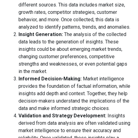
different sources. This data includes market size,
growth rates, competitor strategies, customer
behavior, and more. Once collected, this data is
analyzed to identify patterns, trends, and anomalies.
Insight Generation:
The analysis of the collected
data leads to the generation of insights. These
insights could be about emerging market trends,
changing customer preferences, competitive
strengths and weaknesses, or even potential gaps
in the market.
Informed Decision-Making:
Market intelligence
provides the foundation of factual information, while
insights add depth and context. Together, they help
decision-makers understand the implications of the
data and make informed strategic choices.
Validation and Strategy Development:
Insights
derived from data analysis are often validated using
market intelligence to ensure their accuracy and
reliability. Once validated, these insights play a