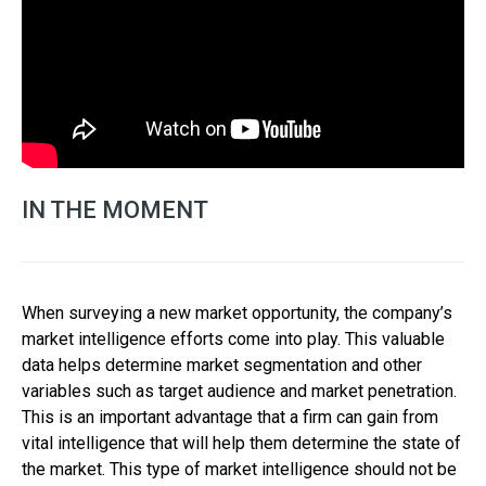
IN THE MOMENT
When surveying a new market opportunity, the company’s
market intelligence efforts come into play. This valuable
data helps determine market segmentation and other
variables such as target audience and market penetration.
This is an important advantage that a firm can gain from
vital intelligence that will help them determine the state of
the market. This type of market intelligence should not be