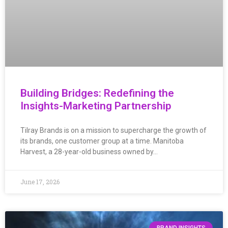
Building Bridges: Redefining the
Insights-Marketing Partnership
Tilray Brands is on a mission to supercharge the growth of
its brands, one customer group at a time. Manitoba
Harvest, a 28-year-old business owned by…
June 17, 2026
BRAND INSIGHTS