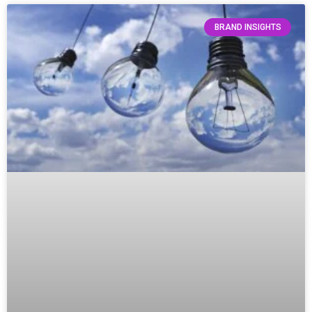
BRAND INSIGHTS