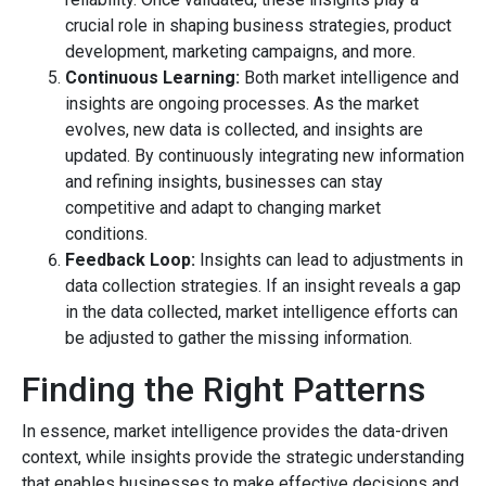
crucial role in shaping business strategies, product
development, marketing campaigns, and more.
Continuous Learning:
Both market intelligence and
insights are ongoing processes. As the market
evolves, new data is collected, and insights are
updated. By continuously integrating new information
and refining insights, businesses can stay
competitive and adapt to changing market
conditions.
Feedback Loop:
Insights can lead to adjustments in
data collection strategies. If an insight reveals a gap
in the data collected, market intelligence efforts can
be adjusted to gather the missing information.
Finding the Right Patterns
In essence, market intelligence provides the data-driven
context, while insights provide the strategic understanding
that enables businesses to make effective decisions and