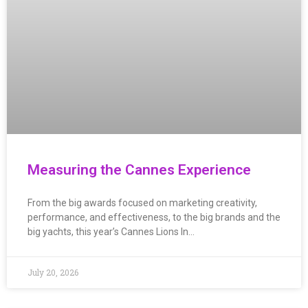
Measuring the Cannes Experience
From the big awards focused on marketing creativity,
performance, and effectiveness, to the big brands and the
big yachts, this year’s Cannes Lions In…
July 20, 2026