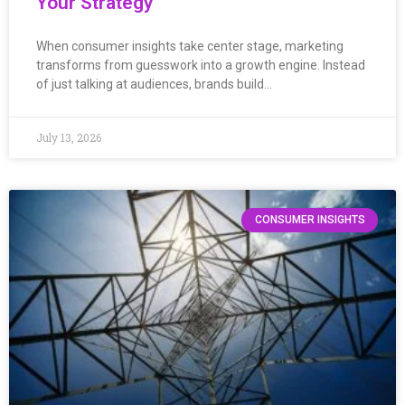
Your Strategy
When consumer insights take center stage, marketing
transforms from guesswork into a growth engine. Instead
of just talking at audiences, brands build…
July 13, 2026
CONSUMER INSIGHTS