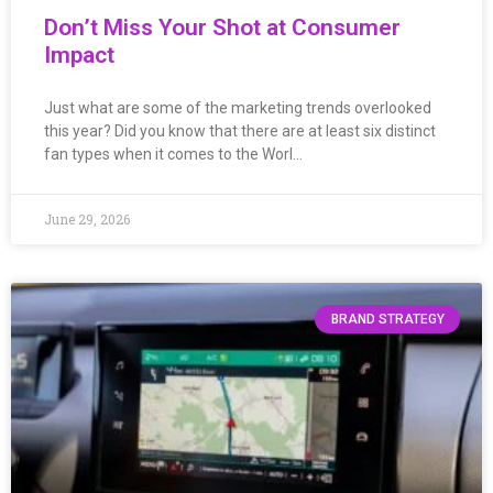
Don’t Miss Your Shot at Consumer
Impact
Just what are some of the marketing trends overlooked
this year? Did you know that there are at least six distinct
fan types when it comes to the Worl…
June 29, 2026
BRAND STRATEGY