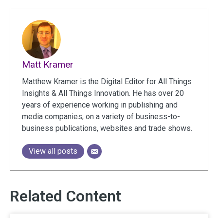
Matt Kramer
Matthew Kramer is the Digital Editor for All Things
Insights & All Things Innovation. He has over 20
years of experience working in publishing and
media companies, on a variety of business-to-
business publications, websites and trade shows.
View all posts
Related Content