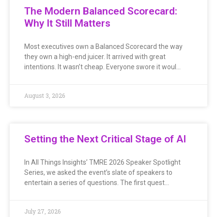
The Modern Balanced Scorecard:
Why It Still Matters
Most executives own a Balanced Scorecard the way
they own a high-end juicer. It arrived with great
intentions. It wasn’t cheap. Everyone swore it woul…
August 3, 2026
Setting the Next Critical Stage of AI
In All Things Insights’ TMRE 2026 Speaker Spotlight
Series, we asked the event’s slate of speakers to
entertain a series of questions. The first quest…
July 27, 2026