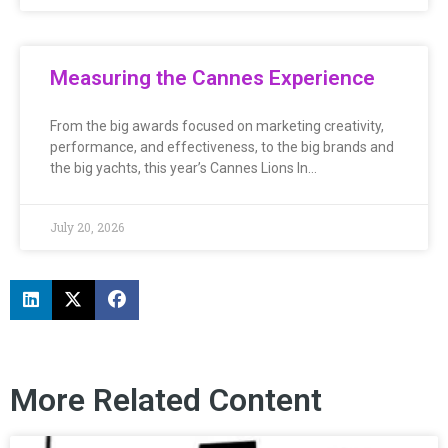
Measuring the Cannes Experience
From the big awards focused on marketing creativity,
performance, and effectiveness, to the big brands and
the big yachts, this year’s Cannes Lions In…
July 20, 2026
More Related Content