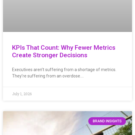
KPIs That Count: Why Fewer Metrics
Create Stronger Decisions
Executives aren’t suffering from a shortage of metrics.
They’re suffering from an overdose….
July 1, 2026
BRAND INSIGHTS