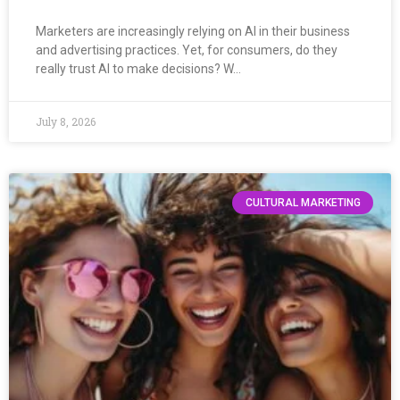
Marketers are increasingly relying on AI in their business
and advertising practices. Yet, for consumers, do they
really trust AI to make decisions? W…
July 8, 2026
CULTURAL MARKETING