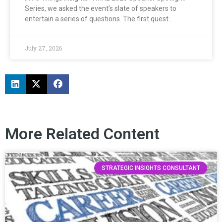
Series, we asked the event’s slate of speakers to
entertain a series of questions. The first quest…
July 27, 2026
More Related Content
STRATEGIC INSIGHTS CONSULTANT