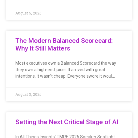
August 5, 2026
The Modern Balanced Scorecard:
Why It Still Matters
Most executives own a Balanced Scorecard the way
they own a high-end juicer. It arrived with great
intentions. It wasn’t cheap. Everyone swore it woul…
August 3, 2026
Setting the Next Critical Stage of AI
In All Things Insights’ TMRE 2026 Speaker Spotlight