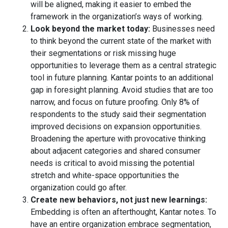
will be aligned, making it easier to embed the
framework in the organization’s ways of working.
Look beyond the market today:
Businesses need
to think beyond the current state of the market with
their segmentations or risk missing huge
opportunities to leverage them as a central strategic
tool in future planning. Kantar points to an additional
gap in foresight planning. Avoid studies that are too
narrow, and focus on future proofing. Only 8% of
respondents to the study said their segmentation
improved decisions on expansion opportunities.
Broadening the aperture with provocative thinking
about adjacent categories and shared consumer
needs is critical to avoid missing the potential
stretch and white-space opportunities the
organization could go after.
Create new behaviors, not just new learnings:
Embedding is often an afterthought, Kantar notes. To
have an entire organization embrace segmentation,