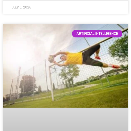
July 6, 2026
ARTIFICIAL INTELLIGENCE