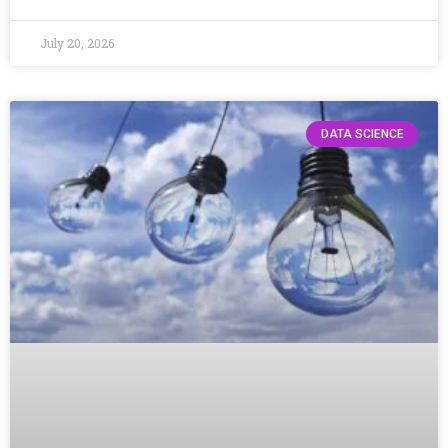
July 20, 2026
DATA SCIENCE