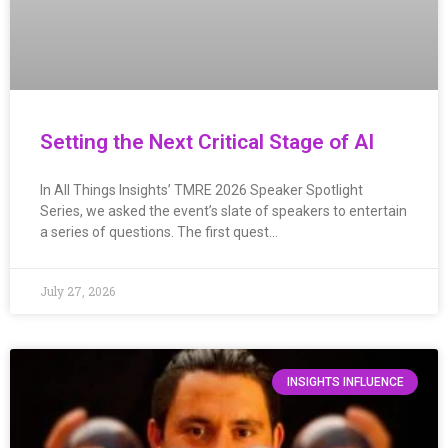
Setting the Next Critical Stage of AI
In All Things Insights’ TMRE 2026 Speaker Spotlight
Series, we asked the event’s slate of speakers to entertain
a series of questions. The first quest…
July 27, 2026
INSIGHTS INFLUENCE