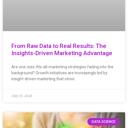
From Raw Data to Real Results: The
Insights-Driven Marketing Advantage
Are one-size-fits-all-marketing strategies fading into the
background? Growth initiatives are increasingly led by
insight-driven marketing that strive…
July 15, 2026
DATA SCIENCE