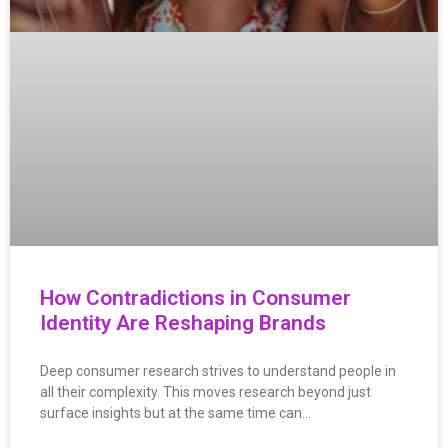
How Contradictions in Consumer
Identity Are Reshaping Brands
Deep consumer research strives to understand people in
all their complexity. This moves research beyond just
surface insights but at the same time can…