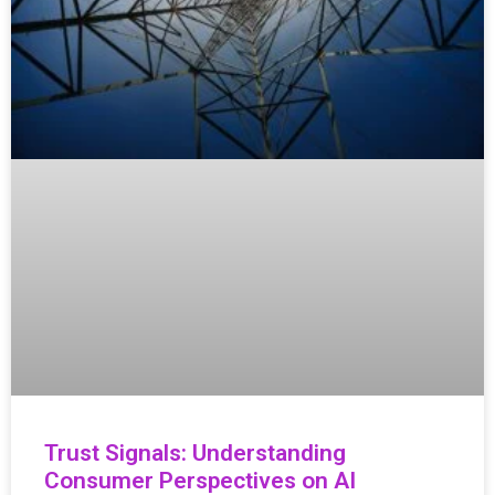
Trust Signals: Understanding
Consumer Perspectives on AI