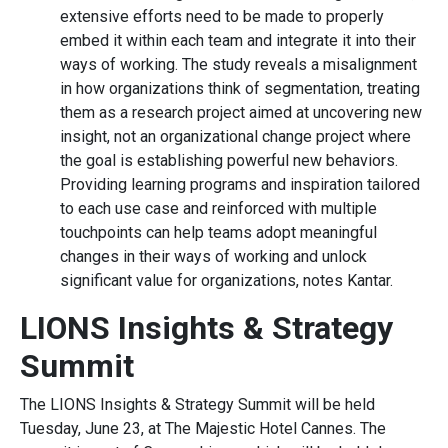
extensive efforts need to be made to properly
embed it within each team and integrate it into their
ways of working. The study reveals a misalignment
in how organizations think of segmentation, treating
them as a research project aimed at uncovering new
insight, not an organizational change project where
the goal is establishing powerful new behaviors.
Providing learning programs and inspiration tailored
to each use case and reinforced with multiple
touchpoints can help teams adopt meaningful
changes in their ways of working and unlock
significant value for organizations, notes Kantar.
LIONS Insights & Strategy
Summit
The LIONS Insights & Strategy Summit will be held
Tuesday, June 23, at The Majestic Hotel Cannes. The