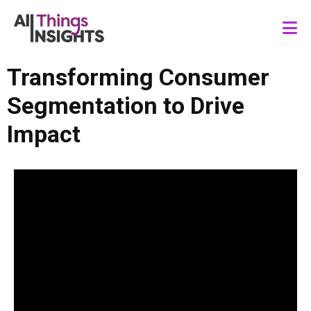
Transforming Consumer
Segmentation to Drive
Impact