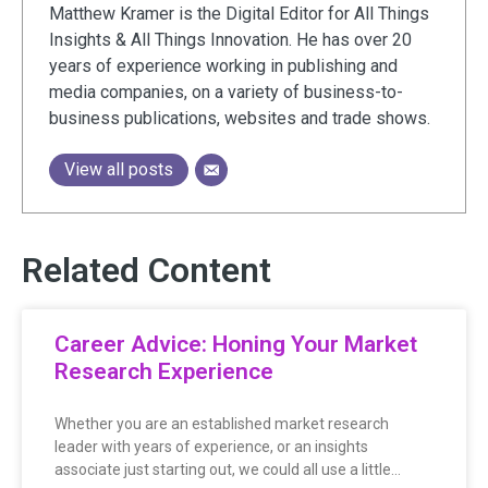
Matthew Kramer is the Digital Editor for All Things
Insights & All Things Innovation. He has over 20
years of experience working in publishing and
media companies, on a variety of business-to-
business publications, websites and trade shows.
View all posts
Related Content
Career Advice: Honing Your Market
Research Experience
Whether you are an established market research
leader with years of experience, or an insights
associate just starting out, we could all use a little…