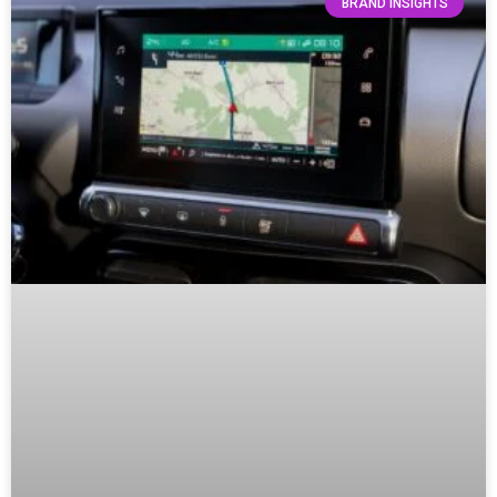
BRAND INSIGHTS