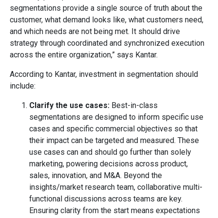
segmentations provide a single source of truth about the
customer, what demand looks like, what customers need,
and which needs are not being met. It should drive
strategy through coordinated and synchronized execution
across the entire organization,” says Kantar.
According to Kantar, investment in segmentation should
include:
Clarify the use cases:
Best-in-class
segmentations are designed to inform specific use
cases and specific commercial objectives so that
their impact can be targeted and measured. These
use cases can and should go further than solely
marketing, powering decisions across product,
sales, innovation, and M&A. Beyond the
insights/market research team, collaborative multi-
functional discussions across teams are key.
Ensuring clarity from the start means expectations