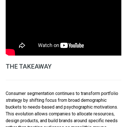
THE TAKEAWAY
Consumer segmentation continues to transform portfolio
strategy by shifting focus from broad demographic
buckets to needs-based and psychographic motivations.
This evolution allows companies to allocate resources,
design products, and build brands around specific needs