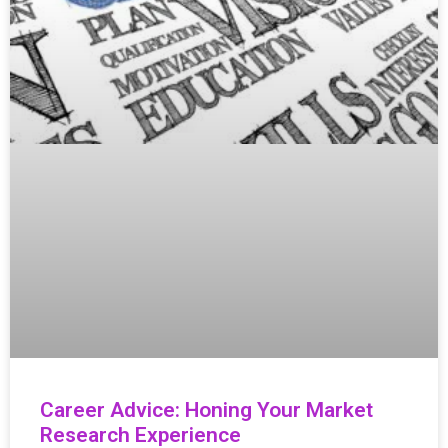
Career Advice: Honing Your Market
Research Experience