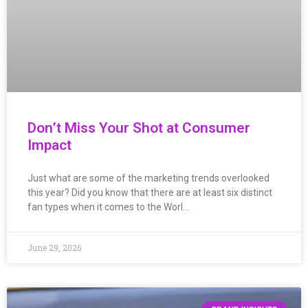
Don’t Miss Your Shot at Consumer
Impact
Just what are some of the marketing trends overlooked
this year? Did you know that there are at least six distinct
fan types when it comes to the Worl…
June 29, 2026