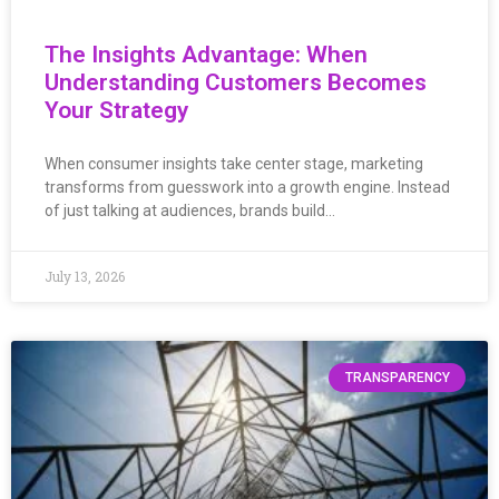
The Insights Advantage: When
Understanding Customers Becomes
Your Strategy
When consumer insights take center stage, marketing
transforms from guesswork into a growth engine. Instead
of just talking at audiences, brands build…
July 13, 2026
TRANSPARENCY