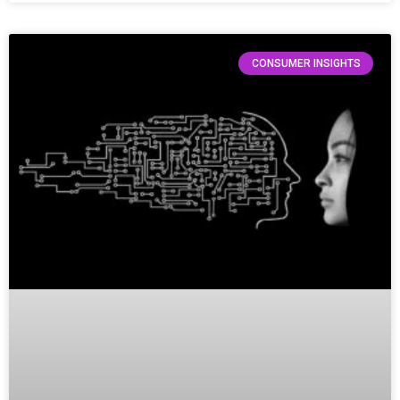
CONSUMER INSIGHTS