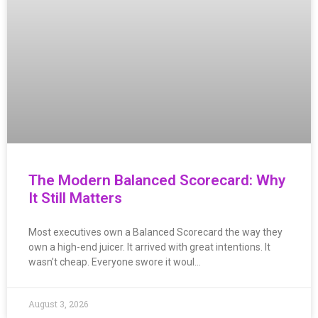
The Modern Balanced Scorecard: Why
It Still Matters
Most executives own a Balanced Scorecard the way they
own a high-end juicer. It arrived with great intentions. It
wasn’t cheap. Everyone swore it woul…
August 3, 2026