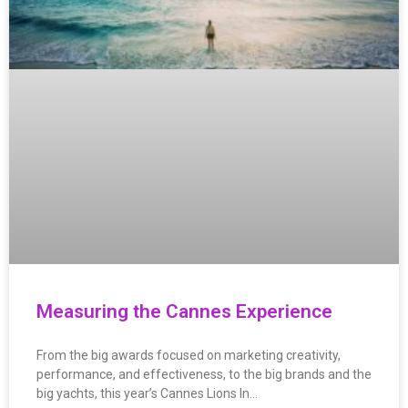
Measuring the Cannes Experience
From the big awards focused on marketing creativity,
performance, and effectiveness, to the big brands and the
big yachts, this year’s Cannes Lions In…