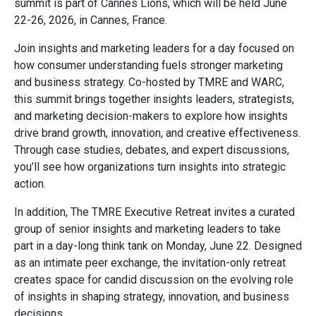
summit is part of Cannes Lions, which will be held June
22-26, 2026, in Cannes, France.
Join insights and marketing leaders for a day focused on
how consumer understanding fuels stronger marketing
and business strategy. Co-hosted by TMRE and WARC,
this summit brings together insights leaders, strategists,
and marketing decision-makers to explore how insights
drive brand growth, innovation, and creative effectiveness.
Through case studies, debates, and expert discussions,
you’ll see how organizations turn insights into strategic
action.
In addition, The TMRE Executive Retreat invites a curated
group of senior insights and marketing leaders to take
part in a day-long think tank on Monday, June 22. Designed
as an intimate peer exchange, the invitation-only retreat
creates space for candid discussion on the evolving role
of insights in shaping strategy, innovation, and business
decisions.