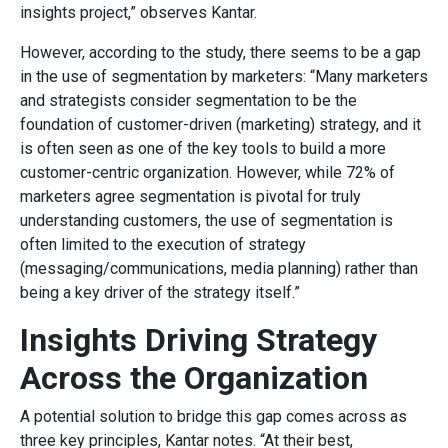
insights project,” observes Kantar.
However, according to the study, there seems to be a gap
in the use of segmentation by marketers: “Many marketers
and strategists consider segmentation to be the
foundation of customer-driven (marketing) strategy, and it
is often seen as one of the key tools to build a more
customer-centric organization. However, while 72% of
marketers agree segmentation is pivotal for truly
understanding customers, the use of segmentation is
often limited to the execution of strategy
(messaging/communications, media planning) rather than
being a key driver of the strategy itself.”
Insights Driving Strategy
Across the Organization
A potential solution to bridge this gap comes across as
three key principles, Kantar notes. “At their best,