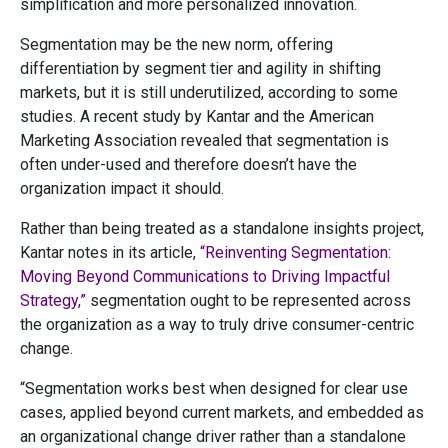
simplification and more personalized innovation.
Segmentation may be the new norm, offering
differentiation by segment tier and agility in shifting
markets, but it is still underutilized, according to some
studies. A recent study by Kantar and the American
Marketing Association revealed that segmentation is
often under-used and therefore doesn’t have the
organization impact it should.
Rather than being treated as a standalone insights project,
Kantar notes in its article,
“Reinventing Segmentation:
Moving Beyond Communications to Driving Impactful
Strategy,”
segmentation ought to be represented across
the organization as a way to truly drive consumer-centric
change.
“Segmentation works best when designed for clear use
cases, applied beyond current markets, and embedded as
an organizational change driver rather than a standalone