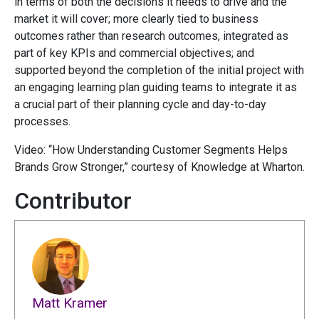
in terms of both the decisions it needs to drive and the
market it will cover; more clearly tied to business
outcomes rather than research outcomes, integrated as
part of key KPIs and commercial objectives; and
supported beyond the completion of the initial project with
an engaging learning plan guiding teams to integrate it as
a crucial part of their planning cycle and day-to-day
processes.
Video: “How Understanding Customer Segments Helps
Brands Grow Stronger,” courtesy of Knowledge at Wharton.
Contributor
Matt Kramer