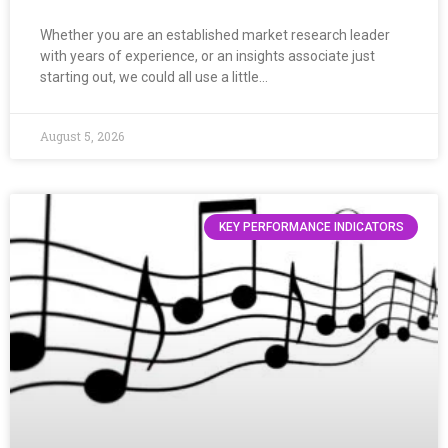
Whether you are an established market research leader
with years of experience, or an insights associate just
starting out, we could all use a little…
August 5, 2026
KEY PERFORMANCE INDICATORS