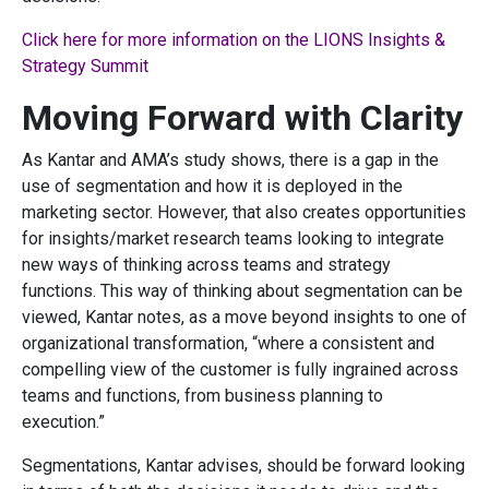
Click here for more information on the LIONS Insights &
Strategy Summit
Moving Forward with Clarity
As Kantar and AMA’s study shows, there is a gap in the
use of segmentation and how it is deployed in the
marketing sector. However, that also creates opportunities
for insights/market research teams looking to integrate
new ways of thinking across teams and strategy
functions. This way of thinking about segmentation can be
viewed, Kantar notes, as a move beyond insights to one of
organizational transformation, “where a consistent and
compelling view of the customer is fully ingrained across
teams and functions, from business planning to
execution.”
Segmentations, Kantar advises, should be forward looking