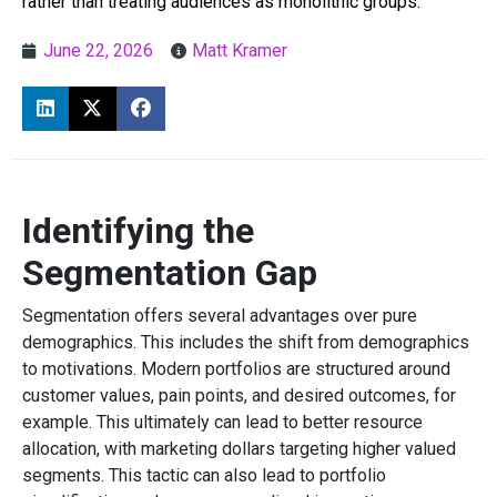
rather than treating audiences as monolithic groups.
June 22, 2026
Matt Kramer
Identifying the
Segmentation Gap
Segmentation offers several advantages over pure
demographics. This includes the shift from demographics
to motivations. Modern portfolios are structured around
customer values, pain points, and desired outcomes, for
example. This ultimately can lead to better resource
allocation, with marketing dollars targeting higher valued
segments. This tactic can also lead to portfolio