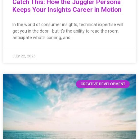
Catch This: How the Juggler Persona
Keeps Your Insights Career in Motion
In the world of consumer insights, technical expertise will
get you in the door—but it’s the ability to read the room,
anticipate what’s coming, and…
July 22, 2026
CREATIVE DEVELOPMENT