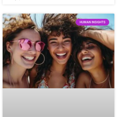
HUMAN INSIGHTS