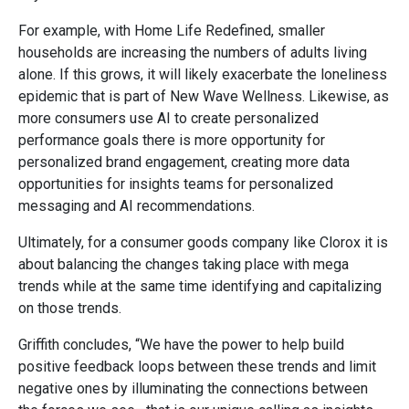
For example, with Home Life Redefined, smaller
households are increasing the numbers of adults living
alone. If this grows, it will likely exacerbate the loneliness
epidemic that is part of New Wave Wellness. Likewise, as
more consumers use AI to create personalized
performance goals there is more opportunity for
personalized brand engagement, creating more data
opportunities for insights teams for personalized
messaging and AI recommendations.
Ultimately, for a consumer goods company like Clorox it is
about balancing the changes taking place with mega
trends while at the same time identifying and capitalizing
on those trends.
Griffith concludes, “We have the power to help build
positive feedback loops between these trends and limit
negative ones by illuminating the connections between