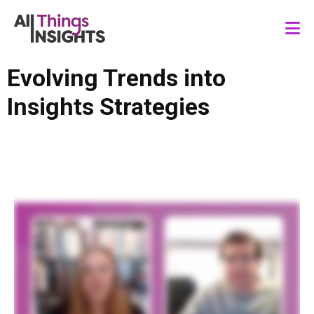
Evolving Trends into
Insights Strategies