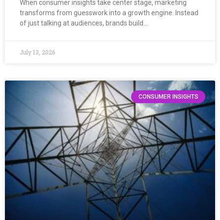
When consumer insights take center stage, marketing
transforms from guesswork into a growth engine. Instead
of just talking at audiences, brands build…
July 13, 2026
CONSUMER INSIGHTS