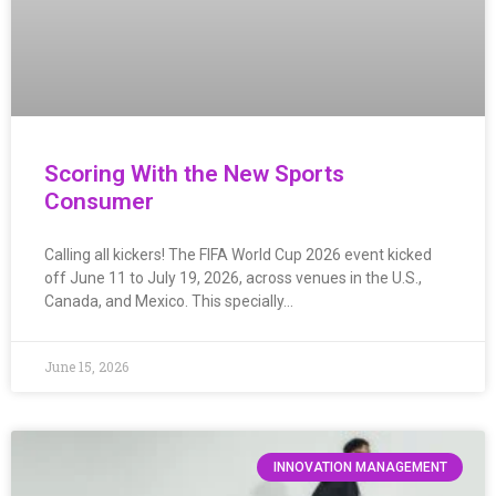
Scoring With the New Sports
Consumer
Calling all kickers! The FIFA World Cup 2026 event kicked
off June 11 to July 19, 2026, across venues in the U.S.,
Canada, and Mexico. This specially…
June 15, 2026
INNOVATION MANAGEMENT