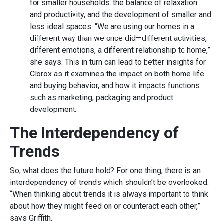
for smaller households, the balance of relaxation
and productivity, and the development of smaller and
less ideal spaces. “We are using our homes in a
different way than we once did—different activities,
different emotions, a different relationship to home,”
she says. This in turn can lead to better insights for
Clorox as it examines the impact on both home life
and buying behavior, and how it impacts functions
such as marketing, packaging and product
development.
The Interdependency of
Trends
So, what does the future hold? For one thing, there is an
interdependency of trends which shouldn’t be overlooked.
“When thinking about trends it is always important to think
about how they might feed on or counteract each other,”
says Griffith.