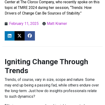
Center at The Clorox Company, who recently spoke on this
topic at TMRE 2024 during her session, “Trends: How
Drivers of Change Can Be Sources of Stability.”
February 11, 2025
Matt Kramer
Igniting Change Through
Trends
Trends, of course, vary in size, scope and nature. Some
may end up being a passing fad, while others endure over
the long-term. Just how do insights professionals relate
to such dynamics?