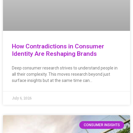
How Contradictions in Consumer
Identity Are Reshaping Brands
Deep consumer research strives to understand people in
all their complexity. This moves research beyond just
surface insights but at the same time can…
July 6, 2026
CONSUMER INSIGHTS