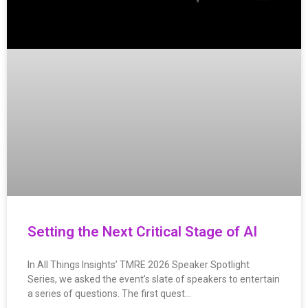
Setting the Next Critical Stage of AI
In All Things Insights’ TMRE 2026 Speaker Spotlight
Series, we asked the event’s slate of speakers to entertain
a series of questions. The first quest…