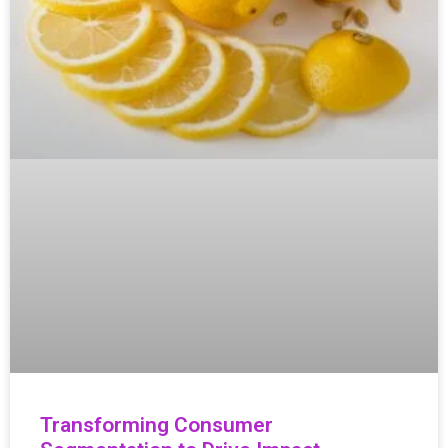
Transforming Consumer