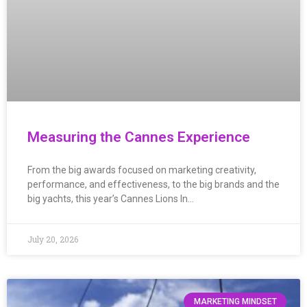
Measuring the Cannes Experience
From the big awards focused on marketing creativity,
performance, and effectiveness, to the big brands and the
big yachts, this year’s Cannes Lions In…
July 20, 2026
MARKETING MINDSET