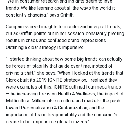
“We in consumer research and insights seem to love
trends. We like learning about all the ways the world is
constantly changing,” says Griffith.
Companies need insights to monitor and interpret trends,
but as Griffith points out in her session, constantly pivoting
results in chaos and confused brand impressions.
Outlining a clear strategy is imperative.
“I started thinking about how some big trends can actually
be forces of stability that guide over time, instead of
driving a shift,” she says. “When I looked at the trends that
Clorox built its 2019 IGNITE strategy on, I realized they
were examples of this. IGNITE outlined four mega trends
—the increasing focus on Health & Wellness, the impact of
Multicultural Millennials on culture and markets, the push
toward Personalization & Customization, and the
importance of brand Responsibility and the consumer’s
desire to be responsible global citizens.”