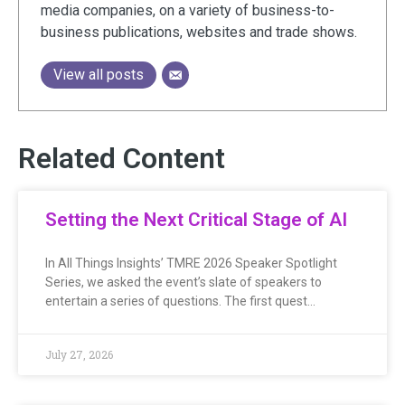
media companies, on a variety of business-to-
business publications, websites and trade shows.
View all posts
Related Content
Setting the Next Critical Stage of AI
In All Things Insights’ TMRE 2026 Speaker Spotlight
Series, we asked the event’s slate of speakers to
entertain a series of questions. The first quest…
July 27, 2026