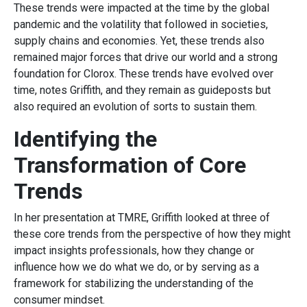
These trends were impacted at the time by the global
pandemic and the volatility that followed in societies,
supply chains and economies. Yet, these trends also
remained major forces that drive our world and a strong
foundation for Clorox. These trends have evolved over
time, notes Griffith, and they remain as guideposts but
also required an evolution of sorts to sustain them.
Identifying the
Transformation of Core
Trends
In her presentation at TMRE, Griffith looked at three of
these core trends from the perspective of how they might
impact insights professionals, how they change or
influence how we do what we do, or by serving as a
framework for stabilizing the understanding of the
consumer mindset.