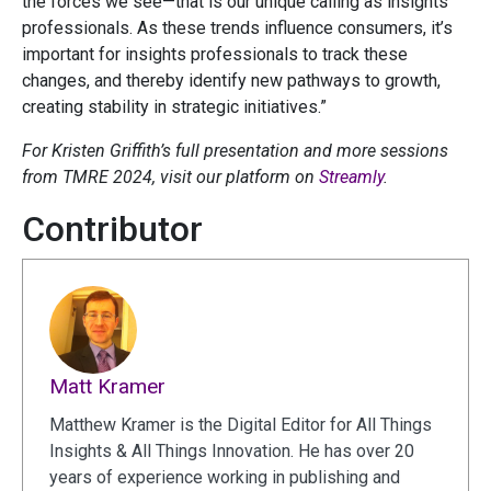
the forces we see—that is our unique calling as insights
professionals. As these trends influence consumers, it’s
important for insights professionals to track these
changes, and thereby identify new pathways to growth,
creating stability in strategic initiatives.”
For Kristen Griffith’s full presentation and more sessions
from TMRE 2024, visit our platform on
Streamly
.
Contributor
Matt Kramer
Matthew Kramer is the Digital Editor for All Things
Insights & All Things Innovation. He has over 20
years of experience working in publishing and