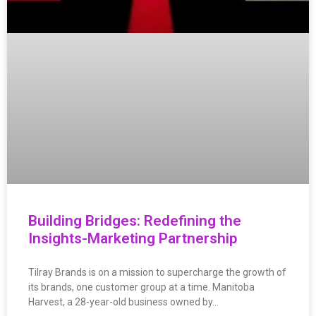
Building Bridges: Redefining the
Insights-Marketing Partnership
Tilray Brands is on a mission to supercharge the growth of
its brands, one customer group at a time. Manitoba
Harvest, a 28-year-old business owned by…