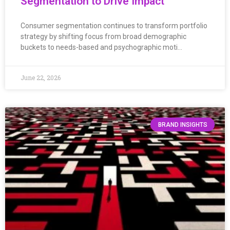
Segmentation to Drive Impact
Consumer segmentation continues to transform portfolio
strategy by shifting focus from broad demographic
buckets to needs-based and psychographic moti…
June 22, 2026
BRAND INSIGHTS