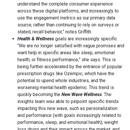
understand the complete consumer experience
across these digital platforms, and increasingly to
use the engagement metrics as our primary data
source, rather than continuing to rely on surveys or
stated, recall behavior,” notes Griffith.
Health & Wellness
goals are increasingly specific.
“We are no longer satisfied with vague promises and
want help in specific areas like sleep, emotional
health, or fitness performance,” she says. This is
being further accelerated by the entrance of popular
prescription drugs like Ozempic, which have the
potential to upend whole industries, and the
worsening mental health epidemic. This trend is
quickly becoming the
New Wave Wellness
. The
insights team was able to pinpoint specific trends
impacting this new wave, such as personalization
and performance (with goals increasingly related to
performance, sleep, and emotional health); weight
loss drugs and their impact across the market; and