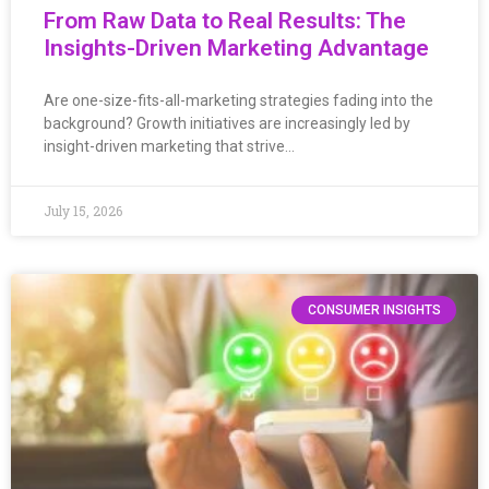
From Raw Data to Real Results: The
Insights-Driven Marketing Advantage
Are one-size-fits-all-marketing strategies fading into the
background? Growth initiatives are increasingly led by
insight-driven marketing that strive…
July 15, 2026
CONSUMER INSIGHTS