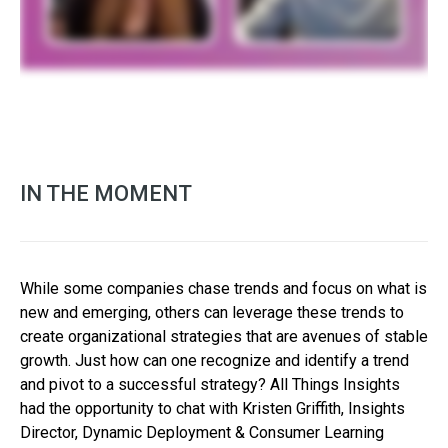
IN THE MOMENT
While some companies chase trends and focus on what is
new and emerging, others can leverage these trends to
create organizational strategies that are avenues of stable
growth. Just how can one recognize and identify a trend
and pivot to a successful strategy? All Things Insights
had the opportunity to chat with Kristen Griffith, Insights
Director, Dynamic Deployment & Consumer Learning