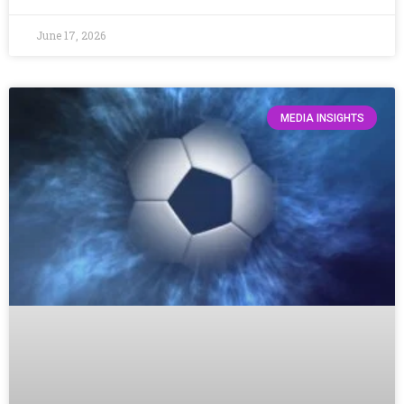
June 17, 2026
MEDIA INSIGHTS