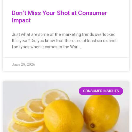
Don’t Miss Your Shot at Consumer
Impact
Just what are some of the marketing trends overlooked
this year? Did you know that there are at least six distinct
fan types when it comes to the Worl…
June 29, 2026
CONSUMER INSIGHTS