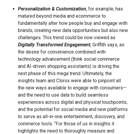
Personalization & Customization
, for example, has
matured beyond media and ecommerce to
fundamentally alter how people buy and engage with
brands, creating new data opportunities but also new
challenges. This trend could be now viewed as
Digitally Transformed Engagement
, Griffith says, as
the desire for convenience combined with
technology advancement (think social commerce
and AI-driven shopping assistants) is driving the
next phase of this mega trend. Ultimately, the
insights team and Clorox were able to pinpoint all
the new ways available to engage with consumers—
and the need to use data to build seamless
experiences across digital and physical touchpoints,
and the potential for social media and new platforms
to serve as all-in-one entertainment, discovery, and
commerce tools. “For those of us in insights it
highlights the need to thoroughly measure and