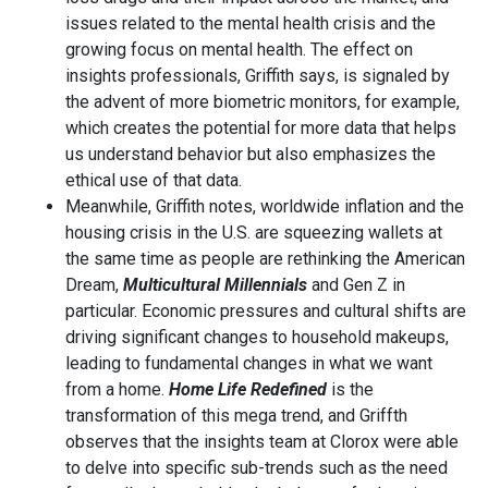
issues related to the mental health crisis and the
growing focus on mental health. The effect on
insights professionals, Griffith says, is signaled by
the advent of more biometric monitors, for example,
which creates the potential for more data that helps
us understand behavior but also emphasizes the
ethical use of that data.
Meanwhile, Griffith notes, worldwide inflation and the
housing crisis in the U.S. are squeezing wallets at
the same time as people are rethinking the American
Dream,
Multicultural Millennials
and Gen Z in
particular. Economic pressures and cultural shifts are
driving significant changes to household makeups,
leading to fundamental changes in what we want
from a home.
Home Life Redefined
is the
transformation of this mega trend, and Griffth
observes that the insights team at Clorox were able
to delve into specific sub-trends such as the need