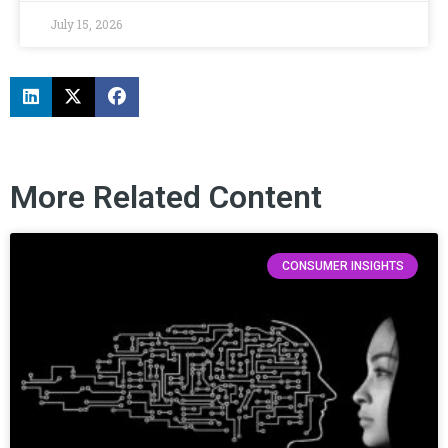
July 15, 2026
More Related Content
CONSUMER INSIGHTS