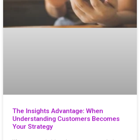
The Insights Advantage: When
Understanding Customers Becomes
Your Strategy