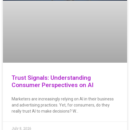
Trust Signals: Understanding
Consumer Perspectives on AI
Marketers are increasingly relying on AI in their business
and advertising practices. Yet, for consumers, do they
really trust AI to make decisions? W…
July 8, 2026