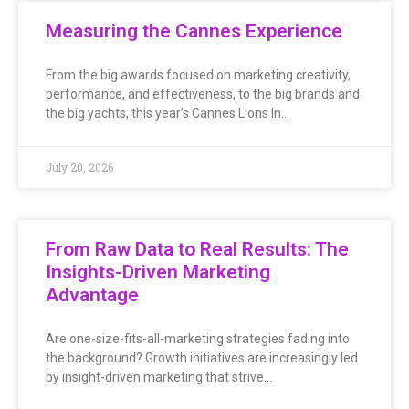
Measuring the Cannes Experience
From the big awards focused on marketing creativity,
performance, and effectiveness, to the big brands and
the big yachts, this year’s Cannes Lions In…
July 20, 2026
From Raw Data to Real Results: The
Insights-Driven Marketing
Advantage
Are one-size-fits-all-marketing strategies fading into
the background? Growth initiatives are increasingly led
by insight-driven marketing that strive…