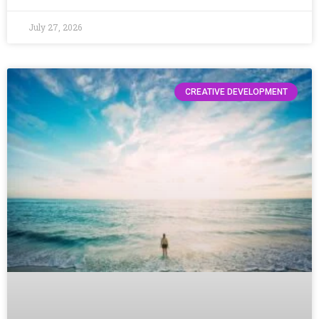
July 27, 2026
CREATIVE DEVELOPMENT