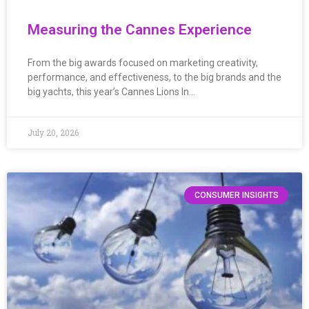
Measuring the Cannes Experience
From the big awards focused on marketing creativity,
performance, and effectiveness, to the big brands and the
big yachts, this year’s Cannes Lions In…
July 20, 2026
CONSUMER INSIGHTS