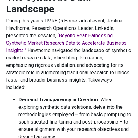
Landscape
During this year’s TMRE @ Home virtual event, Joshua
Hawthorne, Research Operations Leader, LinkedIn,
presented the session,
“Beyond Real: Harnessing
Synthetic Market Research Data to Accelerate Business
Insights.”
Hawthorne navigated the landscape of synthetic
market research data, elucidating its creation,
emphasizing rigorous validation, and advocating for its
strategic role in augmenting traditional research to unlock
faster and broader business insights. Takeaways
included:
Demand Transparency in Creation:
When
exploring synthetic data solutions, delve into the
methodologies employed – from basic prompting to
sophisticated fine-tuning and post-processing – to
ensure alignment with your research objectives and
desired accuracy.