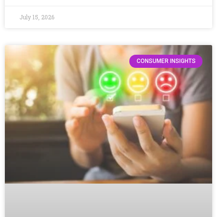
July 15, 2026
CONSUMER INSIGHTS