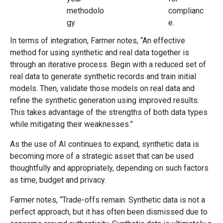
methodolo
complianc
gy
e.
In terms of integration, Farmer notes, “An effective
method for using synthetic and real data together is
through an iterative process. Begin with a reduced set of
real data to generate synthetic records and train initial
models. Then, validate those models on real data and
refine the synthetic generation using improved results.
This takes advantage of the strengths of both data types
while mitigating their weaknesses.”
As the use of AI continues to expand, synthetic data is
becoming more of a strategic asset that can be used
thoughtfully and appropriately, depending on such factors
as time, budget and privacy.
Farmer notes, “Trade-offs remain. Synthetic data is not a
perfect approach, but it has often been dismissed due to