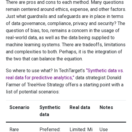
There are pros and cons to each method. Many questions
remain centered around ethics, expense, and other factors.
Just what guardrails and safeguards are in place in terms
of data governance, compliance, privacy and security? The
question of bias, too, remains a concern in the usage of
real-world data, as well as the data being supplied to
machine learning systems. There are tradeoffs, limitations
and complexities to both. Perhaps, it is the integration of
the two that can balance the equation.
So where to use what? In TechTarget’s
“Synthetic data vs.
real data for predictive analytics,”
data strategist Donald
Farmer of TreeHive Strategy offers a starting point with a
list of potential scenarios:
Scenario
Synthetic
Real data
Notes
data
Rare
Preferred:
Limited: Mi
Use