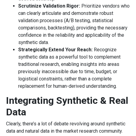
Scrutinize Validation Rigor:
Prioritize vendors who
can clearly articulate and demonstrate robust
validation processes (A/B testing, statistical
comparisons, backtesting), providing the necessary
confidence in the reliability and applicability of the
synthetic data.
Strategically Extend Your Reach:
Recognize
synthetic data as a powerful tool to complement
traditional research, enabling insights into areas
previously inaccessible due to time, budget, or
logistical constraints, rather than a complete
replacement for human-derived understanding.
Integrating Synthetic & Real
Data
Clearly, there’s a lot of debate revolving around synthetic
data and natural data in the market research community.