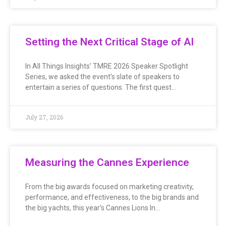
Setting the Next Critical Stage of AI
In All Things Insights’ TMRE 2026 Speaker Spotlight
Series, we asked the event’s slate of speakers to
entertain a series of questions. The first quest…
July 27, 2026
Measuring the Cannes Experience
From the big awards focused on marketing creativity,
performance, and effectiveness, to the big brands and
the big yachts, this year’s Cannes Lions In…