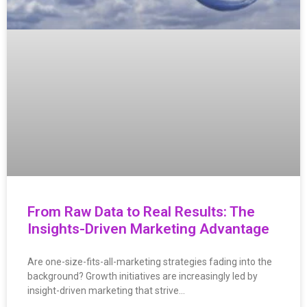
From Raw Data to Real Results: The
Insights-Driven Marketing Advantage
Are one-size-fits-all-marketing strategies fading into the
background? Growth initiatives are increasingly led by
insight-driven marketing that strive…