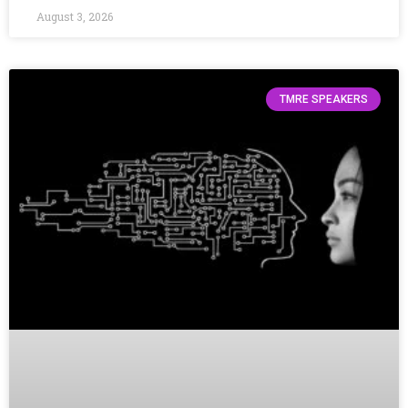
August 3, 2026
TMRE SPEAKERS