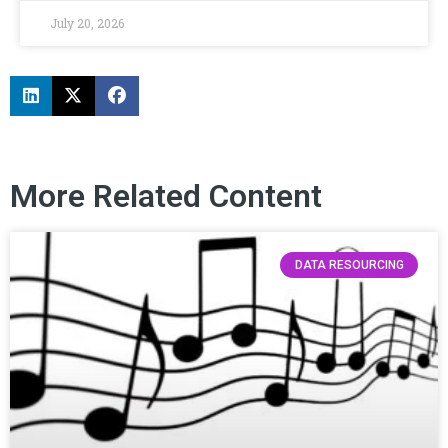
July 20, 2026
More Related Content
DATA RESOURCING