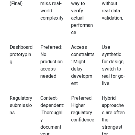
(Final)
miss real-
way to
without
world
verify
real data
complexity
actual
validation.
performan
ce
Dashboard
Preferred:
Access
Use
prototypin
No
constraints
synthetic
g
production
: Might
for design,
access
delay
switch to
needed
developm
real for go-
ent
live.
Regulatory
Context-
Preferred:
Hybrid
submissio
dependent:
Higher
approache
ns
Thoroughl
regulatory
s are often
y
confidence
the
document
strongest
your
for