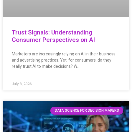
Trust Signals: Understanding
Consumer Perspectives on AI
Marketers are increasingly relying on AI in their business
and advertising practices. Yet, for consumers, do they
really trust AI to make decisions? W…
July 8, 2026
DATA SCIENCE FOR DECISION MAKERS