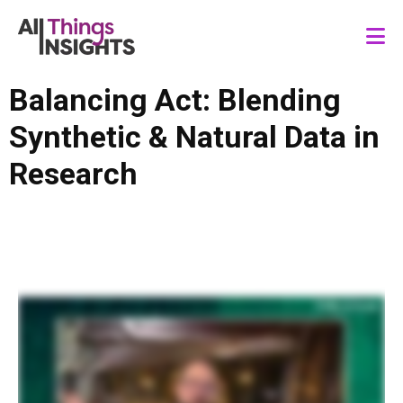
Balancing Act: Blending
Synthetic & Natural Data in
Research