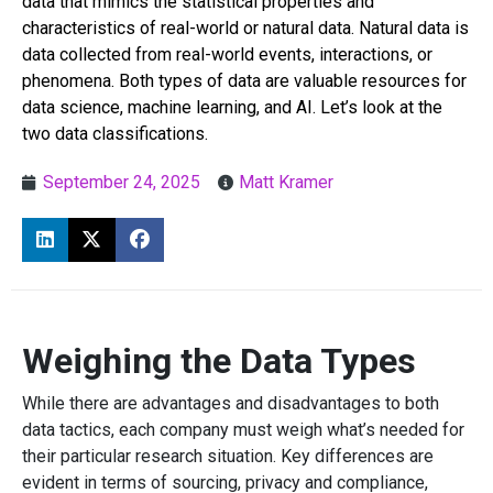
data that mimics the statistical properties and
characteristics of real-world or natural data. Natural data is
data collected from real-world events, interactions, or
phenomena. Both types of data are valuable resources for
data science, machine learning, and AI. Let’s look at the
two data classifications.
September 24, 2025
Matt Kramer
Weighing the Data Types
While there are advantages and disadvantages to both
data tactics, each company must weigh what’s needed for
their particular research situation. Key differences are
evident in terms of sourcing, privacy and compliance,