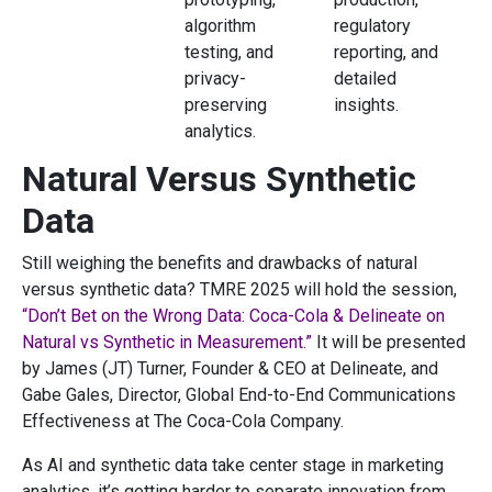
algorithm
regulatory
testing, and
reporting, and
privacy-
detailed
preserving
insights.
analytics.
Natural Versus Synthetic
Data
Still weighing the benefits and drawbacks of natural
versus synthetic data? TMRE 2025 will hold the session,
“Don’t Bet on the Wrong Data: Coca-Cola & Delineate on
Natural vs Synthetic in Measurement.”
It will be presented
by James (JT) Turner, Founder & CEO at Delineate, and
Gabe Gales, Director, Global End-to-End Communications
Effectiveness at The Coca-Cola Company.
As AI and synthetic data take center stage in marketing
analytics, it’s getting harder to separate innovation from