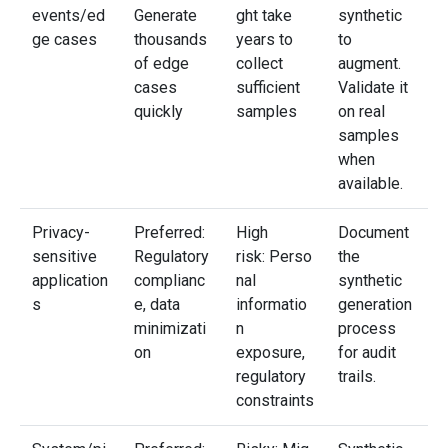
events/ed
Generate
ght take
synthetic
ge cases
thousands
years to
to
of edge
collect
augment.
cases
sufficient
Validate it
quickly
samples
on real
samples
when
available.
Privacy-
Preferred:
High
Document
sensitive
Regulatory
risk: Perso
the
application
complianc
nal
synthetic
s
e, data
informatio
generation
minimizati
n
process
on
exposure,
for audit
regulatory
trails.
constraints