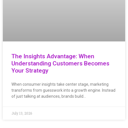
The Insights Advantage: When
Understanding Customers Becomes
Your Strategy
When consumer insights take center stage, marketing
transforms from guesswork into a growth engine. Instead
of just talking at audiences, brands build…
July 13, 2026