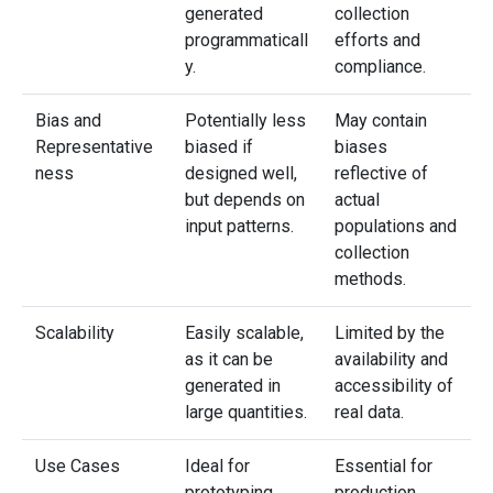
generated
collection
programmaticall
efforts and
y.
compliance.
Bias and
Potentially less
May contain
Representative
biased if
biases
ness
designed well,
reflective of
but depends on
actual
input patterns.
populations and
collection
methods.
Scalability
Easily scalable,
Limited by the
as it can be
availability and
generated in
accessibility of
large quantities.
real data.
Use Cases
Ideal for
Essential for
prototyping,
production,