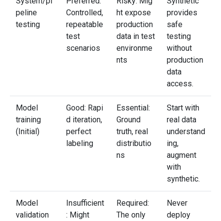
System/pi
Preferred:
Risky: Mig
Synthetic
peline
Controlled,
ht expose
provides
testing
repeatable
production
safe
test
data in test
testing
scenarios
environme
without
nts
production
data
access.
Model
Good: Rapi
Essential:
Start with
training
d iteration,
Ground
real data
(Initial)
perfect
truth, real
understand
labeling
distributio
ing,
ns
augment
with
synthetic.
Model
Insufficient
Required:
Never
validation
: Might
The only
deploy