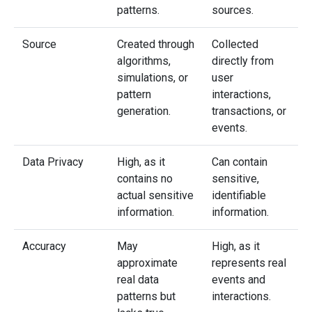
patterns.
sources.
Source
Created through
Collected
algorithms,
directly from
simulations, or
user
pattern
interactions,
generation.
transactions, or
events.
Data Privacy
High, as it
Can contain
contains no
sensitive,
actual sensitive
identifiable
information.
information.
Accuracy
May
High, as it
approximate
represents real
real data
events and
patterns but
interactions.