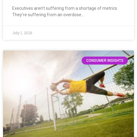
Executives aren’t suffering from a shortage of metrics.
They’re suffering from an overdose….
July 1, 2026
CONSUMER INSIGHTS