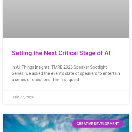
Setting the Next Critical Stage of AI
In All Things Insights’ TMRE 2026 Speaker Spotlight
Series, we asked the event’s slate of speakers to entertain
a series of questions. The first quest…
July 27, 2026
CREATIVE DEVELOPMENT