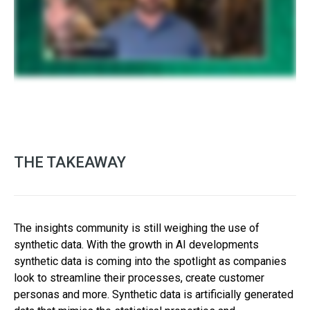
THE TAKEAWAY
The insights community is still weighing the use of
synthetic data. With the growth in AI developments
synthetic data is coming into the spotlight as companies
look to streamline their processes, create customer
personas and more. Synthetic data is artificially generated