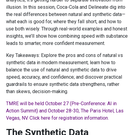
illusion. In this session, Coca-Cola and Delineate dig into
the real differences between natural and synthetic data—
what each is good for, where they fall short, and how to
use both wisely. Through real-world examples and honest
insights, we’ll show how combining speed with substance
leads to smarter, more confident measurement.
Key Takeaways: Explore the pros and cons of natural vs
synthetic data in modern measurement; learn how to
balance the use of natural and synthetic data to drive
speed, accuracy, and confidence; and discover practical
guardrails to ensure synthetic data strengthens, rather
than skews, decision-making.
TMRE will be held October 27 (Pre-Conference: AI in
Action Summit) and October 28-30, The Paris Hotel, Las
Vegas, NV. Click here for registration information.
The Synthetic Data