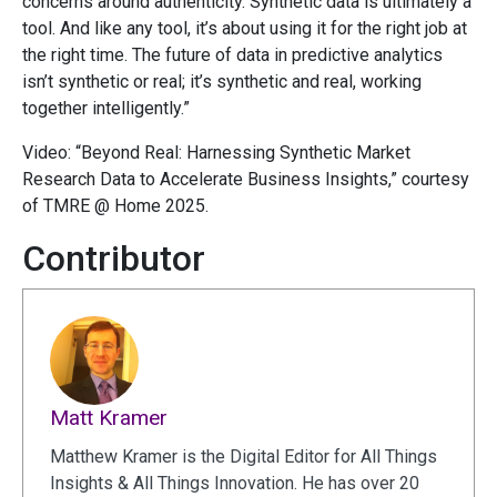
concerns around authenticity. Synthetic data is ultimately a
tool. And like any tool, it’s about using it for the right job at
the right time. The future of data in predictive analytics
isn’t synthetic or real; it’s synthetic and real, working
together intelligently.”
Video: “Beyond Real: Harnessing Synthetic Market
Research Data to Accelerate Business Insights,” courtesy
of TMRE @ Home 2025.
Contributor
Matt Kramer
Matthew Kramer is the Digital Editor for All Things
Insights & All Things Innovation. He has over 20