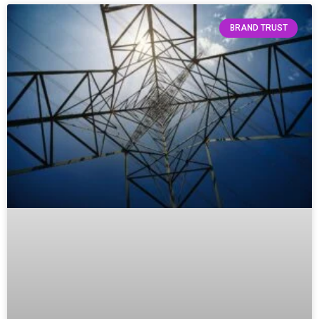
BRAND TRUST