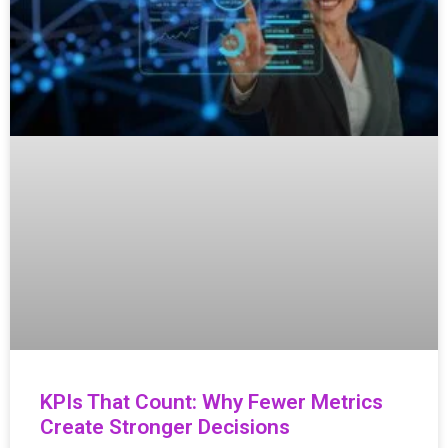
KPIs That Count: Why Fewer Metrics
Create Stronger Decisions