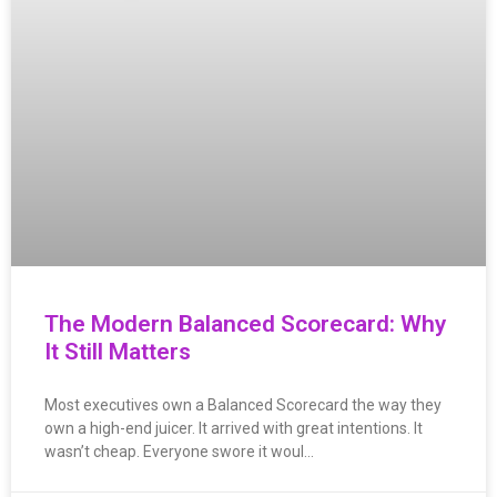
The Modern Balanced Scorecard: Why
It Still Matters
Most executives own a Balanced Scorecard the way they
own a high-end juicer. It arrived with great intentions. It
wasn’t cheap. Everyone swore it woul…