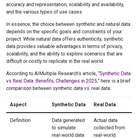
accuracy and representation, scalability and availability,
and the various types of use cases.
In essence, the choice between synthetic and natural data
depends on the specific goals and constraints of your
project. While natural data offers authenticity, synthetic
data provides valuable advantages in terms of privacy,
scalability, and the ability to explore scenarios that are
difficult or costly to replicate in the real world.
According to AIMultiple Research’s article, “
Synthetic Data
vs Real Data: Benefits, Challenges in 2025,”
here is a brief
comparison between synthetic data vs. real data:
Aspect
Synthetic Data
Real Data
Definition
Data generated
Actual data
to simulate
collected from
real-world data
real-world