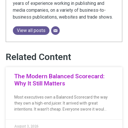
years of experience working in publishing and
media companies, on a variety of business-to-
business publications, websites and trade shows.
View all posts
Related Content
The Modern Balanced Scorecard:
Why It Still Matters
Most executives own a Balanced Scorecard the way
they own a high-end juicer. It arrived with great
intentions. It wasn’t cheap. Everyone swore it woul…
August 3, 2026