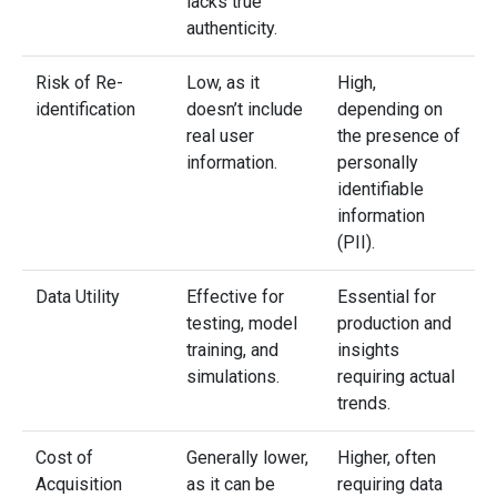
lacks true
authenticity.
Risk of Re-
Low, as it
High,
identification
doesn’t include
depending on
real user
the presence of
information.
personally
identifiable
information
(PII).
Data Utility
Effective for
Essential for
testing, model
production and
training, and
insights
simulations.
requiring actual
trends.
Cost of
Generally lower,
Higher, often
Acquisition
as it can be
requiring data