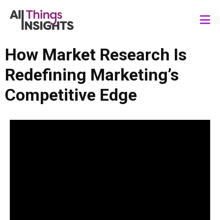
How Market Research Is
Redefining Marketing’s
Competitive Edge