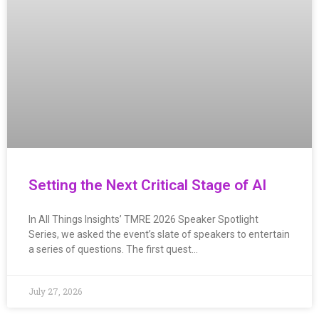
Setting the Next Critical Stage of AI
In All Things Insights’ TMRE 2026 Speaker Spotlight
Series, we asked the event’s slate of speakers to entertain
a series of questions. The first quest…
July 27, 2026