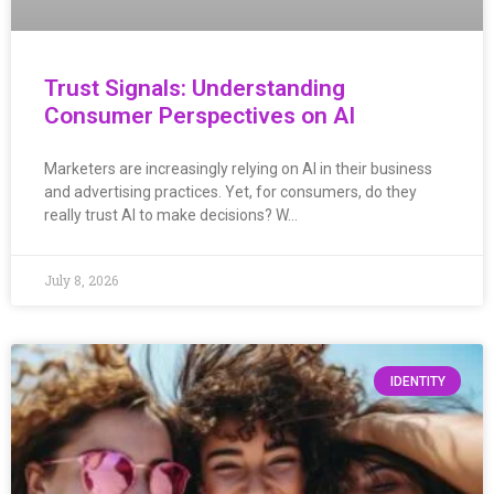
Trust Signals: Understanding
Consumer Perspectives on AI
Marketers are increasingly relying on AI in their business
and advertising practices. Yet, for consumers, do they
really trust AI to make decisions? W…
July 8, 2026
IDENTITY