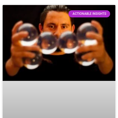
ACTIONABLE INSIGHTS