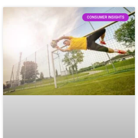
CONSUMER INSIGHTS