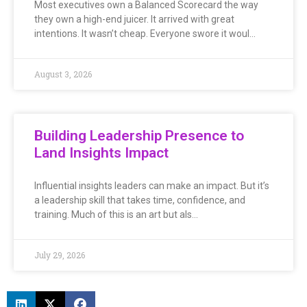
Most executives own a Balanced Scorecard the way
they own a high-end juicer. It arrived with great
intentions. It wasn’t cheap. Everyone swore it woul…
August 3, 2026
Building Leadership Presence to
Land Insights Impact
Influential insights leaders can make an impact. But it’s
a leadership skill that takes time, confidence, and
training. Much of this is an art but als…
July 29, 2026