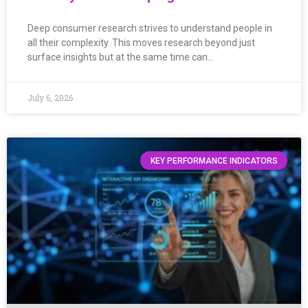
Deep consumer research strives to understand people in
all their complexity. This moves research beyond just
surface insights but at the same time can…
July 6, 2026
KEY PERFORMANCE INDICATORS