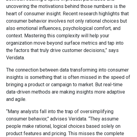
uncovering the motivations behind those numbers is the
heart of consumer insight. Recent research highlights that
consumer behavior involves not only rational choices but
also emotional influences, psychological comfort, and
context. Mastering this complexity will help your
organization move beyond surface metrics and tap into
the factors that truly drive customer decisions,” says
Veridata.
The connection between data transforming into consumer
insights is something that is often missed in the speed of
bringing a product or campaign to market. But real-time
data-driven methods are making insights more adaptive
and agile.
“Many analysts fall into the trap of oversimplifying
consumer behavior,” advises Veridata. “They assume
people make rational, logical choices based solely on
product features and pricing. This misses the complete