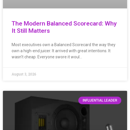
The Modern Balanced Scorecard: Why
It Still Matters
Most executives own a Balanced Scorecard the way they
own a high-end juicer. It arrived with great intentions. It
wasn’t cheap. Everyone swore it woul…
August 3, 2026
INFLUENTIAL LEADER