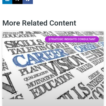
More Related Content
STRATEGIC INSIGHTS CONSULTANT