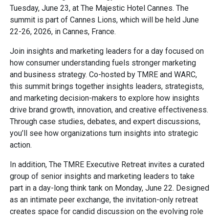
Tuesday, June 23, at The Majestic Hotel Cannes. The
summit is part of Cannes Lions, which will be held June
22-26, 2026, in Cannes, France.
Join insights and marketing leaders for a day focused on
how consumer understanding fuels stronger marketing
and business strategy. Co-hosted by TMRE and WARC,
this summit brings together insights leaders, strategists,
and marketing decision-makers to explore how insights
drive brand growth, innovation, and creative effectiveness.
Through case studies, debates, and expert discussions,
you’ll see how organizations turn insights into strategic
action.
In addition, The TMRE Executive Retreat invites a curated
group of senior insights and marketing leaders to take
part in a day-long think tank on Monday, June 22. Designed
as an intimate peer exchange, the invitation-only retreat
creates space for candid discussion on the evolving role