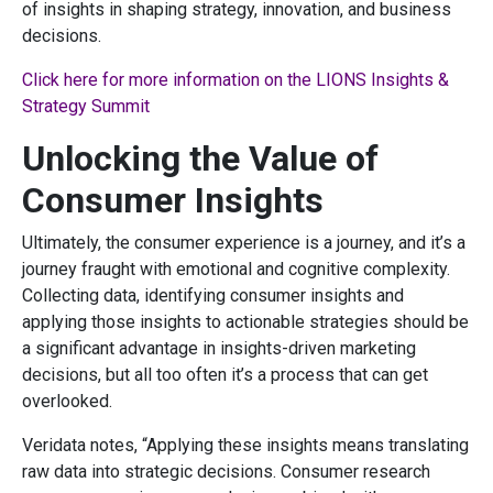
of insights in shaping strategy, innovation, and business
decisions.
Click here for more information on the LIONS Insights &
Strategy Summit
Unlocking the Value of
Consumer Insights
Ultimately, the consumer experience is a journey, and it’s a
journey fraught with emotional and cognitive complexity.
Collecting data, identifying consumer insights and
applying those insights to actionable strategies should be
a significant advantage in insights-driven marketing
decisions, but all too often it’s a process that can get
overlooked.
Veridata notes, “Applying these insights means translating
raw data into strategic decisions. Consumer research