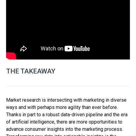
THE TAKEAWAY
Market research is intersecting with marketing in diverse
ways and with perhaps more agility than ever before.
Thanks in part to a robust data-driven pipeline and the era
of artificial intelligence, there are more opportunities to
advance consumer insights into the marketing process.