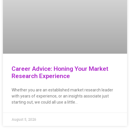
Career Advice: Honing Your Market
Research Experience
Whether you are an established market research leader
with years of experience, or an insights associate just
starting out, we could all use a little…
August 5, 2026