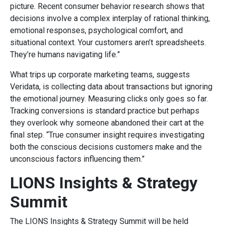
picture. Recent consumer behavior research shows that
decisions involve a complex interplay of rational thinking,
emotional responses, psychological comfort, and
situational context. Your customers aren’t spreadsheets.
They’re humans navigating life.”
What trips up corporate marketing teams, suggests
Veridata, is collecting data about transactions but ignoring
the emotional journey. Measuring clicks only goes so far.
Tracking conversions is standard practice but perhaps
they overlook why someone abandoned their cart at the
final step. “True consumer insight requires investigating
both the conscious decisions customers make and the
unconscious factors influencing them.”
LIONS Insights & Strategy
Summit
The LIONS Insights & Strategy Summit will be held