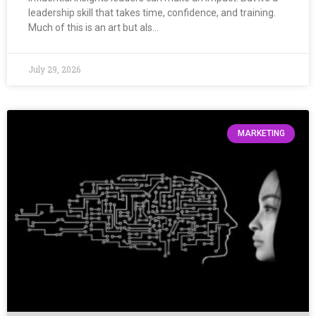
leadership skill that takes time, confidence, and training.
Much of this is an art but als…
July 29, 2026
MARKETING