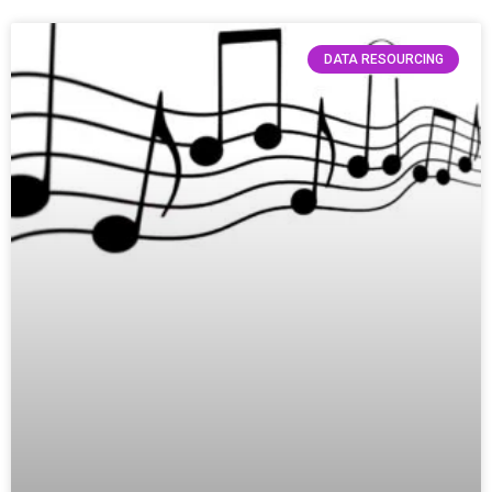
DATA RESOURCING