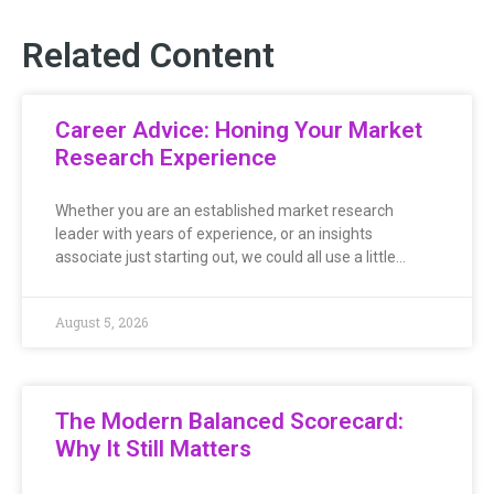
Related Content
Career Advice: Honing Your Market
Research Experience
Whether you are an established market research
leader with years of experience, or an insights
associate just starting out, we could all use a little…
August 5, 2026
The Modern Balanced Scorecard:
Why It Still Matters