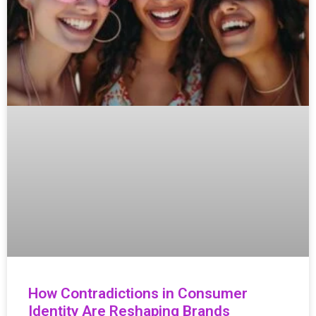
How Contradictions in Consumer
Identity Are Reshaping Brands