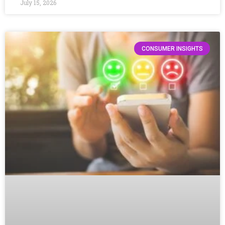
July 15, 2026
CONSUMER INSIGHTS