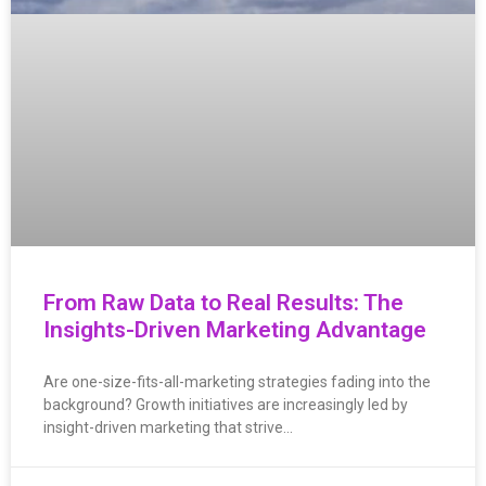
From Raw Data to Real Results: The
Insights-Driven Marketing Advantage
Are one-size-fits-all-marketing strategies fading into the
background? Growth initiatives are increasingly led by
insight-driven marketing that strive…