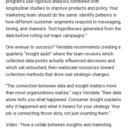
programs use rigorous analysis combined with
longitudinal studies to improve products and policy. Your
marketing team should do the same: identify patterns in
how different customer segments respond to messaging,
timing, and channels. Test hypotheses generated from the
data before rolling out major campaigns.”
One avenue to success? Veridata recommends creating a
quarterly “insight audit” where the team reviews which
collected data points actually influenced decisions and
which sat untouched, then reallocate resources toward
collection methods that drive real strategic changes.
“The connection between data and insight matters more
than most organizations realize,” says Veridata. “Raw data
alone tells you what happened. Consumer insight explains
why it happened and what it means for your strategy. Your
job is connecting those dots, not just counting them.”
Video: “How a collab between insights and marketing