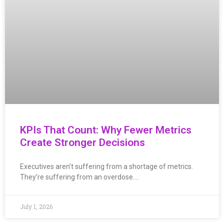
KPIs That Count: Why Fewer Metrics
Create Stronger Decisions
Executives aren’t suffering from a shortage of metrics.
They’re suffering from an overdose….
July 1, 2026