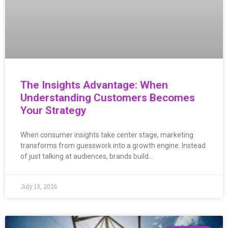
The Insights Advantage: When
Understanding Customers Becomes
Your Strategy
When consumer insights take center stage, marketing
transforms from guesswork into a growth engine. Instead
of just talking at audiences, brands build…
July 13, 2026