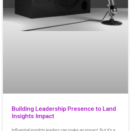
Building Leadership Presence to Land
Insights Impact
Influential insights leaders can make an impact. But it’s a