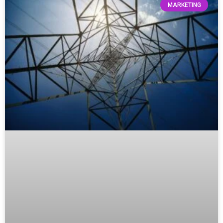
MARKETING