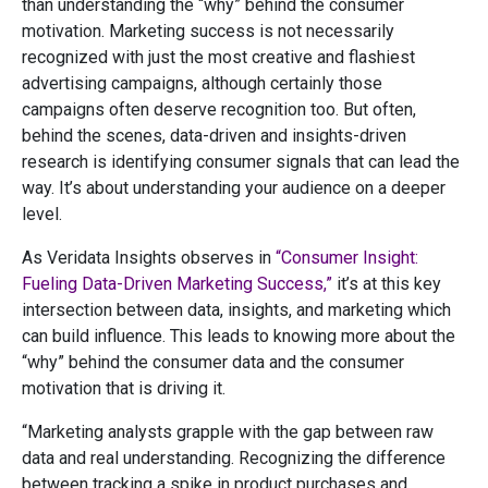
than understanding the “why” behind the consumer
motivation. Marketing success is not necessarily
recognized with just the most creative and flashiest
advertising campaigns, although certainly those
campaigns often deserve recognition too. But often,
behind the scenes, data-driven and insights-driven
research is identifying consumer signals that can lead the
way. It’s about understanding your audience on a deeper
level.
As Veridata Insights observes in
“Consumer Insight:
Fueling Data-Driven Marketing Success,”
it’s at this key
intersection between data, insights, and marketing which
can build influence. This leads to knowing more about the
“why” behind the consumer data and the consumer
motivation that is driving it.
“Marketing analysts grapple with the gap between raw
data and real understanding. Recognizing the difference
between tracking a spike in product purchases and