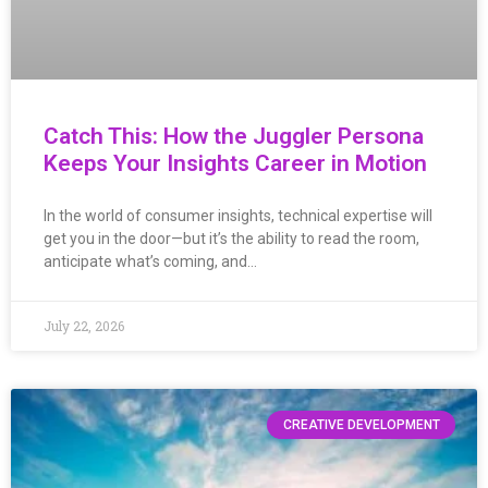
Catch This: How the Juggler Persona
Keeps Your Insights Career in Motion
In the world of consumer insights, technical expertise will
get you in the door—but it’s the ability to read the room,
anticipate what’s coming, and…
July 22, 2026
CREATIVE DEVELOPMENT