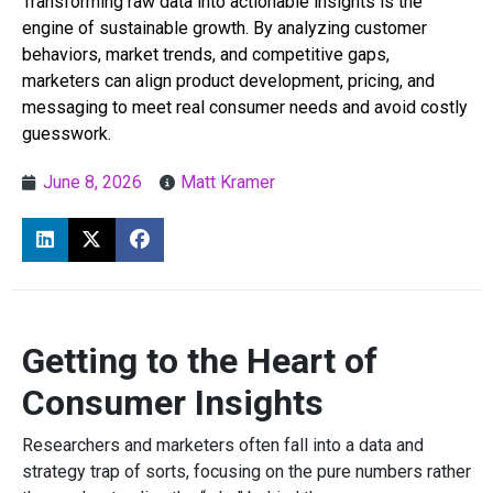
Transforming raw data into actionable insights is the
engine of sustainable growth. By analyzing customer
behaviors, market trends, and competitive gaps,
marketers can align product development, pricing, and
messaging to meet real consumer needs and avoid costly
guesswork.
June 8, 2026
Matt Kramer
Getting to the Heart of
Consumer Insights
Researchers and marketers often fall into a data and
strategy trap of sorts, focusing on the pure numbers rather