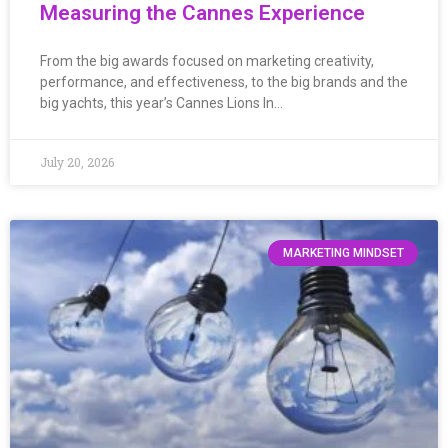
Measuring the Cannes Experience
From the big awards focused on marketing creativity,
performance, and effectiveness, to the big brands and the
big yachts, this year’s Cannes Lions In…
July 20, 2026
MARKETING MINDSET