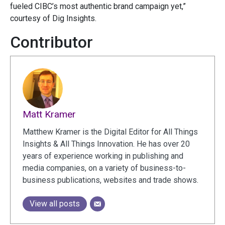
fueled CIBC’s most authentic brand campaign yet,”
courtesy of Dig Insights.
Contributor
Matt Kramer
Matthew Kramer is the Digital Editor for All Things
Insights & All Things Innovation. He has over 20
years of experience working in publishing and
media companies, on a variety of business-to-
business publications, websites and trade shows.
View all posts