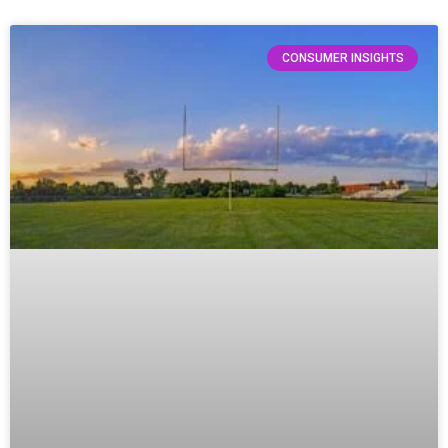
CONSUMER INSIGHTS