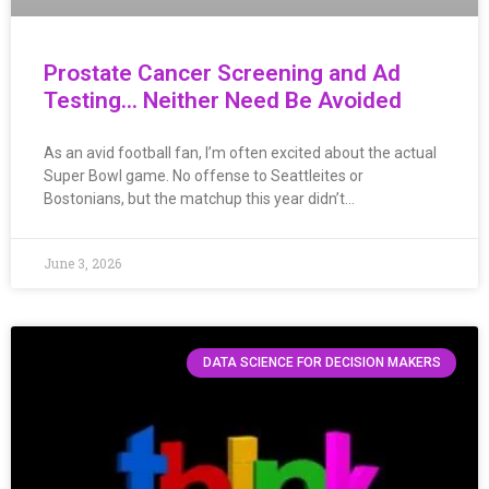
Prostate Cancer Screening and Ad
Testing… Neither Need Be Avoided
As an avid football fan, I’m often excited about the actual
Super Bowl game. No offense to Seattleites or
Bostonians, but the matchup this year didn’t…
June 3, 2026
DATA SCIENCE FOR DECISION MAKERS