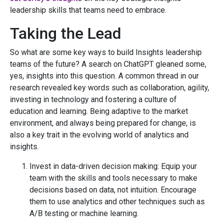
leadership skills that teams need to embrace.
Taking the Lead
So what are some key ways to build Insights leadership
teams of the future? A search on ChatGPT gleaned some,
yes, insights into this question. A common thread in our
research revealed key words such as collaboration, agility,
investing in technology and fostering a culture of
education and learning. Being adaptive to the market
environment, and always being prepared for change, is
also a key trait in the evolving world of analytics and
insights.
Invest in data-driven decision making: Equip your
team with the skills and tools necessary to make
decisions based on data, not intuition. Encourage
them to use analytics and other techniques such as
A/B testing or machine learning.