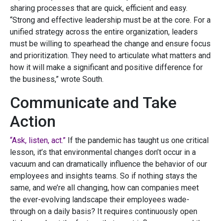
sharing processes that are quick, efficient and easy.
“Strong and effective leadership must be at the core. For a
unified strategy across the entire organization, leaders
must be willing to spearhead the change and ensure focus
and prioritization. They need to articulate what matters and
how it will make a significant and positive difference for
the business,” wrote South.
Communicate and Take
Action
“Ask, listen, act.”
If the pandemic has taught us one critical
lesson, it’s that environmental changes don’t occur in a
vacuum and can dramatically influence the behavior of our
employees and insights teams. So if nothing stays the
same, and we’re all changing, how can companies meet
the ever-evolving landscape their employees wade-
through on a daily basis? It requires continuously open