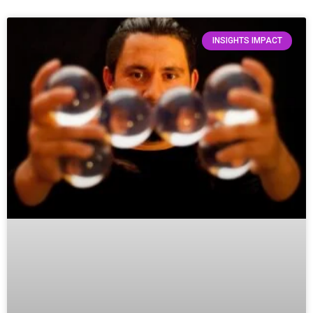
INSIGHTS IMPACT