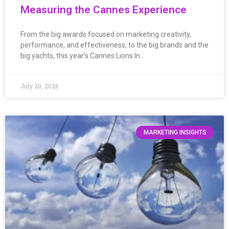
Measuring the Cannes Experience
From the big awards focused on marketing creativity,
performance, and effectiveness, to the big brands and the
big yachts, this year’s Cannes Lions In…
July 20, 2026
MARKETING INSIGHTS