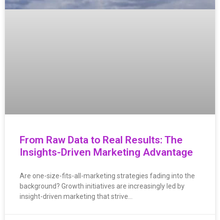
From Raw Data to Real Results: The
Insights-Driven Marketing Advantage
Are one-size-fits-all-marketing strategies fading into the
background? Growth initiatives are increasingly led by
insight-driven marketing that strive…