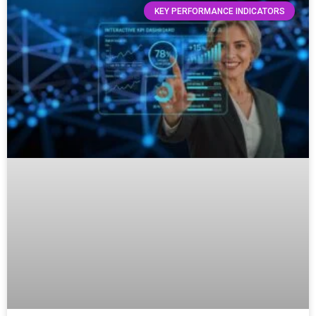
KEY PERFORMANCE INDICATORS