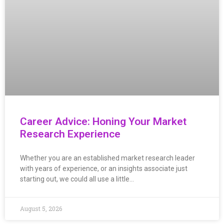
Career Advice: Honing Your Market
Research Experience
Whether you are an established market research leader
with years of experience, or an insights associate just
starting out, we could all use a little…
August 5, 2026