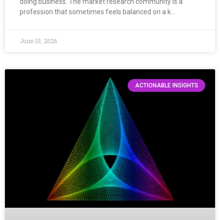
doing business. The market research community is a
profession that sometimes feels balanced on a k…
June 10, 2026
ACTIONABLE INSIGHTS