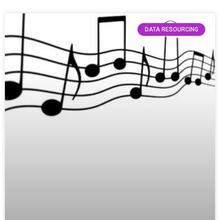
DATA RESOURCING