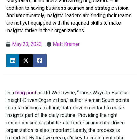
storytellers, influencers and strong negotiators — in
addition to having business acumen and strategic vision.
And unfortunately, insights leaders are finding their teams
are not yet equipped with the required skills to make
insights thrive in their organizations.
May 23, 2023
Matt Kramer
In a
blog post
on IRI Worldwide, “Three Ways to Build an
Insight-Driven Organization,” author Kiernan South points
to establishing a cultural, data-driven mindset to make
insights part of the daily routine. Providing the right
resources and capabilities to foster an insights-driven
organization is also important. Lastly, the process is
important. By that we mean, it’s key to implement data-