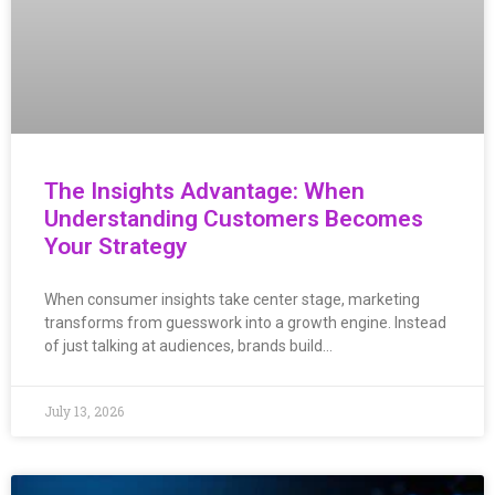
The Insights Advantage: When
Understanding Customers Becomes
Your Strategy
When consumer insights take center stage, marketing
transforms from guesswork into a growth engine. Instead
of just talking at audiences, brands build…
July 13, 2026