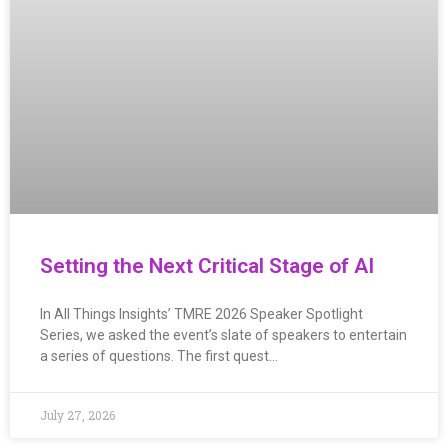
Setting the Next Critical Stage of AI
In All Things Insights’ TMRE 2026 Speaker Spotlight
Series, we asked the event’s slate of speakers to entertain
a series of questions. The first quest…
July 27, 2026