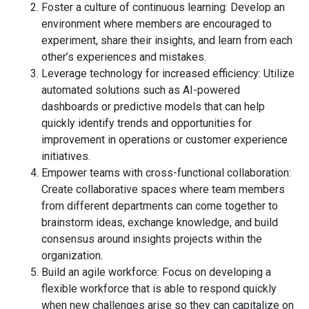
Foster a culture of continuous learning: Develop an
environment where members are encouraged to
experiment, share their insights, and learn from each
other’s experiences and mistakes.
Leverage technology for increased efficiency: Utilize
automated solutions such as AI-powered
dashboards or predictive models that can help
quickly identify trends and opportunities for
improvement in operations or customer experience
initiatives.
Empower teams with cross-functional collaboration:
Create collaborative spaces where team members
from different departments can come together to
brainstorm ideas, exchange knowledge, and build
consensus around insights projects within the
organization.
Build an agile workforce: Focus on developing a
flexible workforce that is able to respond quickly
when new challenges arise so they can capitalize on