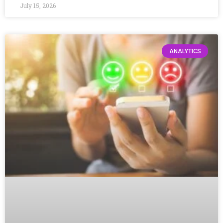
July 15, 2026
ANALYTICS