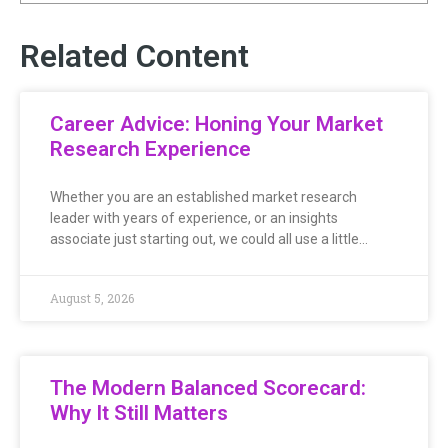
Related Content
Career Advice: Honing Your Market
Research Experience
Whether you are an established market research
leader with years of experience, or an insights
associate just starting out, we could all use a little…
August 5, 2026
The Modern Balanced Scorecard:
Why It Still Matters