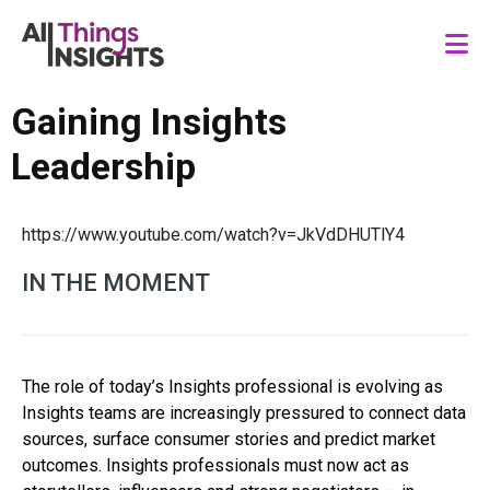
Gaining Insights
Leadership
https://www.youtube.com/watch?v=JkVdDHUTlY4
IN THE MOMENT
The role of today’s Insights professional is evolving as
Insights teams are increasingly pressured to connect data
sources, surface consumer stories and predict market
outcomes. Insights professionals must now act as