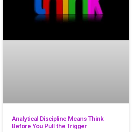
Analytical Discipline Means Think
Before You Pull the Trigger