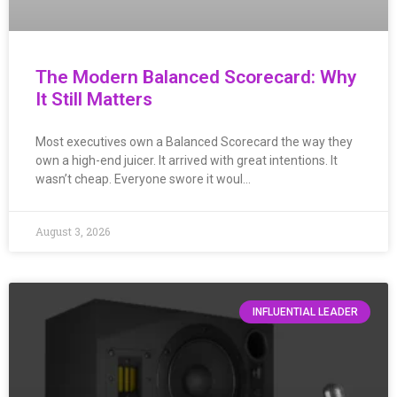
The Modern Balanced Scorecard: Why
It Still Matters
Most executives own a Balanced Scorecard the way they
own a high-end juicer. It arrived with great intentions. It
wasn’t cheap. Everyone swore it woul…
August 3, 2026
INFLUENTIAL LEADER