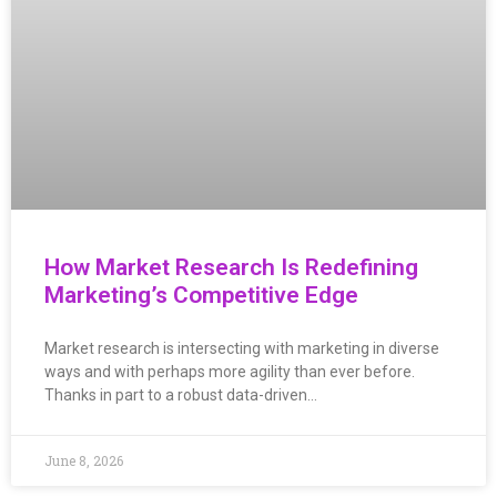
How Market Research Is Redefining
Marketing’s Competitive Edge
Market research is intersecting with marketing in diverse
ways and with perhaps more agility than ever before.
Thanks in part to a robust data-driven…
June 8, 2026