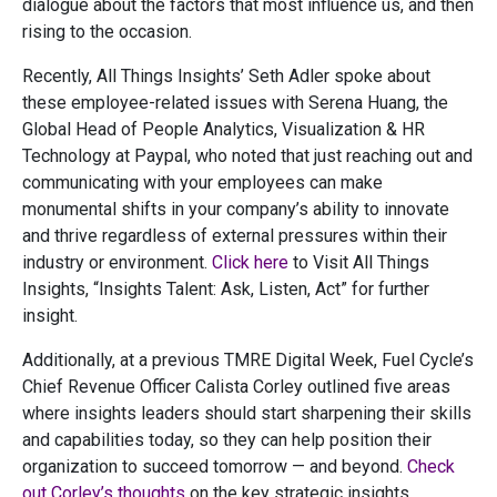
dialogue about the factors that most influence us, and then
rising to the occasion.
Recently, All Things Insights’ Seth Adler spoke about
these employee-related issues with Serena Huang, the
Global Head of People Analytics, Visualization & HR
Technology at Paypal, who noted that just reaching out and
communicating with your employees can make
monumental shifts in your company’s ability to innovate
and thrive regardless of external pressures within their
industry or environment.
Click here
to Visit All Things
Insights, “Insights Talent: Ask, Listen, Act” for further
insight.
Additionally, at a previous TMRE Digital Week, Fuel Cycle’s
Chief Revenue Officer Calista Corley outlined five areas
where insights leaders should start sharpening their skills
and capabilities today, so they can help position their
organization to succeed tomorrow — and beyond.
Check
out Corley’s thoughts
on the key strategic insights