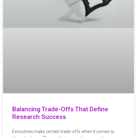
Balancing Trade-Offs That Define
Research Success
Executives make certain trade-offs when it comes to