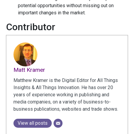
potential opportunities without missing out on
important changes in the market.
Contributor
Matt Kramer
Matthew Kramer is the Digital Editor for All Things
Insights & All Things Innovation. He has over 20
years of experience working in publishing and
media companies, on a variety of business-to-
business publications, websites and trade shows.
View all posts