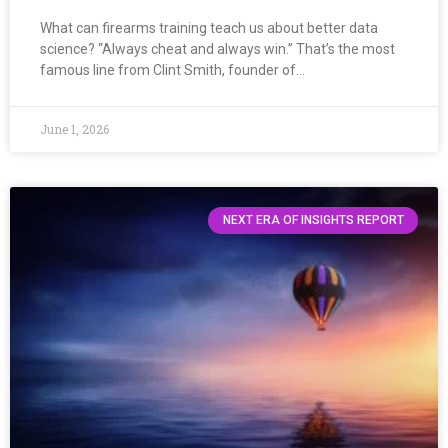
What can firearms training teach us about better data
science? “Always cheat and always win.” That’s the most
famous line from Clint Smith, founder of…
June 1, 2026
NEXT ERA OF INSIGHTS REPORT