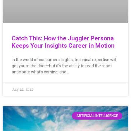
Catch This: How the Juggler Persona
Keeps Your Insights Career in Motion
In the world of consumer insights, technical expertise will
get you in the door—but it’s the ability to read the room,
anticipate what’s coming, and…
July 22, 2026
ARTIFICIAL INTELLIGENCE