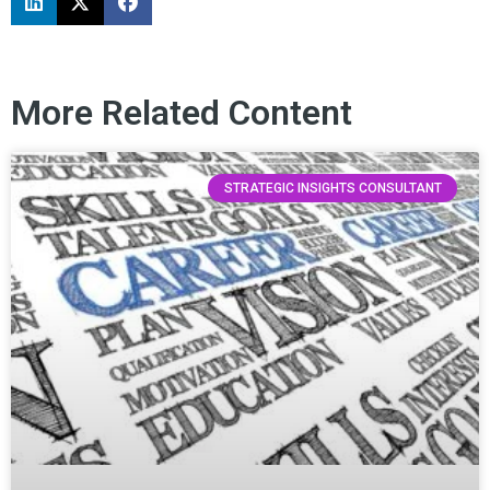
More Related Content
STRATEGIC INSIGHTS CONSULTANT