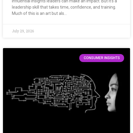
Influential insights leaders can make an impact. But it’s a
leadership skill that takes time, confidence, and training.
Much of this is an art but als…
July 29, 2026
CONSUMER INSIGHTS