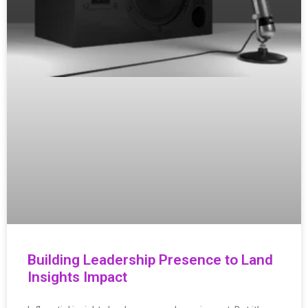
Building Leadership Presence to Land
Insights Impact