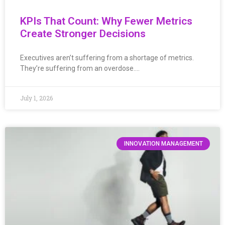
KPIs That Count: Why Fewer Metrics
Create Stronger Decisions
Executives aren’t suffering from a shortage of metrics.
They’re suffering from an overdose….
July 1, 2026
INNOVATION MANAGEMENT