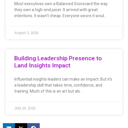
Most executives own a Balanced Scorecard the way
they own a high-end juicer. It arrived with great
intentions. It wasn’t cheap. Everyone swore it woul…
August 3, 2026
Building Leadership Presence to
Land Insights Impact
Influential insights leaders can make an impact. But it’s
a leadership skill that takes time, confidence, and
training. Much of this is an art but als…
July 29, 2026