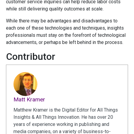
customer service inquiries can help reduce labor costs
while still delivering quality outcomes at scale.
While there may be advantages and disadvantages to
each one of these technologies and techniques, insights
professionals must stay on the forefront of technological
advancements, or perhaps be left behind in the process.
Contributor
Matt Kramer
Matthew Kramer is the Digital Editor for All Things
Insights & All Things Innovation. He has over 20
years of experience working in publishing and
media companies, on a variety of business-to-