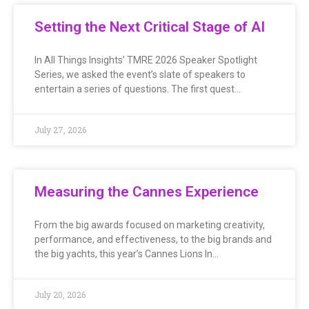
Setting the Next Critical Stage of AI
In All Things Insights’ TMRE 2026 Speaker Spotlight
Series, we asked the event’s slate of speakers to
entertain a series of questions. The first quest…
July 27, 2026
Measuring the Cannes Experience
From the big awards focused on marketing creativity,
performance, and effectiveness, to the big brands and
the big yachts, this year’s Cannes Lions In…
July 20, 2026