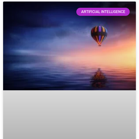
ARTIFICIAL INTELLIGENCE