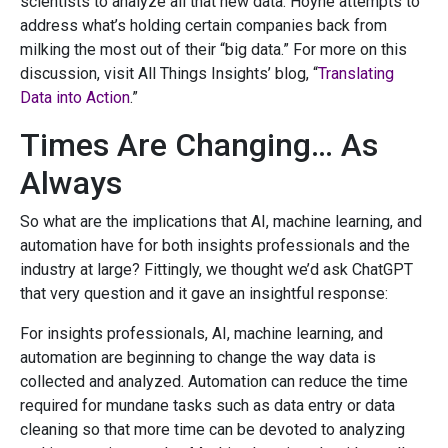
scientists to analyze all that new data. Hoyne attempts to
address what’s holding certain companies back from
milking the most out of their “big data.” For more on this
discussion, visit All Things Insights’ blog, “
Translating
Data into Action
.”
Times Are Changing… As
Always
So what are the implications that AI, machine learning, and
automation have for both insights professionals and the
industry at large? Fittingly, we thought we’d ask ChatGPT
that very question and it gave an insightful response:
For insights professionals, AI, machine learning, and
automation are beginning to change the way data is
collected and analyzed. Automation can reduce the time
required for mundane tasks such as data entry or data
cleaning so that more time can be devoted to analyzing