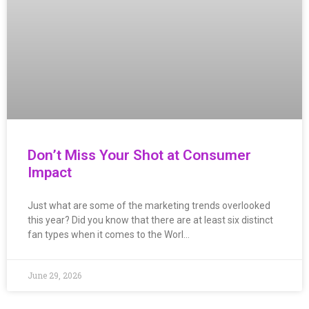
Don’t Miss Your Shot at Consumer
Impact
Just what are some of the marketing trends overlooked
this year? Did you know that there are at least six distinct
fan types when it comes to the Worl…
June 29, 2026