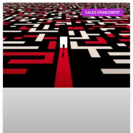
SALES ENABLEMENT