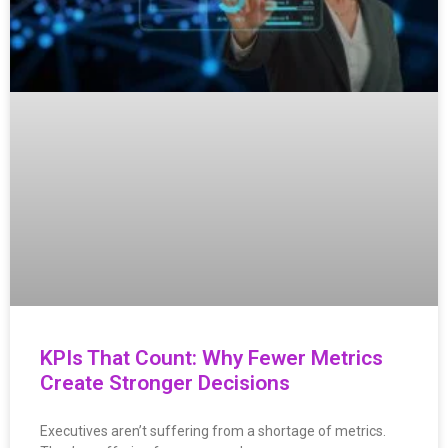
KPIs That Count: Why Fewer Metrics
Create Stronger Decisions
Executives aren’t suffering from a shortage of metrics.