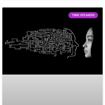
TMRE SPEAKERS