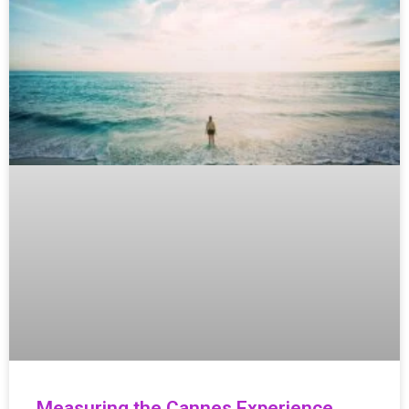
Measuring the Cannes Experience