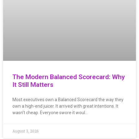
The Modern Balanced Scorecard: Why
It Still Matters
Most executives own a Balanced Scorecard the way they
own a high-end juicer. It arrived with great intentions. It
wasn’t cheap. Everyone swore it woul…
August 3, 2026