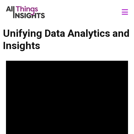
Unifying Data Analytics and
Insights