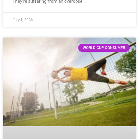
They’re suffering from an overdose….
July 1, 2026
WORLD CUP CONSUMER