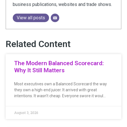
business publications, websites and trade shows.
View all posts
Related Content
The Modern Balanced Scorecard:
Why It Still Matters
Most executives own a Balanced Scorecard the way
they own a high-end juicer. It arrived with great
intentions. It wasn’t cheap. Everyone swore it woul…
August 3, 2026