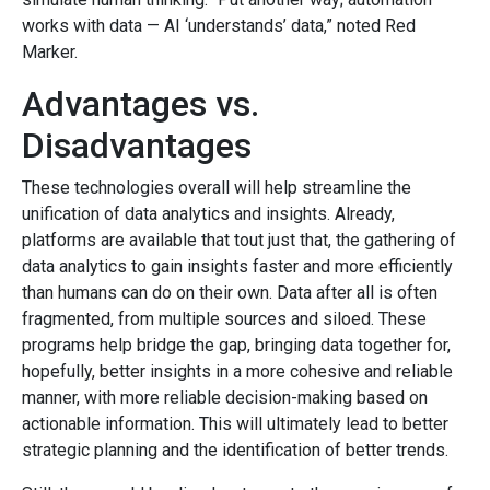
works with data — AI ‘understands’ data,” noted Red
Marker.
Advantages vs.
Disadvantages
These technologies overall will help streamline the
unification of data analytics and insights. Already,
platforms are available that tout just that, the gathering of
data analytics to gain insights faster and more efficiently
than humans can do on their own. Data after all is often
fragmented, from multiple sources and siloed. These
programs help bridge the gap, bringing data together for,
hopefully, better insights in a more cohesive and reliable
manner, with more reliable decision-making based on
actionable information. This will ultimately lead to better
strategic planning and the identification of better trends.