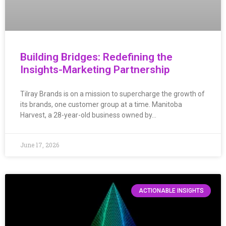
Building Bridges: Redefining the
Insights-Marketing Partnership
Tilray Brands is on a mission to supercharge the growth of
its brands, one customer group at a time. Manitoba
Harvest, a 28-year-old business owned by…
June 17, 2026
ACTIONABLE INSIGHTS