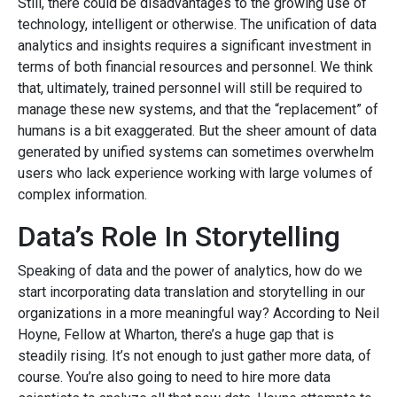
Still, there could be disadvantages to the growing use of
technology, intelligent or otherwise. The unification of data
analytics and insights requires a significant investment in
terms of both financial resources and personnel. We think
that, ultimately, trained personnel will still be required to
manage these new systems, and that the “replacement” of
humans is a bit exaggerated. But the sheer amount of data
generated by unified systems can sometimes overwhelm
users who lack experience working with large volumes of
complex information.
Data’s Role In Storytelling
Speaking of data and the power of analytics, how do we
start incorporating data translation and storytelling in our
organizations in a more meaningful way? According to Neil
Hoyne, Fellow at Wharton, there’s a huge gap that is
steadily rising. It’s not enough to just gather more data, of
course. You’re also going to need to hire more data