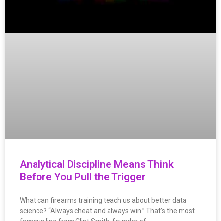
Analytical Discipline Means Think
Before You Pull the Trigger
What can firearms training teach us about better data
science? “Always cheat and always win.” That’s the most
famous line from Clint Smith, founder of…