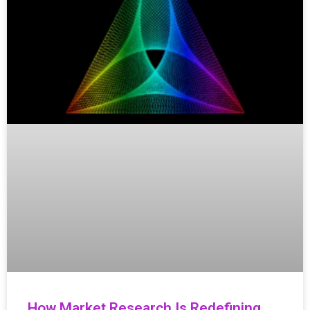
How Market Research Is Redefining