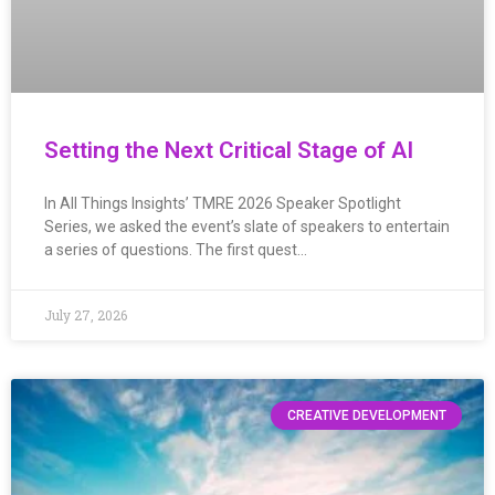
Setting the Next Critical Stage of AI
In All Things Insights’ TMRE 2026 Speaker Spotlight
Series, we asked the event’s slate of speakers to entertain
a series of questions. The first quest…
July 27, 2026
CREATIVE DEVELOPMENT