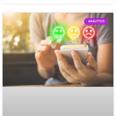
ANALYTICS