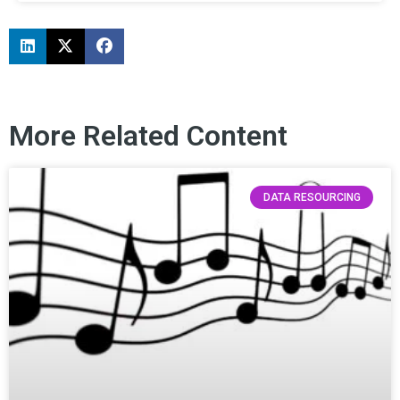
More Related Content
DATA RESOURCING