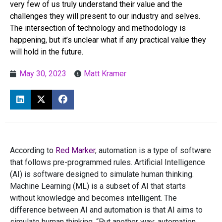
very few of us truly understand their value and the
challenges they will present to our industry and selves.
The intersection of technology and methodology is
happening, but it’s unclear what if any practical value they
will hold in the future.
May 30, 2023
Matt Kramer
According to
Red Marker
, automation is a type of software
that follows pre-programmed rules. Artificial Intelligence
(AI) is software designed to simulate human thinking.
Machine Learning (ML) is a subset of AI that starts
without knowledge and becomes intelligent. The
difference between AI and automation is that AI aims to
simulate human thinking. “Put another way; automation