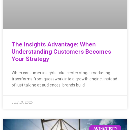
The Insights Advantage: When
Understanding Customers Becomes
Your Strategy
When consumer insights take center stage, marketing
transforms from guesswork into a growth engine. Instead
of just talking at audiences, brands build…
July 13, 2026
AUTHENTICITY