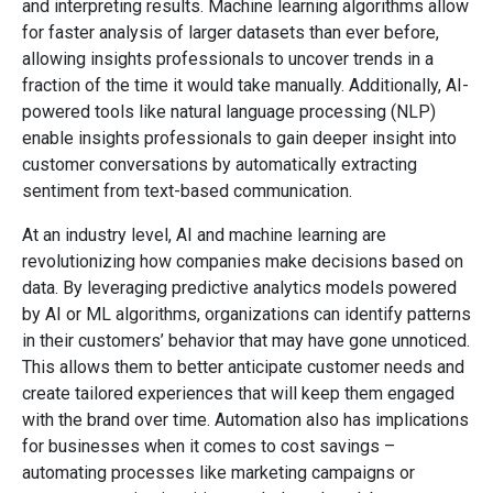
and interpreting results. Machine learning algorithms allow
for faster analysis of larger datasets than ever before,
allowing insights professionals to uncover trends in a
fraction of the time it would take manually. Additionally, AI-
powered tools like natural language processing (NLP)
enable insights professionals to gain deeper insight into
customer conversations by automatically extracting
sentiment from text-based communication.
At an industry level, AI and machine learning are
revolutionizing how companies make decisions based on
data. By leveraging predictive analytics models powered
by AI or ML algorithms, organizations can identify patterns
in their customers’ behavior that may have gone unnoticed.
This allows them to better anticipate customer needs and
create tailored experiences that will keep them engaged
with the brand over time. Automation also has implications
for businesses when it comes to cost savings –
automating processes like marketing campaigns or