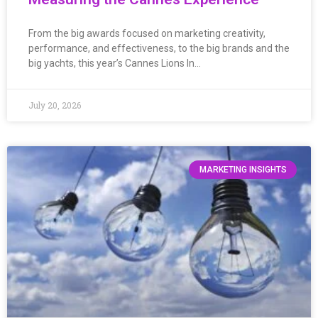
From the big awards focused on marketing creativity,
performance, and effectiveness, to the big brands and the
big yachts, this year’s Cannes Lions In…
July 20, 2026
MARKETING INSIGHTS