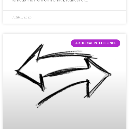
June 1, 2026
ARTIFICIAL INTELLIGENCE