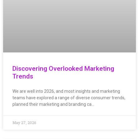
Discovering Overlooked Marketing
Trends
We are well into 2026, and most insights and marketing
teams have explored a range of diverse consumer trends,
planned their marketing and branding ca…
May 27, 2026