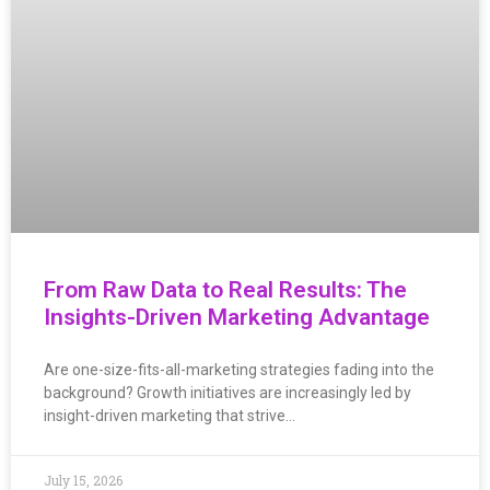
From Raw Data to Real Results: The
Insights-Driven Marketing Advantage
Are one-size-fits-all-marketing strategies fading into the
background? Growth initiatives are increasingly led by
insight-driven marketing that strive…
July 15, 2026