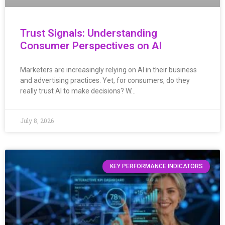
Trust Signals: Understanding
Consumer Perspectives on AI
Marketers are increasingly relying on AI in their business
and advertising practices. Yet, for consumers, do they
really trust AI to make decisions? W…
July 8, 2026
KEY PERFORMANCE INDICATORS