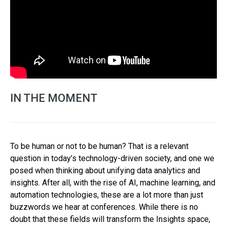
IN THE MOMENT
To be human or not to be human? That is a relevant
question in today’s technology-driven society, and one we
posed when thinking about unifying data analytics and
insights. After all, with the rise of AI, machine learning, and
automation technologies, these are a lot more than just
buzzwords we hear at conferences. While there is no
doubt that these fields will transform the Insights space,