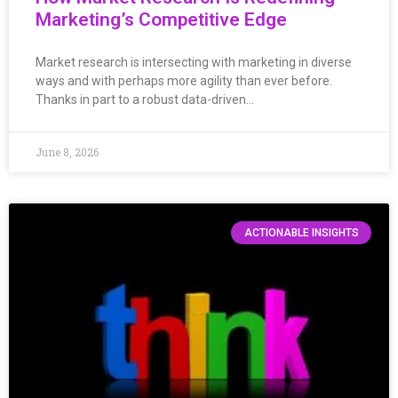
Marketing’s Competitive Edge
Market research is intersecting with marketing in diverse
ways and with perhaps more agility than ever before.
Thanks in part to a robust data-driven…
June 8, 2026
ACTIONABLE INSIGHTS