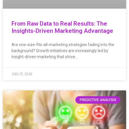
From Raw Data to Real Results: The
Insights-Driven Marketing Advantage
Are one-size-fits-all-marketing strategies fading into the
background? Growth initiatives are increasingly led by
insight-driven marketing that strive…
July 15, 2026
PREDICTIVE ANALYSIS