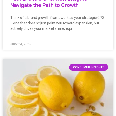
Navigate the Path to Growth
Think of a brand growth framework as your strategic GPS
—one that doesn’t just point you toward expansion, but
actively drives your market share, equ…
June 24, 2026
CONSUMER INSIGHTS