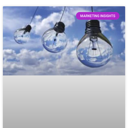
MARKETING INSIGHTS