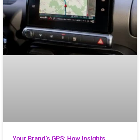
Your Brand’s GPS: How Insights