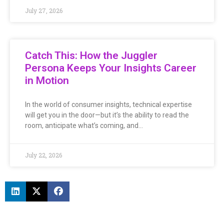
July 27, 2026
Catch This: How the Juggler
Persona Keeps Your Insights Career
in Motion
In the world of consumer insights, technical expertise
will get you in the door—but it’s the ability to read the
room, anticipate what’s coming, and…
July 22, 2026