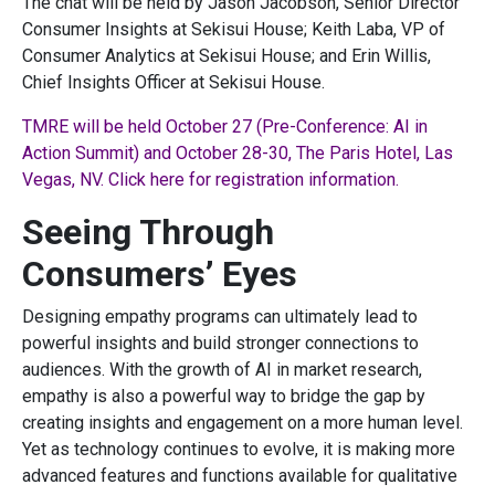
The chat will be held by Jason Jacobson, Senior Director
Consumer Insights at Sekisui House; Keith Laba, VP of
Consumer Analytics at Sekisui House; and Erin Willis,
Chief Insights Officer at Sekisui House.
TMRE will be held October 27 (Pre-Conference: AI in
Action Summit) and October 28-30, The Paris Hotel, Las
Vegas, NV. Click here for registration information.
Seeing Through
Consumers’ Eyes
Designing empathy programs can ultimately lead to
powerful insights and build stronger connections to
audiences. With the growth of AI in market research,
empathy is also a powerful way to bridge the gap by
creating insights and engagement on a more human level.
Yet as technology continues to evolve, it is making more
advanced features and functions available for qualitative