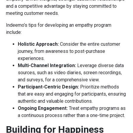
and a competitive advantage by staying committed to
meeting customer needs.
Indeemo’s tips for developing an empathy program
include:
Holistic Approach:
Consider the entire customer
journey, from awareness to post-purchase
experiences.
Multi-Channel Integration:
Leverage diverse data
sources, such as video diaries, screen recordings,
and surveys, for a comprehensive view.
Participant-Centric Design:
Prioritize methods
that are easy and engaging for participants, ensuring
authentic and valuable contributions.
Ongoing Engagement:
Treat empathy programs as
a continuous process rather than a one-time project.
Building for Happiness