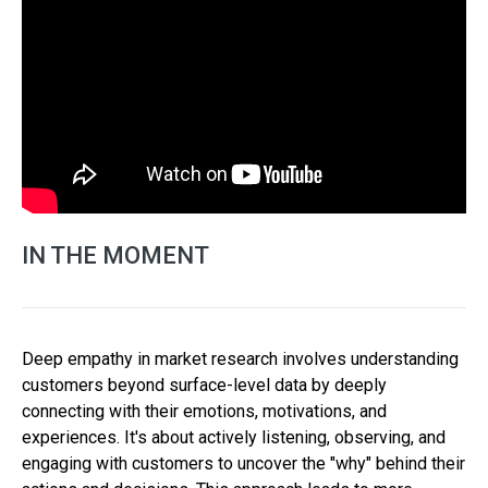
IN THE MOMENT
Deep empathy in market research involves understanding
customers beyond surface-level data by deeply
connecting with their emotions, motivations, and
experiences. It's about actively listening, observing, and
engaging with customers to uncover the "why" behind their