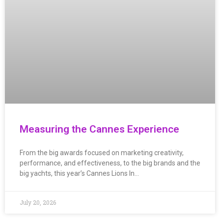
Measuring the Cannes Experience
From the big awards focused on marketing creativity,
performance, and effectiveness, to the big brands and the
big yachts, this year’s Cannes Lions In…
July 20, 2026