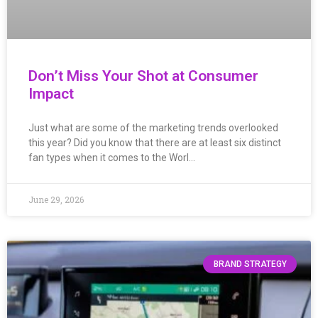
Don’t Miss Your Shot at Consumer
Impact
Just what are some of the marketing trends overlooked
this year? Did you know that there are at least six distinct
fan types when it comes to the Worl…
June 29, 2026
BRAND STRATEGY