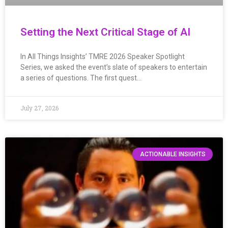
Setting the Next Critical Stage of AI
In All Things Insights’ TMRE 2026 Speaker Spotlight
Series, we asked the event’s slate of speakers to entertain
a series of questions. The first quest…
July 27, 2026
ACTIONABLE INSIGHTS