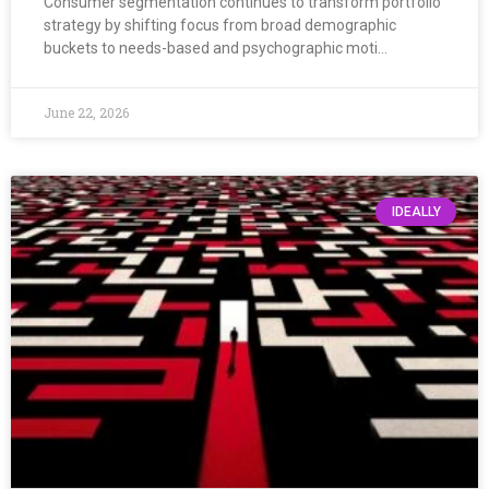
Consumer segmentation continues to transform portfolio
strategy by shifting focus from broad demographic
buckets to needs-based and psychographic moti…
June 22, 2026
IDEALLY