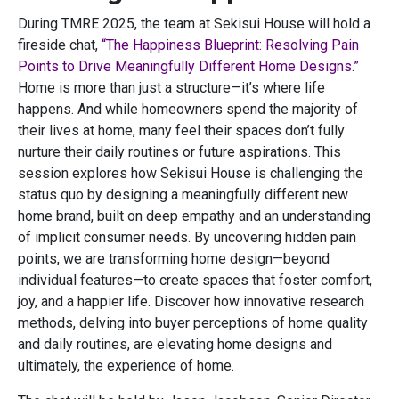
During TMRE 2025, the team at Sekisui House will hold a
fireside chat,
“The Happiness Blueprint: Resolving Pain
Points to Drive Meaningfully Different Home Designs.”
Home is more than just a structure—it’s where life
happens. And while homeowners spend the majority of
their lives at home, many feel their spaces don’t fully
nurture their daily routines or future aspirations. This
session explores how Sekisui House is challenging the
status quo by designing a meaningfully different new
home brand, built on deep empathy and an understanding
of implicit consumer needs. By uncovering hidden pain
points, we are transforming home design—beyond
individual features—to create spaces that foster comfort,
joy, and a happier life. Discover how innovative research
methods, delving into buyer perceptions of home quality
and daily routines, are elevating home designs and
ultimately, the experience of home.