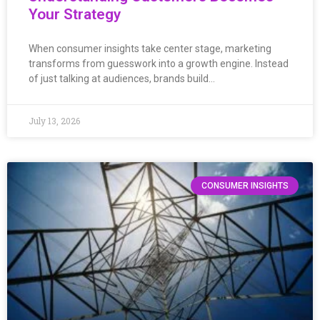
Your Strategy
When consumer insights take center stage, marketing
transforms from guesswork into a growth engine. Instead
of just talking at audiences, brands build…
July 13, 2026
CONSUMER INSIGHTS