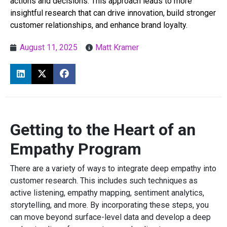
actions and decisions. This approach leads to more
insightful research that can drive innovation, build stronger
customer relationships, and enhance brand loyalty.
August 11, 2025
Matt Kramer
Getting to the Heart of an
Empathy Program
There are a variety of ways to integrate deep empathy into
customer research. This includes such techniques as
active listening, empathy mapping, sentiment analytics,
storytelling, and more. By incorporating these steps, you
can move beyond surface-level data and develop a deep