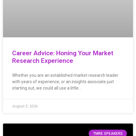
Career Advice: Honing Your Market
Research Experience
Whether you are an established market research leader
with years of experience, or an insights associate just
starting out, we could all use a little…
August 5, 2026
TMRE SPEAKERS