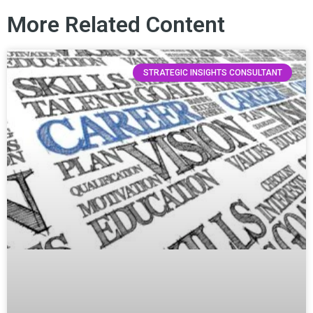
More Related Content
STRATEGIC INSIGHTS CONSULTANT