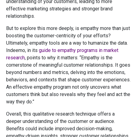
understanding of your customers, leading to more
effective marketing strategies and stronger brand
relationships.
But to explore this more deeply, is empathy more than just
boosting the customer-centricity of your efforts?
Ultimately, empathy tools are a way to humanize the data.
Indeemo, in its
guide to empathy programs in market
research
, points to why it matters: “Empathy is the
cornerstone of meaningful customer relationships. It goes
beyond numbers and metrics, delving into the emotions,
behaviors, and contexts that shape customer experiences.
An effective empathy program not only uncovers what
customers think but also reveals why they feel and act the
way they do.”
Overall, this qualitative research technique offers a
deeper understanding of the customer or audience.
Benefits could include improved decision-making,
empathy-driven insights, stronger customer relationships