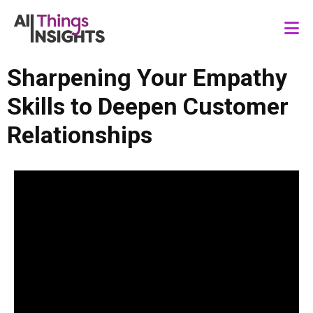
Sharpening Your Empathy
Skills to Deepen Customer
Relationships