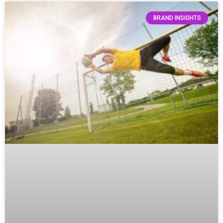
BRAND INSIGHTS