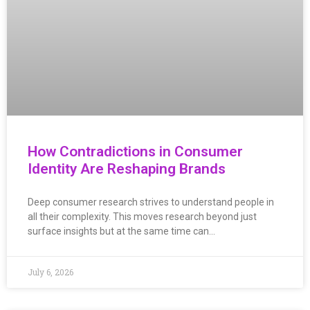
How Contradictions in Consumer
Identity Are Reshaping Brands
Deep consumer research strives to understand people in
all their complexity. This moves research beyond just
surface insights but at the same time can…
July 6, 2026