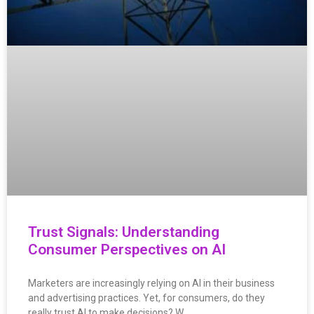
Trust Signals: Understanding
Consumer Perspectives on AI
Marketers are increasingly relying on AI in their business
and advertising practices. Yet, for consumers, do they
really trust AI to make decisions? W…