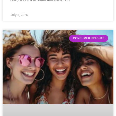
July 8, 2026
CONSUMER INSIGHTS