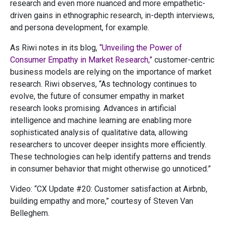
research and even more nuanced and more empathetic-
driven gains in ethnographic research, in-depth interviews,
and persona development, for example.
As Riwi notes in its blog,
“Unveiling the Power of
Consumer Empathy in Market Research,”
customer-centric
business models are relying on the importance of market
research. Riwi observes, “As technology continues to
evolve, the future of consumer empathy in market
research looks promising. Advances in artificial
intelligence and machine learning are enabling more
sophisticated analysis of qualitative data, allowing
researchers to uncover deeper insights more efficiently.
These technologies can help identify patterns and trends
in consumer behavior that might otherwise go unnoticed.”
Video: “CX Update #20: Customer satisfaction at Airbnb,
building empathy and more,” courtesy of Steven Van
Belleghem.