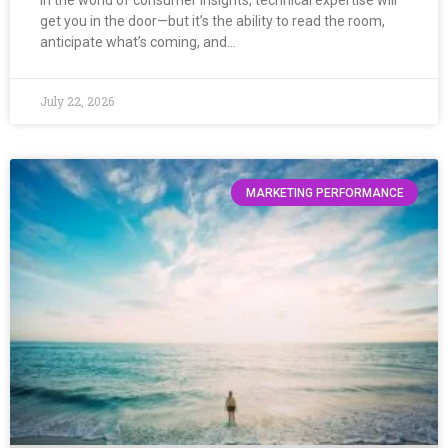
In the world of consumer insights, technical expertise will
get you in the door—but it’s the ability to read the room,
anticipate what’s coming, and…
July 22, 2026
MARKETING PERFORMANCE