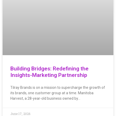
Building Bridges: Redefining the
Insights-Marketing Partnership
Tilray Brands is on a mission to supercharge the growth of
its brands, one customer group at a time. Manitoba
Harvest, a 28-year-old business owned by…
June 17, 2026