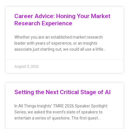
Career Advice: Honing Your Market
Research Experience
Whether you are an established market research
leader with years of experience, or an insights
associate just starting out, we could all use a little…
August 5, 2026
Setting the Next Critical Stage of AI
In All Things Insights’ TMRE 2026 Speaker Spotlight
Series, we asked the event’s slate of speakers to
entertain a series of questions. The first quest…