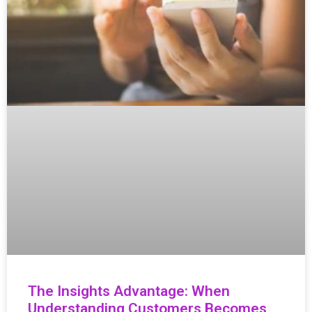
The Insights Advantage: When
Understanding Customers Becomes