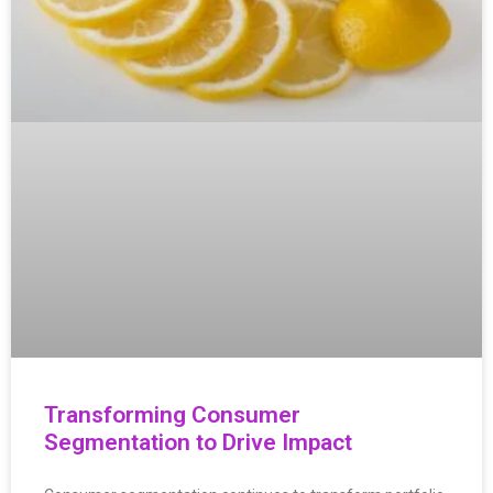
Transforming Consumer
Segmentation to Drive Impact