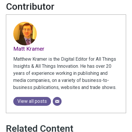
Contributor
Matt Kramer
Matthew Kramer is the Digital Editor for All Things
Insights & All Things Innovation. He has over 20
years of experience working in publishing and
media companies, on a variety of business-to-
business publications, websites and trade shows.
View all posts
Related Content