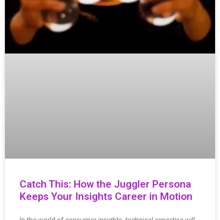
Catch This: How the Juggler Persona
Keeps Your Insights Career in Motion