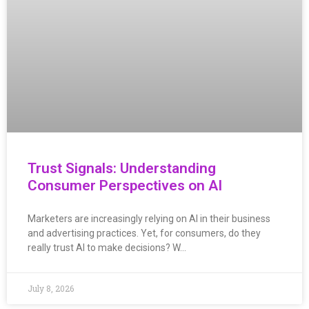
Trust Signals: Understanding
Consumer Perspectives on AI
Marketers are increasingly relying on AI in their business
and advertising practices. Yet, for consumers, do they
really trust AI to make decisions? W…
July 8, 2026