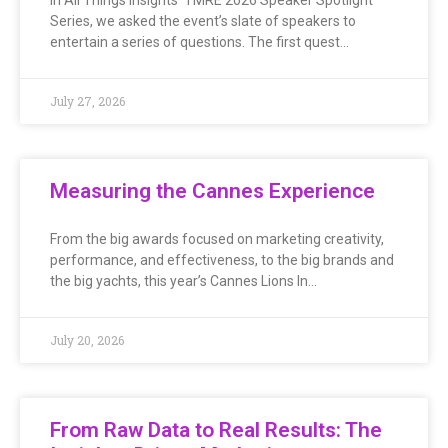
Series, we asked the event’s slate of speakers to
entertain a series of questions. The first quest…
July 27, 2026
Measuring the Cannes Experience
From the big awards focused on marketing creativity,
performance, and effectiveness, to the big brands and
the big yachts, this year’s Cannes Lions In…
July 20, 2026
From Raw Data to Real Results: The