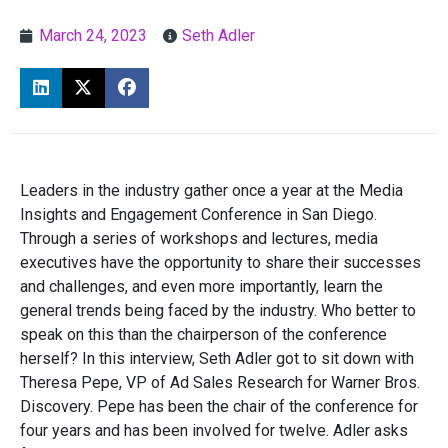
March 24, 2023
Seth Adler
Leaders in the industry gather once a year at the Media
Insights and Engagement Conference in San Diego.
Through a series of workshops and lectures, media
executives have the opportunity to share their successes
and challenges, and even more importantly, learn the
general trends being faced by the industry. Who better to
speak on this than the chairperson of the conference
herself? In this interview, Seth Adler got to sit down with
Theresa Pepe, VP of Ad Sales Research for Warner Bros.
Discovery. Pepe has been the chair of the conference for
four years and has been involved for twelve. Adler asks