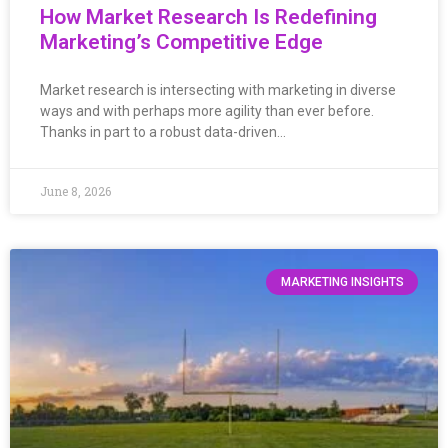
How Market Research Is Redefining
Marketing’s Competitive Edge
Market research is intersecting with marketing in diverse
ways and with perhaps more agility than ever before.
Thanks in part to a robust data-driven…
June 8, 2026
MARKETING INSIGHTS