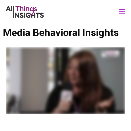
Media Behavioral Insights