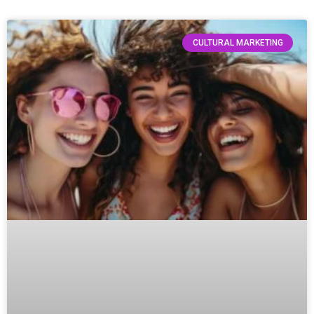
CULTURAL MARKETING