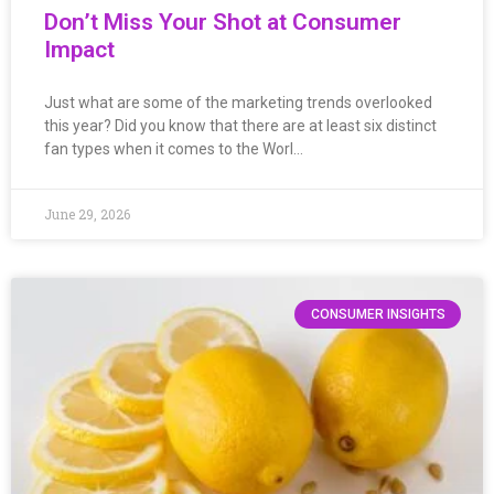
Don’t Miss Your Shot at Consumer
Impact
Just what are some of the marketing trends overlooked
this year? Did you know that there are at least six distinct
fan types when it comes to the Worl…
June 29, 2026
CONSUMER INSIGHTS