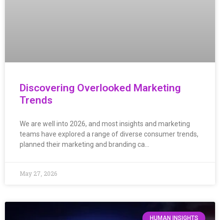
Discovering Overlooked Marketing
Trends
We are well into 2026, and most insights and marketing
teams have explored a range of diverse consumer trends,
planned their marketing and branding ca…
May 27, 2026
HUMAN INSIGHTS