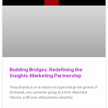
Building Bridges: Redefining the
Insights-Marketing Partnership
Tilray Brands is on a mission to supercharge the growth of
its brands, one customer group at a time. Manitoba
Harvest, a 28-year-old business owned by…