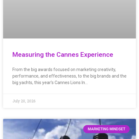
Measuring the Cannes Experience
From the big awards focused on marketing creativity,
performance, and effectiveness, to the big brands and the
big yachts, this year’s Cannes Lions In…
July 20, 2026
MARKETING MINDSET