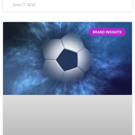
June 17, 2026
BRAND INSIGHTS