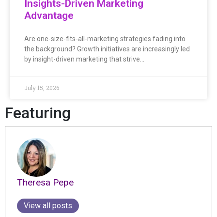
Insights-Driven Marketing
Advantage
Are one-size-fits-all-marketing strategies fading into
the background? Growth initiatives are increasingly led
by insight-driven marketing that strive…
July 15, 2026
Featuring
Theresa Pepe
View all posts