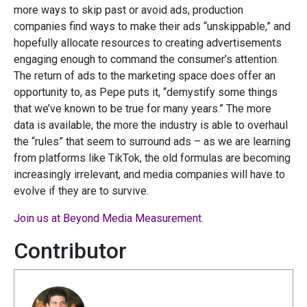
more ways to skip past or avoid ads, production
companies find ways to make their ads “unskippable,” and
hopefully allocate resources to creating advertisements
engaging enough to command the consumer’s attention.
The return of ads to the marketing space does offer an
opportunity to, as Pepe puts it, “demystify some things
that we’ve known to be true for many years.” The more
data is available, the more the industry is able to overhaul
the “rules” that seem to surround ads – as we are learning
from platforms like TikTok, the old formulas are becoming
increasingly irrelevant, and media companies will have to
evolve if they are to survive.
Join us at Beyond Media Measurement.
Contributor