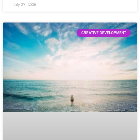
July 27, 2026
CREATIVE DEVELOPMENT