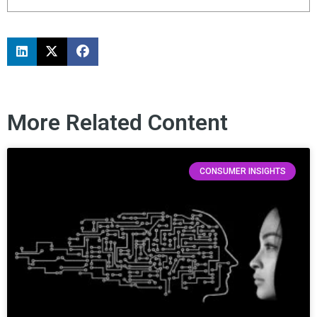
More Related Content
CONSUMER INSIGHTS