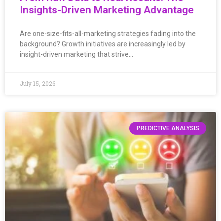
Insights-Driven Marketing Advantage
Are one-size-fits-all-marketing strategies fading into the
background? Growth initiatives are increasingly led by
insight-driven marketing that strive…
July 15, 2026
PREDICTIVE ANALYSIS