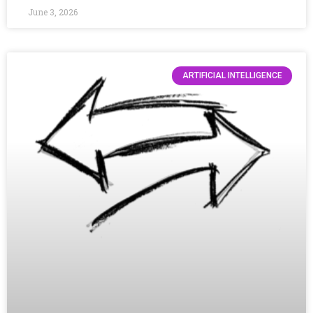
June 3, 2026
ARTIFICIAL INTELLIGENCE