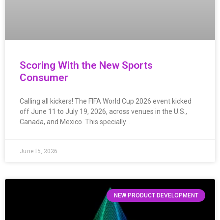
Scoring With the New Sports
Consumer
Calling all kickers! The FIFA World Cup 2026 event kicked
off June 11 to July 19, 2026, across venues in the U.S.,
Canada, and Mexico. This specially…
June 15, 2026
NEW PRODUCT DEVELOPMENT