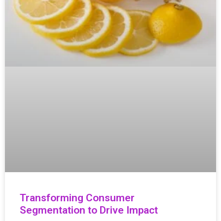
Transforming Consumer
Segmentation to Drive Impact