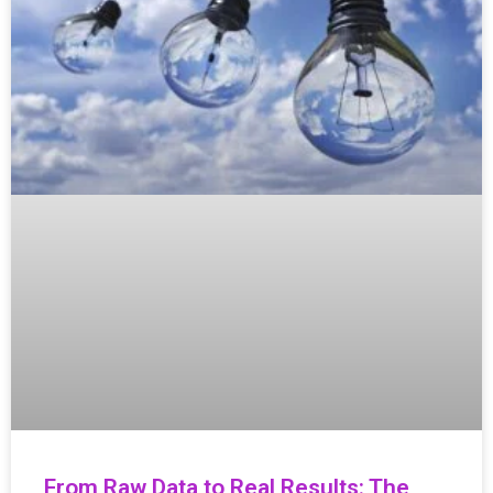
From Raw Data to Real Results: The