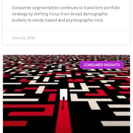
Consumer segmentation continues to transform portfolio
strategy by shifting focus from broad demographic
buckets to needs-based and psychographic moti…
June 22, 2026
CONSUMER INSIGHTS