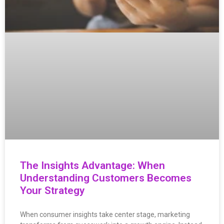
The Insights Advantage: When
Understanding Customers Becomes
Your Strategy
When consumer insights take center stage, marketing