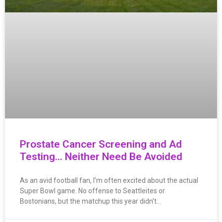
Prostate Cancer Screening and Ad
Testing… Neither Need Be Avoided
As an avid football fan, I’m often excited about the actual
Super Bowl game. No offense to Seattleites or
Bostonians, but the matchup this year didn’t…