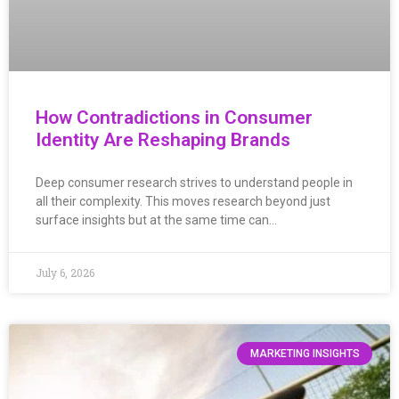
How Contradictions in Consumer
Identity Are Reshaping Brands
Deep consumer research strives to understand people in
all their complexity. This moves research beyond just
surface insights but at the same time can…
July 6, 2026
MARKETING INSIGHTS