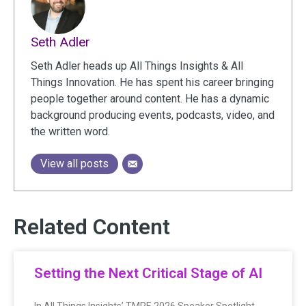
Seth Adler
Seth Adler heads up All Things Insights & All
Things Innovation. He has spent his career bringing
people together around content. He has a dynamic
background producing events, podcasts, video, and
the written word.
View all posts
Related Content
Setting the Next Critical Stage of AI
In All Things Insights’ TMRE 2026 Speaker Spotlight