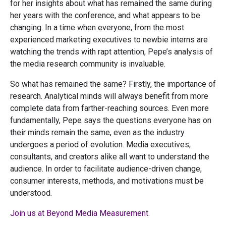
for her insights about what has remained the same during
her years with the conference, and what appears to be
changing. In a time when everyone, from the most
experienced marketing executives to newbie interns are
watching the trends with rapt attention, Pepe’s analysis of
the media research community is invaluable.
So what has remained the same? Firstly, the importance of
research. Analytical minds will always benefit from more
complete data from farther-reaching sources. Even more
fundamentally, Pepe says the questions everyone has on
their minds remain the same, even as the industry
undergoes a period of evolution. Media executives,
consultants, and creators alike all want to understand the
audience. In order to facilitate audience-driven change,
consumer interests, methods, and motivations must be
understood.
Join us at Beyond Media Measurement.