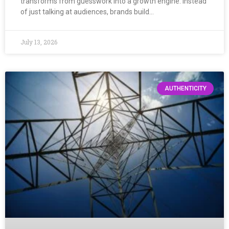
transforms from guesswork into a growth engine. Instead
of just talking at audiences, brands build…
July 13, 2026
AUTHENTICITY