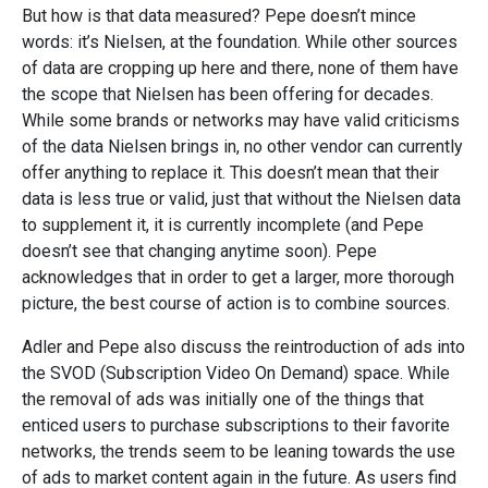
But how is that data measured? Pepe doesn’t mince
words: it’s Nielsen, at the foundation. While other sources
of data are cropping up here and there, none of them have
the scope that Nielsen has been offering for decades.
While some brands or networks may have valid criticisms
of the data Nielsen brings in, no other vendor can currently
offer anything to replace it. This doesn’t mean that their
data is less true or valid, just that without the Nielsen data
to supplement it, it is currently incomplete (and Pepe
doesn’t see that changing anytime soon). Pepe
acknowledges that in order to get a larger, more thorough
picture, the best course of action is to combine sources.
Adler and Pepe also discuss the reintroduction of ads into
the SVOD (Subscription Video On Demand) space. While
the removal of ads was initially one of the things that
enticed users to purchase subscriptions to their favorite
networks, the trends seem to be leaning towards the use
of ads to market content again in the future. As users find