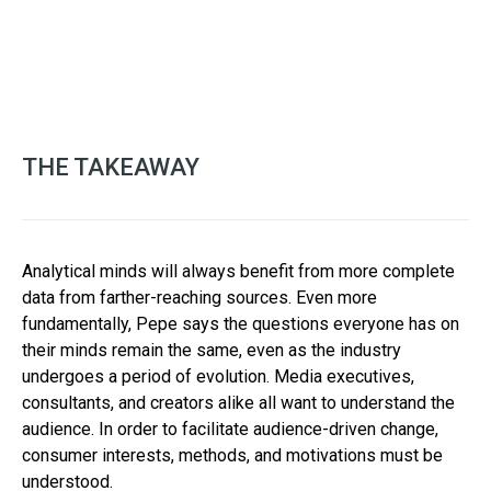
THE TAKEAWAY
Analytical minds will always benefit from more complete
data from farther-reaching sources. Even more
fundamentally, Pepe says the questions everyone has on
their minds remain the same, even as the industry
undergoes a period of evolution. Media executives,
consultants, and creators alike all want to understand the
audience. In order to facilitate audience-driven change,
consumer interests, methods, and motivations must be
understood.