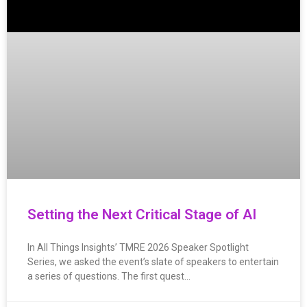
Setting the Next Critical Stage of AI
In All Things Insights’ TMRE 2026 Speaker Spotlight
Series, we asked the event’s slate of speakers to entertain
a series of questions. The first quest…