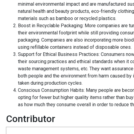
minimal environmental impact and are manufactured susta
natural health and beauty products, eco-friendly clothi
materials such as bamboo or recycled plastics.
Boost in Recyclable Packaging: More companies are tur
their environmental footprint while still providing con
packaging. Companies are also incorporating more biode
using refillable containers instead of disposable ones.
Support for Ethical Business Practices: Consumers now
their sourcing practices and ethical standards when it 
waste management systems, etc. They want assurance th
both people and the environment from harm caused by i
taken during production cycles.
Conscious Consumption Habits: Many people are becom
opting for fewer but higher quality items rather than bu
as how much they consume overall in order to reduce thei
Contributor