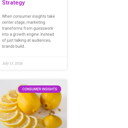
Strategy
When consumer insights take
center stage, marketing
transforms from guesswork
into a growth engine. Instead
of just talking at audiences,
brands build…
July 13, 2026
CONSUMER INSIGHTS