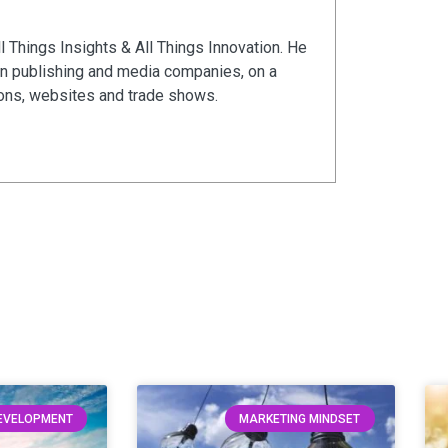
ll Things Insights & All Things Innovation. He
in publishing and media companies, on a
ions, websites and trade shows.
DEVELOPMENT
MARKETING MINDSET