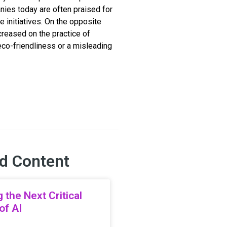
nies today are often praised for
le initiatives. On the opposite
reased on the practice of
eco-friendliness or a misleading
d Content
g the Next Critical
of AI