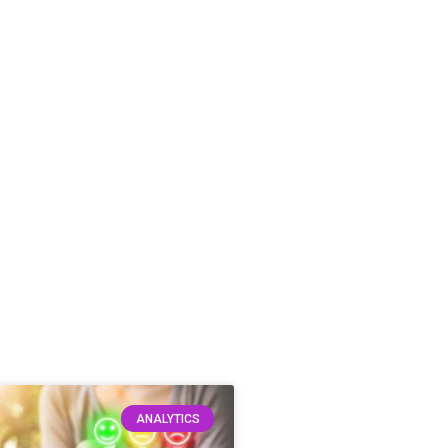
ANALYTICS