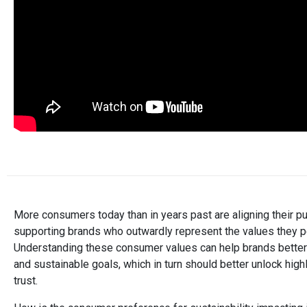
More consumers today than in years past are aligning their p
supporting brands who outwardly represent the values they pers
Understanding these consumer values can help brands better 
and sustainable goals, which in turn should better unlock high
trust.