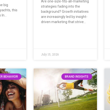
Are one-size-fits-all-marketing
he big
strategies fading into the
yachts, this
background? Growth initiatives
s In…
are increasingly led by insight-
driven marketing that strive…
July 15, 2026
R BEHAVIOR
BRAND INSIGHTS