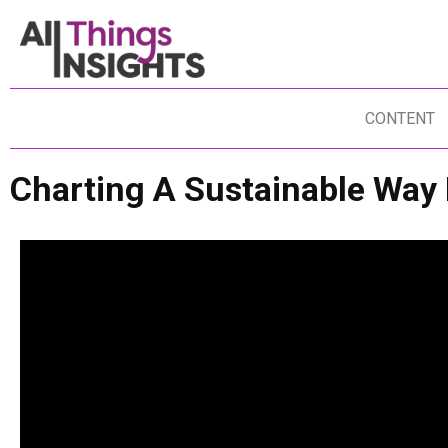
CONTENT
Charting A Sustainable Way