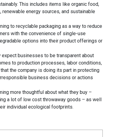
inably. This includes items like organic food,
ng, renewable energy sources, and sustainable
ning to recyclable packaging as a way to reduce
sumers with the convenience of single-use
gradable options into their product offerings or
 expect businesses to be transparent about
comes to production processes, labor conditions,
at the company is doing its part in protecting
rresponsible business decisions or actions
ing more thoughtful about what they buy –
ying a lot of low cost throwaway goods – as well
r individual ecological footprints.