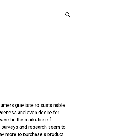
sumers gravitate to sustainable
wareness and even desire for
zword in the marketing of
s surveys and research seem to
pay more to purchase a product