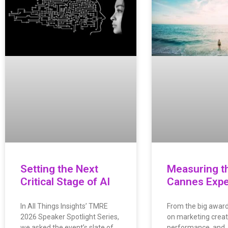
Setting the Next
Measuring t
Critical Stage of AI
Cannes Expe
In All Things Insights’ TMRE
From the big awar
2026 Speaker Spotlight Series,
on marketing creati
we asked the event’s slate of
performance, and