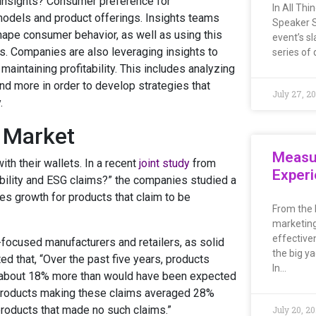
 insights? Consumer preference for
In All Th
 models and product offerings. Insights teams
Speaker S
ape consumer behavior, as well as using this
event’s sl
s. Companies are also leveraging insights to
series of 
aintaining profitability. This includes analyzing
nd more in order to develop strategies that
July 27, 2
.
e Market
Measu
th their wallets. In a recent
joint study
from
Exper
ility and ESG claims?” the companies studied a
es growth for products that claim to be
From the 
marketing
effective
focused manufacturers and retailers, as solid
the big ya
 that, “Over the past five years, products
In…
—about 18% more than would have been expected
d: products making these claims averaged 28%
products that made no such claims.”
July 20, 2