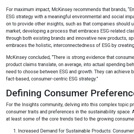
For maximum impact, McKinsey recommends that brands, “Ensu
ESG strategy with a meaningful environmental and social impac
on to provide other insights, such as that companies should u
market, developing a process that embraces ESG-related clai
through both existing brands and innovative new products, spe
embraces the holistic, interconnectedness of ESG by creating
McKinsey concluded, “There is strong evidence that consum
product claims translate, on average, into actual spending be
need to choose between ESG and growth. They can achieve bo
fact-based, consumer-centric ESG strategy.”
Defining Consumer Preferenc
For the Insights community, delving into this complex topic p
consumer traits and preferences in the sustainability space. 
at least some of the core trends tied to the growing consume
Increased Demand for Sustainable Products: Consumers 