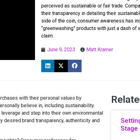
perceived as sustainable or fair trade. Compa
their transparency in detailing their sustainab
side of the coin, consumer awareness has inc
“greenwashing” products with just a dash of 
claim.
June 9, 2023
Matt Kramer
Relate
urchases with their personal values by
onally believe in, including sustainability.
leverage and step into their own environmental
Settin
ly desired brand transparency, authenticity and
Stage 