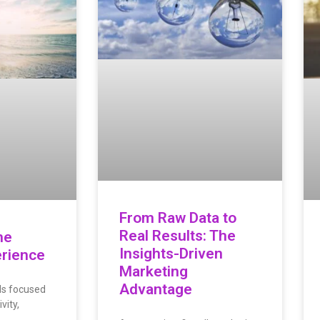
From Raw Data to
Real Results: The
he
Insights-Driven
rience
Marketing
Advantage
ds focused
vity,