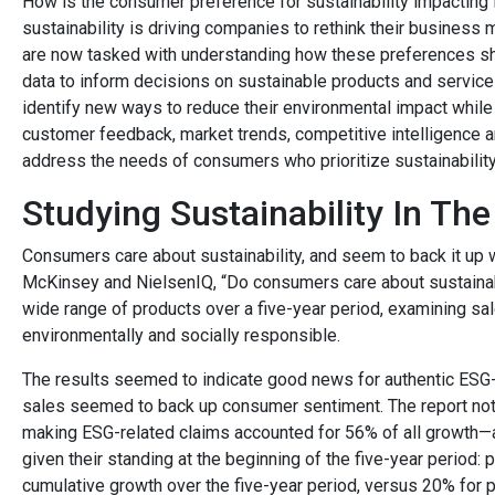
How is the consumer preference for sustainability impacting
sustainability is driving companies to rethink their business
are now tasked with understanding how these preferences sh
data to inform decisions on sustainable products and service
identify new ways to reduce their environmental impact while m
customer feedback, market trends, competitive intelligence a
address the needs of consumers who prioritize sustainability
Studying Sustainability In Th
Consumers care about sustainability, and seem to back it up wi
McKinsey and NielsenIQ, “Do consumers care about sustainab
wide range of products over a five-year period, examining sal
environmentally and socially responsible.
The results seemed to indicate good news for authentic ESG-
sales seemed to back up consumer sentiment. The report noted
making ESG-related claims accounted for 56% of all growth
given their standing at the beginning of the five-year perio
cumulative growth over the five-year period, versus 20% for 