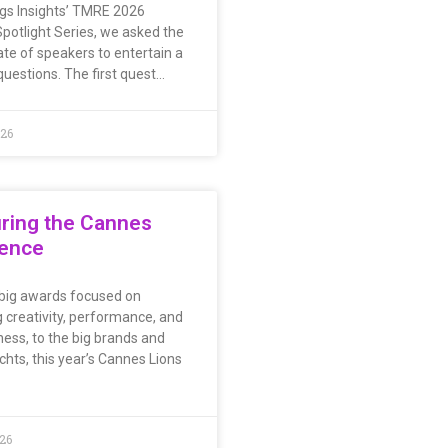
ings Insights’ TMRE 2026
potlight Series, we asked the
ate of speakers to entertain a
questions. The first quest…
026
ring the Cannes
ience
big awards focused on
 creativity, performance, and
ness, to the big brands and
chts, this year’s Cannes Lions
026