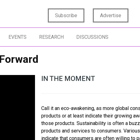
Subscribe
Advertise
EVENTS
RESEARCH
DISCUSSIONS
 Forward
IN THE MOMENT
Call it an eco-awakening, as more global con
products or at least indicate their growing a
those products. Sustainability is often a buz
products and services to consumers. Variou
indicate that consumers are often willing to 