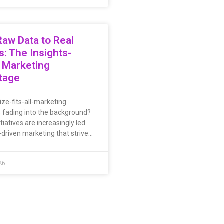
aw Data to Real
s: The Insights-
 Marketing
tage
ize-fits-all-marketing
s fading into the background?
tiatives are increasingly led
-driven marketing that strive…
26