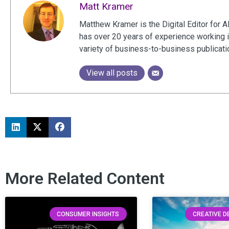
Matt Kramer
Matthew Kramer is the Digital Editor for A
has over 20 years of experience working 
variety of business-to-business publicat
View all posts
More Related Content
CONSUMER INSIGHTS
CREATIVE 