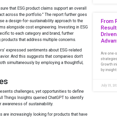
re that ESG product claims support an overall
t across the portfolio.” The report further goes
From R
se a design-for-sustainability approach to the
ms alongside cost engineering. Investing in ESG
Result
cific to each category and brand, further
Driven
 products that address multiple concerns.
Advan
ers’ expressed sentiments about ESG-related
Are one-s
havior. And this suggests that companies don’t
strategie
th simultaneously by employing a thoughtful,
Growth ini
by insight
es
July 15, 20
resents challenges, yet opportunities to define
All Things Insights queried ChatGPT to identify
r awareness of sustainability.
are increasingly looking for products that have