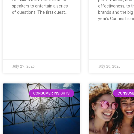
speakers to entertain a series
effectiveness, to t
of questions. The first quest…
brands and the big 
year’s Cannes Lion
July 27, 2026
July 20, 2026
CONSUMER INSIGHTS
CONSUME