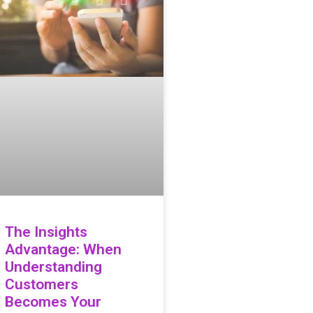
The Insights
Advantage: When
Understanding
Customers
Becomes Your