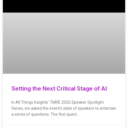
Setting the Next Critical Stage of AI
In All Things Insights’ TMRE 2026 Speaker Spotlight
Series, we asked the event’s slate of speakers to entertain
a series of questions. The first quest…