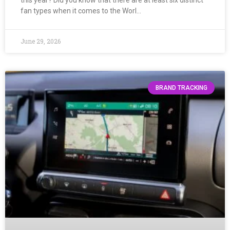
this year? Did you know that there are at least six distinct
fan types when it comes to the Worl…
June 29, 2026
BRAND TRACKING