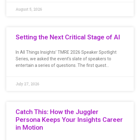
August 5, 2026
Setting the Next Critical Stage of AI
In All Things Insights’ TMRE 2026 Speaker Spotlight
Series, we asked the event’s slate of speakers to
entertain a series of questions. The first quest…
July 27, 2026
Catch This: How the Juggler
Persona Keeps Your Insights Career
in Motion