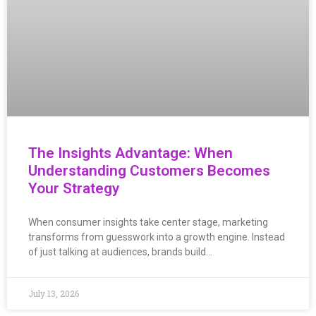
The Insights Advantage: When
Understanding Customers Becomes
Your Strategy
When consumer insights take center stage, marketing
transforms from guesswork into a growth engine. Instead
of just talking at audiences, brands build…
July 13, 2026