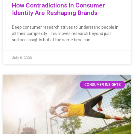
How Contradictions in Consumer
Identity Are Reshaping Brands
Deep consumer research strives to understand people in
all their complexity. This moves research beyond just
surface insights but at the same time can…
July 6, 2026
CONSUMER INSIGHTS