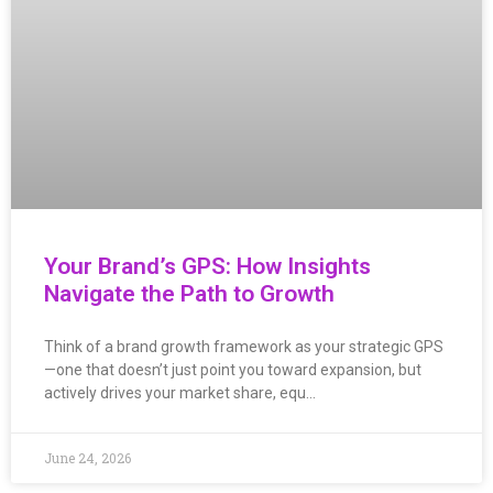
Your Brand’s GPS: How Insights
Navigate the Path to Growth
Think of a brand growth framework as your strategic GPS
—one that doesn’t just point you toward expansion, but
actively drives your market share, equ…
June 24, 2026