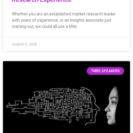
Whether you are an established market research leader
with years of experience, or an insights associate just
starting out, we could all use a little…
August 5, 2026
TMRE SPEAKERS