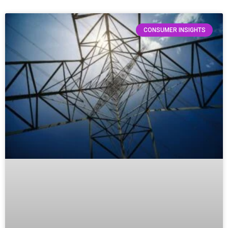
CONSUMER INSIGHTS