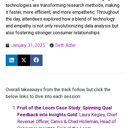
technologies are transforming research methods, making
it faster, more efficient, and more empathetic. Throughout
the day, attendees explored how a blend of technology
and empathy is not only revolutionizing data analysis but
also fostering stronger consumer relationships.
January 31, 2025
Seth Adler
Overall takeaways from the track follow, but click the
below links to dive into each session:
Fruit of the Loom Case Study: Spinning Qual
Feedback into Insights Gold:
Laura Kegley, Chief
Revenue Officer, Canvs & Chad Holleman, Head of