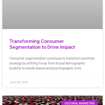
Transforming Consumer
Segmentation to Drive Impact
Consumer segmentation continues to transform portfolio
strategy by shifting focus from broad demographic
buckets to needs-based and psychographic moti…
June 22, 2026
CULTURAL MARKETING