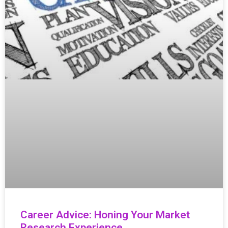
Career Advice: Honing Your Market
Research Experience