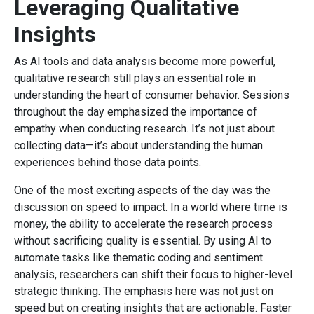
Leveraging Qualitative
Insights
As AI tools and data analysis become more powerful,
qualitative research still plays an essential role in
understanding the heart of consumer behavior. Sessions
throughout the day emphasized the importance of
empathy when conducting research. It’s not just about
collecting data—it’s about understanding the human
experiences behind those data points.
One of the most exciting aspects of the day was the
discussion on speed to impact. In a world where time is
money, the ability to accelerate the research process
without sacrificing quality is essential. By using AI to
automate tasks like thematic coding and sentiment
analysis, researchers can shift their focus to higher-level
strategic thinking. The emphasis here was not just on
speed but on creating insights that are actionable. Faster