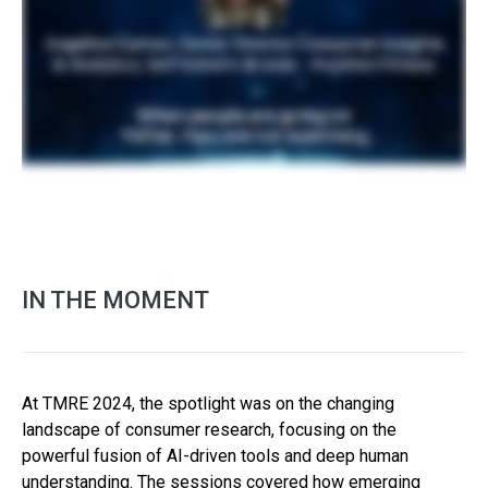
IN THE MOMENT
At TMRE 2024, the spotlight was on the changing
landscape of consumer research, focusing on the
powerful fusion of AI-driven tools and deep human
understanding. The sessions covered how emerging