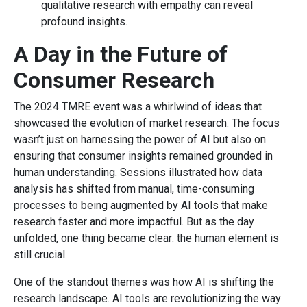
qualitative research with empathy can reveal
profound insights.
A Day in the Future of
Consumer Research
The 2024 TMRE event was a whirlwind of ideas that
showcased the evolution of market research. The focus
wasn’t just on harnessing the power of AI but also on
ensuring that consumer insights remained grounded in
human understanding. Sessions illustrated how data
analysis has shifted from manual, time-consuming
processes to being augmented by AI tools that make
research faster and more impactful. But as the day
unfolded, one thing became clear: the human element is
still crucial.
One of the standout themes was how AI is shifting the
research landscape. AI tools are revolutionizing the way