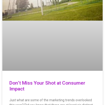
Don’t Miss Your Shot at Consumer
Impact
Just what are some of the marketing trends overlooked