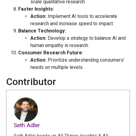
scale qualitative research.
Faster Insights:
Action:
Implement AI tools to accelerate
research and increase speed to impact.
Balance Technology:
Action:
Develop a strategy to balance AI and
human empathy in research.
Consumer Research Future:
Action:
Prioritize understanding consumers’
needs on multiple levels.
Contributor
Seth Adler
Seth Adler heads up All Things Insights & All