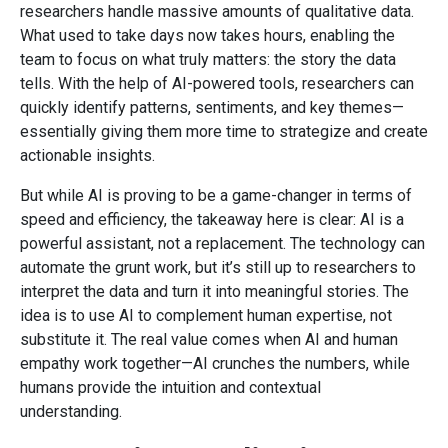
researchers handle massive amounts of qualitative data.
What used to take days now takes hours, enabling the
team to focus on what truly matters: the story the data
tells. With the help of AI-powered tools, researchers can
quickly identify patterns, sentiments, and key themes—
essentially giving them more time to strategize and create
actionable insights.
But while AI is proving to be a game-changer in terms of
speed and efficiency, the takeaway here is clear: AI is a
powerful assistant, not a replacement. The technology can
automate the grunt work, but it’s still up to researchers to
interpret the data and turn it into meaningful stories. The
idea is to use AI to complement human expertise, not
substitute it. The real value comes when AI and human
empathy work together—AI crunches the numbers, while
humans provide the intuition and contextual
understanding.