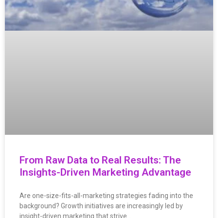
From Raw Data to Real Results: The
Insights-Driven Marketing Advantage
Are one-size-fits-all-marketing strategies fading into the
background? Growth initiatives are increasingly led by
insight-driven marketing that strive…