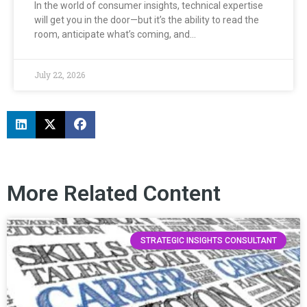
In the world of consumer insights, technical expertise
will get you in the door—but it’s the ability to read the
room, anticipate what’s coming, and…
July 22, 2026
More Related Content
STRATEGIC INSIGHTS CONSULTANT