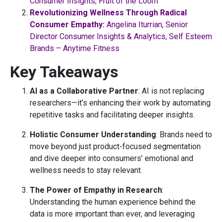
Consumer Insights, Fruit of the Loom
Revolutionizing Wellness Through Radical
Consumer Empathy:
Angelina Iturrian, Senior
Director Consumer Insights & Analytics, Self Esteem
Brands – Anytime Fitness
Key Takeaways
AI as a Collaborative Partner
: AI is not replacing
researchers—it’s enhancing their work by automating
repetitive tasks and facilitating deeper insights.
Holistic Consumer Understanding
: Brands need to
move beyond just product-focused segmentation
and dive deeper into consumers’ emotional and
wellness needs to stay relevant.
The Power of Empathy in Research
:
Understanding the human experience behind the
data is more important than ever, and leveraging