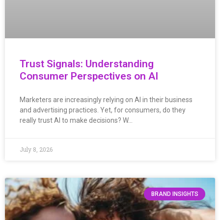
Trust Signals: Understanding
Consumer Perspectives on AI
Marketers are increasingly relying on AI in their business
and advertising practices. Yet, for consumers, do they
really trust AI to make decisions? W…
July 8, 2026
BRAND INSIGHTS