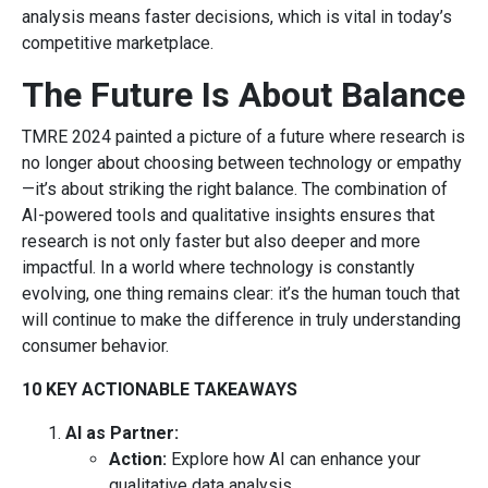
analysis means faster decisions, which is vital in today’s
competitive marketplace.
The Future Is About Balance
TMRE 2024 painted a picture of a future where research is
no longer about choosing between technology or empathy
—it’s about striking the right balance. The combination of
AI-powered tools and qualitative insights ensures that
research is not only faster but also deeper and more
impactful. In a world where technology is constantly
evolving, one thing remains clear: it’s the human touch that
will continue to make the difference in truly understanding
consumer behavior.
10 KEY ACTIONABLE TAKEAWAYS
AI as Partner:
Action:
Explore how AI can enhance your
qualitative data analysis.