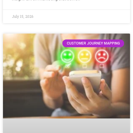
July 15, 2026
CUSTOMER JOURNEY MAPPING