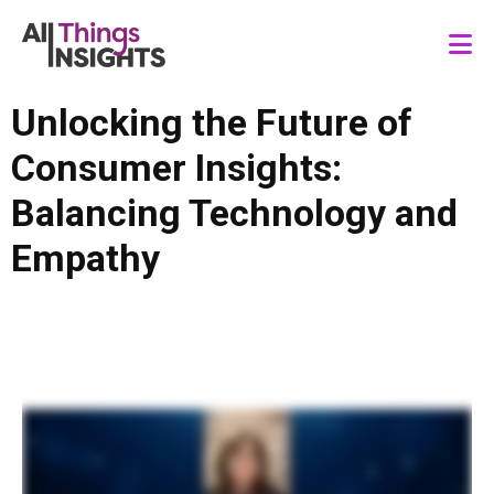
Unlocking the Future of
Consumer Insights:
Balancing Technology and
Empathy