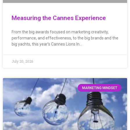
Measuring the Cannes Experience
From the big awards focused on marketing creativity,
performance, and effectiveness, to the big brands and the
big yachts, this year’s Cannes Lions In…
July 20, 2026
MARKETING MINDSET