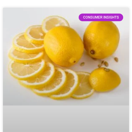
CONSUMER INSIGHTS