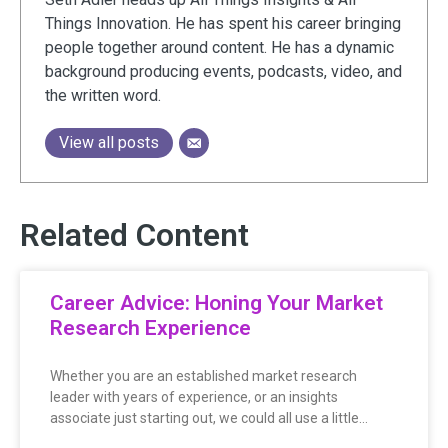
Things Innovation. He has spent his career bringing
people together around content. He has a dynamic
background producing events, podcasts, video, and
the written word.
View all posts
Related Content
Career Advice: Honing Your Market
Research Experience
Whether you are an established market research
leader with years of experience, or an insights
associate just starting out, we could all use a little…