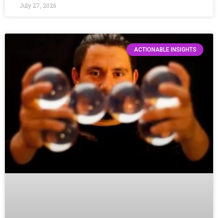
July 27, 2026
ACTIONABLE INSIGHTS