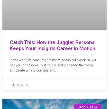
Catch This: How the Juggler Persona
Keeps Your Insights Career in Motion
In the world of consumer insights, technical expertise will
get you in the door—but it’s the ability to read the room,
anticipate what’s coming, and…
July 22, 2026
CANNES LIONS