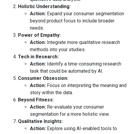
Holistic Understanding:
Action:
Expand your consumer segmentation
beyond product focus to include broader
needs.
Power of Empathy:
Action:
Integrate more qualitative research
methods into your studies.
Tech in Research:
Action:
Identify a time-consuming research
task that could be automated by AI.
Consumer Obsession:
Action:
Focus on interpreting the meaning and
story within the data.
Beyond Fitness:
Action:
Re-evaluate your consumer
segmentation for a more holistic view.
Qualitative Insights:
Action:
Explore using AI-enabled tools to