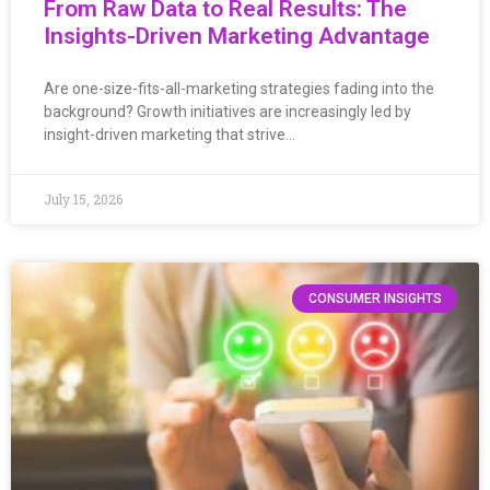
From Raw Data to Real Results: The
Insights-Driven Marketing Advantage
Are one-size-fits-all-marketing strategies fading into the
background? Growth initiatives are increasingly led by
insight-driven marketing that strive…
July 15, 2026
CONSUMER INSIGHTS