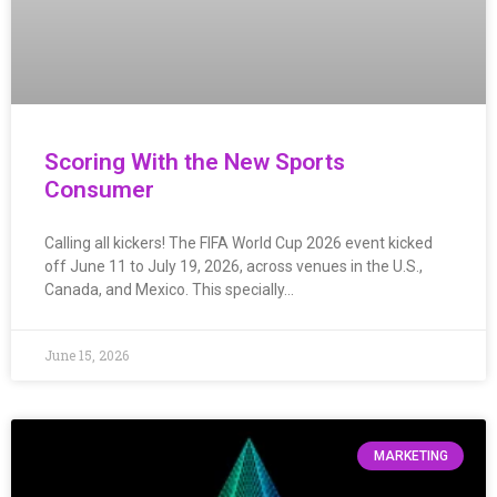
Scoring With the New Sports
Consumer
Calling all kickers! The FIFA World Cup 2026 event kicked
off June 11 to July 19, 2026, across venues in the U.S.,
Canada, and Mexico. This specially…
June 15, 2026
MARKETING