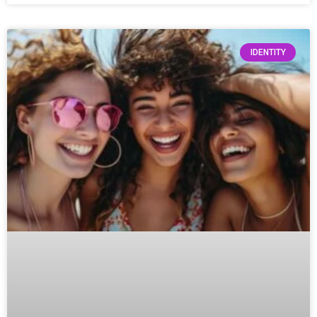
IDENTITY