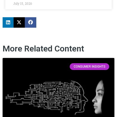
July 15, 2026
More Related Content
CONSUMER INSIGHTS