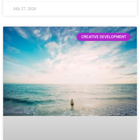
July 27, 2026
CREATIVE DEVELOPMENT