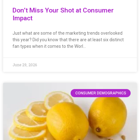
Don’t Miss Your Shot at Consumer
Impact
Just what are some of the marketing trends overlooked
this year? Did you know that there are at least six distinct
fan types when it comes to the Worl…
June 29, 2026
CONSUMER DEMOGRAPHICS