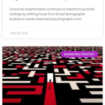
Consumer segmentation continues to transform portfolio
strategy by shifting focus from broad demographic
buckets to needs-based and psychographic moti…
June 22, 2026
MARKETING STRATEGY