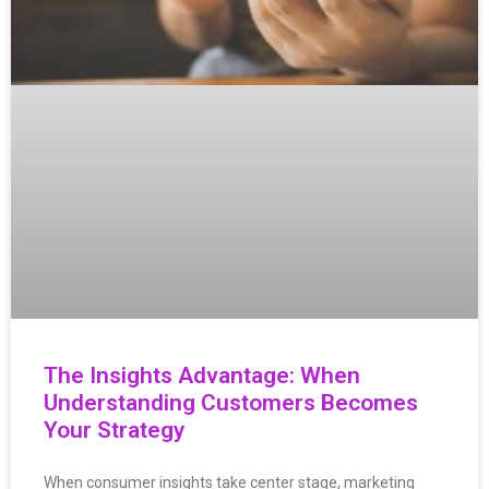
The Insights Advantage: When
Understanding Customers Becomes
Your Strategy
When consumer insights take center stage, marketing