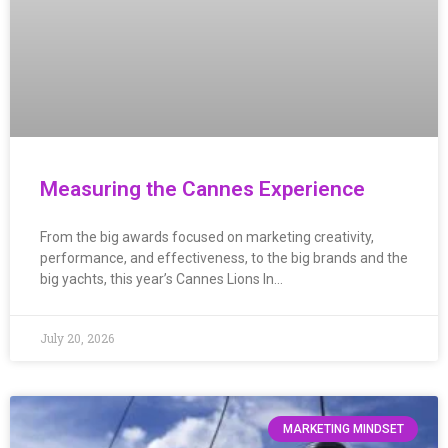
Measuring the Cannes Experience
From the big awards focused on marketing creativity,
performance, and effectiveness, to the big brands and the
big yachts, this year’s Cannes Lions In…
July 20, 2026
MARKETING MINDSET