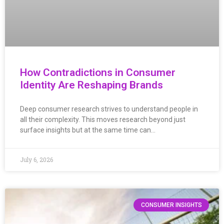
How Contradictions in Consumer
Identity Are Reshaping Brands
Deep consumer research strives to understand people in
all their complexity. This moves research beyond just
surface insights but at the same time can…
July 6, 2026
CONSUMER INSIGHTS