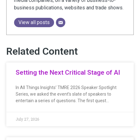
media companies, on a variety of business-to-
business publications, websites and trade shows.
View all posts
Related Content
Setting the Next Critical Stage of AI
In All Things Insights’ TMRE 2026 Speaker Spotlight
Series, we asked the event’s slate of speakers to
entertain a series of questions. The first quest…
July 27, 2026