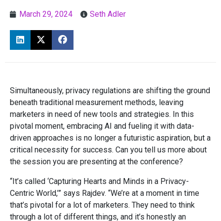
March 29, 2024
Seth Adler
Simultaneously, privacy regulations are shifting the ground
beneath traditional measurement methods, leaving
marketers in need of new tools and strategies. In this
pivotal moment, embracing AI and fueling it with data-
driven approaches is no longer a futuristic aspiration, but a
critical necessity for success. Can you tell us more about
the session you are presenting at the conference?
“It’s called ‘Capturing Hearts and Minds in a Privacy-
Centric World,’” says Rajdev. “We’re at a moment in time
that’s pivotal for a lot of marketers. They need to think
through a lot of different things, and it’s honestly an