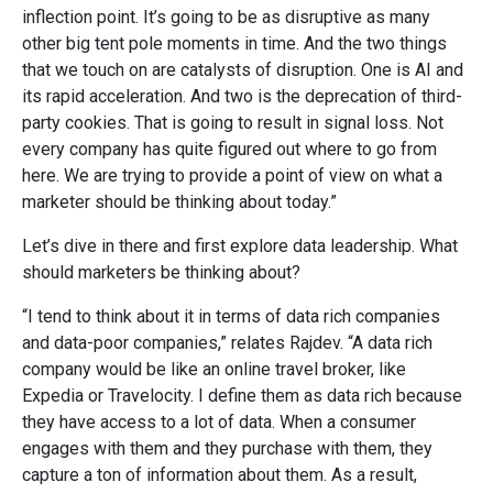
inflection point. It’s going to be as disruptive as many
other big tent pole moments in time. And the two things
that we touch on are catalysts of disruption. One is AI and
its rapid acceleration. And two is the deprecation of third-
party cookies. That is going to result in signal loss. Not
every company has quite figured out where to go from
here. We are trying to provide a point of view on what a
marketer should be thinking about today.”
Let’s dive in there and first explore data leadership. What
should marketers be thinking about?
“I tend to think about it in terms of data rich companies
and data-poor companies,” relates Rajdev. “A data rich
company would be like an online travel broker, like
Expedia or Travelocity. I define them as data rich because
they have access to a lot of data. When a consumer
engages with them and they purchase with them, they
capture a ton of information about them. As a result,