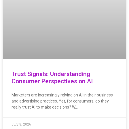
Trust Signals: Understanding
Consumer Perspectives on AI
Marketers are increasingly relying on AI in their business
and advertising practices. Yet, for consumers, do they
really trust AI to make decisions? W…
July 8, 2026