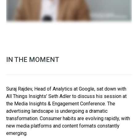
IN THE MOMENT
Suraj Rajdev, Head of Analytics at Google, sat down with
All Things Insights’ Seth Adler to discuss his session at
the Media Insights & Engagement Conference. The
advertising landscape is undergoing a dramatic
transformation. Consumer habits are evolving rapidly, with
new media platforms and content formats constantly
emerging.