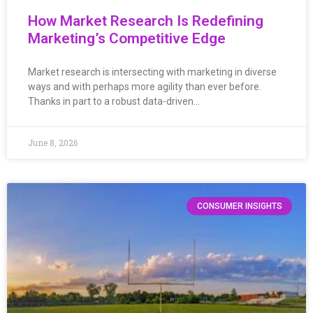
How Market Research Is Redefining
Marketing’s Competitive Edge
Market research is intersecting with marketing in diverse
ways and with perhaps more agility than ever before.
Thanks in part to a robust data-driven…
June 8, 2026
CONSUMER INSIGHTS