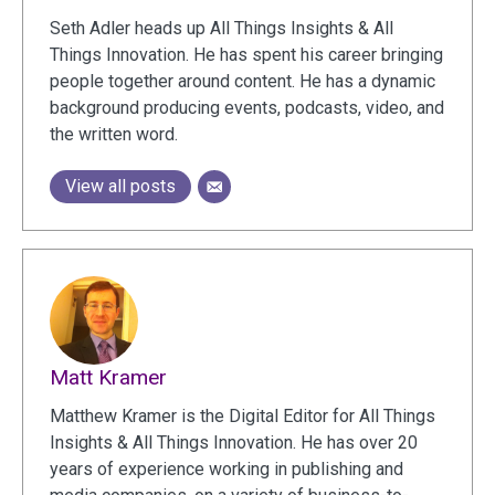
Seth Adler heads up All Things Insights & All
Things Innovation. He has spent his career bringing
people together around content. He has a dynamic
background producing events, podcasts, video, and
the written word.
View all posts
Matt Kramer
Matthew Kramer is the Digital Editor for All Things
Insights & All Things Innovation. He has over 20
years of experience working in publishing and