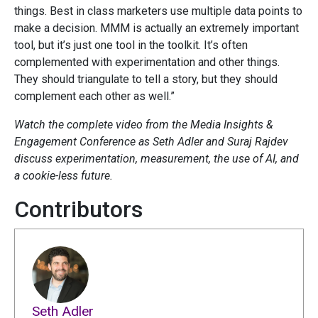
things. Best in class marketers use multiple data points to
make a decision. MMM is actually an extremely important
tool, but it’s just one tool in the toolkit. It’s often
complemented with experimentation and other things.
They should triangulate to tell a story, but they should
complement each other as well.”
Watch the complete video from the Media Insights &
Engagement Conference as Seth Adler and Suraj Rajdev
discuss experimentation, measurement, the use of AI, and
a cookie-less future.
Contributors
Seth Adler