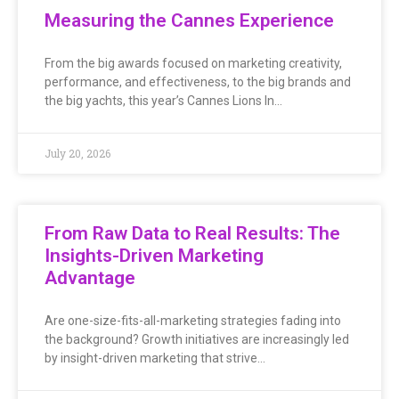
Measuring the Cannes Experience
From the big awards focused on marketing creativity,
performance, and effectiveness, to the big brands and
the big yachts, this year’s Cannes Lions In…
July 20, 2026
From Raw Data to Real Results: The
Insights-Driven Marketing
Advantage
Are one-size-fits-all-marketing strategies fading into
the background? Growth initiatives are increasingly led
by insight-driven marketing that strive…