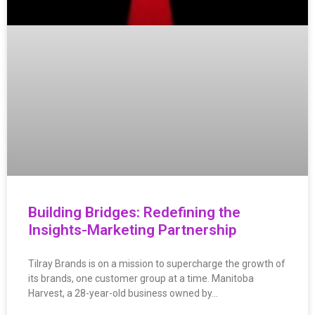
Building Bridges: Redefining the
Insights-Marketing Partnership
Tilray Brands is on a mission to supercharge the growth of
its brands, one customer group at a time. Manitoba
Harvest, a 28-year-old business owned by…