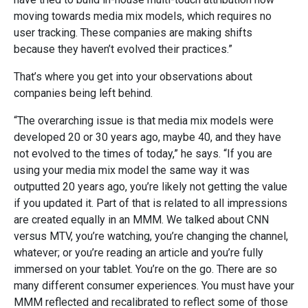
moving towards media mix models, which requires no
user tracking. These companies are making shifts
because they haven’t evolved their practices.”
That’s where you get into your observations about
companies being left behind.
“The overarching issue is that media mix models were
developed 20 or 30 years ago, maybe 40, and they have
not evolved to the times of today,” he says. “If you are
using your media mix model the same way it was
outputted 20 years ago, you’re likely not getting the value
if you updated it. Part of that is related to all impressions
are created equally in an MMM. We talked about CNN
versus MTV, you’re watching, you’re changing the channel,
whatever; or you’re reading an article and you’re fully
immersed on your tablet. You’re on the go. There are so
many different consumer experiences. You must have your
MMM reflected and recalibrated to reflect some of those