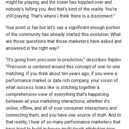
might be playing, and the tower has toppled over and
nobody’s telling you. And that’s kind of the reality. You’re
still playing. That’s where I think there is a disconnect.”
Your point is fair but let’s say a significant enough portion
of the community has already started this evolution. What
are those questions that those marketers have asked and
answered in the right way?
“It’s going from precision to prediction,” describes Rajdev.
“Precision is centered around this concept of one-to-one
matching. If you think about ten years ago, if you were a
performance market or data rich company, your vision of
what success looks like is stitching together a
comprehensive view of everything that’s happening
between all your marketing interactions, whether it’s
online, offline, and all of your consumer interactions and
connecting them, and you have one source of truth. And to
that reality, I hear of so many performance marketers that
have tried to build in-house multi-touch attribution now