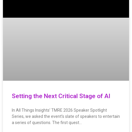
Setting the Next Critical Stage of AI
In All Things Insights’ TMRE 2026 Speaker Spotlight
Series, we asked the event’s slate of speakers to entertain
a series of questions. The first quest…