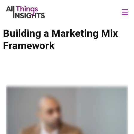
Building a Marketing Mix
Framework