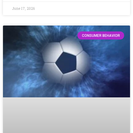
June 17, 2026
CONSUMER BEHAVIOR