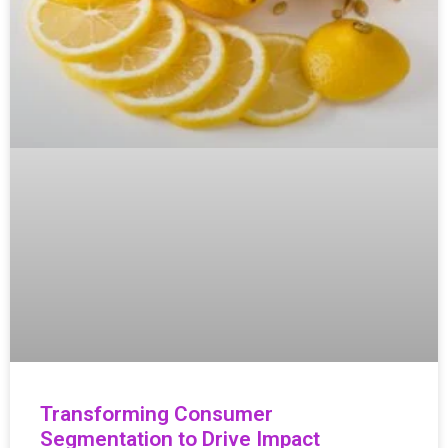
Transforming Consumer
Segmentation to Drive Impact