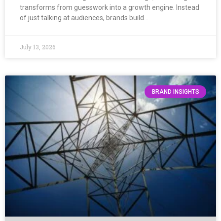
transforms from guesswork into a growth engine. Instead
of just talking at audiences, brands build…
July 13, 2026
BRAND INSIGHTS