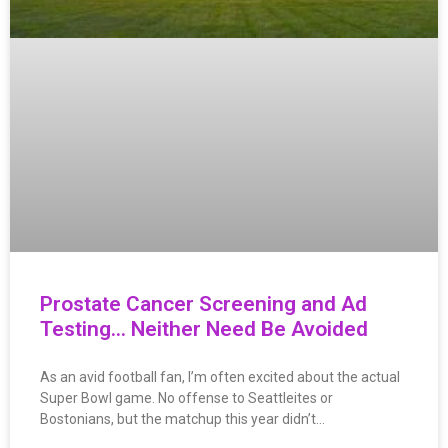
Prostate Cancer Screening and Ad
Testing… Neither Need Be Avoided
As an avid football fan, I’m often excited about the actual
Super Bowl game. No offense to Seattleites or
Bostonians, but the matchup this year didn’t…