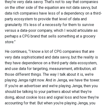
they’re very data savvy. That’s not to say that companies
on the other side of the equation are not data savvy, but
data rich companies have less of a dependency on a third-
party ecosystem to provide that level of data and
granularity. It’s less of a necessity for them to survive
versus a data-poor company, which I would articulate as
perhaps a CPG brand that sells something at a grocery
store.”
He continues, “I know a lot of CPG companies that are
very data sophisticated and data savvy, but the reality is
they have dependence on a third-party data ecosystem,
and use data for targeting, measurement, attribution, all
those different things. The way I talk about it is, we’re
playing Jenga right now. And in Jenga, we have the tower.
If you’re an advertiser and we’re playing Jenga, then you
should be talking to your partners about what they’re
doing, about cookie loss and signal loss and how they’re
accounting for that. But when you’re playing Jenga, you