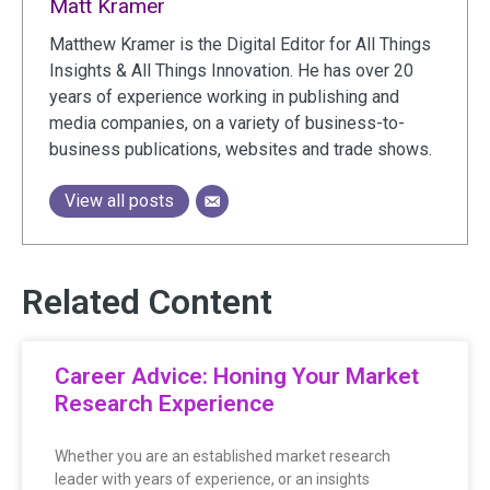
Matt Kramer
Matthew Kramer is the Digital Editor for All Things
Insights & All Things Innovation. He has over 20
years of experience working in publishing and
media companies, on a variety of business-to-
business publications, websites and trade shows.
View all posts
Related Content
Career Advice: Honing Your Market
Research Experience
Whether you are an established market research
leader with years of experience, or an insights