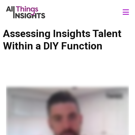
Assessing Insights Talent
Within a DIY Function