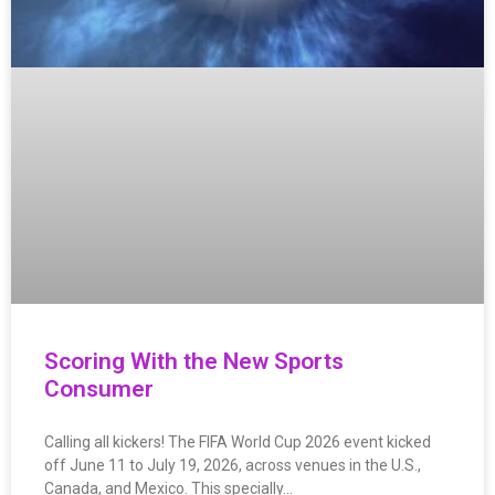
Scoring With the New Sports
Consumer
Calling all kickers! The FIFA World Cup 2026 event kicked
off June 11 to July 19, 2026, across venues in the U.S.,
Canada, and Mexico. This specially…