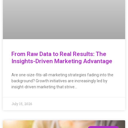
From Raw Data to Real Results: The
Insights-Driven Marketing Advantage
Are one-size-fits-all-marketing strategies fading into the
background? Growth initiatives are increasingly led by
insight-driven marketing that strive…
July 15, 2026