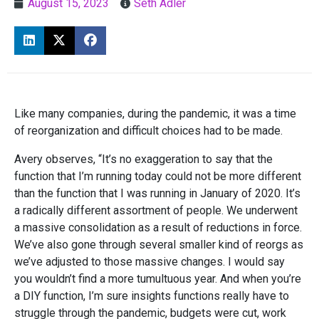
August 15, 2023
Seth Adler
Like many companies, during the pandemic, it was a time
of reorganization and difficult choices had to be made.
Avery observes, “It’s no exaggeration to say that the
function that I’m running today could not be more different
than the function that I was running in January of 2020. It’s
a radically different assortment of people. We underwent
a massive consolidation as a result of reductions in force.
We’ve also gone through several smaller kind of reorgs as
we’ve adjusted to those massive changes. I would say
you wouldn’t find a more tumultuous year. And when you’re
a DIY function, I’m sure insights functions really have to
struggle through the pandemic, budgets were cut, work