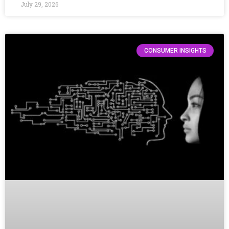
July 29, 2026
CONSUMER INSIGHTS