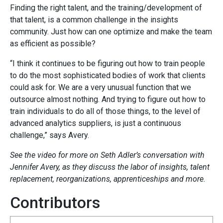
Finding the right talent, and the training/development of
that talent, is a common challenge in the insights
community. Just how can one optimize and make the team
as efficient as possible?
“I think it continues to be figuring out how to train people
to do the most sophisticated bodies of work that clients
could ask for. We are a very unusual function that we
outsource almost nothing. And trying to figure out how to
train individuals to do all of those things, to the level of
advanced analytics suppliers, is just a continuous
challenge,” says Avery.
See the video for more on Seth Adler’s conversation with
Jennifer Avery, as they discuss the labor of insights, talent
replacement, reorganizations, apprenticeships and more.
Contributors