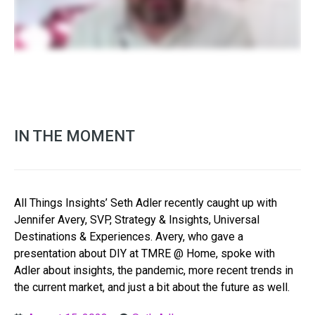
IN THE MOMENT
All Things Insights’ Seth Adler recently caught up with
Jennifer Avery, SVP, Strategy & Insights, Universal
Destinations & Experiences. Avery, who gave a
presentation about DIY at TMRE @ Home, spoke with
Adler about insights, the pandemic, more recent trends in
the current market, and just a bit about the future as well.