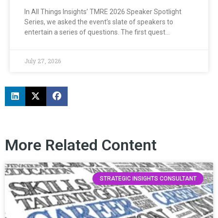
In All Things Insights’ TMRE 2026 Speaker Spotlight
Series, we asked the event’s slate of speakers to
entertain a series of questions. The first quest…
July 27, 2026
More Related Content
STRATEGIC INSIGHTS CONSULTANT