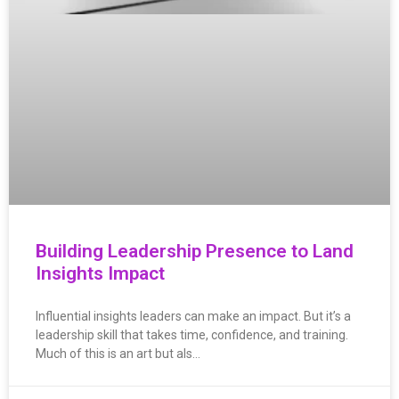
Building Leadership Presence to Land
Insights Impact
Influential insights leaders can make an impact. But it’s a
leadership skill that takes time, confidence, and training.
Much of this is an art but als…