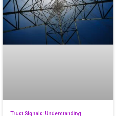
Trust Signals: Understanding