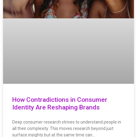
How Contradictions in Consumer
Identity Are Reshaping Brands
Deep consumer research strives to understand people in
all their complexity. This moves research beyond just
surface insights but at the same time can…