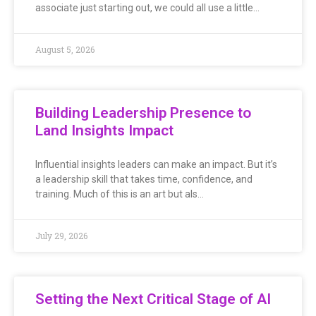
associate just starting out, we could all use a little…
August 5, 2026
Building Leadership Presence to
Land Insights Impact
Influential insights leaders can make an impact. But it’s
a leadership skill that takes time, confidence, and
training. Much of this is an art but als…
July 29, 2026
Setting the Next Critical Stage of AI