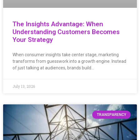
The Insights Advantage: When
Understanding Customers Becomes
Your Strategy
When consumer insights take center stage, marketing
transforms from guesswork into a growth engine. Instead
of just talking at audiences, brands build…
July 13, 2026
TRANSPARENCY