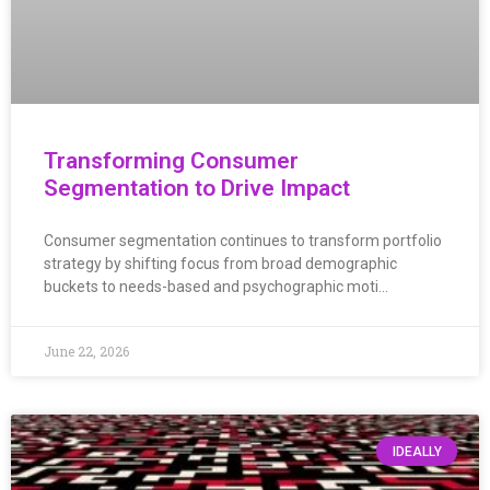
Transforming Consumer
Segmentation to Drive Impact
Consumer segmentation continues to transform portfolio
strategy by shifting focus from broad demographic
buckets to needs-based and psychographic moti…
June 22, 2026
IDEALLY