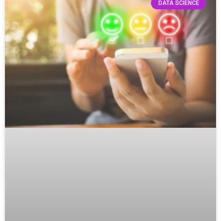
DATA SCIENCE