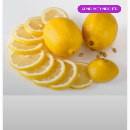
CONSUMER INSIGHTS