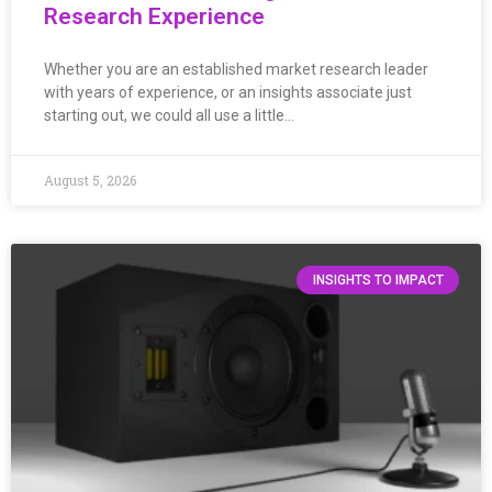
Research Experience
Whether you are an established market research leader
with years of experience, or an insights associate just
starting out, we could all use a little…
August 5, 2026
INSIGHTS TO IMPACT