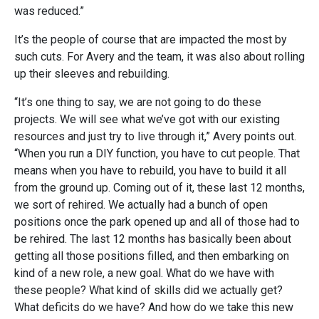
was reduced.”
It’s the people of course that are impacted the most by
such cuts. For Avery and the team, it was also about rolling
up their sleeves and rebuilding.
“It’s one thing to say, we are not going to do these
projects. We will see what we’ve got with our existing
resources and just try to live through it,” Avery points out.
“When you run a DIY function, you have to cut people. That
means when you have to rebuild, you have to build it all
from the ground up. Coming out of it, these last 12 months,
we sort of rehired. We actually had a bunch of open
positions once the park opened up and all of those had to
be rehired. The last 12 months has basically been about
getting all those positions filled, and then embarking on
kind of a new role, a new goal. What do we have with
these people? What kind of skills did we actually get?
What deficits do we have? And how do we take this new