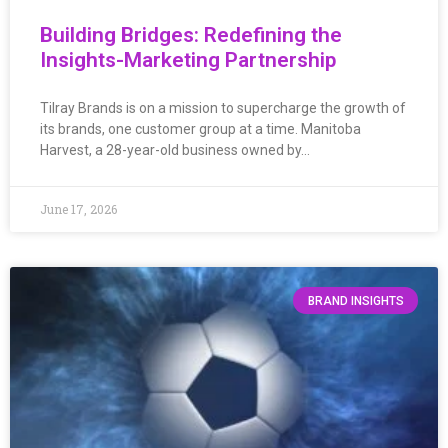
Building Bridges: Redefining the
Insights-Marketing Partnership
Tilray Brands is on a mission to supercharge the growth of
its brands, one customer group at a time. Manitoba
Harvest, a 28-year-old business owned by…
June 17, 2026
BRAND INSIGHTS