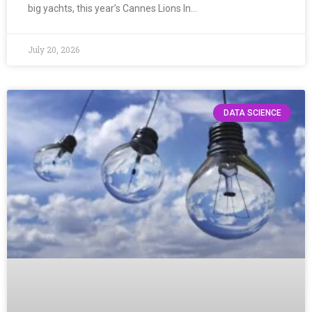
big yachts, this year’s Cannes Lions In…
July 20, 2026
DATA SCIENCE