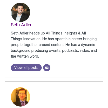
Seth Adler
Seth Adler heads up All Things Insights & All
Things Innovation. He has spent his career bringing
people together around content. He has a dynamic
background producing events, podcasts, video, and
the written word.
View all posts