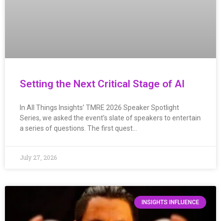
Setting the Next Critical Stage of AI
In All Things Insights’ TMRE 2026 Speaker Spotlight
Series, we asked the event’s slate of speakers to entertain
a series of questions. The first quest…
July 27, 2026
INSIGHTS INFLUENCE