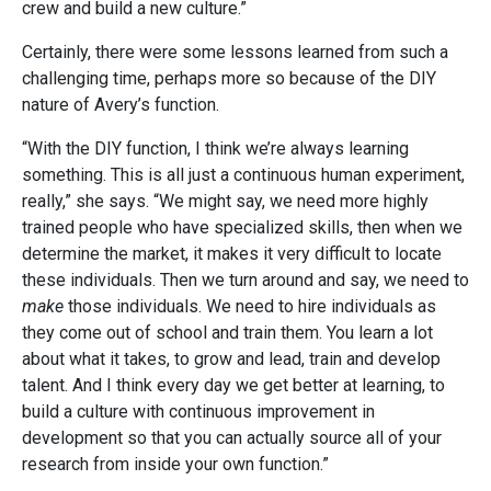
crew and build a new culture.”
Certainly, there were some lessons learned from such a
challenging time, perhaps more so because of the DIY
nature of Avery’s function.
“With the DIY function, I think we’re always learning
something. This is all just a continuous human experiment,
really,” she says. “We might say, we need more highly
trained people who have specialized skills, then when we
determine the market, it makes it very difficult to locate
these individuals. Then we turn around and say, we need to
make
those individuals. We need to hire individuals as
they come out of school and train them. You learn a lot
about what it takes, to grow and lead, train and develop
talent. And I think every day we get better at learning, to
build a culture with continuous improvement in
development so that you can actually source all of your
research from inside your own function.”