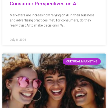
Consumer Perspectives on AI
Marketers are increasingly relying on AI in their business
and advertising practices. Yet, for consumers, do they
really trust AI to make decisions? W…
July 8, 2026
CULTURAL MARKETING