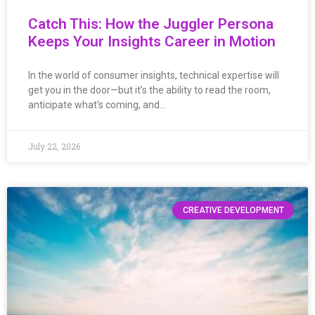
Catch This: How the Juggler Persona
Keeps Your Insights Career in Motion
In the world of consumer insights, technical expertise will
get you in the door—but it’s the ability to read the room,
anticipate what’s coming, and…
July 22, 2026
CREATIVE DEVELOPMENT