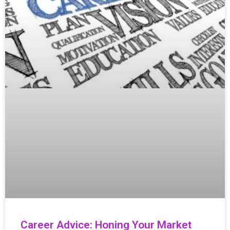
Career Advice: Honing Your Market