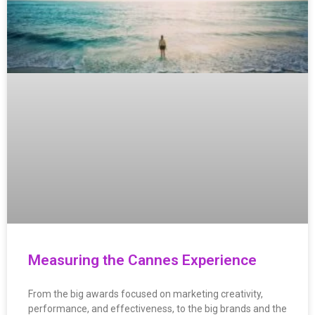
Measuring the Cannes Experience
From the big awards focused on marketing creativity,
performance, and effectiveness, to the big brands and the