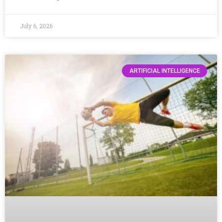
July 6, 2026
ARTIFICIAL INTELLIGENCE