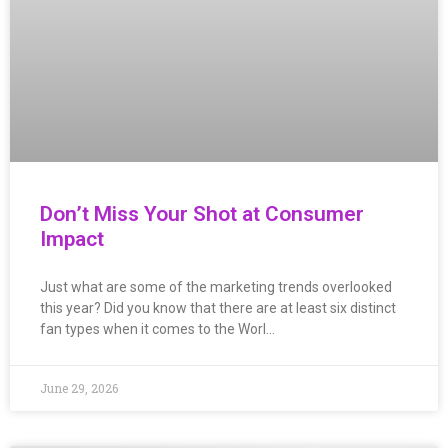
Don’t Miss Your Shot at Consumer
Impact
Just what are some of the marketing trends overlooked
this year? Did you know that there are at least six distinct
fan types when it comes to the Worl…
June 29, 2026