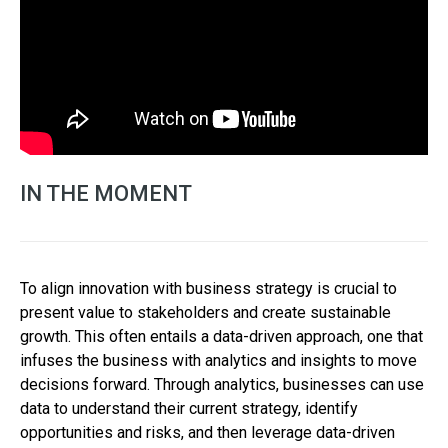
IN THE MOMENT
To align innovation with business strategy is crucial to
present value to stakeholders and create sustainable
growth. This often entails a data-driven approach, one that
infuses the business with analytics and insights to move
decisions forward. Through analytics, businesses can use
data to understand their current strategy, identify
opportunities and risks, and then leverage data-driven