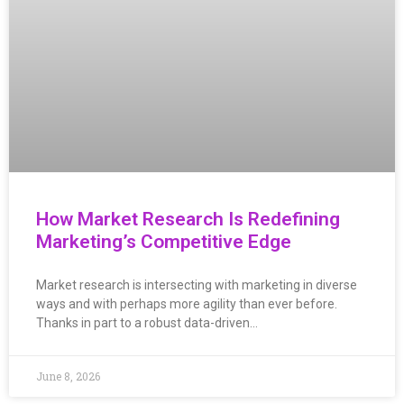
How Market Research Is Redefining
Marketing’s Competitive Edge
Market research is intersecting with marketing in diverse
ways and with perhaps more agility than ever before.
Thanks in part to a robust data-driven…
June 8, 2026