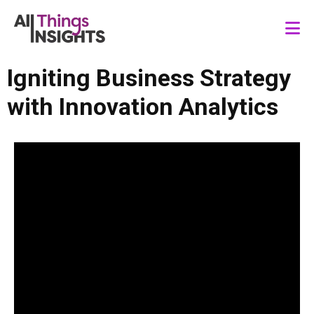
Igniting Business Strategy
with Innovation Analytics