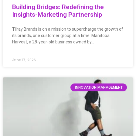
Building Bridges: Redefining the
Insights-Marketing Partnership
Tilray Brands is on a mission to supercharge the growth of
its brands, one customer group at a time. Manitoba
Harvest, a 28-year-old business owned by…
June 17, 2026
INNOVATION MANAGEMENT