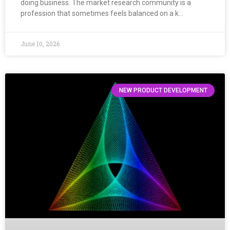
doing business. The market research community is a
profession that sometimes feels balanced on a k…
June 10, 2026
NEW PRODUCT DEVELOPMENT