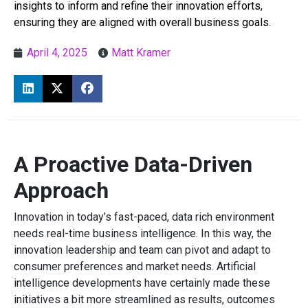
insights to inform and refine their innovation efforts,
ensuring they are aligned with overall business goals.
April 4, 2025
Matt Kramer
A Proactive Data-Driven
Approach
Innovation in today’s fast-paced, data rich environment
needs real-time business intelligence. In this way, the
innovation leadership and team can pivot and adapt to
consumer preferences and market needs. Artificial
intelligence developments have certainly made these
initiatives a bit more streamlined as results, outcomes