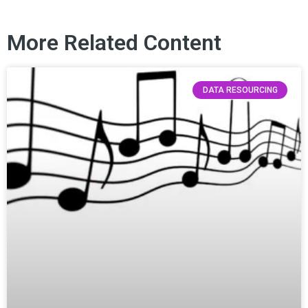
More Related Content
DATA RESOURCING