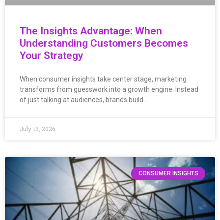
The Insights Advantage: When
Understanding Customers Becomes
Your Strategy
When consumer insights take center stage, marketing
transforms from guesswork into a growth engine. Instead
of just talking at audiences, brands build…
July 13, 2026
CONSUMER INSIGHTS