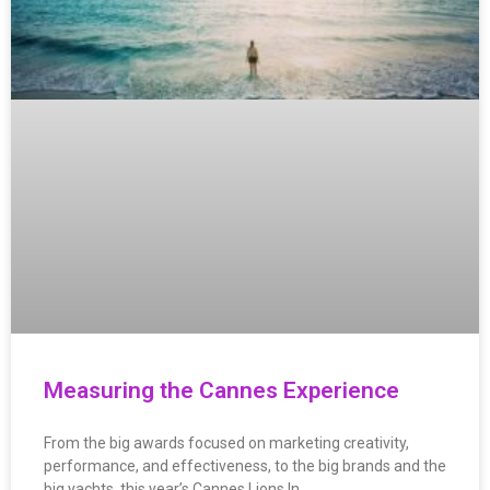
Measuring the Cannes Experience
From the big awards focused on marketing creativity,
performance, and effectiveness, to the big brands and the
big yachts, this year’s Cannes Lions In…