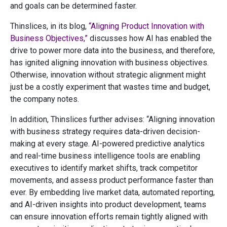
and goals can be determined faster.
Thinslices, in its blog,
“Aligning Product Innovation with
Business Objectives,”
discusses how AI has enabled the
drive to power more data into the business, and therefore,
has ignited aligning innovation with business objectives.
Otherwise, innovation without strategic alignment might
just be a costly experiment that wastes time and budget,
the company notes.
In addition, Thinslices further advises: “Aligning innovation
with business strategy requires data-driven decision-
making at every stage. AI-powered predictive analytics
and real-time business intelligence tools are enabling
executives to identify market shifts, track competitor
movements, and assess product performance faster than
ever. By embedding live market data, automated reporting,
and AI-driven insights into product development, teams
can ensure innovation efforts remain tightly aligned with