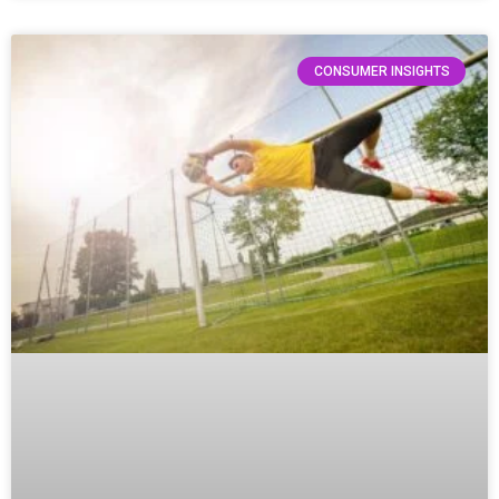
CONSUMER INSIGHTS