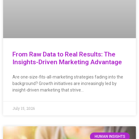
From Raw Data to Real Results: The
Insights-Driven Marketing Advantage
Are one-size-fits-all-marketing strategies fading into the
background? Growth initiatives are increasingly led by
insight-driven marketing that strive…
July 15, 2026
HUMAN INSIGHTS