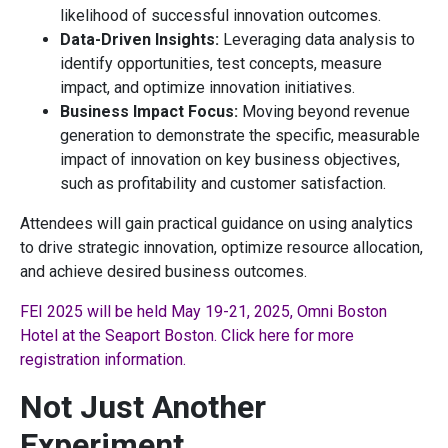
likelihood of successful innovation outcomes.
Data-Driven Insights:
Leveraging data analysis to
identify opportunities, test concepts, measure
impact, and optimize innovation initiatives.
Business Impact Focus:
Moving beyond revenue
generation to demonstrate the specific, measurable
impact of innovation on key business objectives,
such as profitability and customer satisfaction.
Attendees will gain practical guidance on using analytics
to drive strategic innovation, optimize resource allocation,
and achieve desired business outcomes.
FEI 2025 will be held May 19-21, 2025, Omni Boston
Hotel at the Seaport Boston. Click here for more
registration information.
Not Just Another
Experiment