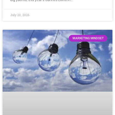
July 20, 2026
MARKETING MINDSET