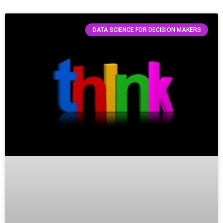
DATA SCIENCE FOR DECISION MAKERS