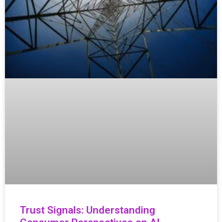
Trust Signals: Understanding