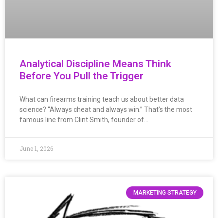
Analytical Discipline Means Think
Before You Pull the Trigger
What can firearms training teach us about better data
science? “Always cheat and always win.” That’s the most
famous line from Clint Smith, founder of…
June 1, 2026
MARKETING STRATEGY