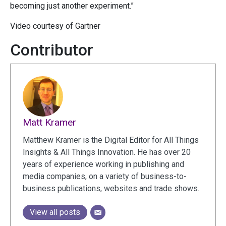
becoming just another experiment.”
Video courtesy of Gartner
Contributor
Matt Kramer
Matthew Kramer is the Digital Editor for All Things
Insights & All Things Innovation. He has over 20
years of experience working in publishing and
media companies, on a variety of business-to-
business publications, websites and trade shows.
View all posts