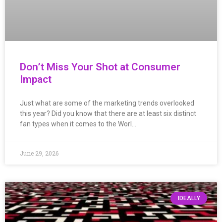
Don’t Miss Your Shot at Consumer
Impact
Just what are some of the marketing trends overlooked
this year? Did you know that there are at least six distinct
fan types when it comes to the Worl…
June 29, 2026
IDEALLY