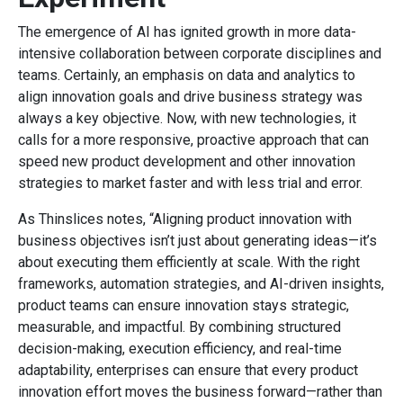
The emergence of AI has ignited growth in more data-
intensive collaboration between corporate disciplines and
teams. Certainly, an emphasis on data and analytics to
align innovation goals and drive business strategy was
always a key objective. Now, with new technologies, it
calls for a more responsive, proactive approach that can
speed new product development and other innovation
strategies to market faster and with less trial and error.
As Thinslices notes, “Aligning product innovation with
business objectives isn’t just about generating ideas—it’s
about executing them efficiently at scale. With the right
frameworks, automation strategies, and AI-driven insights,
product teams can ensure innovation stays strategic,
measurable, and impactful. By combining structured
decision-making, execution efficiency, and real-time
adaptability, enterprises can ensure that every product
innovation effort moves the business forward—rather than