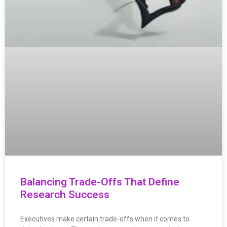
Balancing Trade-Offs That Define
Research Success
Executives make certain trade-offs when it comes to