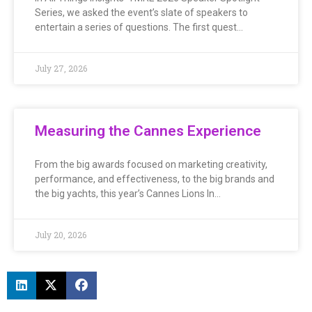
Series, we asked the event’s slate of speakers to
entertain a series of questions. The first quest…
July 27, 2026
Measuring the Cannes Experience
From the big awards focused on marketing creativity,
performance, and effectiveness, to the big brands and
the big yachts, this year’s Cannes Lions In…
July 20, 2026