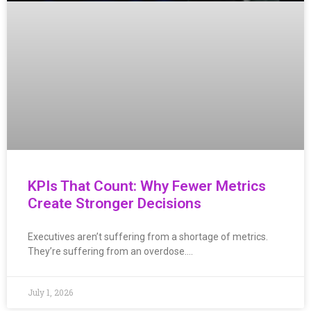
KPIs That Count: Why Fewer Metrics
Create Stronger Decisions
Executives aren’t suffering from a shortage of metrics.
They’re suffering from an overdose….
July 1, 2026