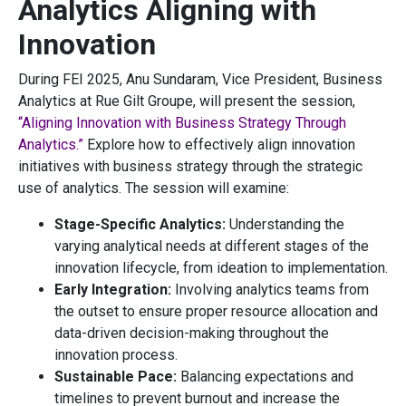
Analytics Aligning with
Innovation
During FEI 2025, Anu Sundaram, Vice President, Business
Analytics at Rue Gilt Groupe, will present the session,
“Aligning Innovation with Business Strategy Through
Analytics.”
Explore how to effectively align innovation
initiatives with business strategy through the strategic
use of analytics. The session will examine:
Stage-Specific Analytics:
Understanding the
varying analytical needs at different stages of the
innovation lifecycle, from ideation to implementation.
Early Integration:
Involving analytics teams from
the outset to ensure proper resource allocation and
data-driven decision-making throughout the
innovation process.
Sustainable Pace:
Balancing expectations and
timelines to prevent burnout and increase the