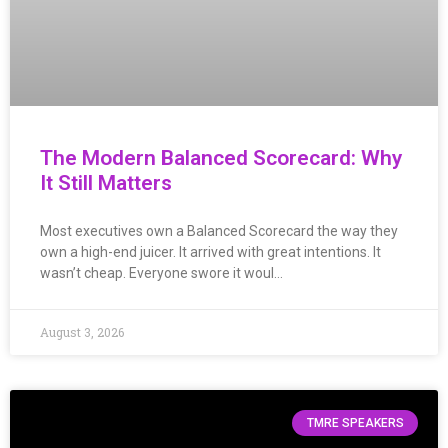
The Modern Balanced Scorecard: Why
It Still Matters
Most executives own a Balanced Scorecard the way they
own a high-end juicer. It arrived with great intentions. It
wasn’t cheap. Everyone swore it woul…
August 3, 2026
TMRE SPEAKERS