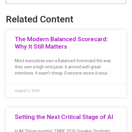
Related Content
The Modern Balanced Scorecard:
Why It Still Matters
Most executives own a Balanced Scorecard the way
they own a high-end juicer. It arrived with great
intentions. It wasn’t cheap. Everyone swore it woul…
August 3, 2026
Setting the Next Critical Stage of AI
In All Things Insights’ TMRE 2026 Speaker Spotlight