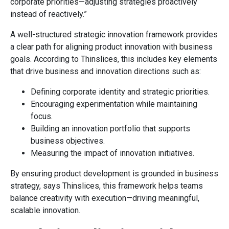
corporate priorities—adjusting strategies proactively
instead of reactively.”
A well-structured strategic innovation framework provides
a clear path for aligning product innovation with business
goals. According to Thinslices, this includes key elements
that drive business and innovation directions such as:
Defining corporate identity and strategic priorities.
Encouraging experimentation while maintaining
focus.
Building an innovation portfolio that supports
business objectives.
Measuring the impact of innovation initiatives.
By ensuring product development is grounded in business
strategy, says Thinslices, this framework helps teams
balance creativity with execution—driving meaningful,
scalable innovation.