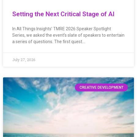
Setting the Next Critical Stage of AI
In All Things Insights’ TMRE 2026 Speaker Spotlight
Series, we asked the event’s slate of speakers to entertain
a series of questions. The first quest…
July 27, 2026
CREATIVE DEVELOPMENT