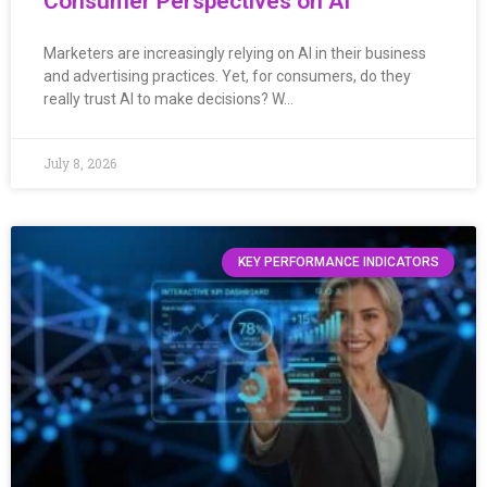
Consumer Perspectives on AI
Marketers are increasingly relying on AI in their business
and advertising practices. Yet, for consumers, do they
really trust AI to make decisions? W…
July 8, 2026
KEY PERFORMANCE INDICATORS