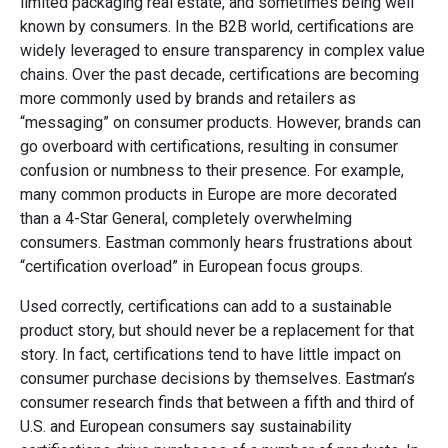
limited packaging real estate, and sometimes being well
known by consumers. In the B2B world, certifications are
widely leveraged to ensure transparency in complex value
chains. Over the past decade, certifications are becoming
more commonly used by brands and retailers as
“messaging” on consumer products. However, brands can
go overboard with certifications, resulting in consumer
confusion or numbness to their presence. For example,
many common products in Europe are more decorated
than a 4-Star General, completely overwhelming
consumers. Eastman commonly hears frustrations about
“certification overload” in European focus groups.
Used correctly, certifications can add to a sustainable
product story, but should never be a replacement for that
story. In fact, certifications tend to have little impact on
consumer purchase decisions by themselves. Eastman’s
consumer research finds that between a fifth and third of
U.S. and European consumers say sustainability