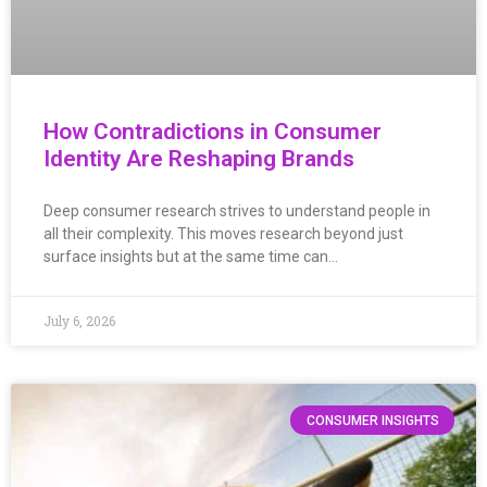
How Contradictions in Consumer
Identity Are Reshaping Brands
Deep consumer research strives to understand people in
all their complexity. This moves research beyond just
surface insights but at the same time can…
July 6, 2026
CONSUMER INSIGHTS