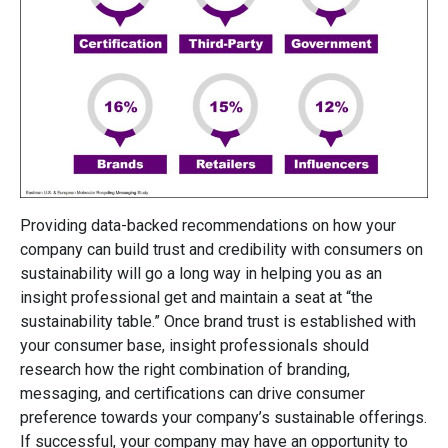
Providing data-backed recommendations on how your
company can build trust and credibility with consumers on
sustainability will go a long way in helping you as an
insight professional get and maintain a seat at “the
sustainability table.” Once brand trust is established with
your consumer base, insight professionals should
research how the right combination of branding,
messaging, and certifications can drive consumer
preference towards your company’s sustainable offerings.
If successful, your company may have an opportunity to