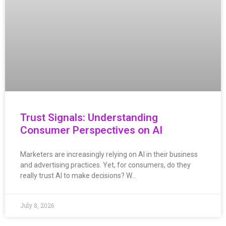
Trust Signals: Understanding
Consumer Perspectives on AI
Marketers are increasingly relying on AI in their business
and advertising practices. Yet, for consumers, do they
really trust AI to make decisions? W…
July 8, 2026