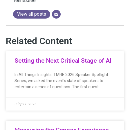
Tennessee.
View all posts
Related Content
Setting the Next Critical Stage of AI
In All Things Insights’ TMRE 2026 Speaker Spotlight
Series, we asked the event’s slate of speakers to
entertain a series of questions. The first quest…
July 27, 2026
Measuring the Cannes Experience