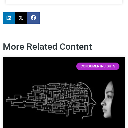
More Related Content
CONSUMER INSIGHTS