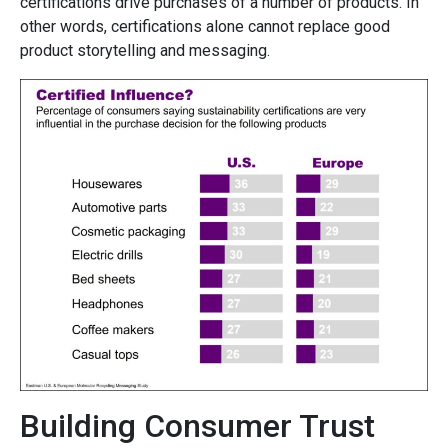
certifications drive purchases of a number of products. In
other words, certifications alone cannot replace good
product storytelling and messaging.
Building Consumer Trust