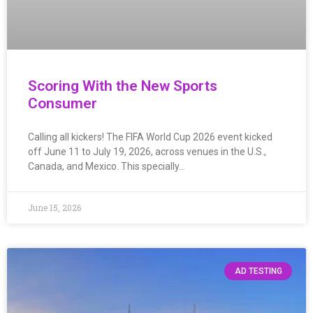
Scoring With the New Sports
Consumer
Calling all kickers! The FIFA World Cup 2026 event kicked
off June 11 to July 19, 2026, across venues in the U.S.,
Canada, and Mexico. This specially…
June 15, 2026
AD TESTING