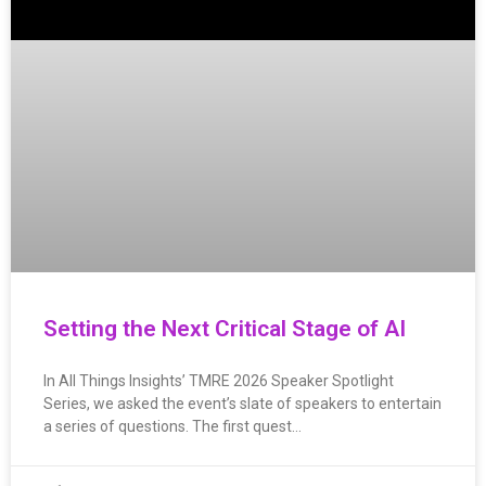
Setting the Next Critical Stage of AI
In All Things Insights’ TMRE 2026 Speaker Spotlight
Series, we asked the event’s slate of speakers to entertain
a series of questions. The first quest…