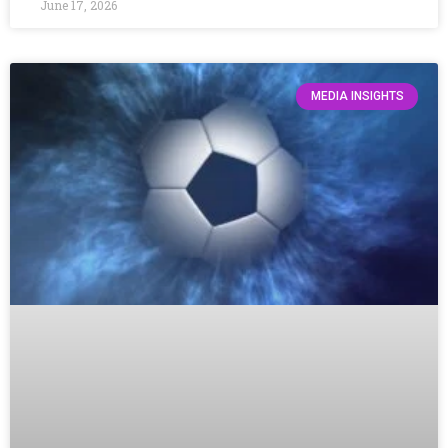
June 17, 2026
MEDIA INSIGHTS