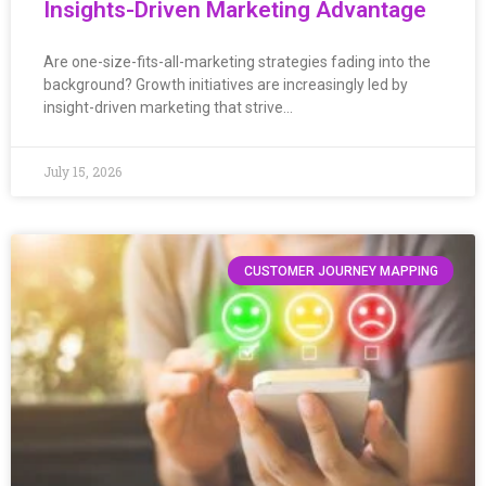
Insights-Driven Marketing Advantage
Are one-size-fits-all-marketing strategies fading into the
background? Growth initiatives are increasingly led by
insight-driven marketing that strive…
July 15, 2026
CUSTOMER JOURNEY MAPPING