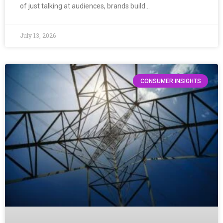
of just talking at audiences, brands build…
July 13, 2026
CONSUMER INSIGHTS