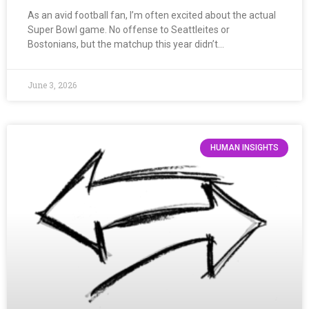
As an avid football fan, I’m often excited about the actual
Super Bowl game. No offense to Seattleites or
Bostonians, but the matchup this year didn’t…
June 3, 2026
HUMAN INSIGHTS