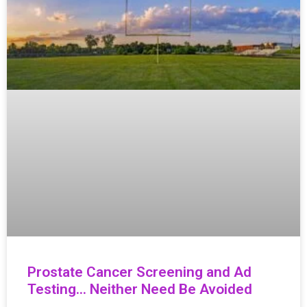
Prostate Cancer Screening and Ad
Testing… Neither Need Be Avoided