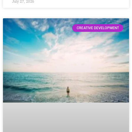
July 27, 2026
CREATIVE DEVELOPMENT