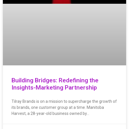
Building Bridges: Redefining the
Insights-Marketing Partnership
Tilray Brands is on a mission to supercharge the growth of
its brands, one customer group at a time. Manitoba
Harvest, a 28-year-old business owned by…