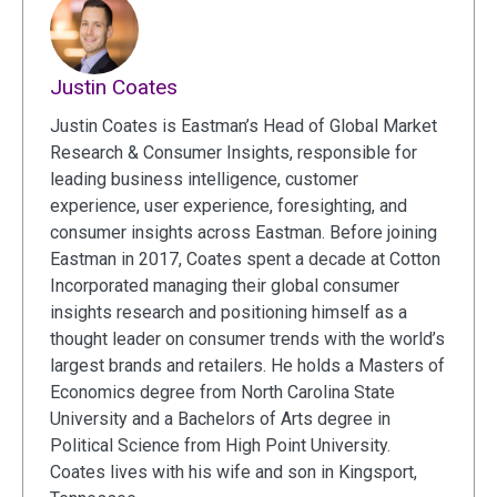
Justin Coates
Justin Coates is Eastman’s Head of Global Market
Research & Consumer Insights, responsible for
leading business intelligence, customer
experience, user experience, foresighting, and
consumer insights across Eastman. Before joining
Eastman in 2017, Coates spent a decade at Cotton
Incorporated managing their global consumer
insights research and positioning himself as a
thought leader on consumer trends with the world’s
largest brands and retailers. He holds a Masters of
Economics degree from North Carolina State
University and a Bachelors of Arts degree in
Political Science from High Point University.
Coates lives with his wife and son in Kingsport,