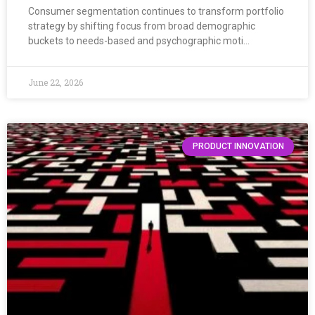
Consumer segmentation continues to transform portfolio
strategy by shifting focus from broad demographic
buckets to needs-based and psychographic moti…
June 22, 2026
PRODUCT INNOVATION