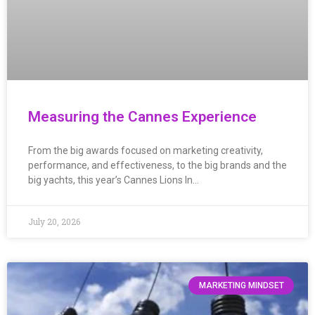
Measuring the Cannes Experience
From the big awards focused on marketing creativity,
performance, and effectiveness, to the big brands and the
big yachts, this year’s Cannes Lions In…
July 20, 2026
MARKETING MINDSET