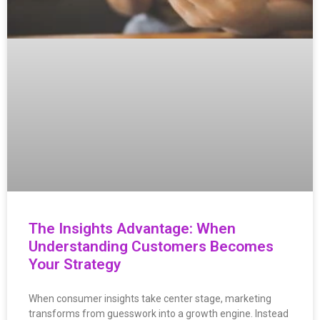
The Insights Advantage: When
Understanding Customers Becomes
Your Strategy
When consumer insights take center stage, marketing
transforms from guesswork into a growth engine. Instead