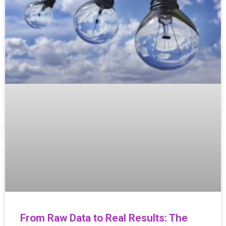
From Raw Data to Real Results: The