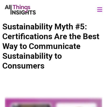
Sustainability Myth #5:
Certifications Are the Best
Way to Communicate
Sustainability to
Consumers