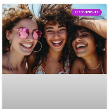
BRAND INSIGHTS