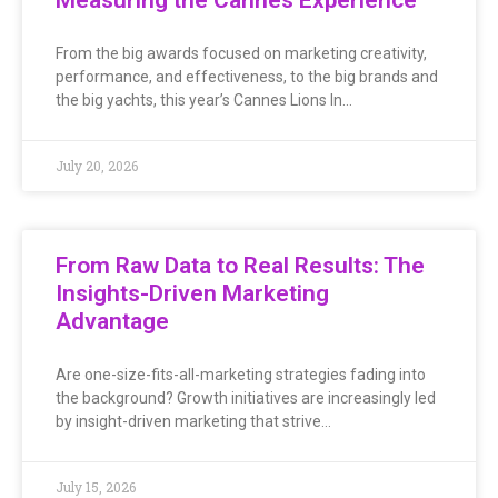
From the big awards focused on marketing creativity,
performance, and effectiveness, to the big brands and
the big yachts, this year’s Cannes Lions In…
July 20, 2026
From Raw Data to Real Results: The
Insights-Driven Marketing
Advantage
Are one-size-fits-all-marketing strategies fading into
the background? Growth initiatives are increasingly led
by insight-driven marketing that strive…
July 15, 2026