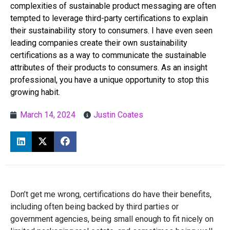
complexities of sustainable product messaging are often
tempted to leverage third-party certifications to explain
their sustainability story to consumers. I have even seen
leading companies create their own sustainability
certifications as a way to communicate the sustainable
attributes of their products to consumers. As an insight
professional, you have a unique opportunity to stop this
growing habit.
March 14, 2024
Justin Coates
Don’t get me wrong, certifications do have their benefits,
including often being backed by third parties or
government agencies, being small enough to fit nicely on