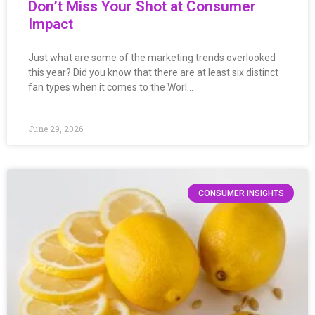
Don’t Miss Your Shot at Consumer
Impact
Just what are some of the marketing trends overlooked
this year? Did you know that there are at least six distinct
fan types when it comes to the Worl…
June 29, 2026
CONSUMER INSIGHTS