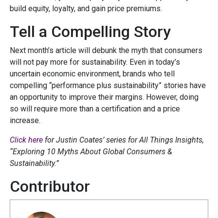
build equity, loyalty, and gain price premiums.
Tell a Compelling Story
Next month’s article will debunk the myth that consumers
will not pay more for sustainability. Even in today’s
uncertain economic environment, brands who tell
compelling “performance plus sustainability” stories have
an opportunity to improve their margins. However, doing
so will require more than a certification and a price
increase.
Click here
for Justin Coates’ series for All Things Insights,
“Exploring 10 Myths About Global Consumers &
Sustainability.”
Contributor