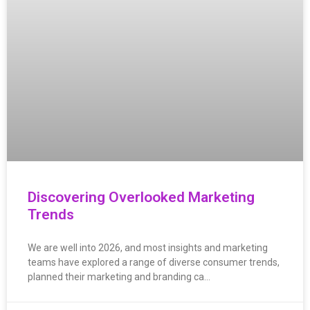
Discovering Overlooked Marketing
Trends
We are well into 2026, and most insights and marketing
teams have explored a range of diverse consumer trends,
planned their marketing and branding ca…