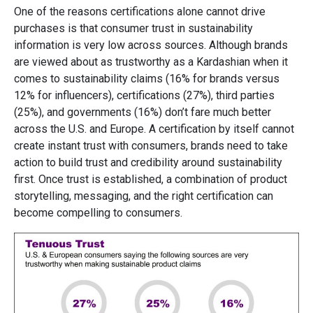
One of the reasons certifications alone cannot drive
purchases is that consumer trust in sustainability
information is very low across sources. Although brands
are viewed about as trustworthy as a Kardashian when it
comes to sustainability claims (16% for brands versus
12% for influencers), certifications (27%), third parties
(25%), and governments (16%) don’t fare much better
across the U.S. and Europe. A certification by itself cannot
create instant trust with consumers, brands need to take
action to build trust and credibility around sustainability
first. Once trust is established, a combination of product
storytelling, messaging, and the right certification can
become compelling to consumers.