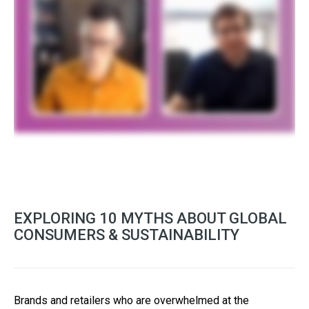
EXPLORING 10 MYTHS ABOUT GLOBAL
CONSUMERS & SUSTAINABILITY
Brands and retailers who are overwhelmed at the