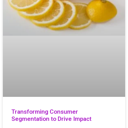
Transforming Consumer
Segmentation to Drive Impact