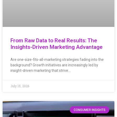
From Raw Data to Real Results: The
Insights-Driven Marketing Advantage
Are one-size-fits-all-marketing strategies fading into the
background? Growth initiatives are increasingly led by
insight-driven marketing that strive…
July 15, 2026
CONSUMER INSIGHTS