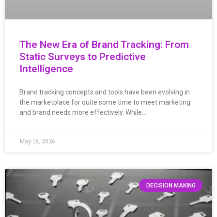
The New Era of Brand Tracking: From
Static Surveys to Predictive
Intelligence
Brand tracking concepts and tools have been evolving in
the marketplace for quite some time to meet marketing
and brand needs more effectively. While…
May 18, 2026
DECISION MAKING