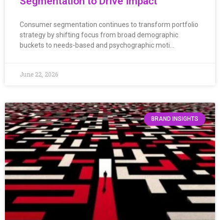
Segmentation to Drive Impact
Consumer segmentation continues to transform portfolio
strategy by shifting focus from broad demographic
buckets to needs-based and psychographic moti…
June 22, 2026
BRAND INSIGHTS