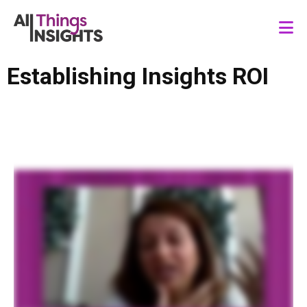
Establishing Insights ROI