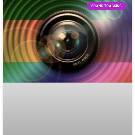
BRAND TRACKING