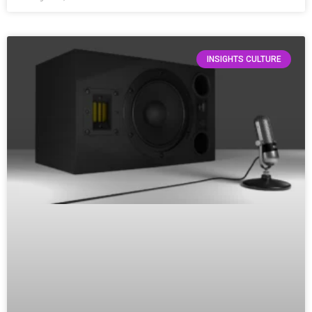
INSIGHTS CULTURE