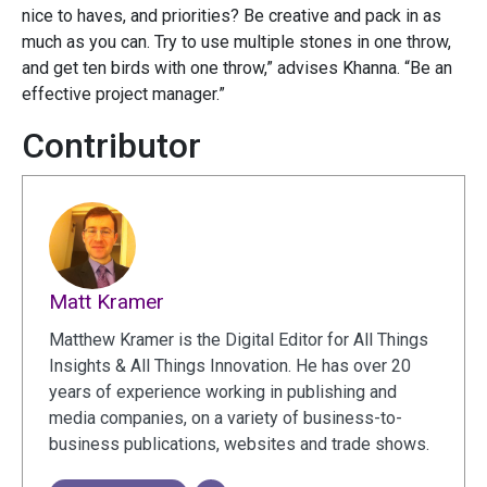
nice to haves, and priorities? Be creative and pack in as
much as you can. Try to use multiple stones in one throw,
and get ten birds with one throw,” advises Khanna. “Be an
effective project manager.”
Contributor
Matt Kramer
Matthew Kramer is the Digital Editor for All Things
Insights & All Things Innovation. He has over 20
years of experience working in publishing and
media companies, on a variety of business-to-
business publications, websites and trade shows.