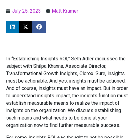
July 25, 2023
Matt Kramer
In “Establishing Insights ROI,” Seth Adler discusses the
subject with Shilpa Khanna, Associate Director,
Transformational Growth Insights, Clorox. Sure, insights
must be actionable. And yes, insights must be actioned.
And of course, insights must have an impact. But in order
to understand insights impact, the insights function must
establish measurable means to realize the impact of
insights on the organization. We discuss establishing
such means and what needs to be done at your
organization now to find further measurable success.
For some, insights ROI was thought to not be possible.