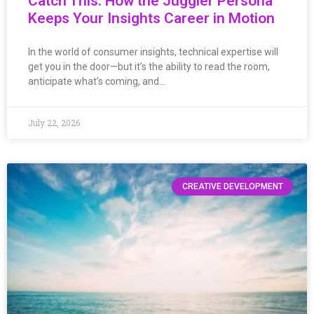
Catch This: How the Juggler Persona
Keeps Your Insights Career in Motion
In the world of consumer insights, technical expertise will
get you in the door—but it’s the ability to read the room,
anticipate what’s coming, and…
July 22, 2026
CREATIVE DEVELOPMENT