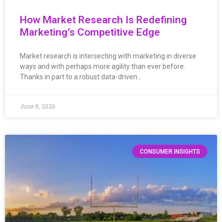
How Market Research Is Redefining
Marketing’s Competitive Edge
Market research is intersecting with marketing in diverse
ways and with perhaps more agility than ever before.
Thanks in part to a robust data-driven…
June 8, 2026
CONSUMER INSIGHTS