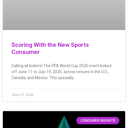
Scoring With the New Sports
Consumer
Calling all kickers! The FIFA World Cup 2026 event kicked
off June 11 to July 19, 2026, across venues in the U.S.,
Canada, and Mexico. This specially…
June 15, 2026
CONSUMER INSIGHTS