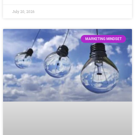
July 20, 2026
MARKETING MINDSET