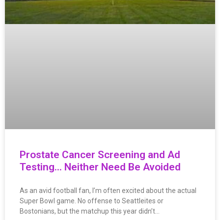
Prostate Cancer Screening and Ad
Testing… Neither Need Be Avoided
As an avid football fan, I’m often excited about the actual
Super Bowl game. No offense to Seattleites or
Bostonians, but the matchup this year didn’t…