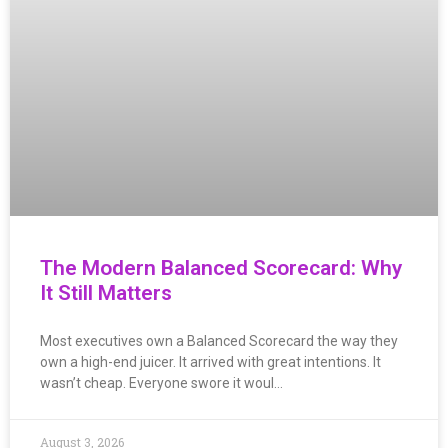
The Modern Balanced Scorecard: Why
It Still Matters
Most executives own a Balanced Scorecard the way they
own a high-end juicer. It arrived with great intentions. It
wasn’t cheap. Everyone swore it woul…
August 3, 2026