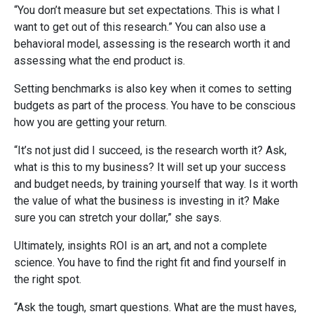
“You don’t measure but set expectations. This is what I
want to get out of this research.” You can also use a
behavioral model, assessing is the research worth it and
assessing what the end product is.
Setting benchmarks is also key when it comes to setting
budgets as part of the process. You have to be conscious
how you are getting your return.
“It’s not just did I succeed, is the research worth it? Ask,
what is this to my business? It will set up your success
and budget needs, by training yourself that way. Is it worth
the value of what the business is investing in it? Make
sure you can stretch your dollar,” she says.
Ultimately, insights ROI is an art, and not a complete
science. You have to find the right fit and find yourself in
the right spot.
“Ask the tough, smart questions. What are the must haves,