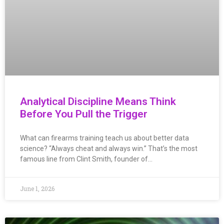
Analytical Discipline Means Think
Before You Pull the Trigger
What can firearms training teach us about better data
science? “Always cheat and always win.” That’s the most
famous line from Clint Smith, founder of…
June 1, 2026