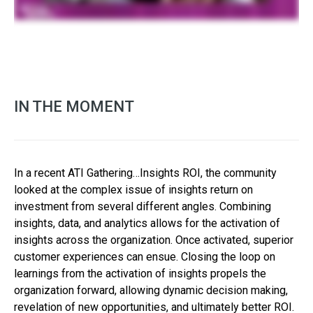
IN THE MOMENT
In a recent ATI Gathering…Insights ROI, the community
looked at the complex issue of insights return on
investment from several different angles. Combining
insights, data, and analytics allows for the activation of
insights across the organization. Once activated, superior
customer experiences can ensue. Closing the loop on
learnings from the activation of insights propels the
organization forward, allowing dynamic decision making,
revelation of new opportunities, and ultimately better ROI.