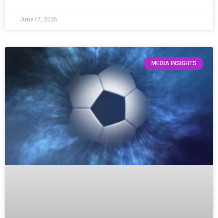
June 17, 2026
MEDIA INSIGHTS