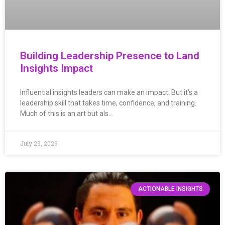
Building Leadership Presence to Land
Insights Impact
Influential insights leaders can make an impact. But it’s a
leadership skill that takes time, confidence, and training.
Much of this is an art but als…
July 29, 2026
ACTIONABLE INSIGHTS