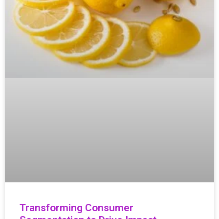
Transforming Consumer