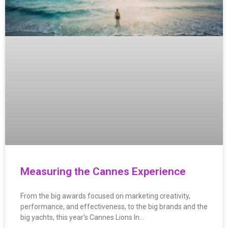
Measuring the Cannes Experience
From the big awards focused on marketing creativity,
performance, and effectiveness, to the big brands and the
big yachts, this year’s Cannes Lions In…