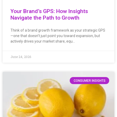
Your Brand’s GPS: How Insights
Navigate the Path to Growth
Think of a brand growth framework as your strategic GPS
—one that doesn’t just point you toward expansion, but
actively drives your market share, equ…
June 24, 2026
CONSUMER INSIGHTS