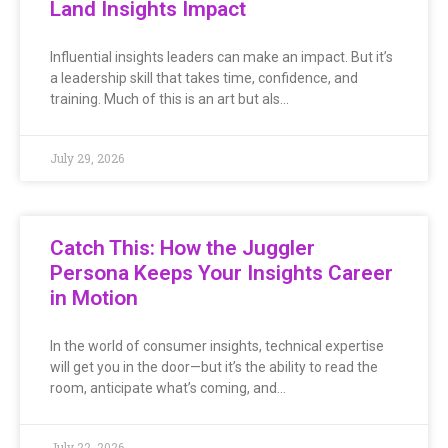
Land Insights Impact
Influential insights leaders can make an impact. But it’s
a leadership skill that takes time, confidence, and
training. Much of this is an art but als…
July 29, 2026
Catch This: How the Juggler
Persona Keeps Your Insights Career
in Motion
In the world of consumer insights, technical expertise
will get you in the door—but it’s the ability to read the
room, anticipate what’s coming, and…
July 22, 2026