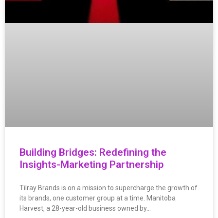
Building Bridges: Redefining the
Insights-Marketing Partnership
Tilray Brands is on a mission to supercharge the growth of
its brands, one customer group at a time. Manitoba
Harvest, a 28-year-old business owned by…