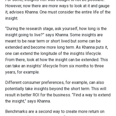
However, now there are more ways to look at it and gauge
it, advises Khanna. One must consider the entire life of the
insight.
“During the research stage, ask yourself, how long is the
insight going to live?” says Khanna. Some insights are
meant to be near term or short lived but some can be
extended and become more long term. As Khanna puts it,
one can extend the longitude of the insights lifecycle.
From there, look at how the insight can be extended. This
can take an insights’ lifecycle from six months to three
years, for example.
Different consumer preferences, for example, can also
potentially take insights beyond the short term. This will
result in better ROI for the business. “Find a way to extend
the insight,” says Khanna.
Benchmarks are a second way to create more return on