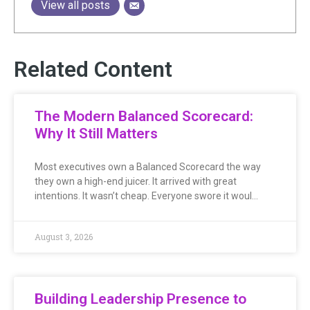
View all posts
Related Content
The Modern Balanced Scorecard:
Why It Still Matters
Most executives own a Balanced Scorecard the way
they own a high-end juicer. It arrived with great
intentions. It wasn’t cheap. Everyone swore it woul…
August 3, 2026
Building Leadership Presence to