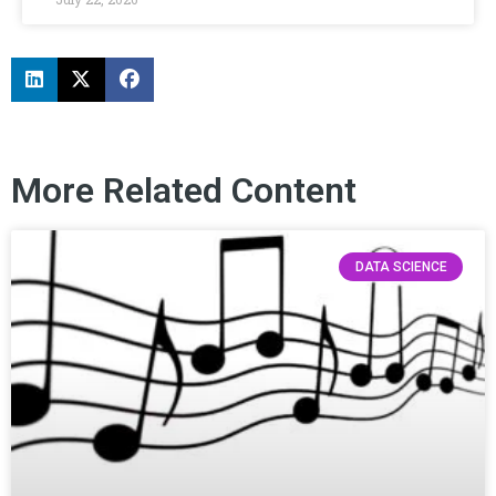
More Related Content
DATA SCIENCE