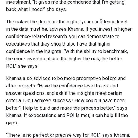
investment. “It gives me the confidence that I’m getting
back what I need,” she says.
The riskier the decision, the higher your confidence level
in the data must be, advises Khanna. If you invest in higher
confidence-related research, you can demonstrate to
executives that they should also have that higher
confidence in the insights. “With the ability to benchmark,
the more investment and the higher the risk, the better
ROI,” she says.
Khanna also advises to be more preemptive before and
after projects. “Have the confidence level to ask and
answer questions, and ask if the insights meet certain
criteria. Did I achieve success? How could it have been
better? Help to build and make the process better,” says
Khanna. If expectations and ROI is met, it can help fill the
gaps.
“There is no perfect or precise way for ROI,” says Khanna.