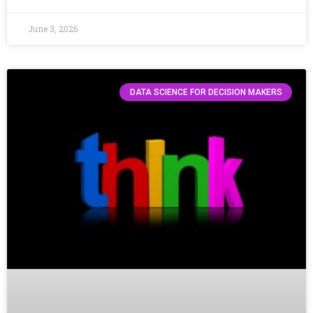
June 3, 2026
DATA SCIENCE FOR DECISION MAKERS