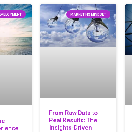
DEVELOPMENT
MARKETING MINDSET
From Raw Data to
Real Results: The
he
Insights-Driven
rience