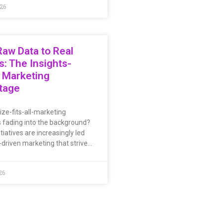
026
aw Data to Real
s: The Insights-
 Marketing
tage
ize-fits-all-marketing
s fading into the background?
tiatives are increasingly led
-driven marketing that strive…
26