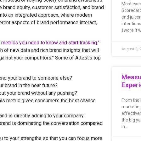
Most exec
e brand equity, customer satisfaction, and brand
Scorecard
into an integrated approach, where modern
end juicer
rent aspects of brand performance interact,
intentions
swore it 
 metrics you need to know and start tracking.”
August 3, 
 of new data and rich brand insights that will
against your competitors.” Some of Attest’s top
Measu
end your brand to someone else?
Exper
r brand in the near future?
ut your brand without any pushing?
is metric gives consumers the best chance
From the 
marketing
effective
and is directly adding to your company.
the big ya
brand is dominating the conversation compared
In…
you to your strengths so that you can focus more