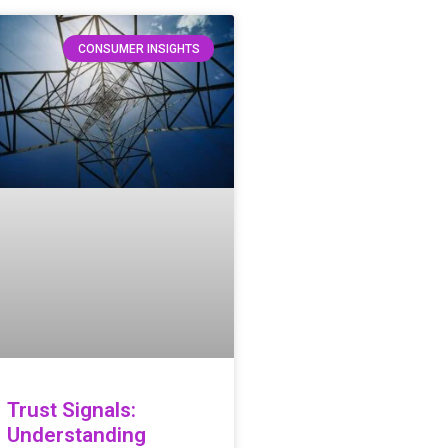
CONSUMER INSIGHTS
Trust Signals:
Understanding