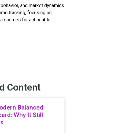
 behavior, and market dynamics.
time tracking, focusing on
ata sources for actionable
d Content
odern Balanced
ard: Why It Still
rs