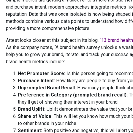
and purchase intent, modern approaches integrate metrics lik
reputation. Data that was once isolated is now being shaped 
methods combine various data points to understand how diffe
providing a more comprehensive picture.
Attest looks closer at this subject in its blog,
“13 brand health
As the company notes, “A brand health survey unlocks a wealth
help you to grow your brand, iterate, and track your success 
brand health metrics include:
Net Promoter Score:
Is this person going to recomm
Purchase Intent:
How likely are people to buy from you
Unprompted Brand Recall:
How many people think abo
Preference in Category (prompted brand recall):
Th
they’ll get of showing their interest in your brand.
Brand Uplift:
Uplift demonstrates the value that your br
Share of Voice:
This will let you know how much your 
to other brands in your niche.
Sentiment:
Both positive and negative, this will alert 