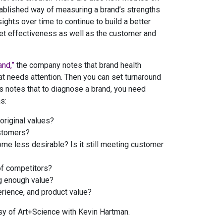
stablished way of measuring a brand’s strengths
ghts over time to continue to build a better
ket effectiveness as well as the customer and
and,”
the company notes that brand health
t needs attention. Then you can set turnaround
s notes that to diagnose a brand, you need
s:
original values?
ustomers?
e less desirable? Is it still meeting customer
of competitors?
ng enough value?
erience, and product value?
sy of Art+Science with Kevin Hartman.