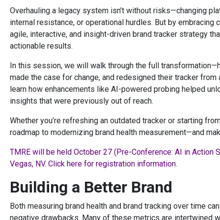
Overhauling a legacy system isn’t without risks—changing plat
internal resistance, or operational hurdles. But by embracing
agile, interactive, and insight-driven brand tracker strategy t
actionable results.
In this session, we will walk through the full transformation—
made the case for change, and redesigned their tracker from 
learn how enhancements like AI-powered probing helped unloc
insights that were previously out of reach.
Whether you’re refreshing an outdated tracker or starting from 
roadmap to modernizing brand health measurement—and makin
TMRE will be held October 27 (Pre-Conference: AI in Action 
Vegas, NV. Click here for registration information.
Building a Better Brand
Both measuring brand health and brand tracking over time can
negative drawbacks. Many of these metrics are intertwined wi