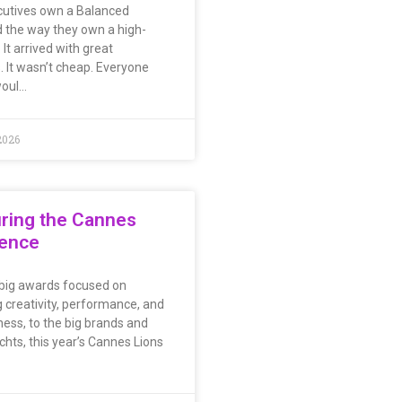
utives own a Balanced
 the way they own a high-
. It arrived with great
. It wasn’t cheap. Everyone
woul…
2026
ring the Cannes
ience
big awards focused on
 creativity, performance, and
ness, to the big brands and
chts, this year’s Cannes Lions