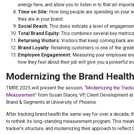
energy here, and allow you to listen in to that all-importa
Time on Site:
How long people are spending on your we
they are in your brand.
Social Reach:
This does indicate a level of engagemen
Total Brand Equity:
This combines several key metrics
Returning Visitors:
Visitors that keep coming back are 
Brand Loyalty:
Retaining customers is one of the great
Employee Engagement:
Measuring your employee enga
how they feel about their job will give you a powerful ins
Modernizing the Brand Health
TMRE 2025 will present the session,
“Modernizing the Tracke
Measurement”
from Susan Stacey, VP, Client Development at 
Brand & Segments at University of Phoenix.
After tracking brand health the same way for over a decade, 
to rethink its long-standing measurement program. This meant
tracker’s structure, and modernizing their approach to reflect t