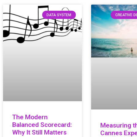
DATA SYSTEM
CREATIVE 
The Modern
Balanced Scorecard:
Measuring t
Why It Still Matters
Cannes Expe