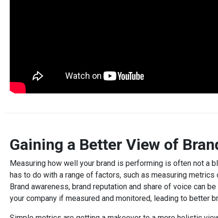
Gaining a Better View of Bran
Measuring how well your brand is performing is often not a bl
has to do with a range of factors, such as measuring metrics of
Brand awareness, brand reputation and share of voice can b
your company if measured and monitored, leading to better b
Simple metrics are getting a makeover to a more holistic vie