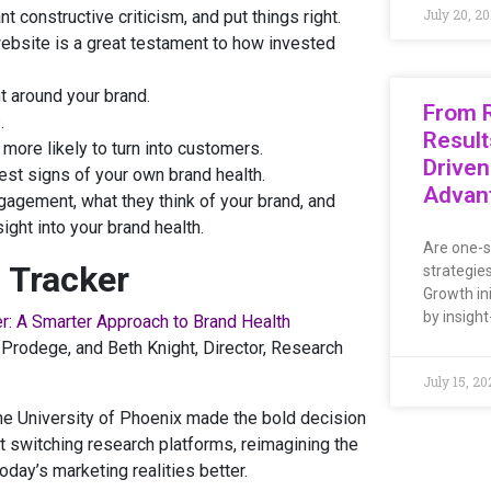
July 20, 2
nt constructive criticism, and put things right.
bsite is a great testament to how invested
t around your brand.
From R
.
Result
more likely to turn into customers.
Driven
est signs of your own brand health.
Advan
gement, what they think of your brand, and
ight into your brand health.
Are one-s
 Tracker
strategie
Growth ini
by insight
r: A Smarter Approach to Brand Health
Prodege, and Beth Knight, Director, Research
July 15, 20
the University of Phoenix made the bold decision
 switching research platforms, reimagining the
oday’s marketing realities better.