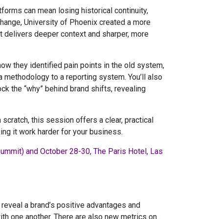
forms can mean losing historical continuity,
 change, University of Phoenix created a more
hat delivers deeper context and sharper, more
how they identified pain points in the old system,
a methodology to a reporting system. You’ll also
k the “why” behind brand shifts, revealing
scratch, this session offers a clear, practical
g it work harder for your business.
Summit) and October 28-30, The Paris Hotel, Las
 reveal a brand’s positive advantages and
th one another. There are also new metrics on