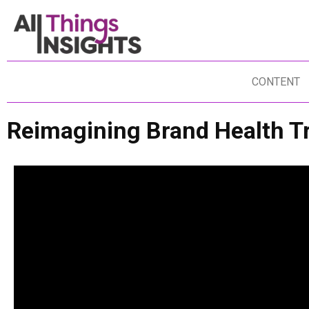
CONTENT
Reimagining Brand Health T