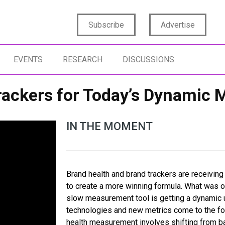
Subscribe
Advertise
EVENTS
RESEARCH
DISCUSSIONS
rackers for Today’s Dynamic 
IN THE MOMENT
Brand health and brand trackers are receiving
to create a more winning formula. What was o
slow measurement tool is getting a dynamic 
technologies and new metrics come to the fo
health measurement involves shifting from ba