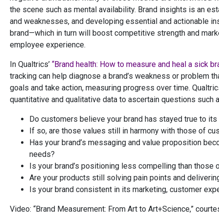
the scene such as mental availability. Brand insights is an e
and weaknesses, and developing essential and actionable insi
brand—which in turn will boost competitive strength and mar
employee experience.
In Qualtrics’
“Brand health: How to measure and heal a sick br
tracking can help diagnose a brand’s weakness or problem tha
goals and take action, measuring progress over time. Qualtric
quantitative and qualitative data to ascertain questions such a
Do customers believe your brand has stayed true to its 
If so, are those values still in harmony with those of c
Has your brand’s messaging and value proposition becom
needs?
Is your brand’s positioning less compelling than those 
Are your products still solving pain points and deliveri
Is your brand consistent in its marketing, customer exp
Video: “Brand Measurement: From Art to Art+Science,” courte