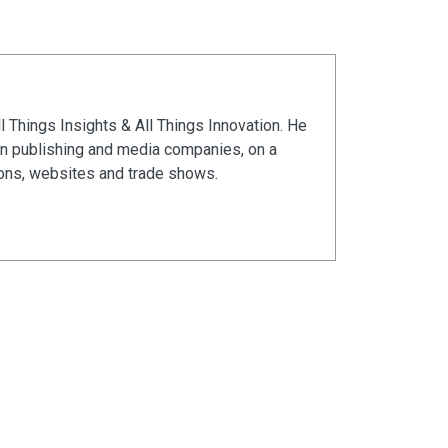
ll Things Insights & All Things Innovation. He
in publishing and media companies, on a
ions, websites and trade shows.