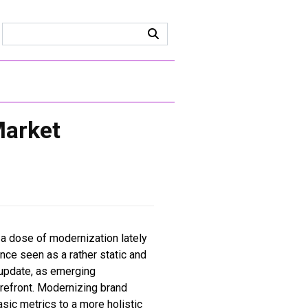
Market
 a dose of modernization lately
nce seen as a rather static and
update, as emerging
refront. Modernizing brand
sic metrics to a more holistic