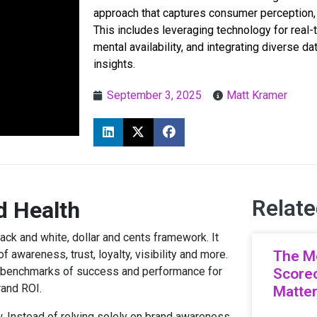
approach that captures consumer perception,
This includes leveraging technology for real-
mental availability, and integrating diverse d
insights.
September 3, 2025
Matt Kramer
Relate
d Health
ack and white, dollar and cents framework. It
 awareness, trust, loyalty, visibility and more.
The M
e benchmarks of success and performance for
Scorec
rand ROI.
Matte
w. Instead of relying solely on brand awareness