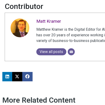
Contributor
Matt Kramer
Matthew Kramer is the Digital Editor for A
has over 20 years of experience working 
variety of business-to-business publicat
View all posts
More Related Content