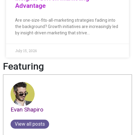
Advantage
Are one-size-fits-all-marketing strategies fading into
the background? Growth initiatives are increasingly led
by insight-driven marketing that strive…
July 15, 2026
Featuring
Evan Shapiro
View all posts