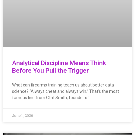
Analytical Discipline Means Think
Before You Pull the Trigger
What can firearms training teach us about better data
science? “Always cheat and always win.” That’s the most
famous line from Clint Smith, founder of…
June 1, 2026