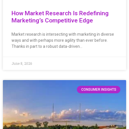
How Market Research Is Redefining
Marketing’s Competitive Edge
Market research is intersecting with marketing in diverse
ways and with perhaps more agility than ever before.
Thanks in part to a robust data-driven…
June 8, 2026
CONSUMER INSIGHTS