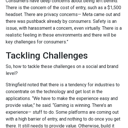
Consumers have deep concerns about being left behind.
There is the concern of the cost of entry, such as a $1,500
headset. There are privacy concerns— Meta came out and
there was pushback already by consumers. Safety is an
issue, with harassment a concern, even virtually. There is a
realistic feeling in these environments and there will be
key challenges for consumers.”
Tackling Challenges
So, how to tackle these challenges on a social and brand
level?
Stringfield noted that there is a tendency for industries to
concentrate on the technology and get lost in the
applications. “We have to make the experience easy and
provide value,” he said. “Gaming is winning. There’s an
experience— stuff to do. Some platforms are coming out
with a high barrier of entry, and nothing to do once you get
there. It still needs to provide value. Otherwise, build it