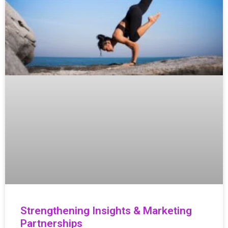
Strengthening Insights & Marketing
Partnerships