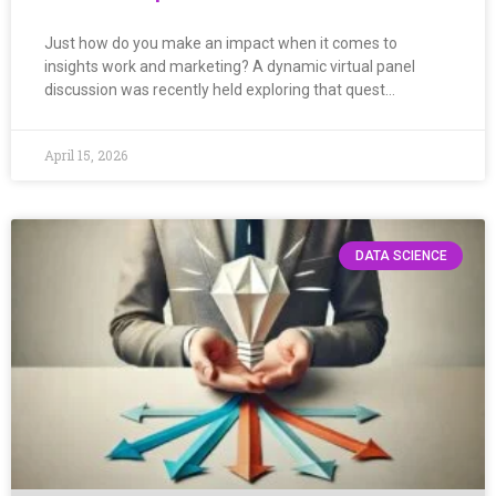
Just how do you make an impact when it comes to
insights work and marketing? A dynamic virtual panel
discussion was recently held exploring that quest…
April 15, 2026
DATA SCIENCE