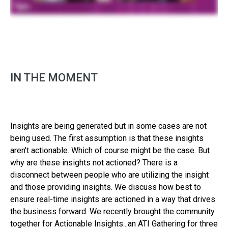
IN THE MOMENT
Insights are being generated but in some cases are not
being used. The first assumption is that these insights
aren't actionable. Which of course might be the case. But
why are these insights not actioned? There is a
disconnect between people who are utilizing the insight
and those providing insights. We discuss how best to
ensure real-time insights are actioned in a way that drives
the business forward. We recently brought the community
together for Actionable Insights...an ATI Gathering for three