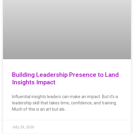
Building Leadership Presence to Land
Insights Impact
Influential insights leaders can make an impact. But it’s a
leadership skill that takes time, confidence, and training.
Much of this is an art but als…
July 29, 2026