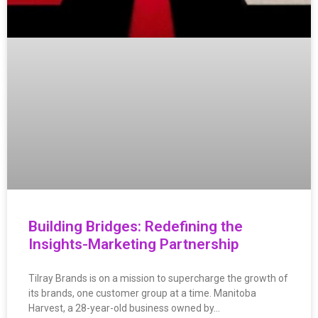
Building Bridges: Redefining the
Insights-Marketing Partnership
Tilray Brands is on a mission to supercharge the growth of
its brands, one customer group at a time. Manitoba
Harvest, a 28-year-old business owned by…