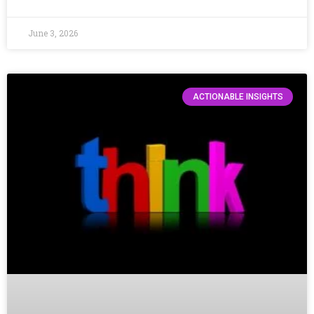
June 3, 2026
ACTIONABLE INSIGHTS