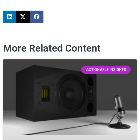
More Related Content
ACTIONABLE INSIGHTS