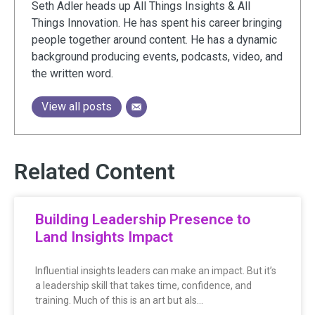
Seth Adler heads up All Things Insights & All
Things Innovation. He has spent his career bringing
people together around content. He has a dynamic
background producing events, podcasts, video, and
the written word.
View all posts
Related Content
Building Leadership Presence to
Land Insights Impact
Influential insights leaders can make an impact. But it’s
a leadership skill that takes time, confidence, and
training. Much of this is an art but als…