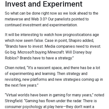
Invest and Experiment
So what
can
be done right now as we look ahead to the
metaverse and Web 3.0? Our panelists pointed to
continued investment and experimentation.
It will be interesting to watch how prognostications age
which now seem false. Case in point,
Shapiro added,
“Brands have to invest. Media companies need to invest.
Go big. Microsoft buying Minecraft. Will Disney buy
Roblox? Brands have to have a strategy.”
Chien noted, “It’s a nascent space, and there has be a lot
of experimenting and learning. Then strategy and
revisiting, new platforms and new strategies coming up in
the next few years.”
“Virtual worlds have been in gaming for many years,” noted
Stringfield. “Gaming has flown under the radar. There is
consumer psychology at play here—they don’t want a