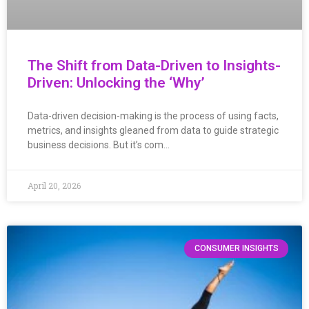
The Shift from Data-Driven to Insights-
Driven: Unlocking the ‘Why’
Data-driven decision-making is the process of using facts,
metrics, and insights gleaned from data to guide strategic
business decisions. But it’s com…
April 20, 2026
CONSUMER INSIGHTS