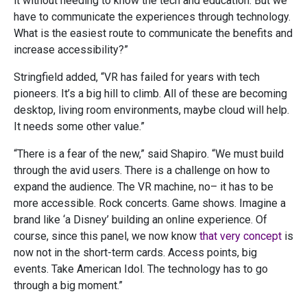
it without needing to know the tech and education. But we
have to communicate the experiences through technology.
What is the easiest route to communicate the benefits and
increase accessibility?”
Stringfield added, “VR has failed for years with tech
pioneers. It’s a big hill to climb. All of these are becoming
desktop, living room environments, maybe cloud will help.
It needs some other value.”
“There is a fear of the new,” said Shapiro. “We must build
through the avid users. There is a challenge on how to
expand the audience. The VR machine, no– it has to be
more accessible. Rock concerts. Game shows. Imagine a
brand like ‘a Disney’ building an online experience. Of
course, since this panel, we now know
that very concept
is
now not in the short-term cards.
Access points, big
events. Take American Idol. The technology has to go
through a big moment.”