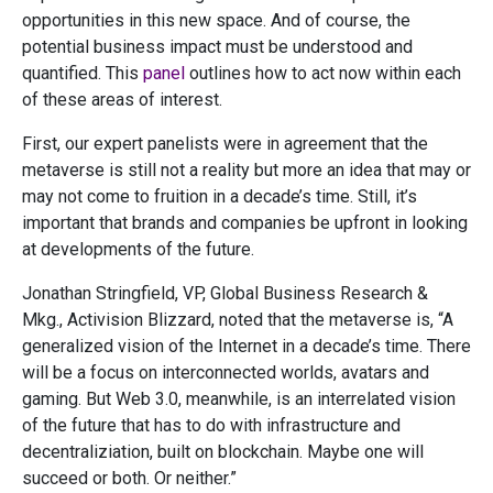
opportunities in this new space. And of course, the
potential business impact must be understood and
quantified. This
panel
outlines how to act now within each
of these areas of interest.
First, our expert panelists were in agreement that the
metaverse is still not a reality but more an idea that may or
may not come to fruition in a decade’s time. Still, it’s
important that brands and companies be upfront in looking
at developments of the future.
Jonathan Stringfield, VP, Global Business Research &
Mkg., Activision Blizzard, noted that the metaverse is, “A
generalized vision of the Internet in a decade’s time. There
will be a focus on interconnected worlds, avatars and
gaming. But Web 3.0, meanwhile, is an interrelated vision
of the future that has to do with infrastructure and
decentraliziation, built on blockchain. Maybe one will
succeed or both. Or neither.”