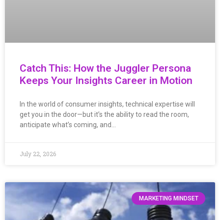
Catch This: How the Juggler Persona
Keeps Your Insights Career in Motion
In the world of consumer insights, technical expertise will
get you in the door—but it’s the ability to read the room,
anticipate what’s coming, and…
July 22, 2026
MARKETING MINDSET