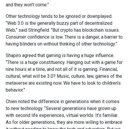
and they won’t come.”
Other technology tends to be ignored or downplayed.
“Web 3.0 is the generally buzzy part of decentralized
Web,” said Stringfield. “But crypto has blockchain issues.
Consumer confidence is low. There is a danger, a barrier to
having
blinders on without thinking of other technology.”
Shapiro agreed that gaming is having a huge influence.
“There is a huge constituency. Hanging out with a game for
nine hours at a time, and not all of it is gaming. Financial,
cultural, what will be 3.0? Music, culture, law, games of the
metaverse are existing now. We have to look to children’s
behavior.”
Chien noted the difference in generations when it comes
to new technology. “Several generations have grown up
with second life experiences, virtual worlds. It’s familiar.
As for older generations, they are more willing to embrace