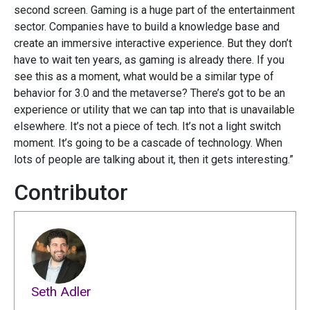
second screen. Gaming is a huge part of the entertainment
sector. Companies have to build a knowledge base and
create an immersive interactive experience. But they don’t
have to wait ten years, as gaming is already there. If you
see this as a moment, what would be a similar type of
behavior for 3.0 and the metaverse? There’s got to be an
experience or utility that we can tap into that is unavailable
elsewhere. It’s not a piece of tech. It’s not a light switch
moment. It’s going to be a cascade of technology. When
lots of people are talking about it, then it gets interesting.”
Contributor
Seth Adler