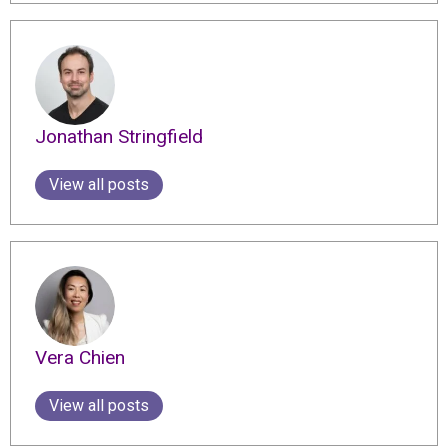
Jonathan Stringfield
View all posts
Vera Chien
View all posts