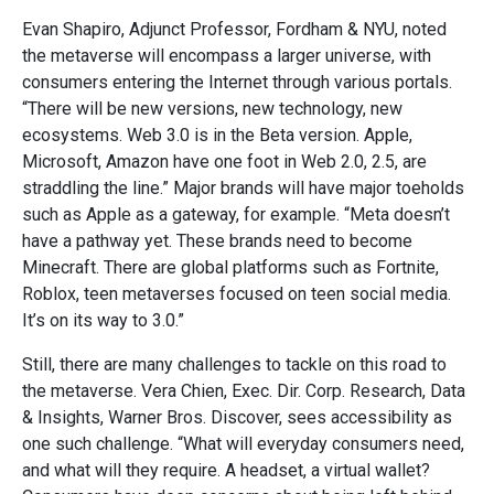
Evan Shapiro, Adjunct Professor, Fordham & NYU, noted
the metaverse will encompass a larger universe, with
consumers entering the Internet through various portals.
“There will be new versions, new technology, new
ecosystems. Web 3.0 is in the Beta version. Apple,
Microsoft, Amazon have one foot in Web 2.0, 2.5, are
straddling the line.” Major brands will have major toeholds
such as Apple as a gateway, for example. “Meta doesn’t
have a pathway yet. These brands need to become
Minecraft. There are global platforms such as Fortnite,
Roblox, teen metaverses focused on teen social media.
It’s on its way to 3.0.”
Still, there are many challenges to tackle on this road to
the metaverse. Vera Chien, Exec. Dir. Corp. Research, Data
& Insights, Warner Bros. Discover, sees accessibility as
one such challenge. “What will everyday consumers need,
and what will they require. A headset, a virtual wallet?