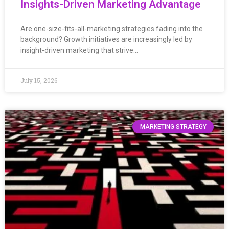
Insights-Driven Marketing Advantage
Are one-size-fits-all-marketing strategies fading into the
background? Growth initiatives are increasingly led by
insight-driven marketing that strive…
July 15, 2026
MARKETING STRATEGY