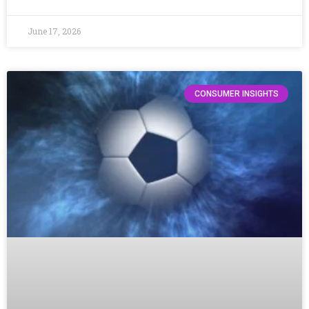
June 17, 2026
CONSUMER INSIGHTS