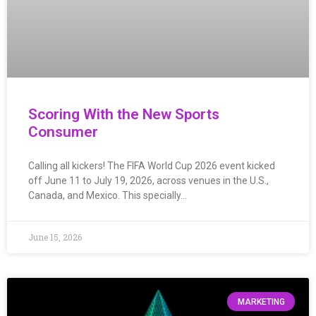
Scoring With the New Sports
Consumer
Calling all kickers! The FIFA World Cup 2026 event kicked
off June 11 to July 19, 2026, across venues in the U.S.,
Canada, and Mexico. This specially…
June 15, 2026
MARKETING