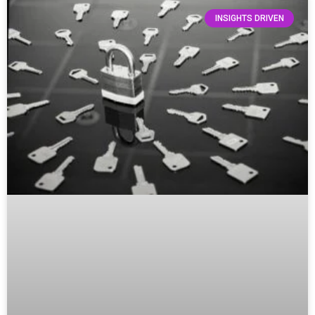
INSIGHTS DRIVEN