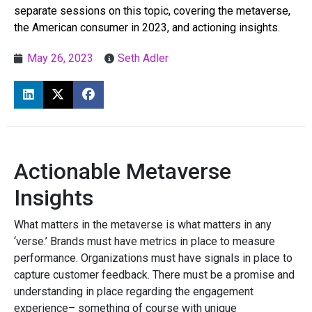
separate sessions on this topic, covering the metaverse,
the American consumer in 2023, and actioning insights.
May 26, 2023
Seth Adler
Actionable Metaverse
Insights
What matters in the metaverse is what matters in any
‘verse.’
Brands must have metrics in place to measure
performance. Organizations must have signals in place to
capture customer feedback. There must be a promise and
understanding in place regarding the engagement
experience– something of course with unique