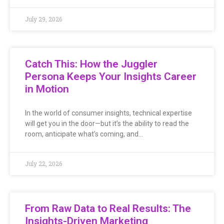
July 29, 2026
Catch This: How the Juggler
Persona Keeps Your Insights Career
in Motion
In the world of consumer insights, technical expertise
will get you in the door—but it’s the ability to read the
room, anticipate what’s coming, and…
July 22, 2026
From Raw Data to Real Results: The
Insights-Driven Marketing