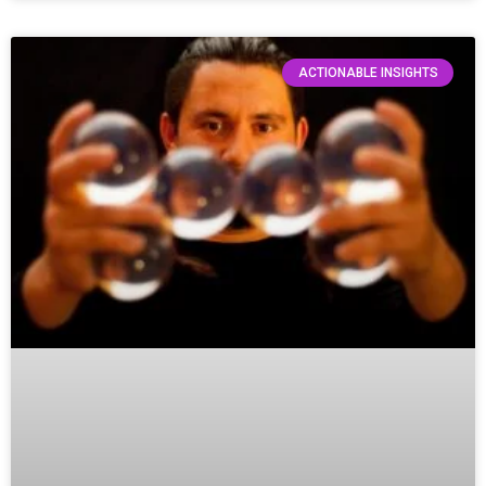
ACTIONABLE INSIGHTS