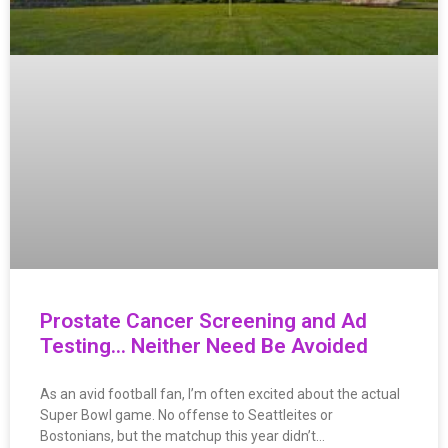
Prostate Cancer Screening and Ad
Testing… Neither Need Be Avoided
As an avid football fan, I’m often excited about the actual
Super Bowl game. No offense to Seattleites or
Bostonians, but the matchup this year didn’t…