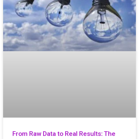
From Raw Data to Real Results: The