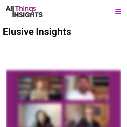
Elusive Insights