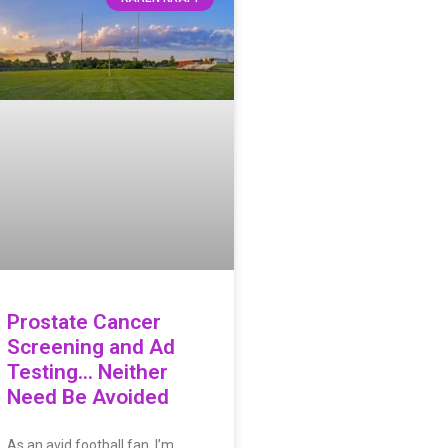
Prostate Cancer
Screening and Ad
Testing… Neither
Need Be Avoided
As an avid football fan, I’m