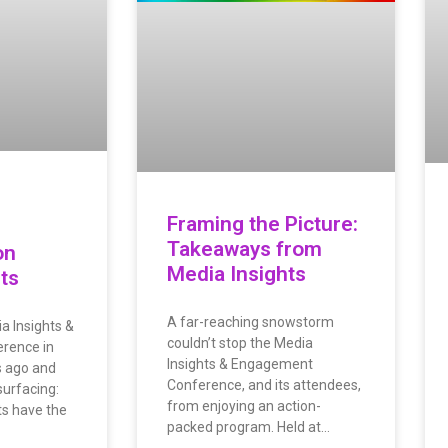
Framing the Picture:
Takeaways from
on
Media Insights
ts
A far-reaching snowstorm
a Insights &
couldn’t stop the Media
rence in
Insights & Engagement
 ago and
Conference, and its attendees,
urfacing:
from enjoying an action-
ts have the
packed program. Held at…