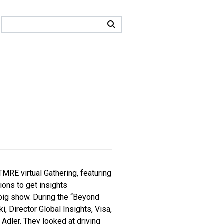
TMRE virtual Gathering, featuring
ions to get insights
 big show. During the “Beyond
 Director Global Insights, Visa,
 Adler. They looked at driving