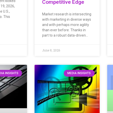
ent kicked
Competitive Edge
 19, 2026,
e U.S.,
Market research is intersecting
. This
with marketing in diverse ways
and with perhaps more agility
than ever before. Thanks in
part to a robust data-driven…
June 8, 2026
IA INSIGHTS
MEDIA INSIGHTS