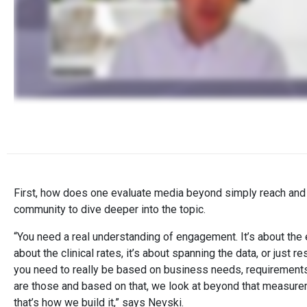
First, how does one evaluate media beyond simply reach and
community to dive deeper into the topic.
“You need a real understanding of engagement. It’s about the 
about the clinical rates, it’s about spanning the data, or just 
you need to really be based on business needs, requirements
are those and based on that, we look at beyond that measure
that’s how we build it,” says Nevski.