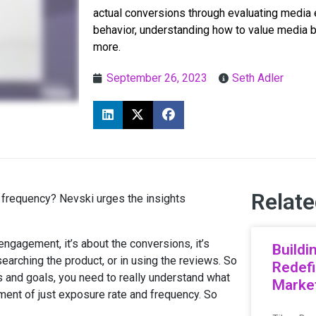
actual conversions through evaluating media e
behavior, understanding how to value media 
more.
September 26, 2023
Seth Adler
Relate
 frequency? Nevski urges the insights
engagement, it’s about the conversions, it’s
Buildi
researching the product, or in using the reviews. So
Redefi
 and goals, you need to really understand what
Market
ment of just exposure rate and frequency. So