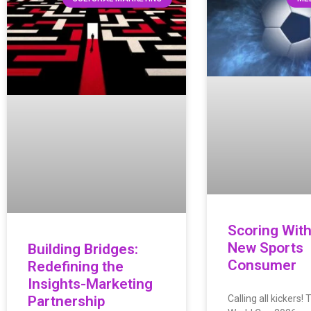
Scoring With
New Sports
Building Bridges:
Consumer
Redefining the
Insights-Marketing
Partnership
Calling all kickers! 