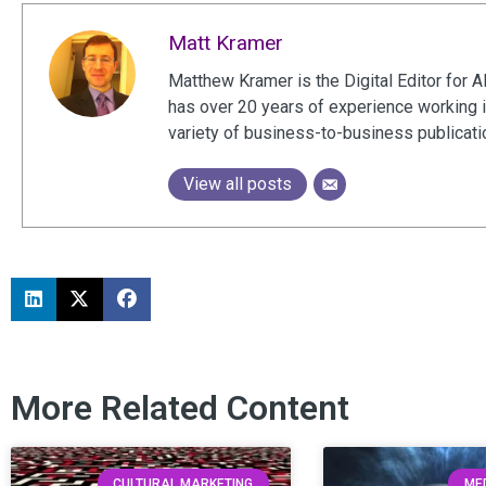
Matt Kramer
Matthew Kramer is the Digital Editor for A
has over 20 years of experience working 
variety of business-to-business publicat
View all posts
More Related Content
CULTURAL MARKETING
MED