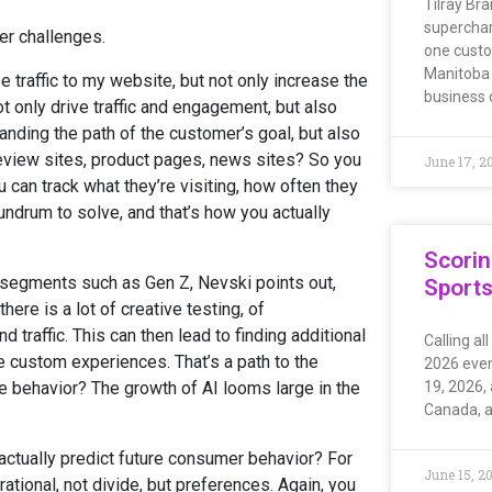
Tilray Bra
superchar
er challenges.
one custo
Manitoba 
 traffic to my website, but not only increase the
business
ot only drive traffic and engagement, but also
anding the path of the customer’s goal, but also
review sites, product pages, news sites? So you
June 17, 2
 can track what they’re visiting, how often they
nundrum to solve, and that’s how you actually
Scorin
r segments such as Gen Z, Nevski points out,
Sport
ere is a lot of creative testing, of
raffic. This can then lead to finding additional
Calling al
e custom experiences. That’s a path to the
2026 even
re behavior? The growth of AI looms large in the
19, 2026, 
Canada, a
 actually predict future consumer behavior? For
June 15, 2
ational, not divide, but preferences. Again, you