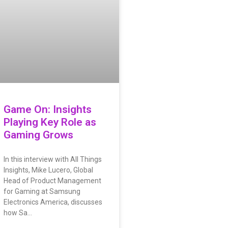
Game On: Insights
Playing Key Role as
Gaming Grows
In this interview with All Things
Insights, Mike Lucero, Global
Head of Product Management
for Gaming at Samsung
Electronics America, discusses
how Sa…