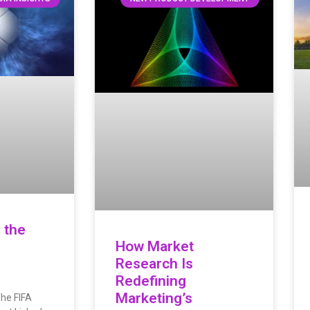
 the
How Market
Research Is
Redefining
Marketing’s
The FIFA