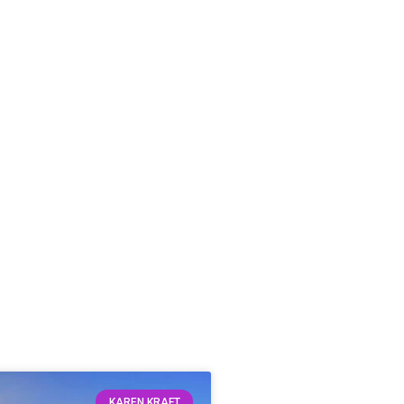
KAREN KRAFT