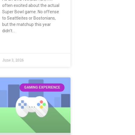
often excited about the actual
Super Bowl game. No offense
to Seattleites or Bostonians,
but the matchup this year
didn’t…
June 3, 2026
GAMING EXPERIENCE