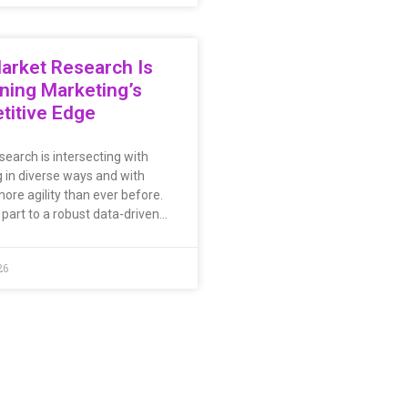
arket Research Is
ning Marketing’s
titive Edge
search is intersecting with
 in diverse ways and with
ore agility than ever before.
 part to a robust data-driven…
26