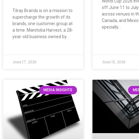
World Cup 2026 ev
off June 11 to July
Tilray Brands is on a mission to
across venues in th
supercharge the growth of its
Canada, and Mexico
brands, one customer group at
specially…
a time. Manitoba Harvest, a 28-
year-old business owned by…
June 17, 2026
June 15, 2026
MEDIA INSIGHTS
MED