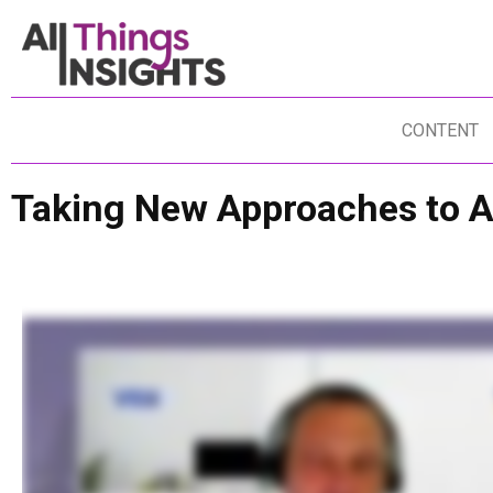
CONTENT
Taking New Approaches to A