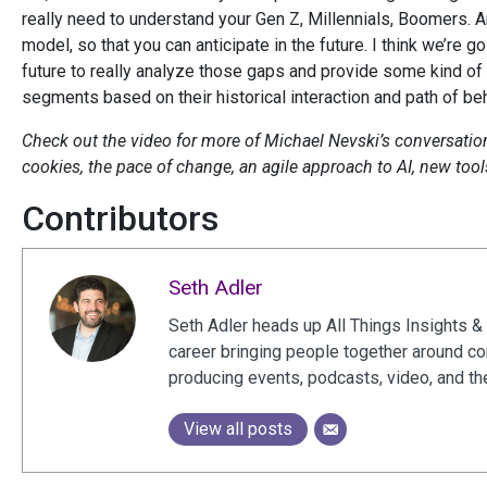
really need to understand your Gen Z, Millennials, Boomers. An
model, so that you can anticipate in the future. I think we’re g
future to really analyze those gaps and provide some kind o
segments based on their historical interaction and path of beh
Check out the video for more of Michael Nevski’s conversation 
cookies, the pace of change, an agile approach to AI, new too
Contributors
Seth Adler
Seth Adler heads up All Things Insights & 
career bringing people together around c
producing events, podcasts, video, and th
View all posts