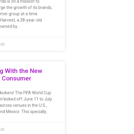
nds is on a mission to
ge the growth of its brands,
mer group at a time.
Harvest, a 28-year-old
 owned by…
026
g With the New
s Consumer
l kickers! The FIFA World Cup
t kicked off June 11 to July
across venues in the U.S.,
nd Mexico. This specially…
026