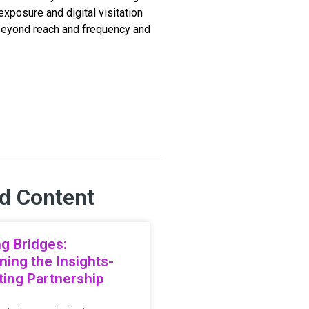
xposure and digital visitation
beyond reach and frequency and
d Content
ng Bridges:
ning the Insights-
ing Partnership