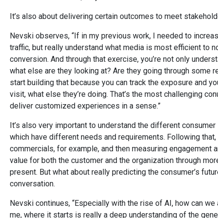
It’s also about delivering certain outcomes to meet stakehold
Nevski observes, “If in my previous work, I needed to increase
traffic, but really understand what media is most efficient to n
conversion. And through that exercise, you’re not only underst
what else are they looking at? Are they going through some 
start building that because you can track the exposure and you
visit, what else they’re doing. That’s the most challenging co
deliver customized experiences in a sense.”
It’s also very important to understand the different consume
which have different needs and requirements. Following that, th
commercials, for example, and then measuring engagement and t
value for both the customer and the organization through mor
present. But what about really predicting the consumer’s futu
conversation.
Nevski continues, “Especially with the rise of AI, how can we
me, where it starts is really a deep understanding of the gener