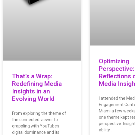
Optimizing
Perspective:
That’s a Wrap:
Reflections 
Redefining Media
Media Insigh
Insights in an
Evolving World
I attended the Medi
Engagement Confe
Miami a few weeks
From exploring the theme of
one theme kept res
the connected viewer to
perspective. Insigh
grappling with YouTube’s
ability…
digital dominance and its