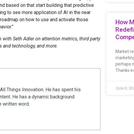
d based on that start building that predictive
oing to see more application of AI in the near
f roadmap on how to use and activate those
How M
avior.”
Redefi
Compe
with Seth Adler on attention metrics, third party
ls and technology, and more.
Market re
marketing
perhaps m
Thanks in
June 8, 20
All Things Innovation. He has spent his
ontent. He has a dynamic background
e written word.