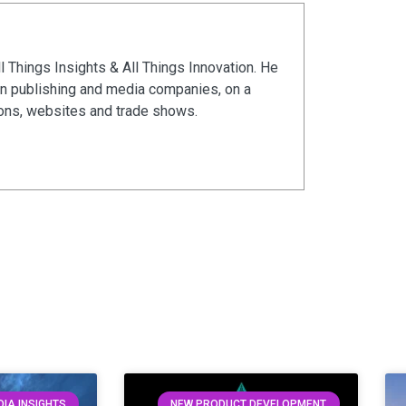
ll Things Insights & All Things Innovation. He
in publishing and media companies, on a
ions, websites and trade shows.
IA INSIGHTS
NEW PRODUCT DEVELOPMENT