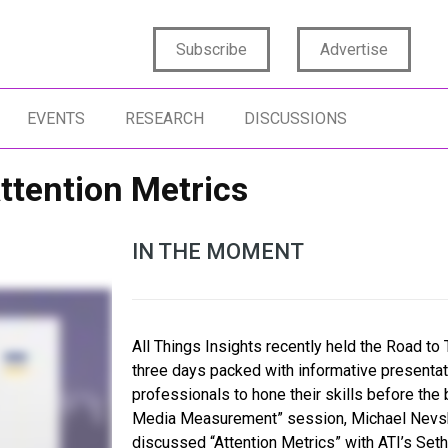
Subscribe
Advertise
EVENTS
RESEARCH
DISCUSSIONS
ttention Metrics
IN THE MOMENT
All Things Insights recently held the Road to 
three days packed with informative presentat
professionals to hone their skills before the
Media Measurement” session, Michael Nevski,
discussed “Attention Metrics” with ATI’s Seth