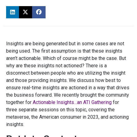
Insights are being generated but in some cases are not
being used. The first assumption is that these insights
aren’t actionable. Which of course might be the case. But
why are these insights not actioned? There is a
disconnect between people who are utilizing the insight
and those providing insights. We discuss how best to
ensure real-time insights are actioned in a way that drives
the business forward. We recently brought the community
together for
Actionable Insights…an ATI Gathering
for
three separate sessions on this topic, covering the
metaverse, the American consumer in 2023, and actioning
insights.