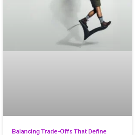
Balancing Trade-Offs That Define