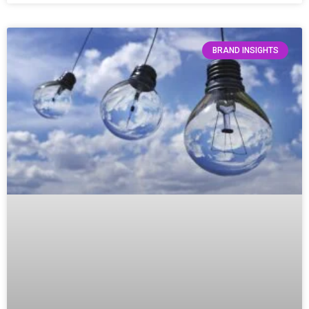
BRAND INSIGHTS