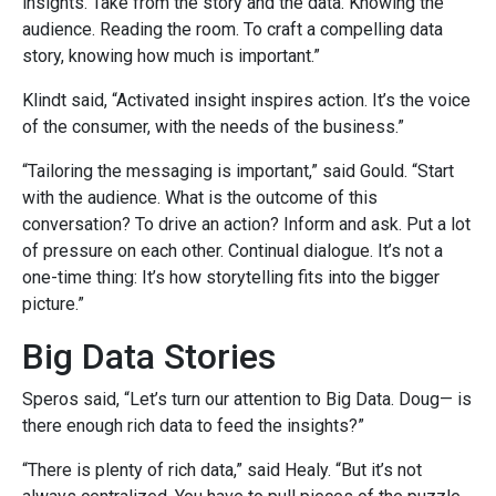
insights. Take from the story and the data. Knowing the
audience. Reading the room. To craft a compelling data
story, knowing how much is important.”
Klindt said, “Activated insight inspires action. It’s the voice
of the consumer, with the needs of the business.”
“Tailoring the messaging is important,” said Gould. “Start
with the audience. What is the outcome of this
conversation? To drive an action? Inform and ask. Put a lot
of pressure on each other. Continual dialogue. It’s not a
one-time thing: It’s how storytelling fits into the bigger
picture.”
Big Data Stories
Speros said, “Let’s turn our attention to Big Data. Doug— is
there enough rich data to feed the insights?”
“There is plenty of rich data,” said Healy. “But it’s not