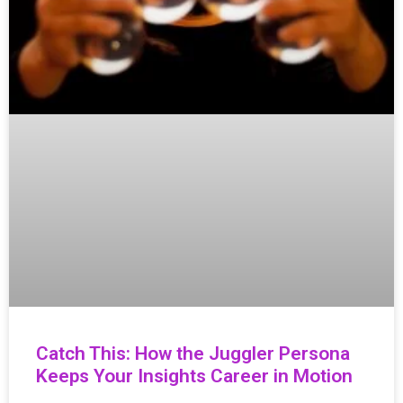
Catch This: How the Juggler Persona
Keeps Your Insights Career in Motion