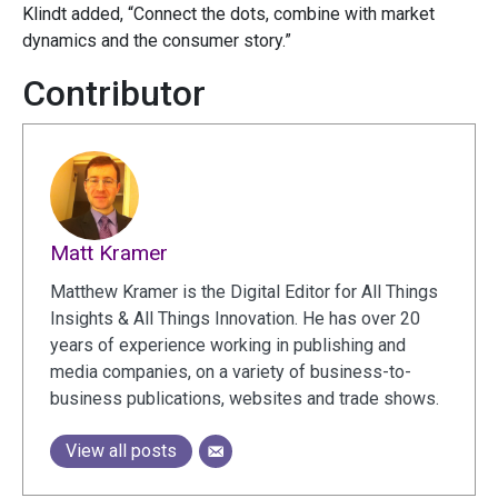
Klindt added, “Connect the dots, combine with market
dynamics and the consumer story.”
Contributor
Matt Kramer
Matthew Kramer is the Digital Editor for All Things
Insights & All Things Innovation. He has over 20
years of experience working in publishing and
media companies, on a variety of business-to-
business publications, websites and trade shows.
View all posts