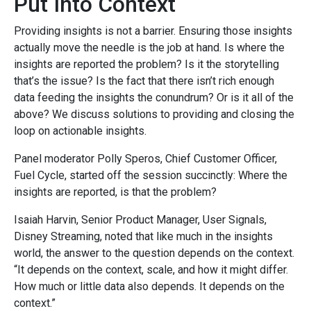
Put Into Context
Providing insights is not a barrier. Ensuring those insights
actually move the needle is the job at hand. Is where the
insights are reported the problem? Is it the storytelling
that’s the issue? Is the fact that there isn’t rich enough
data feeding the insights the conundrum? Or is it all of the
above? We discuss solutions to providing and closing the
loop on actionable insights.
Panel moderator Polly Speros, Chief Customer Officer,
Fuel Cycle, started off the session succinctly: Where the
insights are reported, is that the problem?
Isaiah Harvin, Senior Product Manager, User Signals,
Disney Streaming, noted that like much in the insights
world, the answer to the question depends on the context.
“It depends on the context, scale, and how it might differ.
How much or little data
also depends. It depends on the
context.”