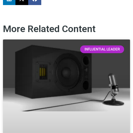
More Related Content
INFLUENTIAL LEADER