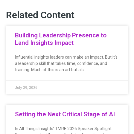
Related Content
Building Leadership Presence to
Land Insights Impact
Influential insights leaders can make an impact. But it’s
a leadership skill that takes time, confidence, and
training. Much of this is an art but als…
July 29, 2026
Setting the Next Critical Stage of AI
In All Things Insights’ TMRE 2026 Speaker Spotlight