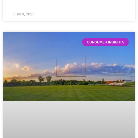
June 8, 2026
CONSUMER INSIGHTS