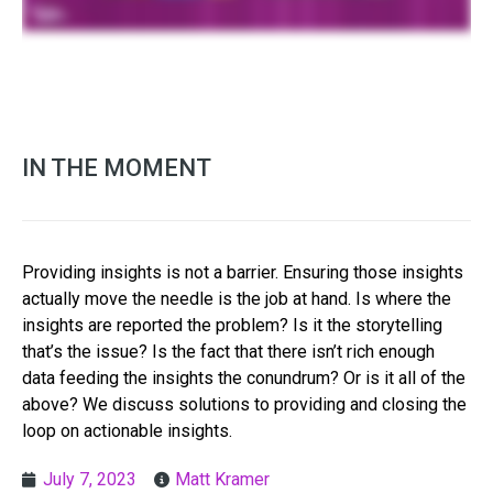
IN THE MOMENT
Providing insights is not a barrier. Ensuring those insights
actually move the needle is the job at hand. Is where the
insights are reported the problem? Is it the storytelling
that’s the issue? Is the fact that there isn’t rich enough
data feeding the insights the conundrum? Or is it all of the
above? We discuss solutions to providing and closing the
loop on actionable insights.
July 7, 2023
Matt Kramer