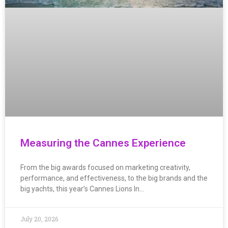
Measuring the Cannes Experience
From the big awards focused on marketing creativity,
performance, and effectiveness, to the big brands and the
big yachts, this year’s Cannes Lions In…
July 20, 2026