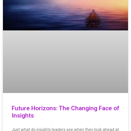
Future Horizons: The Changing Face of
Insights
Just what do insights leaders see when they look ahead at