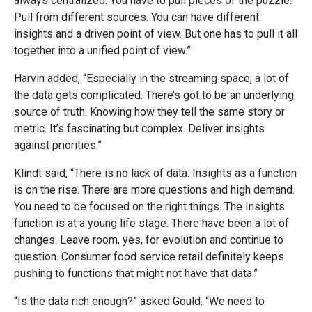
always centralized. You have to pull pieces of the puzzle.
Pull from different sources. You can have different
insights and a driven point of view. But one has to pull it all
together into a unified point of view.”
Harvin added, “Especially in the streaming space, a lot of
the data gets complicated. There’s got to be an underlying
source of truth. Knowing how they tell the same story or
metric. It’s fascinating but complex. Deliver insights
against priorities.”
Klindt said, “There is no lack of data. Insights as a function
is on the rise. There are more questions and high demand.
You need to be focused on the right things. The Insights
function is at a young life stage. There have
been a lot of
changes. Leave room, yes, for evolution and continue to
question. Consumer food service retail definitely keeps
pushing to functions that might not have that data.”
“Is the data rich enough?” asked Gould. “We need to