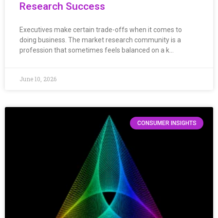
Research Success
Executives make certain trade-offs when it comes to
doing business. The market research community is a
profession that sometimes feels balanced on a k…
June 10, 2026
CONSUMER INSIGHTS