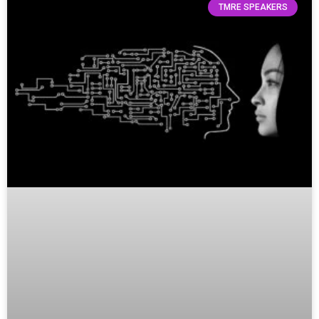
TMRE SPEAKERS