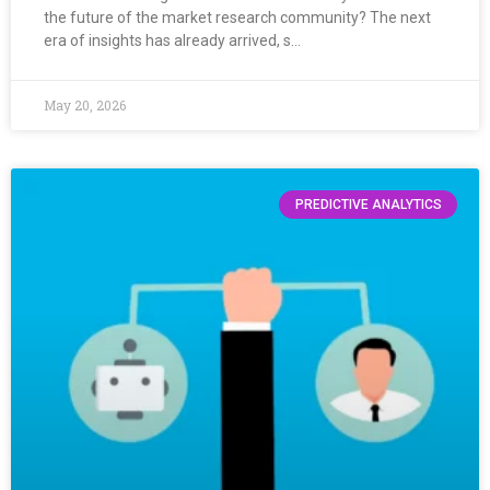
the future of the market research community? The next
era of insights has already arrived, s…
May 20, 2026
PREDICTIVE ANALYTICS