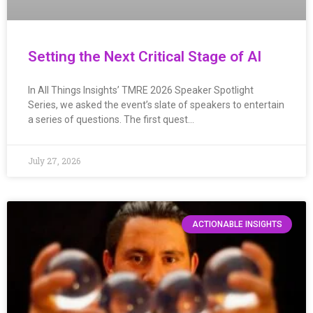
Setting the Next Critical Stage of AI
In All Things Insights’ TMRE 2026 Speaker Spotlight
Series, we asked the event’s slate of speakers to entertain
a series of questions. The first quest…
July 27, 2026
ACTIONABLE INSIGHTS