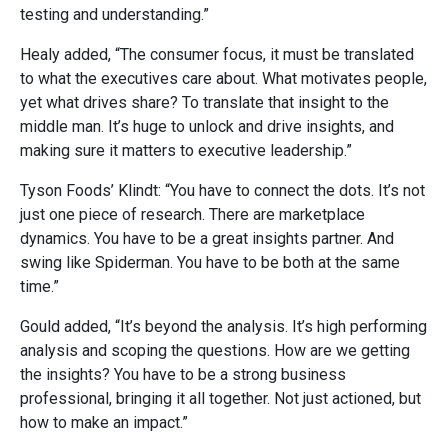
testing and understanding.”
Healy added, “The consumer focus, it must be translated
to what the executives care about. What motivates people,
yet what drives share? To translate that insight to the
middle man. It’s huge to unlock and drive insights, and
making sure it matters to executive leadership.”
Tyson Foods’ Klindt: “You have to connect the dots. It’s not
just one piece of research. There are marketplace
dynamics. You have to be a great insights partner. And
swing like Spiderman. You have to be both at the same
time.”
Gould added, “It’s beyond the analysis. It’s high performing
analysis and scoping the questions. How are we getting
the insights? You have to be a strong business
professional, bringing it all together. Not just actioned, but
how to make an impact.”