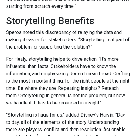
starting from scratch every time.”
Storytelling Benefits
Speros noted this discrepancy of relaying the data and
making it easier for stakeholders. “Storytelling: Is it part of
the problem, or supporting the solution?”
For Healy, storytelling helps to drive action. “It’s more
influential than facts. Stakeholders have to know the
information, and emphasizing doesn’t mean broad. Crafting
is the most important thing, for the right people at the right
time. Be where they are. Repeating insights? Reteach
them? Storytelling in general is not the problem, but how
we handle it. It has to be grounded in insight.”
“Storytelling is huge for us,” added Disney’s Harvin. “Day
to day, all of the elements of the story. Understanding
there are players, conflict and then resolution. Actionable