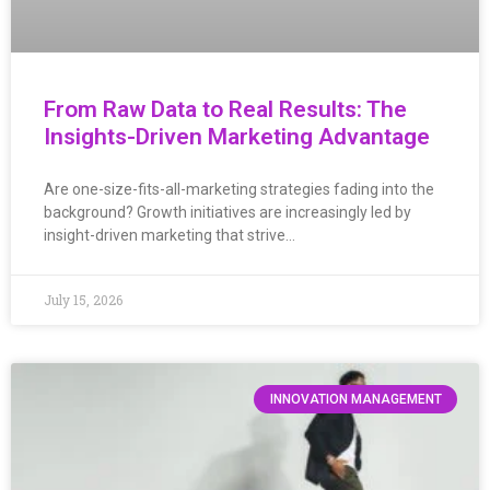
From Raw Data to Real Results: The
Insights-Driven Marketing Advantage
Are one-size-fits-all-marketing strategies fading into the
background? Growth initiatives are increasingly led by
insight-driven marketing that strive…
July 15, 2026
INNOVATION MANAGEMENT