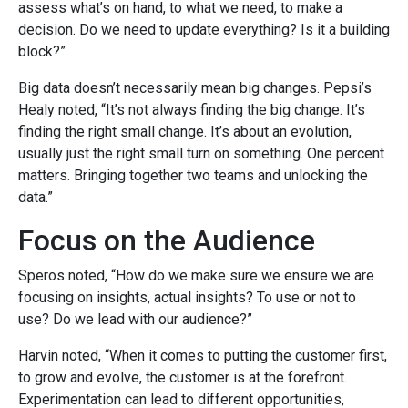
assess what’s on hand, to what we need, to make a
decision. Do we need to update everything? Is it a building
block?”
Big data doesn’t necessarily mean big changes. Pepsi’s
Healy noted, “It’s not always finding the big change. It’s
finding the right small change. It’s about an evolution,
usually just the right small turn on something. One percent
matters. Bringing together two teams and unlocking the
data.”
Focus on the Audience
Speros noted, “How do we make sure we ensure we are
focusing on insights, actual insights? To use or not to
use? Do we lead with our audience?”
Harvin noted, “When it comes to putting the customer first,
to grow and evolve, the customer is at the forefront.
Experimentation can lead to different opportunities,