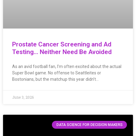
Prostate Cancer Screening and Ad
Testing… Neither Need Be Avoided
As an avid football fan, I’m often excited about the actual
Super Bowl game. No offense to Seattleites or
Bostonians, but the matchup this year didn’t…
June 3, 2026
DATA SCIENCE FOR DECISION MAKERS