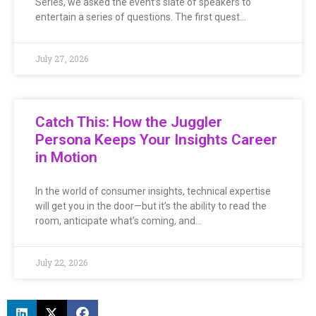
Series, we asked the event’s slate of speakers to
entertain a series of questions. The first quest…
July 27, 2026
Catch This: How the Juggler
Persona Keeps Your Insights Career
in Motion
In the world of consumer insights, technical expertise
will get you in the door—but it’s the ability to read the
room, anticipate what’s coming, and…
July 22, 2026