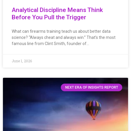
Analytical Discipline Means Think
Before You Pull the Trigger
What can firearms training teach us about better data
science? “Always cheat and always win.” That’s the most
famous line from Clint Smith, founder of…
June 1, 2026
NEXT ERA OF INSIGHTS REPORT