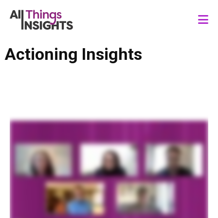
Actioning Insights