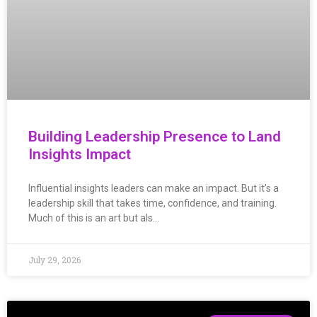
Building Leadership Presence to Land
Insights Impact
Influential insights leaders can make an impact. But it’s a
leadership skill that takes time, confidence, and training.
Much of this is an art but als…
July 29, 2026