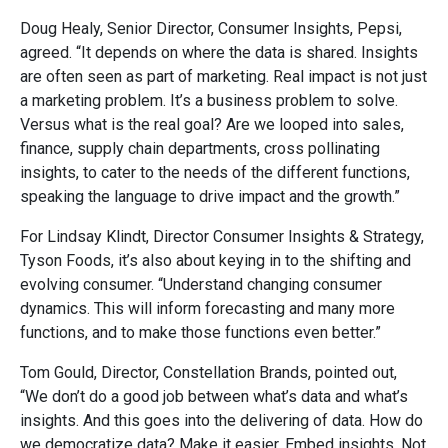
Doug Healy, Senior Director, Consumer Insights, Pepsi,
agreed. “It depends on where the data is shared. Insights
are often seen as part of marketing. Real impact is not just
a marketing problem. It’s a business problem to solve.
Versus what is the real goal? Are we looped into sales,
finance, supply chain departments, cross pollinating
insights, to cater to the needs of the different functions,
speaking the language to drive impact and the growth.”
For Lindsay Klindt, Director Consumer Insights & Strategy,
Tyson Foods, it’s also about keying in to the shifting and
evolving consumer. “Understand changing consumer
dynamics. This will inform forecasting and many more
functions, and to make those functions even better.”
Tom Gould, Director, Constellation Brands, pointed out,
“We don’t do a good job between what’s data and what’s
insights. And this goes into the delivering of data. How do
we democratize data? Make it easier. Embed insights. Not