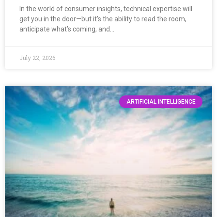
In the world of consumer insights, technical expertise will
get you in the door—but it’s the ability to read the room,
anticipate what’s coming, and…
July 22, 2026
ARTIFICIAL INTELLIGENCE