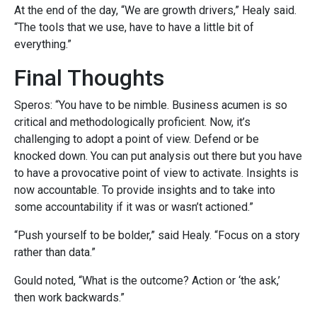
At the end of the day, “We are growth drivers,” Healy said.
“The tools that we use, have to have a little bit of
everything.”
Final Thoughts
Speros: “You have to be nimble. Business acumen is so
critical and methodologically proficient. Now, it’s
challenging
to adopt a point of view. Defend or be
knocked down. You can put analysis out there but you have
to have a provocative point of view to activate. Insights is
now accountable. To provide insights and to take into
some accountability if it was or wasn’t actioned.”
“Push yourself to be bolder,” said Healy. “Focus on a story
rather than data.”
Gould noted, “What is the outcome? Action or ‘the ask,’
then work backwards.”