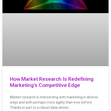
How Market Research Is Redefining
Marketing’s Competitive Edge
Market research is intersecting with marketing in diverse
ways and with perhaps more agility than ever before.
Thanks in part to a robust data-driven…