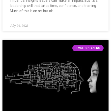
Influential insights leaders can make an impact. But it’s a
leadership skill that takes time, confidence, and training.
Much of this is an art but als…
July 29, 2026
TMRE SPEAKERS