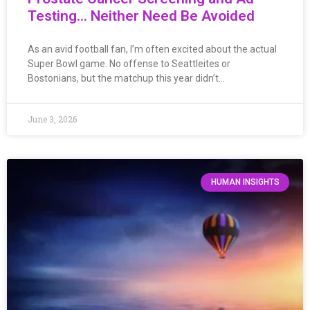
Testing… Neither Need Be Avoided
As an avid football fan, I’m often excited about the actual
Super Bowl game. No offense to Seattleites or
Bostonians, but the matchup this year didn’t…
June 3, 2026
HUMAN INSIGHTS