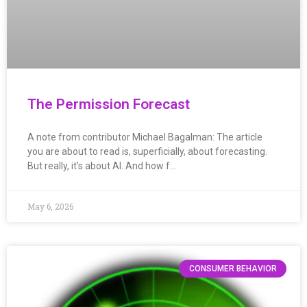
The Permission Forecast
A note from contributor Michael Bagalman: The article
you are about to read is, superficially, about forecasting.
But really, it’s about AI. And how f…
May 6, 2026
CONSUMER BEHAVIOR