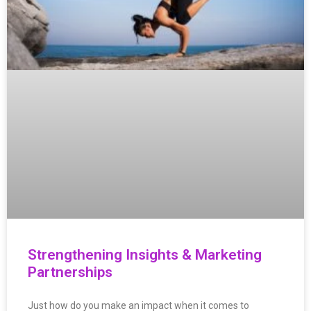
Strengthening Insights & Marketing
Partnerships
Just how do you make an impact when it comes to