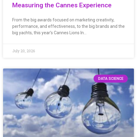
Measuring the Cannes Experience
From the big awards focused on marketing creativity,
performance, and effectiveness, to the big brands and the
big yachts, this year’s Cannes Lions In…
July 20, 2026
DATA SCIENCE