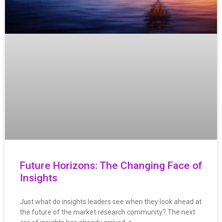
Future Horizons: The Changing Face of
Insights
Just what do insights leaders see when they look ahead at
the future of the market research community? The next