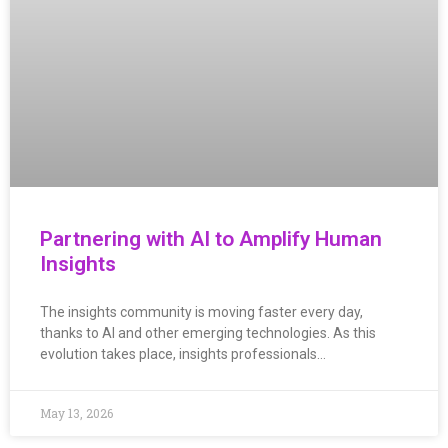
Partnering with AI to Amplify Human
Insights
The insights community is moving faster every day,
thanks to AI and other emerging technologies. As this
evolution takes place, insights professionals…
May 13, 2026