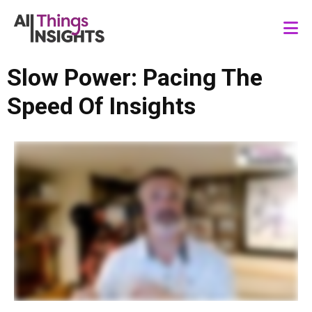
Slow Power: Pacing The
Speed Of Insights