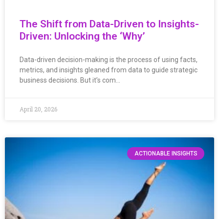
The Shift from Data-Driven to Insights-
Driven: Unlocking the ‘Why’
Data-driven decision-making is the process of using facts,
metrics, and insights gleaned from data to guide strategic
business decisions. But it’s com…
April 20, 2026
ACTIONABLE INSIGHTS