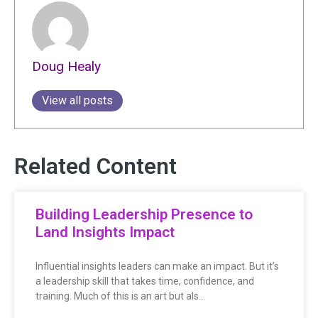
Doug Healy
View all posts
Related Content
Building Leadership Presence to
Land Insights Impact
Influential insights leaders can make an impact. But it’s
a leadership skill that takes time, confidence, and
training. Much of this is an art but als…