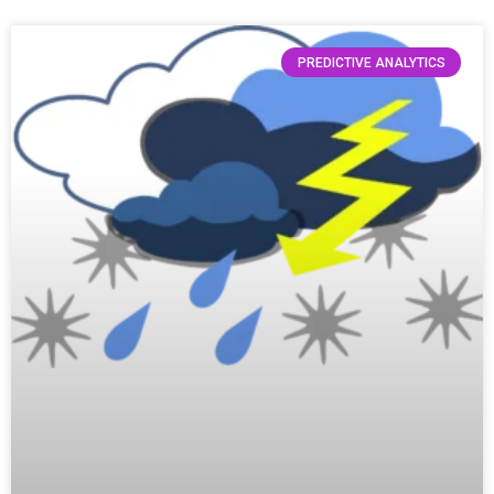
PREDICTIVE ANALYTICS