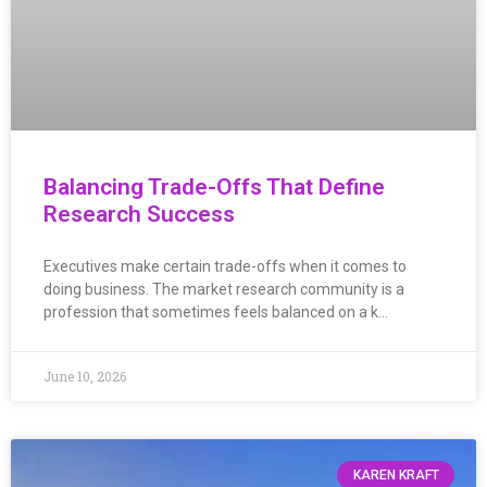
Balancing Trade-Offs That Define
Research Success
Executives make certain trade-offs when it comes to
doing business. The market research community is a
profession that sometimes feels balanced on a k…
June 10, 2026
KAREN KRAFT