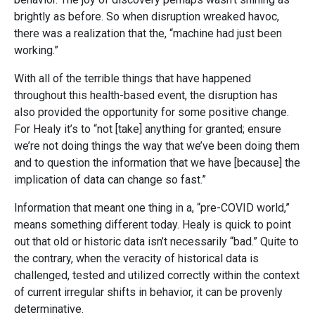
brightly as before. So when disruption wreaked havoc,
there was a realization that the, “machine had just been
working.”
With all of the terrible things that have happened
throughout this health-based event, the disruption has
also provided the opportunity for some positive change.
For Healy it’s to “not [take] anything for granted; ensure
we’re not doing things the way that we’ve been doing them
and to question the information that we have [because] the
implication of data can change so fast.”
Information that meant one thing in a, “pre-COVID world,”
means something different today. Healy is quick to point
out that old or historic data isn’t necessarily “bad.” Quite to
the contrary, when the veracity of historical data is
challenged, tested and utilized correctly within the context
of current irregular shifts in behavior, it can be provenly
determinative.