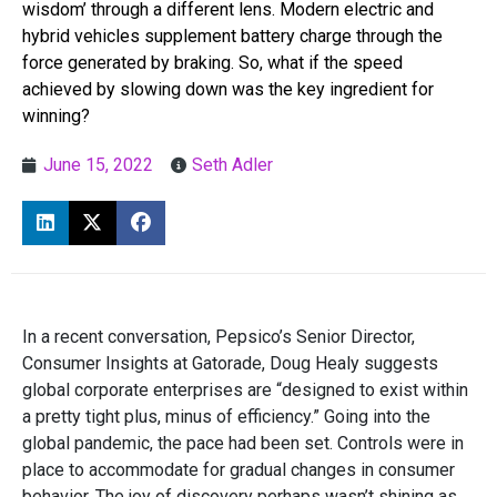
wisdom’ through a different lens. Modern electric and
hybrid vehicles supplement battery charge through the
force generated by braking. So, what if the speed
achieved by slowing down was the key ingredient for
winning?
June 15, 2022
Seth Adler
In a recent conversation, Pepsico’s Senior Director,
Consumer Insights at Gatorade, Doug Healy suggests
global corporate enterprises are “designed to exist within
a pretty tight plus, minus of efficiency.” Going into the
global pandemic, the pace had been set. Controls were in
place to accommodate for gradual changes in consumer
behavior. The joy of discovery perhaps wasn’t shining as