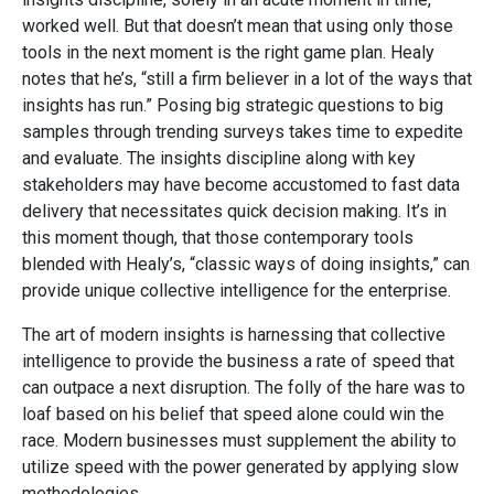
worked well. But that doesn’t mean that using only those
tools in the next moment is the right game plan. Healy
notes that he’s, “still a firm believer in a lot of the ways that
insights has run.” Posing big strategic questions to big
samples through trending surveys takes time to expedite
and evaluate. The insights discipline along with key
stakeholders may have become accustomed to fast data
delivery that necessitates quick decision making. It’s in
this moment though, that those contemporary tools
blended with Healy’s, “classic ways of doing insights,” can
provide unique collective intelligence for the enterprise.
The art of modern insights is harnessing that collective
intelligence to provide the business a rate of speed that
can outpace a next disruption. The folly of the hare was to
loaf based on his belief that speed alone could win the
race. Modern businesses must supplement the ability to
utilize speed with the power generated by applying slow
methodologies.