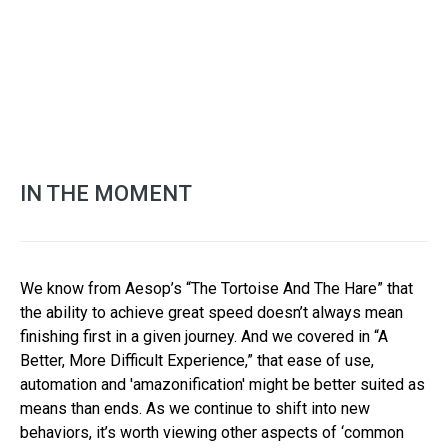
IN THE MOMENT
We know from Aesop’s “The Tortoise And The Hare” that
the ability to achieve great speed doesn’t always mean
finishing first in a given journey. And we covered in “A
Better, More Difficult Experience,” that ease of use,
automation and 'amazonification' might be better suited as
means than ends. As we continue to shift into new
behaviors, it’s worth viewing other aspects of ‘common