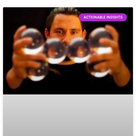
ACTIONABLE INSIGHTS