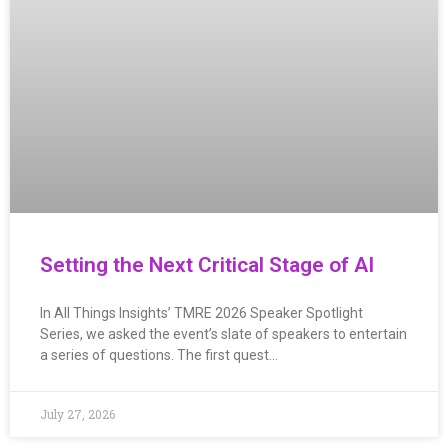
Setting the Next Critical Stage of AI
In All Things Insights’ TMRE 2026 Speaker Spotlight
Series, we asked the event’s slate of speakers to entertain
a series of questions. The first quest…
July 27, 2026