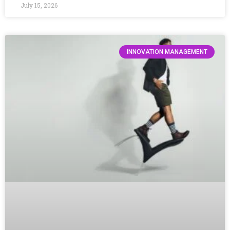
July 15, 2026
INNOVATION MANAGEMENT