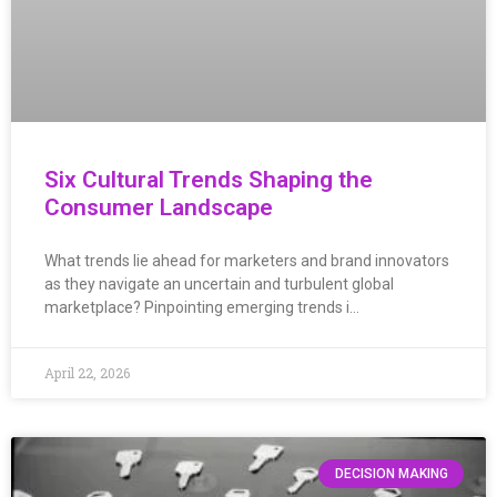
Six Cultural Trends Shaping the
Consumer Landscape
What trends lie ahead for marketers and brand innovators
as they navigate an uncertain and turbulent global
marketplace? Pinpointing emerging trends i…
April 22, 2026
DECISION MAKING