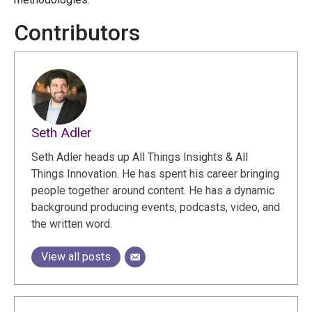
Contributors
Seth Adler
Seth Adler heads up All Things Insights & All
Things Innovation. He has spent his career bringing
people together around content. He has a dynamic
background producing events, podcasts, video, and
the written word.
View all posts