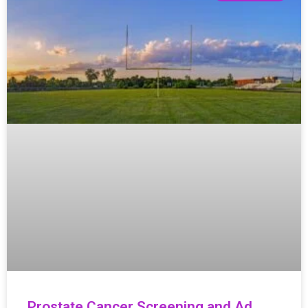
Prostate Cancer Screening and Ad