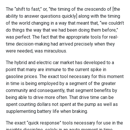
The “shift to fast,” or, “the timing of the crescendo of [the
ability to answer questions quickly] along with the timing
of the world changing in a way that meant that, “we couldn’t
do things the way that we had been doing them before,”
was perfect. The fact that the appropriate tools for real-
time decision-making had arrived precisely when they
were needed, was miraculous.
The hybrid and electric car market has developed to a
point that many are immune to the current spike in
gasoline prices. The exact tool necessary for this moment
in time is being employed by a segment of the greater
community and consequently, that segment benefits by
being able to drive more often. That drive time can be
spent counting dollars not spent at the pump as well as
supplementing battery life when braking.
The exact “quick response” tools necessary for use in the
insights discipline, solely in an acute moment in time,