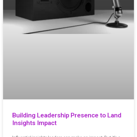
Building Leadership Presence to Land
Insights Impact