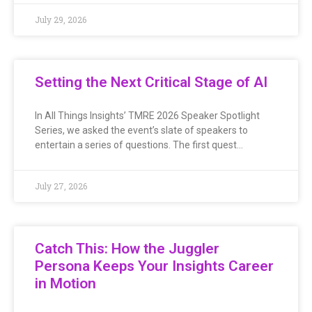
July 29, 2026
Setting the Next Critical Stage of AI
In All Things Insights’ TMRE 2026 Speaker Spotlight
Series, we asked the event’s slate of speakers to
entertain a series of questions. The first quest…
July 27, 2026
Catch This: How the Juggler
Persona Keeps Your Insights Career
in Motion