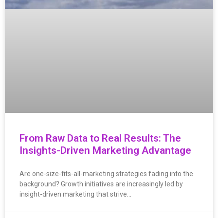
From Raw Data to Real Results: The
Insights-Driven Marketing Advantage
Are one-size-fits-all-marketing strategies fading into the
background? Growth initiatives are increasingly led by
insight-driven marketing that strive…