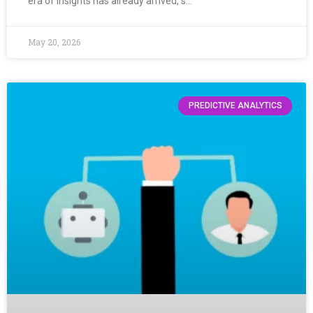
era of insights has already arrived, s…
May 20, 2026
PREDICTIVE ANALYTICS