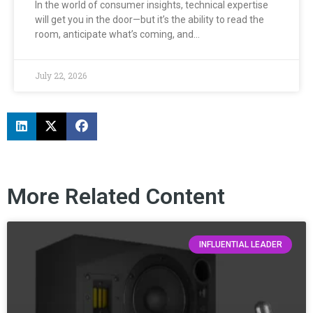
In the world of consumer insights, technical expertise
will get you in the door—but it’s the ability to read the
room, anticipate what’s coming, and…
July 22, 2026
More Related Content
INFLUENTIAL LEADER