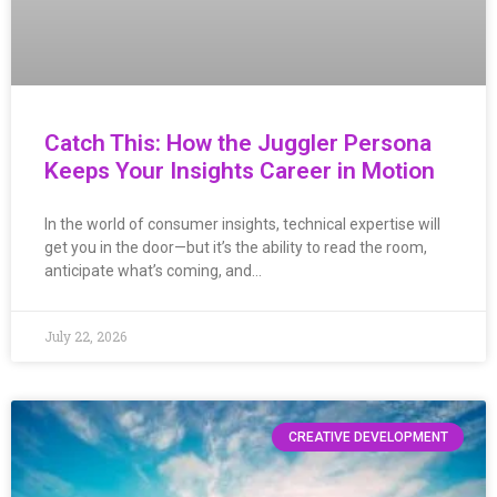
Catch This: How the Juggler Persona
Keeps Your Insights Career in Motion
In the world of consumer insights, technical expertise will
get you in the door—but it’s the ability to read the room,
anticipate what’s coming, and…
July 22, 2026
CREATIVE DEVELOPMENT