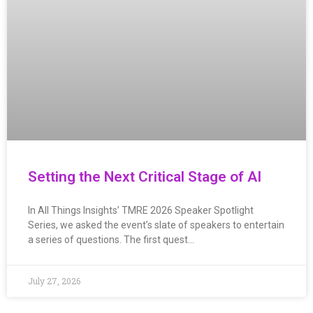
Setting the Next Critical Stage of AI
In All Things Insights’ TMRE 2026 Speaker Spotlight
Series, we asked the event’s slate of speakers to entertain
a series of questions. The first quest…
July 27, 2026