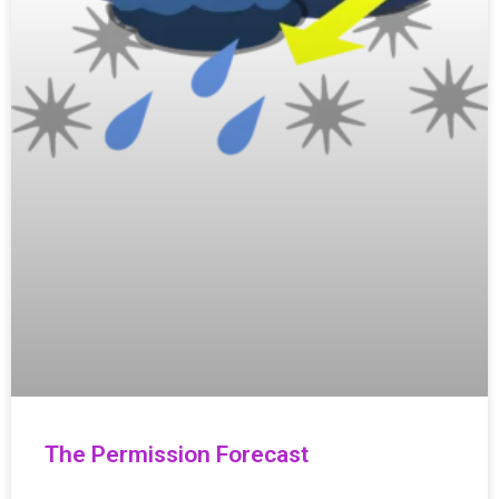
The Permission Forecast