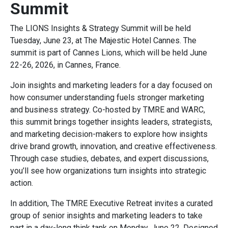
Summit
The LIONS Insights & Strategy Summit will be held
Tuesday, June 23, at The Majestic Hotel Cannes. The
summit is part of Cannes Lions, which will be held June
22-26, 2026, in Cannes, France.
Join insights and marketing leaders for a day focused on
how consumer understanding fuels stronger marketing
and business strategy. Co-hosted by TMRE and WARC,
this summit brings together insights leaders, strategists,
and marketing decision-makers to explore how insights
drive brand growth, innovation, and creative effectiveness.
Through case studies, debates, and expert discussions,
you’ll see how organizations turn insights into strategic
action.
In addition, The TMRE Executive Retreat invites a curated
group of senior insights and marketing leaders to take
part in a day-long think tank on Monday, June 22. Designed