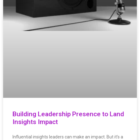
Building Leadership Presence to Land
Insights Impact
Influential insights leaders can make an impact. But it’s a