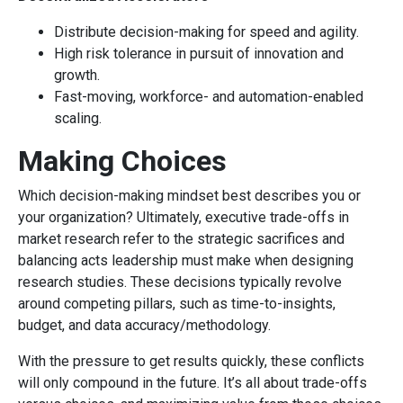
Distribute decision-making for speed and agility.
High risk tolerance in pursuit of innovation and
growth.
Fast-moving, workforce- and automation-enabled
scaling.
Making Choices
Which decision-making mindset best describes you or
your organization? Ultimately, executive trade-offs in
market research refer to the strategic sacrifices and
balancing acts leadership must make when designing
research studies. These decisions typically revolve
around competing pillars, such as time-to-insights,
budget, and data accuracy/methodology.
With the pressure to get results quickly, these conflicts
will only compound in the future. It’s all about trade-offs