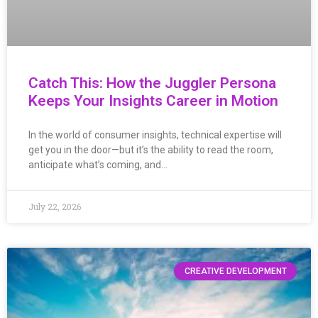
Catch This: How the Juggler Persona
Keeps Your Insights Career in Motion
In the world of consumer insights, technical expertise will
get you in the door—but it’s the ability to read the room,
anticipate what’s coming, and…
July 22, 2026
CREATIVE DEVELOPMENT