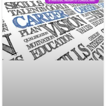
STRATEGIC INSIGHTS CONSULTANT