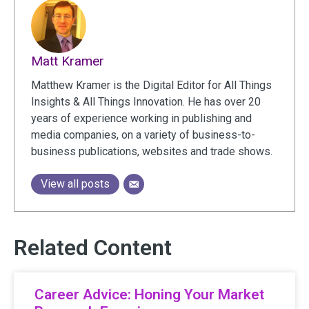
Matt Kramer
Matthew Kramer is the Digital Editor for All Things
Insights & All Things Innovation. He has over 20
years of experience working in publishing and
media companies, on a variety of business-to-
business publications, websites and trade shows.
View all posts
Related Content
Career Advice: Honing Your Market