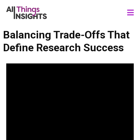
Balancing Trade-Offs That
Define Research Success