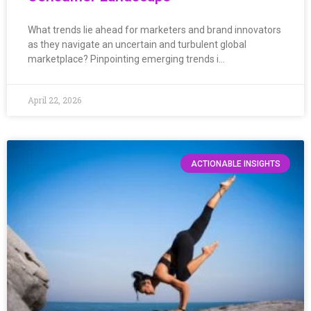
What trends lie ahead for marketers and brand innovators
as they navigate an uncertain and turbulent global
marketplace? Pinpointing emerging trends i…
April 22, 2026
ACTIONABLE INSIGHTS