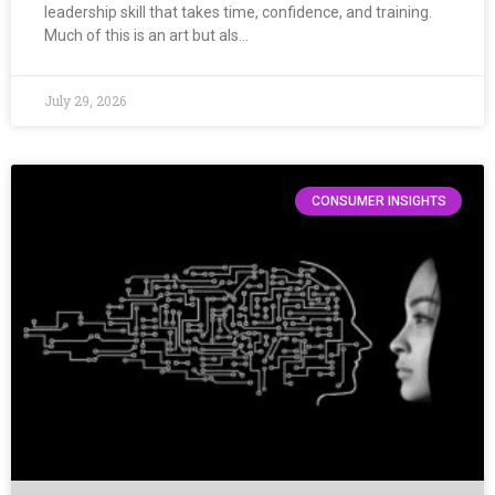
leadership skill that takes time, confidence, and training.
Much of this is an art but als…
July 29, 2026
CONSUMER INSIGHTS