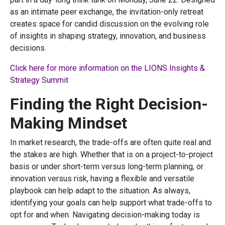
as an intimate peer exchange, the invitation-only retreat
creates space for candid discussion on the evolving role
of insights in shaping strategy, innovation, and business
decisions.
Click here for more information on the LIONS Insights &
Strategy Summit
Finding the Right Decision-
Making Mindset
In market research, the trade-offs are often quite real and
the stakes are high. Whether that is on a project-to-project
basis or under short-term versus long-term planning, or
innovation versus risk, having a flexible and versatile
playbook can help adapt to the situation. As always,
identifying your goals can help support what trade-offs to
opt for and when. Navigating decision-making today is