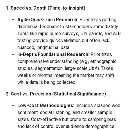
1. Speed vs. Depth (Time-to-Insight)
Agile/Quick-Turn Research:
Prioritizes getting
directional feedback to stakeholders immediately.
Tools like rapid pulse surveys, DIY panels, and A/B
testing provide quick validation but often lack
nuanced, longitudinal data.
In-Depth/Foundational Research:
Prioritizes
comprehensive understanding (e.g., ethnographic
studies, segmentation, large-scale U&A). Takes
weeks or months, meaning the market may shift
while data is being collected.
2. Cost vs. Precision (Statistical Significance)
Low-Cost Methodologies:
Includes scraped web
sentiment, social listening, and smaller sample
sizes. Cost-effective but prone to sampling bias
and lack of control over audience demographics.