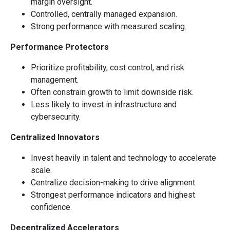
margin oversight.
Controlled, centrally managed expansion.
Strong performance with measured scaling.
Performance Protectors
Prioritize profitability, cost control, and risk
management.
Often constrain growth to limit downside risk.
Less likely to invest in infrastructure and
cybersecurity.
Centralized Innovators
Invest heavily in talent and technology to accelerate
scale.
Centralize decision-making to drive alignment.
Strongest performance indicators and highest
confidence.
Decentralized Accelerators