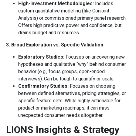
High-Investment Methodologies:
Includes
custom quantitative modeling (like Conjoint
Analysis) or commissioned primary panel research.
Offers high predictive power and confidence, but
drains budget and resources.
3. Broad Exploration vs. Specific Validation
Exploratory Studies:
Focuses on uncovering new
hypotheses and qualitative “why” behind consumer
behavior (e.g., focus groups, open-ended
interviews). Can be tough to quantify or scale.
Confirmatory Studies:
Focuses on choosing
between defined alternatives, pricing strategies, or
specific feature sets. While highly actionable for
product or marketing roadmaps, it can miss
unexpected consumer needs altogether.
LIONS Insights & Strategy