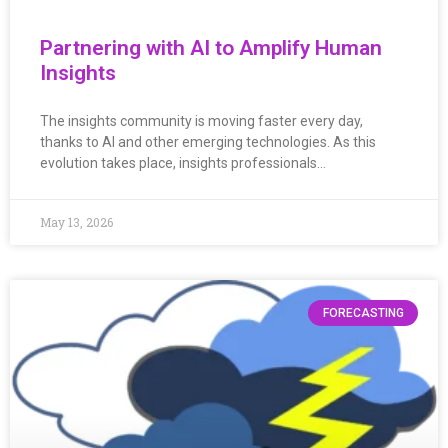
Partnering with AI to Amplify Human
Insights
The insights community is moving faster every day,
thanks to AI and other emerging technologies. As this
evolution takes place, insights professionals…
May 13, 2026
FORECASTING