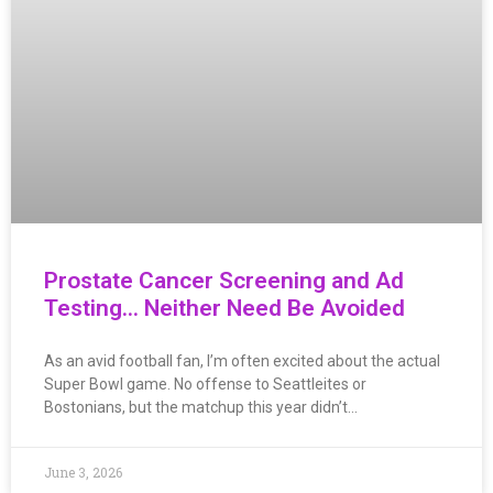
Prostate Cancer Screening and Ad
Testing… Neither Need Be Avoided
As an avid football fan, I’m often excited about the actual
Super Bowl game. No offense to Seattleites or
Bostonians, but the matchup this year didn’t…
June 3, 2026