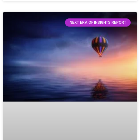
NEXT ERA OF INSIGHTS REPORT