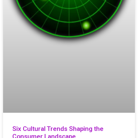
Six Cultural Trends Shaping the
Consumer Landscape