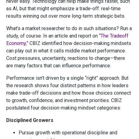
never easy. Technology can help make things faster, such
as AI, but that might emphasize a trade-off: real-time
results winning out over more long-term strategic bets.
What’s a market researcher to do in such situations? Run a
study, of course. In an article and report on
“The Tradeoff
Economy,”
CBIZ identified how decision-making mindsets
can play out in what it calls middle market performance.
Cost pressures, uncertainty, reactions to change—there
are many factors that can influence performance.
Performance isn’t driven by a single “right” approach. But
the research shows four distinct patterns in how leaders
make trade-off decisions and how those choices connect
to growth, confidence, and investment priorities. CBIZ
postulated four decision-making mindset categories:
Disciplined Growers
Pursue growth with operational discipline and