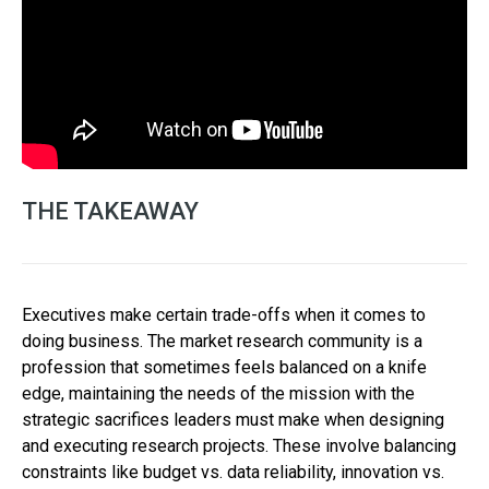
THE TAKEAWAY
Executives make certain trade-offs when it comes to
doing business. The market research community is a
profession that sometimes feels balanced on a knife
edge, maintaining the needs of the mission with the
strategic sacrifices leaders must make when designing
and executing research projects. These involve balancing
constraints like budget vs. data reliability, innovation vs.