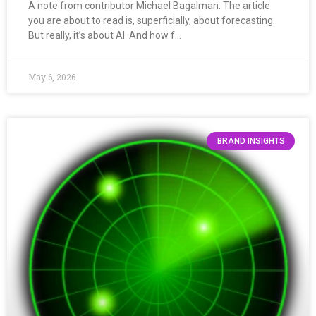
A note from contributor Michael Bagalman: The article
you are about to read is, superficially, about forecasting.
But really, it’s about AI. And how f…
May 6, 2026
BRAND INSIGHTS