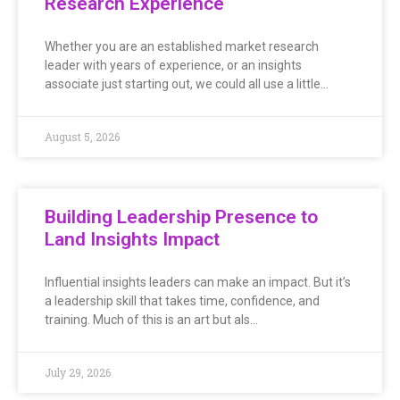
Research Experience
Whether you are an established market research
leader with years of experience, or an insights
associate just starting out, we could all use a little…
August 5, 2026
Building Leadership Presence to
Land Insights Impact
Influential insights leaders can make an impact. But it’s
a leadership skill that takes time, confidence, and
training. Much of this is an art but als…
July 29, 2026