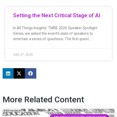
Setting the Next Critical Stage of AI
In All Things Insights’ TMRE 2026 Speaker Spotlight
Series, we asked the event’s slate of speakers to
entertain a series of questions. The first quest…
July 27, 2026
More Related Content