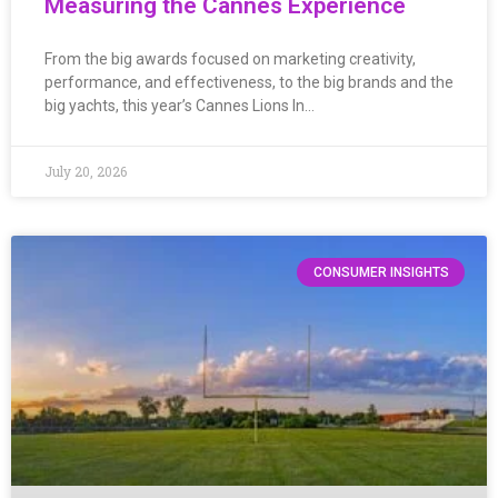
Measuring the Cannes Experience
From the big awards focused on marketing creativity,
performance, and effectiveness, to the big brands and the
big yachts, this year’s Cannes Lions In…
July 20, 2026
CONSUMER INSIGHTS