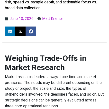
risk, speed vs. sample depth, and actionable focus vs.
broad data collection.
June 10, 2026
Matt Kramer
Weighing Trade-Offs in
Market Research
Market research leaders always face time and market
pressures. The needs may be different depending on the
study or project, the scale and size, the types of
stakeholders involved, the deadlines faced, and so on. But
strategic decisions can be generally evaluated across
three core operational tensions.