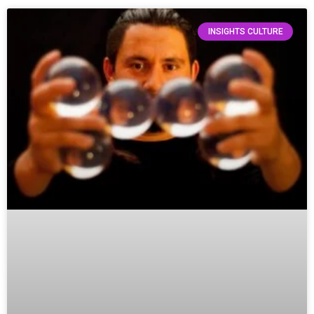
INSIGHTS CULTURE