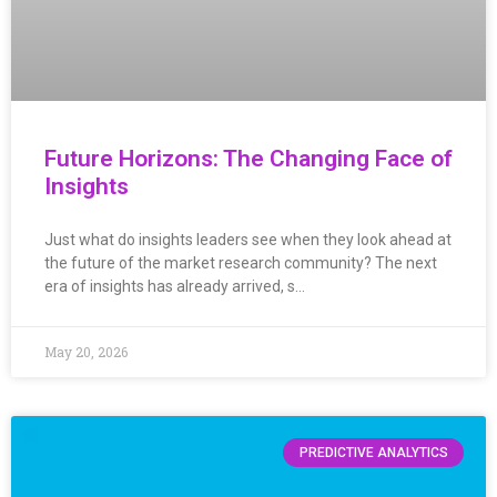
Future Horizons: The Changing Face of
Insights
Just what do insights leaders see when they look ahead at
the future of the market research community? The next
era of insights has already arrived, s…
May 20, 2026
PREDICTIVE ANALYTICS