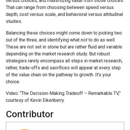
versus choices, and maximizing value from those choices.
That can range from choosing between speed versus
depth, cost versus scale, and behavioral versus attitudinal
studies.
Balancing these choices might come down to picking two
out of the three, and identifying what
not
to do as well.
These are not set in stone but are rather fluid and variable
depending on the market research study. But robust
strategies rarely encompass all steps in market research,
rather, trade-offs and sacrifices will appear at every step
of the value chain on the pathway to growth. It’s your
choice.
Video: “The Decision-Making Tradeoff – Remarkable TV,”
courtesy of Kevin Eikenberry.
Contributor