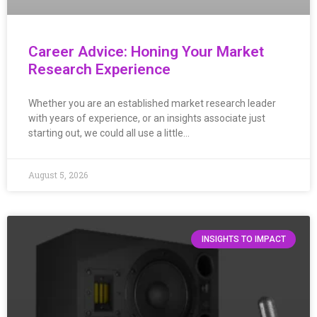
Career Advice: Honing Your Market
Research Experience
Whether you are an established market research leader
with years of experience, or an insights associate just
starting out, we could all use a little…
August 5, 2026
INSIGHTS TO IMPACT