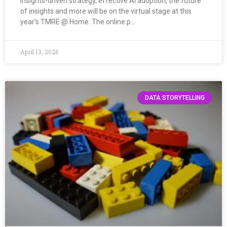
Insights-driven strategy, effective AI adoption, the future
of insights and more will be on the virtual stage at this
year’s TMRE @ Home. The online p…
April 13, 2026
DATA STORYTELLING