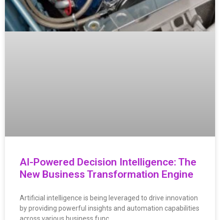
AI-Powered Decision Intelligence: The
New Business Transformation Engine
Artificial intelligence is being leveraged to drive innovation
by providing powerful insights and automation capabilities
across various business func…