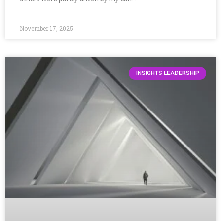
November 17, 2025
INSIGHTS LEADERSHIP