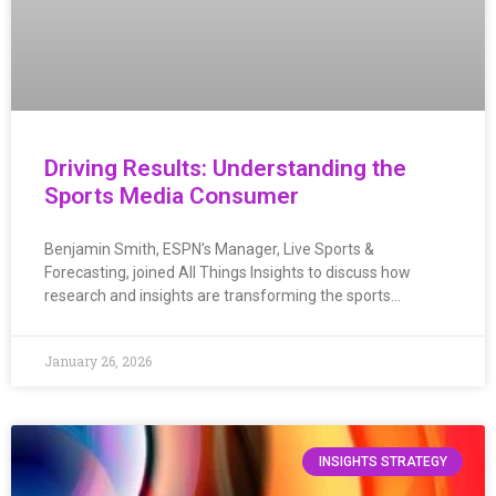
Driving Results: Understanding the
Sports Media Consumer
Benjamin Smith, ESPN’s Manager, Live Sports &
Forecasting, joined All Things Insights to discuss how
research and insights are transforming the sports…
January 26, 2026
INSIGHTS STRATEGY