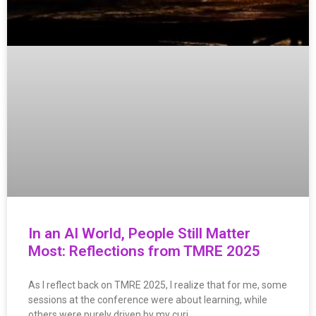
In an AI World, People Still Matter
Most: Reflections from TMRE 2025
As I reflect back on TMRE 2025, I realize that for me, some
sessions at the conference were about learning, while
others were purely driven by my curi…