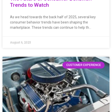
Trends to Watch
As we head towards the back half of 2025, several key
consumer behavior trends have been shaping the
marketplace. These trends can continue to help th…
August 6, 2025
CUSTOMER EXPERIENCE