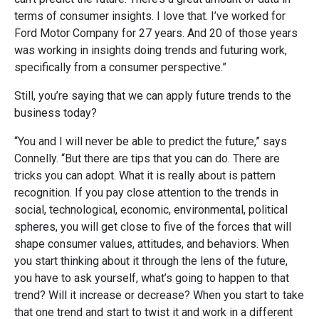
terms of consumer insights. I love that. I’ve worked for
Ford Motor Company for 27 years. And 20 of those years
was working in insights doing trends and futuring work,
specifically from a consumer perspective.”
Still, you’re saying that we can apply future trends to the
business today?
“You and I will never be able to predict the future,” says
Connelly. “But there are tips that you can do. There are
tricks you can adopt. What it is really about is pattern
recognition. If you pay close attention to the trends in
social, technological, economic, environmental, political
spheres, you will get close to five of the forces that will
shape consumer values, attitudes, and behaviors. When
you start thinking about it through the lens of the future,
you have to ask yourself, what’s going to happen to that
trend? Will it increase or decrease? When you start to take
that one trend and start to twist it and work in a different