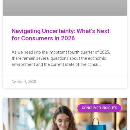
Navigating Uncertainty: What’s Next
for Consumers in 2026
As we head into the important fourth quarter of 2025,
there remain several questions about the economic
environment and the current state of the consu…
October 1, 2025
CONSUMER INSIGHTS