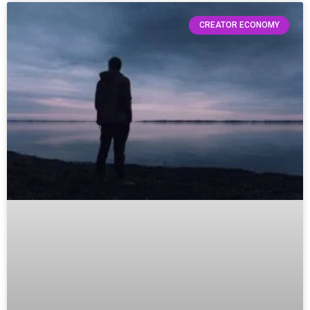
CREATOR ECONOMY