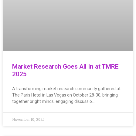
Market Research Goes All In at TMRE
2025
A transforming market research community gathered at
The Paris Hotel in Las Vegas on October 28-30, bringing
together bright minds, engaging discussio…
November 10, 2025