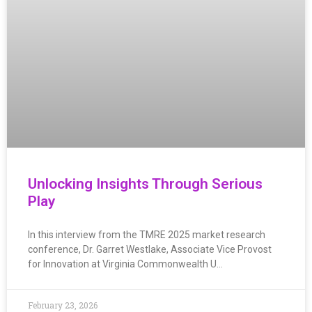
Unlocking Insights Through Serious
Play
In this interview from the TMRE 2025 market research
conference, Dr. Garret Westlake, Associate Vice Provost
for Innovation at Virginia Commonwealth U…
February 23, 2026