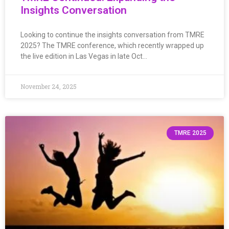
Insights Conversation
Looking to continue the insights conversation from TMRE
2025? The TMRE conference, which recently wrapped up
the live edition in Las Vegas in late Oct…
November 24, 2025
TMRE 2025