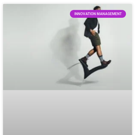
INNOVATION MANAGEMENT