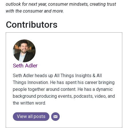
outlook for next year, consumer mindsets, creating trust
with the consumer and more.
Contributors
Seth Adler
Seth Adler heads up All Things Insights & All
Things Innovation. He has spent his career bringing
people together around content. He has a dynamic
background producing events, podcasts, video, and
the written word.
View all posts