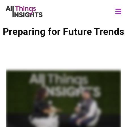
Preparing for Future Trends