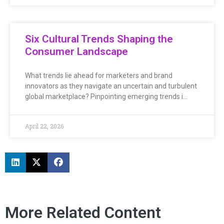
Six Cultural Trends Shaping the
Consumer Landscape
What trends lie ahead for marketers and brand
innovators as they navigate an uncertain and turbulent
global marketplace? Pinpointing emerging trends i…
April 22, 2026
More Related Content