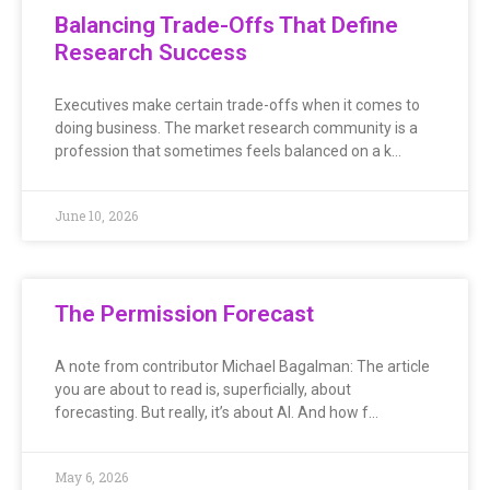
Balancing Trade-Offs That Define
Research Success
Executives make certain trade-offs when it comes to
doing business. The market research community is a
profession that sometimes feels balanced on a k…
June 10, 2026
The Permission Forecast
A note from contributor Michael Bagalman: The article
you are about to read is, superficially, about
forecasting. But really, it’s about AI. And how f…
May 6, 2026