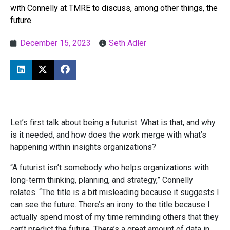
with Connelly at TMRE to discuss, among other things, the
future.
December 15, 2023
Seth Adler
Let’s first talk about being a futurist. What is that, and why
is it needed, and how does the work merge with what’s
happening within insights organizations?
“A futurist isn’t somebody who helps organizations with
long-term thinking, planning, and strategy,” Connelly
relates. “The title is a bit misleading because it suggests I
can see the future. There’s an irony to the title because I
actually spend most of my time reminding others that they
can’t predict the future. There’s a great amount of data in