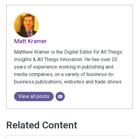
Matt Kramer
Matthew Kramer is the Digital Editor for All Things
Insights & All Things Innovation. He has over 20
years of experience working in publishing and
media companies, on a variety of business-to-
business publications, websites and trade shows.
View all posts
Related Content