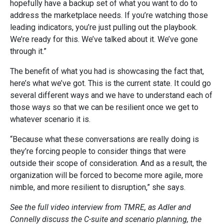
hopefully have a backup set of what you want to do to
address the marketplace needs. If you’re watching those
leading indicators, you’re just pulling out the playbook.
We’re ready for this. We’ve talked about it. We’ve gone
through it.”
The benefit of what you had is showcasing the fact that,
here’s what we’ve got. This is the current state. It could go
several different ways and we have to understand each of
those ways so that we can be resilient once we get to
whatever scenario it is.
“Because what these conversations are really doing is
they’re forcing people to consider things that were
outside their scope of consideration. And as a result, the
organization will be forced to become more agile, more
nimble, and more resilient to disruption,” she says.
See the full video interview from TMRE, as Adler and
Connelly discuss the C-suite and scenario planning, the