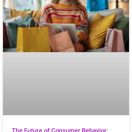
The Future of Consumer Behavior: