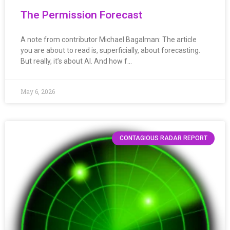
The Permission Forecast
A note from contributor Michael Bagalman: The article
you are about to read is, superficially, about forecasting.
But really, it’s about AI. And how f…
May 6, 2026
CONTAGIOUS RADAR REPORT