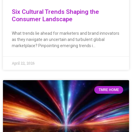
Six Cultural Trends Shaping the
Consumer Landscape
What trends lie ahead for marketers and brand innovators
as they navigate an uncertain and turbulent global
marketplace? Pinpointing emerging trends i…
April 22, 2026
TMRE HOME