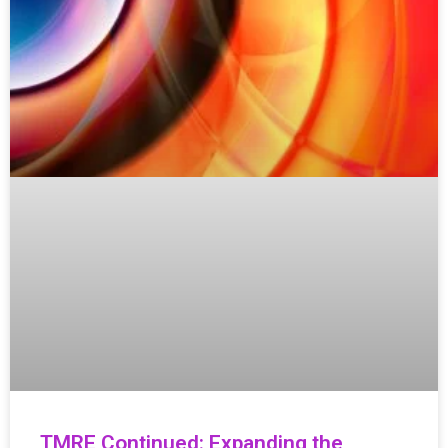
TMRE Continued: Expanding the