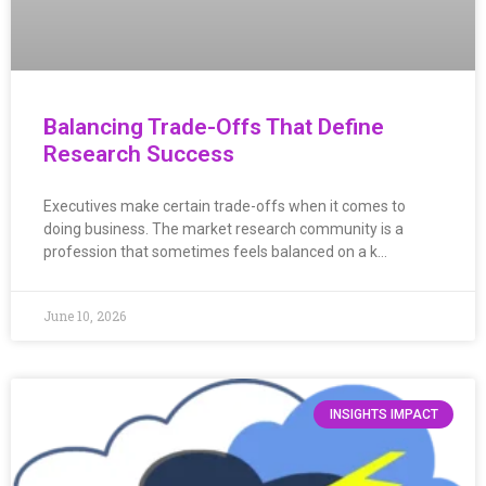
Balancing Trade-Offs That Define
Research Success
Executives make certain trade-offs when it comes to
doing business. The market research community is a
profession that sometimes feels balanced on a k…
June 10, 2026
INSIGHTS IMPACT