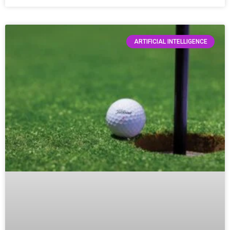
ARTIFICIAL INTELLIGENCE