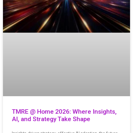
TMRE @ Home 2026: Where Insights,
AI, and Strategy Take Shape