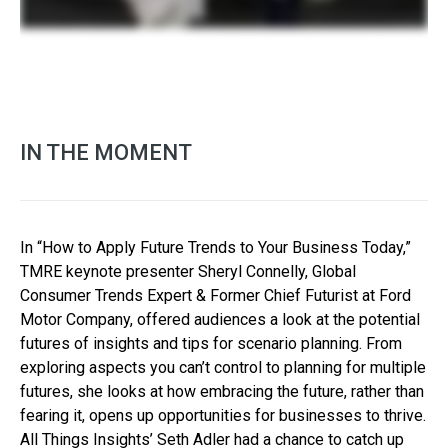
IN THE MOMENT
In “How to Apply Future Trends to Your Business Today,”
TMRE keynote presenter Sheryl Connelly, Global
Consumer Trends Expert & Former Chief Futurist at Ford
Motor Company, offered audiences a look at the potential
futures of insights and tips for scenario planning. From
exploring aspects you can’t control to planning for multiple
futures, she looks at how embracing the future, rather than
fearing it, opens up opportunities for businesses to thrive.
All Things Insights’ Seth Adler had a chance to catch up