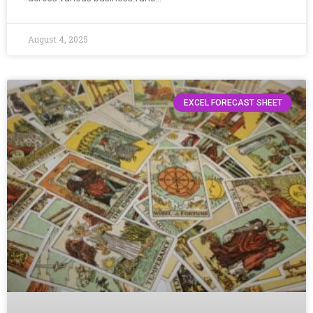
August 4, 2025
EXCEL FORECAST SHEET