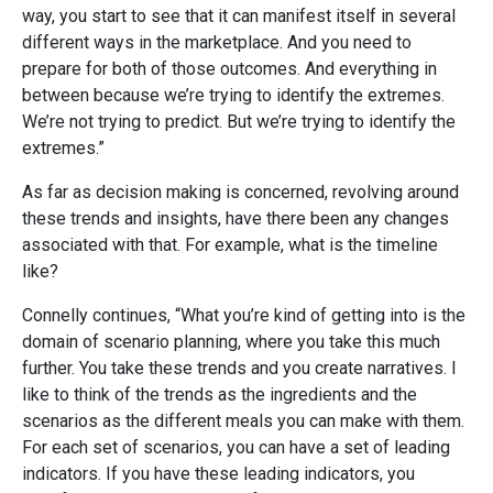
way, you start to see that it can manifest itself in several
different ways in the marketplace. And you need to
prepare for both of those outcomes. And everything in
between because we’re trying to identify the extremes.
We’re not trying to predict. But we’re trying to identify the
extremes.”
As far as decision making is concerned, revolving around
these trends and insights, have there been any changes
associated with that. For example, what is the timeline
like?
Connelly continues, “What you’re kind of getting into is the
domain of scenario planning, where you take this much
further. You take these trends and you create narratives. I
like to think of the trends as the ingredients and the
scenarios as the different meals you can make with them.
For each set of scenarios, you can have a set of leading
indicators. If you have these leading indicators, you