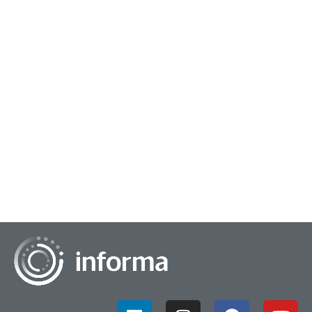
February 25, 2025
Igniting High Impact Insights Work
High impact work is the kind of insights work that catches
fire within your organization. Some call it "sticky" because
people reference the same few...