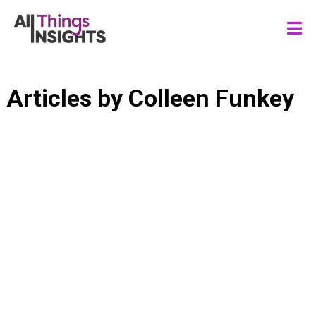
Articles by
Colleen Funkey
CONSUMER INSIGHTS
INSIGHTS LEADERSHIP
INSIGHTS CULTURE
STAKEHOLDER ENGAGEMENT
INSIGHTS INFLUENCE
INSIGHTS IMPACT
ACTIONABLE INSIGHTS