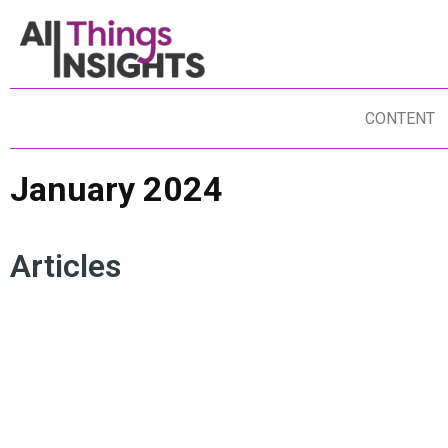
CONTENT
January 2024
Articles
INSIGHTS TALENT
INSIGHTS CULTURE
IN
INSIGHTS TEAM
DO IT YOURSELF INSIGHTS
IN
IN-HOUSE INSIGHTS
IN