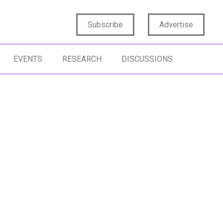
Subscribe
Advertise
EVENTS
RESEARCH
DISCUSSIONS
SIGHTS CAPABILITY
INSIGHTS STRATEGY
DATA SCIENCE
SIGHTS CULTURE
INSIGHTS PURPOSE
DATA COLLECTI
SIGHTS INFLUENCE
CONSUMER INS