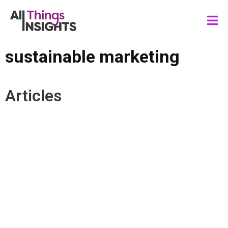
sustainable marketing
Articles
SUSTAINABLE INSIGHTS
RECYCLING
CONSUMER TRENDS
SUSTAINABILITY
SUSTAINABLE MARKETING