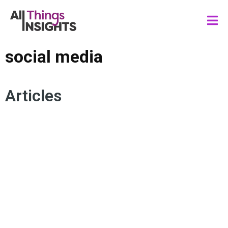
social media
Articles
CONSUMER INSIGHTS
SOCIAL MEDIA
WORLD CUP CONSUMER
ARTIFICIAL INTELLIGENCE
MARKETING INSIGHTS
BRAND INSIGHTS
GENERATION ALPHA