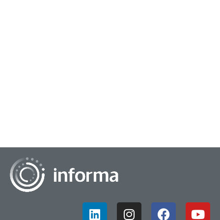
October 25, 2024
Redefining How We Discover Content
The media discovery landscape has undergone a dramatic
transformation in recent years, driven by technological
advancements, changing consumer behavio...