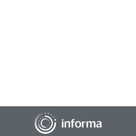
July 13, 2026
The Insights Advantage: When Understanding
Customers Becomes Your Strategy
When consumer insights take center stage, marketing
transforms from guesswork into a growth engine. Instead of
just talking at audiences, brands build...