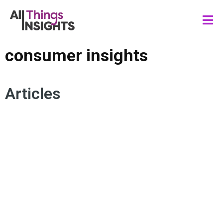
consumer insights
Articles
STRATEGIC INSIGHTS CONSULTANT
CONSUMER INSIGHTS
INSIGHTS TALENT
INSIGHTS LEADERSHIP
INSIGHTS CULTURE
INSIGHTS IMPACT
INSIGHTS TEAM