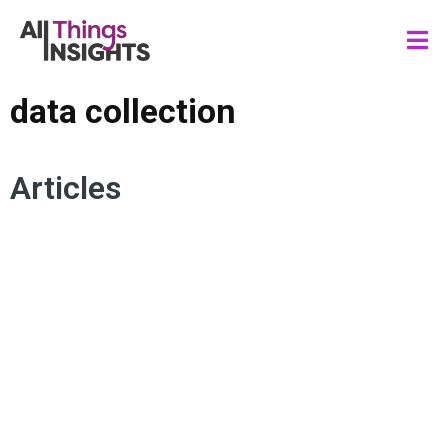
data collection
Articles
DATA COLLECTION
B2B MARKET RESEARCH
OVATIONMR
B2B RESPONDENT INSIGHTS
ARTIFICIAL INTELLIGENCE