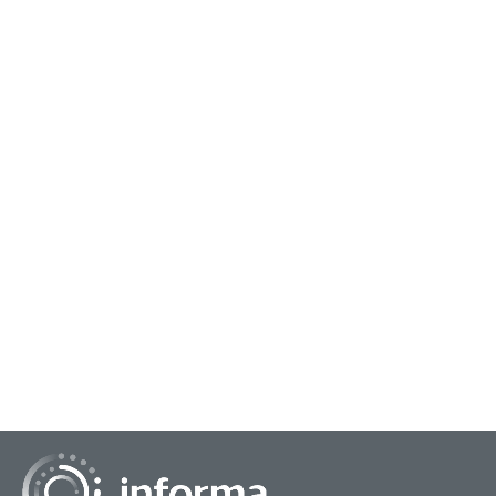
January 23, 2024
Operationalizing a Hybrid Approach to AI
In "Insights + AI: Operationalizing A Hybrid Approach,"
Christina Speck, Vice President, Corporate Strategy &
Commercial Product, Blue Cross & Blue Sh...