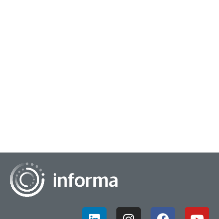
January 26, 2024
Increasing Insights Influence
Thomas Walker, Senior Director, Global Brand and Customer
Insights at eBay, and Christopher Frank, Author, Co-Faculty
Director at Columbia University,...