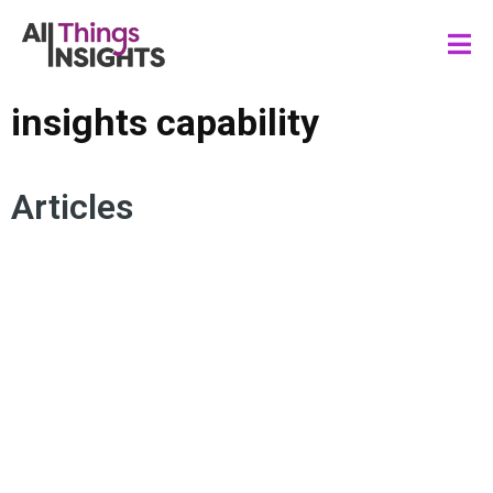
insights capability
Articles
INSIGHTS STRATEGY
INSIGHTS CULTURE
INSIGHTS PURPOSE
INSIGHTS INFLUENCE
INSIGHTS CAPABILITY