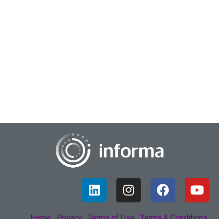
June 1, 2022
Achieving A Renaissance In Purpose
How many people painted the ceiling of the Sistine Chapel?
Reportedly, one. How many people are painting the picture
of each transforming global b...
Home
Privacy
Terms of Use
Terms & Conditions