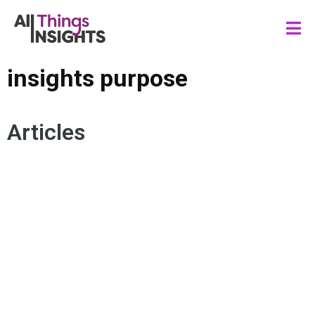
insights purpose
Articles
ACTIONABLE INSIGHTS
DATA STORYTELLING
INSIGHTS PURPOSE
INSIGHTS IMPACT
INSIGHTS VALUE