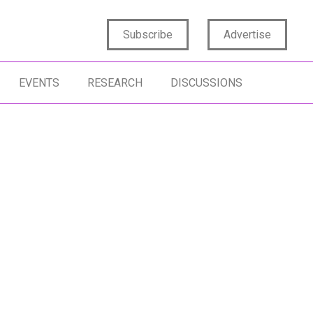
Subscribe
Advertise
EVENTS
RESEARCH
DISCUSSIONS