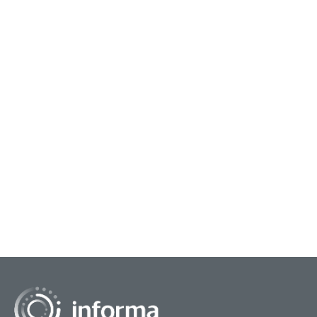
January 9, 2024
Navigating the Insights Capability
Thomas Walker, Vice President, Global
Consumer Insights at eBay, and Christopher
Frank, Author, Co-Faculty Director at Columbia
University, presented...