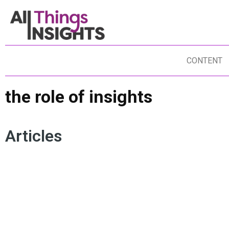
CONTENT
the role of insights
Articles
INSIGHTS PURPOSE
INSIGHTS ROI
INSIGHTS INFLUENCE
THE ROLE OF INSIGHTS