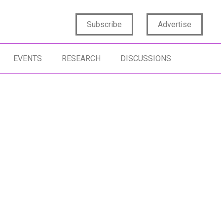
Subscribe
Advertise
EVENTS
RESEARCH
DISCUSSIONS
REACHABLE
HUMAN-CENTRICITY
CONSUMER EN
TIFICIAL INTELLIGENCE
CREATIVITY
AUTHENTICITY
MAN INSIGHTS
AUTHENTICITY
TRANSFORMATION
SOCIAL MEDIA
HAN NAIR