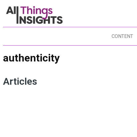
CONTENT
authenticity
Articles
AUTHENTICITY
CONSUMER INSIGHTS
UN
CONSUMER BEHAVIOR
MARKETING
AR
ARTIFICIAL INTELLIGENCE
BRAND INSIGHTS
HU
BRAND TRUST
TRANSPARENCY
MO