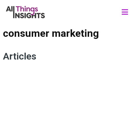
consumer marketing
Articles
MEDIA INSIGHTS
CONSUMER BEHAVIOR
GENERATION ALPHA
AUTHENTICITY
CONSUMER EXPERIENCE
CONSUMER GENERATIONS
CONSUMER MARKETING