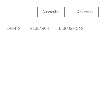
Subscribe
Advertise
EVENTS
RESEARCH
DISCUSSIONS